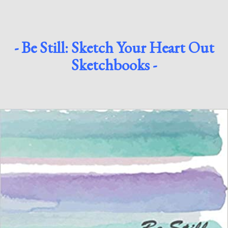
- Be Still: Sketch Your Heart Out
Sketchbooks -