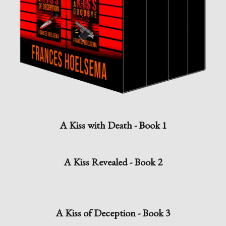
A Kiss with Death - Book 1
A Kiss Revealed - Book 2
A Kiss of Deception - Book 3