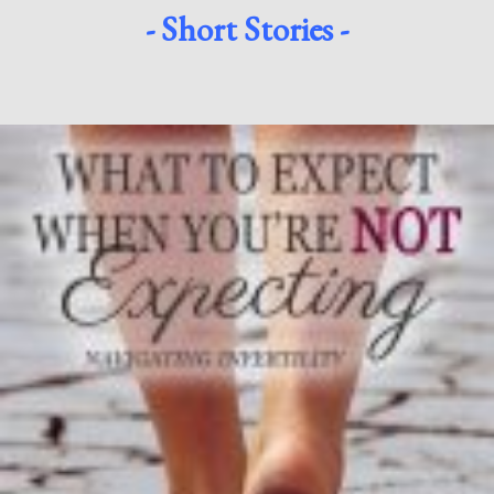
- Short Stories -