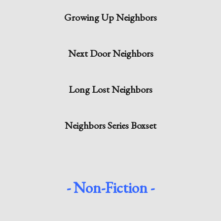
Growing Up Neighbors
Next Door Neighbors
Long Lost Neighbors
Neighbors Series Boxset
- Non-Fiction -