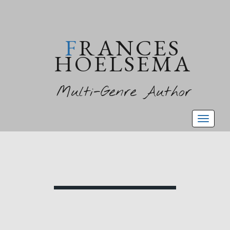
FRANCES
HOELSEMA
Multi-Genre Author
Toggl
naviga