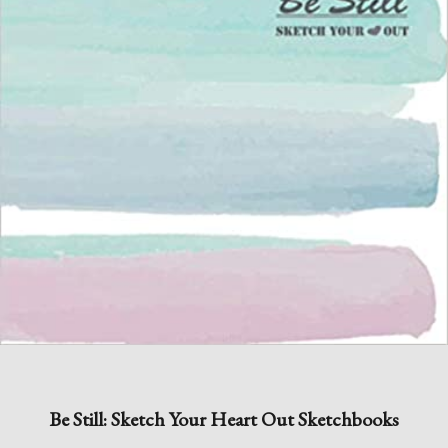
Be Still: Sketch Your Heart Out Sketchbooks