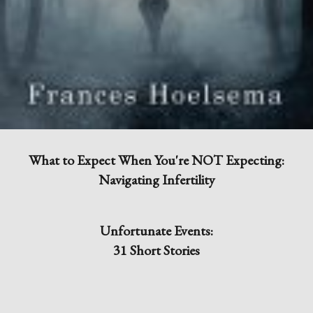
What to Expect When You're NOT Expecting:
Navigating Infertility
Unfortunate Events:
31 Short Stories