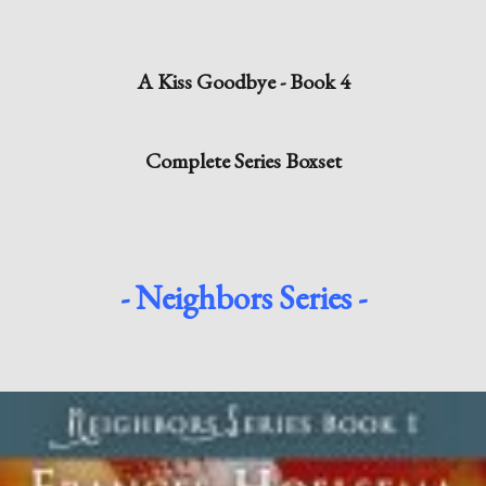
A Kiss Goodbye - Book 4
Complete Series Boxset
- Neighbors Series -