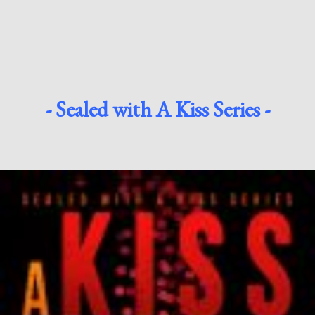
- Sealed with A Kiss Series -