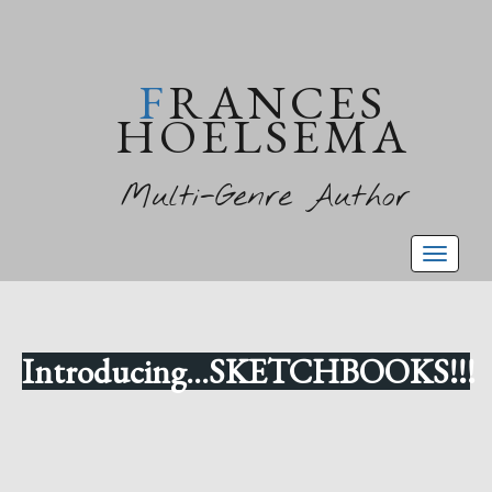
FRANCES
HOELSEMA
Multi-Genre Author
Toggl
naviga
Introducing...SKETCHBOOKS!!!