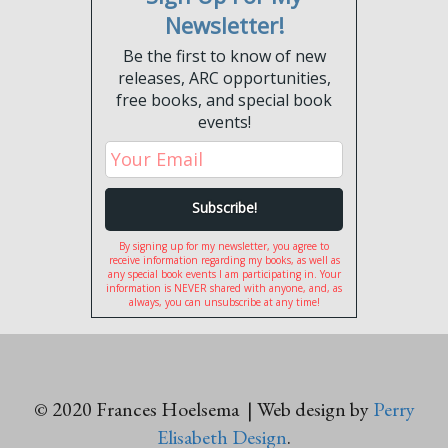
Newsletter!
Be the first to know of new
releases, ARC opportunities,
free books, and special book
events!
By signing up for my newsletter, you agree to
receive information regarding my books, as well as
any special book events I am participating in. Your
information is NEVER shared with anyone, and, as
always, you can unsubscribe at any time!
© 2020 Frances Hoelsema | Web design by
Perry
Elisabeth Design
.