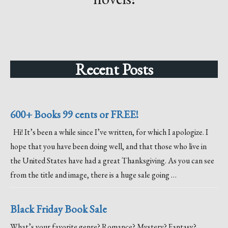
Recent Posts
600+ Books 99 cents or FREE!
Hi! It’s been a while since I’ve written, for which I apologize. I
hope that you have been doing well, and that those who live in
the United States have had a great Thanksgiving. As you can see
from the title and image, there is a huge sale going …
Black Friday Book Sale
What’s your favorite genre? Romance? Mystery? Fantasy?