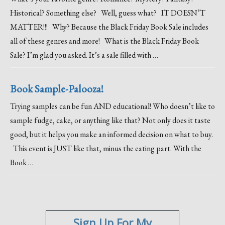
Historical? Something else? Well, guess what? IT DOESN’T
MATTER!!! Why? Because the Black Friday Book Sale includes
all of these genres and more! What is the Black Friday Book
Sale? I’m glad you asked. It’s a sale filled with …
Book Sample-Palooza!
Trying samples can be fun AND educational! Who doesn’t like to
sample fudge, cake, or anything like that? Not only does it taste
good, but it helps you make an informed decision on what to buy.
This event is JUST like that, minus the eating part. With the
Book …
Sign Up For My