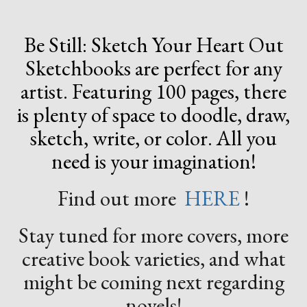
Be Still: Sketch Your Heart Out
Sketchbooks are perfect for any
artist. Featuring 100 pages, there
is plenty of space to doodle, draw,
sketch, write, or color. All you
need is your imagination!
Find out more
HERE
!
Stay tuned for more covers, more
creative book varieties, and what
might be coming next regarding
novels!