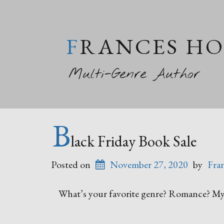
FRANCES H
Multi-Genre Author
B
lack Friday Book Sale
Posted on
November 27, 2020
by
Fra
What’s your favorite genre? Romance? Mys