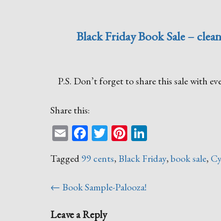
Black Friday Book Sale – clean
P.S. Don’t forget to share this sale with 
Share this:
Email
Facebook
Twitter
Pinterest
LinkedIn
Tagged
99 cents
,
Black Friday
,
book sale
,
Cy
Post
←
Book Sample-Palooza!
navigation
Leave a Reply