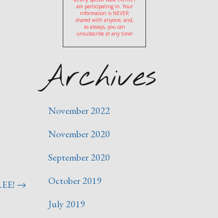
am participating in. Your
information is NEVER
shared with anyone, and,
as always, you can
)
unsubscribe at any time!
Archives
November 2022
November 2020
September 2020
October 2019
REE!
→
July 2019