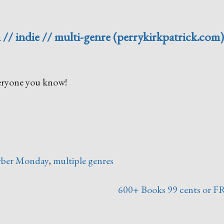
 // indie // multi-genre (perrykirkpatrick.com
everyone you know!
ber Monday
,
multiple genres
600+ Books 99 cents or F