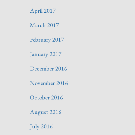
April 2017
March 2017
February 2017
January 2017
December 2016
November 2016
October 2016
August 2016
July 2016