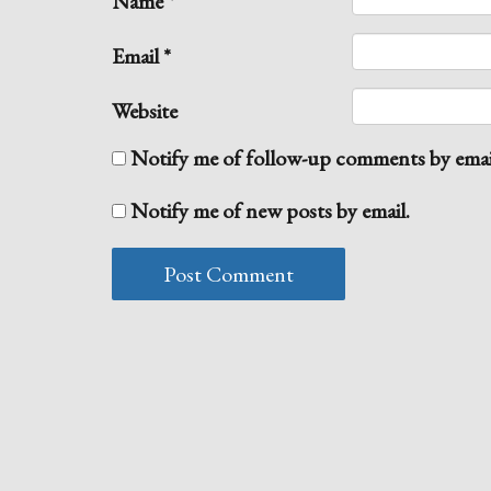
Name
*
Email
*
Website
Notify me of follow-up comments by emai
Notify me of new posts by email.