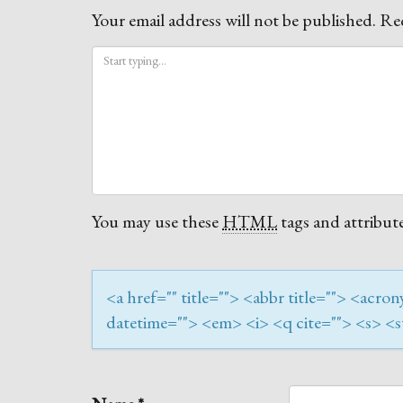
Your email address will not be published.
Req
You may use these
HTML
tags and attribute
<a href="" title=""> <abbr title=""> <acr
datetime=""> <em> <i> <q cite=""> <s> <s