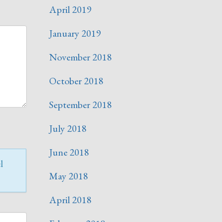
April 2019
January 2019
November 2018
October 2018
September 2018
July 2018
June 2018
l
May 2018
April 2018