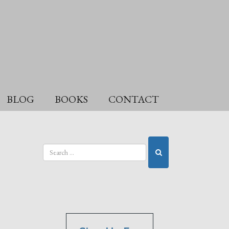
BLOG
BOOKS
CONTACT