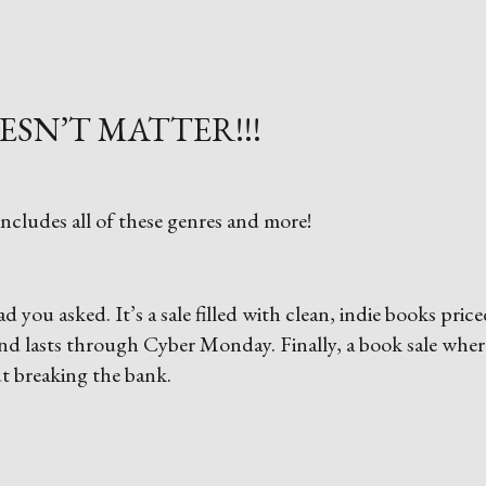
ESN’T MATTER!!!
ncludes all of these genres and more!
 you asked. It’s a sale filled with clean, indie books price
y and lasts through Cyber Monday. Finally, a book sale wher
t breaking the bank.