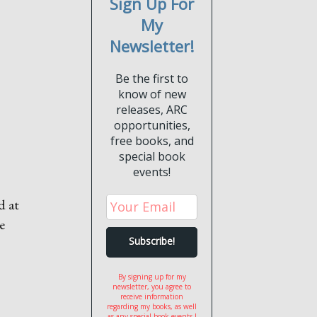
Sign Up For
My
Newsletter!
Be the first to
know of new
releases, ARC
opportunities,
free books, and
special book
events!
d at
e
By signing up for my
newsletter, you agree to
receive information
regarding my books, as well
as any special book events I