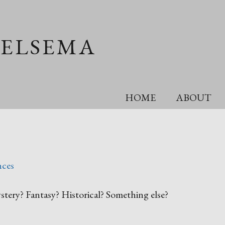
OELSEMA
HOME
ABOUT
nces
tery? Fantasy? Historical? Something else?