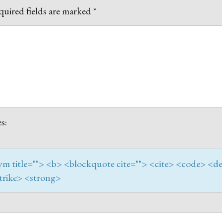
uired fields are marked
*
s:
onym title=""> <b> <blockquote cite=""> <cite> <code> <de
trike> <strong>