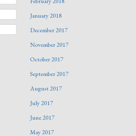
February 2018
January 2018
December 2017
November 2017
October 2017
September 2017
August 2017
July 2017
June 2017
May 2017