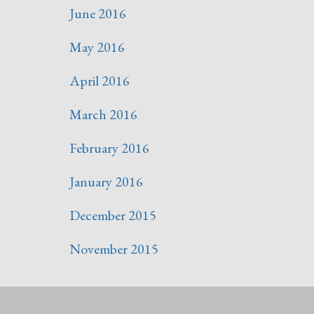
June 2016
May 2016
April 2016
March 2016
February 2016
January 2016
December 2015
November 2015