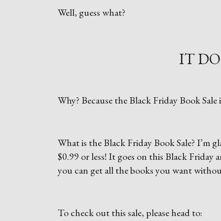
Well, guess what?
IT DO
Why? Because the Black Friday Book Sale i
What is the Black Friday Book Sale? I’m glad
$0.99 or less! It goes on this Black Frida
you can get all the books you want withou
To check out this sale, please head to: