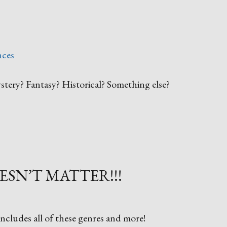
nces
tery? Fantasy? Historical? Something else?
ESN’T MATTER!!!
ncludes all of these genres and more!