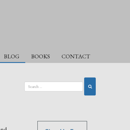
BLOG
BOOKS
CONTACT
 and