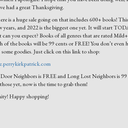
ave had a great Thanksgiving.
ere is a huge sale going on that includes 600+ books! This
w years, and 2022 is the biggest one yet. It will start TO
you expect? Books of all genres that are rated Mild+
ch of the books will be 99 cents or FREE! You don’t even 
b some goodies. Just click on this link to shop:
le.perrykirkpatrick.com
xt Door Neighbors is FREE and Long Lost Neighbors is 99
those yet, now is the time to grab them!
nity! Happy shopping!