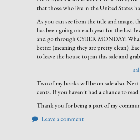
that those who live in the United States h
As you can see from the title and image, th
has been going on each year for the last fe
and go through CYBER MONDAY! What can 
better (meaning they are pretty clean). Ea
to leave the house to join this sale and gra
sa
Two of my books will be on sale also. Ne
cents. If you haven’t had a chance to read 
Thank you for being a part of my commu
Leave a comment