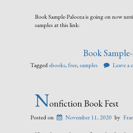
Book Sample-Palooza is going on now until
samples at this link:
Book Sample-
Tagged
ebooks
,
free
,
samples
Leave a
N
onfiction Book Fest
Posted on
November 11, 2020
by
Fra