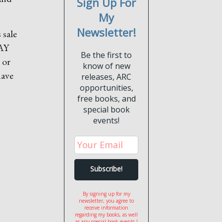
Sign Up For
My
Newsletter!
 sale
DAY
Be the first to
 or
know of new
have
releases, ARC
opportunities,
free books, and
special book
events!
By signing up for my
newsletter, you agree to
receive information
regarding my books, as well
as any special book events I