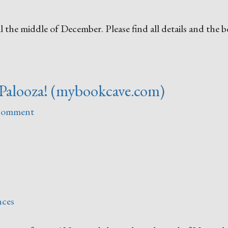
 the middle of December. Please find all details and the 
Palooza! (mybookcave.com)
 comment
nces