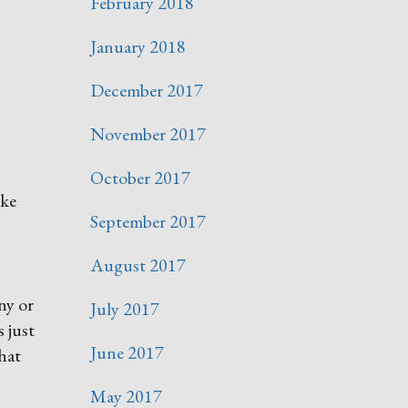
February 2018
January 2018
December 2017
November 2017
October 2017
ike
September 2017
August 2017
ny or
July 2017
 just
June 2017
what
May 2017