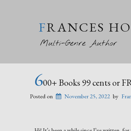
FRANCES H
Multi-Genre Author
6
00+ Books 99 cents or F
Posted on
November 25, 2022
by
Fra
Hi! It’s been a while since I’ve written, f