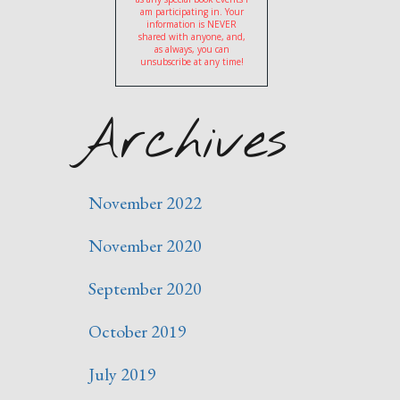
am participating in. Your
information is NEVER
shared with anyone, and,
as always, you can
unsubscribe at any time!
Archives
November 2022
November 2020
September 2020
October 2019
July 2019