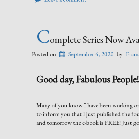
C
omplete Series Now Avai
Posted on
September 4, 2020
by
Fran
Good day, Fabulous People! 
Many of you know I have been working on a
to inform you that I just published the fo
and tomorrow the e-book is FREE! Just g