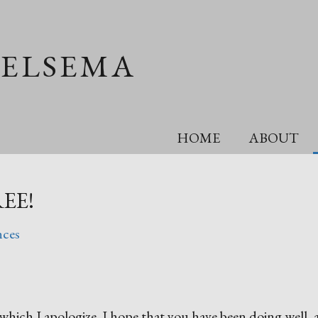
OELSEMA
HOME
ABOUT
REE!
nces
or which I apologize. I hope that you have been doing well,