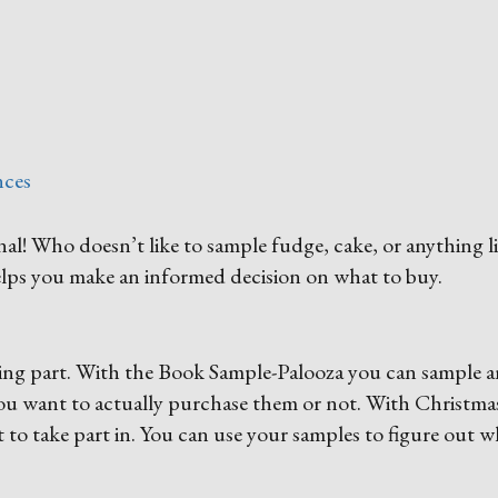
nces
! Who doesn’t like to sample fudge, cake, or anything l
 helps you make an informed decision on what to buy.
ating part. With the Book Sample-Palooza you can sample a
you want to actually purchase them or not. With Christmas
t to take part in. You can use your samples to figure out 