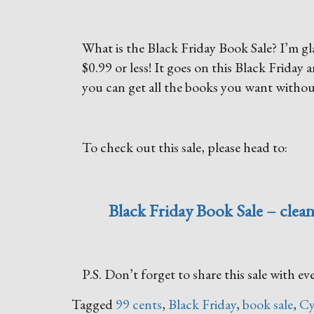
What is the Black Friday Book Sale? I’m glad
$0.99 or less! It goes on this Black Frida
you can get all the books you want withou
To check out this sale, please head to:
Black Friday Book Sale – clean
P.S. Don’t forget to share this sale with 
Tagged
99 cents
,
Black Friday
,
book sale
,
Cy