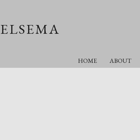
OELSEMA
HOME
ABOUT