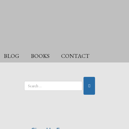
BLOG
BOOKS
CONTACT