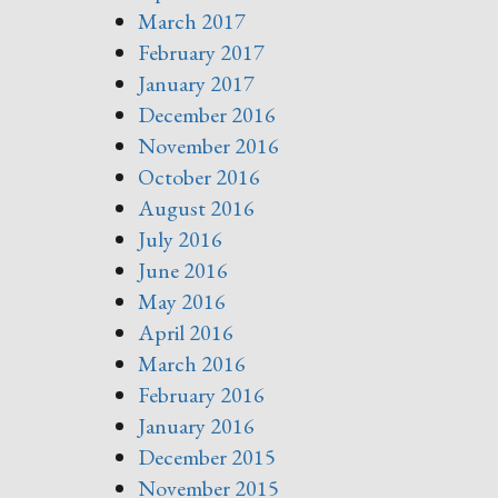
March 2017
February 2017
January 2017
December 2016
November 2016
October 2016
August 2016
July 2016
June 2016
May 2016
April 2016
March 2016
February 2016
January 2016
December 2015
November 2015