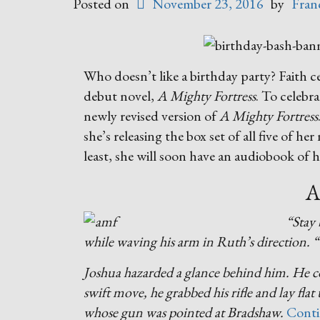
Posted on
November 23, 2016
by
Fran
Who doesn’t like a birthday party? Faith 
debut novel,
A Mighty Fortress
. To celebra
newly revised version of
A Mighty Fortress
she’s releasing the box set of all five of h
least, she will soon have an audiobook of 
A
“Stay 
while waving his arm in Ruth’s direction. 
Joshua hazarded a glance behind him. He co
swift move, he grabbed his rifle and lay fla
whose gun was pointed at Bradshaw.
Conti