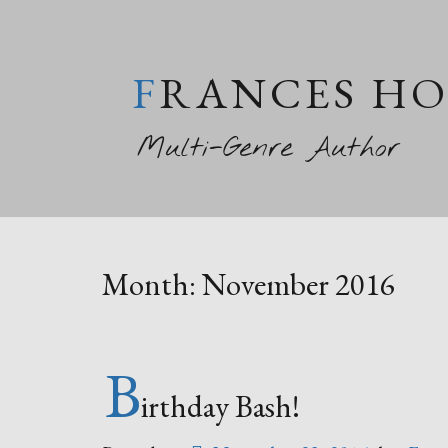
FRANCES H
Multi-Genre Author
Month:
November 2016
B
irthday Bash!