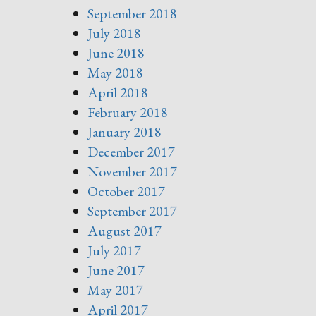
September 2018
July 2018
June 2018
May 2018
April 2018
February 2018
January 2018
December 2017
November 2017
October 2017
September 2017
August 2017
July 2017
June 2017
May 2017
April 2017