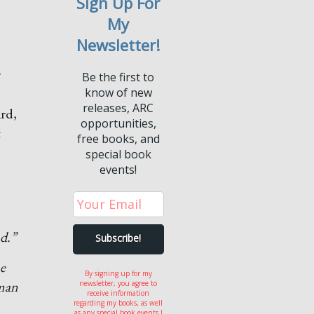
Sign Up For
My
Newsletter!
r
Be the first to
know of new
releases, ARC
ird,
opportunities,
t
free books, and
special book
events!
d.”
ne
By signing up for my
 man
newsletter, you agree to
receive information
regarding my books, as well
as any special book events I