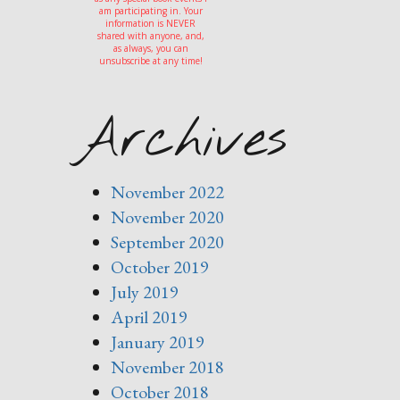
am participating in. Your
information is NEVER
shared with anyone, and,
as always, you can
unsubscribe at any time!
Archives
November 2022
November 2020
September 2020
October 2019
July 2019
April 2019
January 2019
November 2018
October 2018