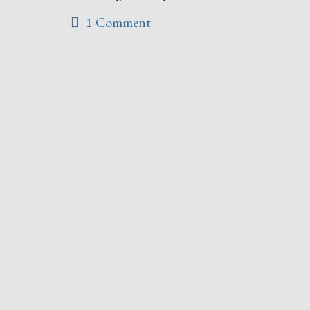
1 Comment