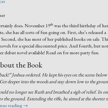
ces
th
certainly does. November 19
was the third birthday of he
te, she has all sorts of fun going on. First, she’s released a
. Second, she has most of her published books on sale. Th
er novels for a special discounted price. And fourth, but no
her debut novel available! Read on for more party fun.
bout the Book
back!” Joshua ordered. He kept his eyes on the scene below
“Get deeper into the woods and stay down low to the groun
uld no longer see Ruth and breathed a sigh of relief. In o
t to the ground. Extending the rifle, he aimed at the shorter
“Birthday
nue reading
→