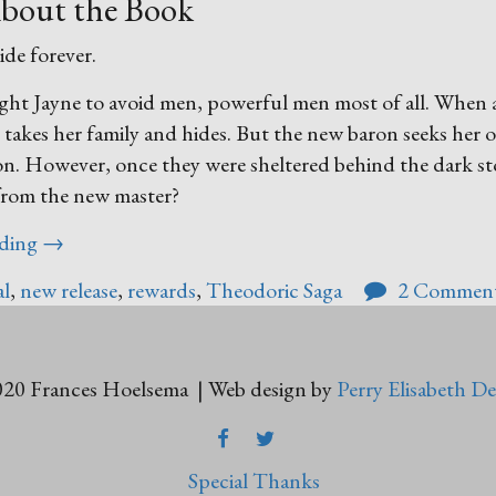
bout the Book
ide forever.
ught Jayne to avoid men, powerful men most of all. When
e takes her family and hides. But the new baron seeks her 
tion. However, once they were sheltered behind the dark s
 from the new master?
“The
ading
→
Reward
al
,
new release
,
rewards
,
Theodoric Saga
2 Commen
of
Anavrea”
20 Frances Hoelsema | Web design by
Perry Elisabeth De
FACEBOOK
TWITTER
Special Thanks