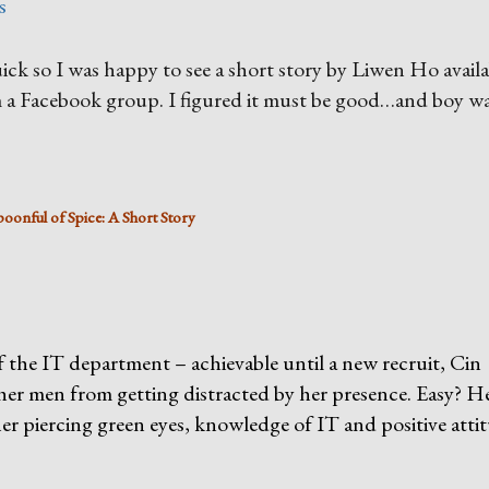
s
quick so I was happy to see a short story by Liwen Ho avail
a Facebook group. I figured it must be good…and boy wa
poonful of Spice: A Short Story
 the IT department – achievable until a new recruit, Cin
ther men from getting distracted by her presence. Easy? H
her piercing green eyes, knowledge of IT and positive atti