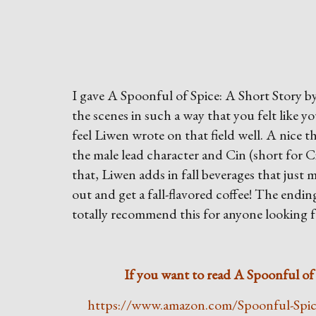
I gave A Spoonful of Spice: A Short Story by
the scenes in such a way that you felt like y
feel Liwen wrote on that field well. A nice th
the male lead character and Cin (short for 
that, Liwen adds in fall beverages that just 
out and get a fall-flavored coffee! The ending 
totally recommend this for anyone looking f
If you want to read A Spoonful of S
https://www.amazon.com/Spoonful-Spi