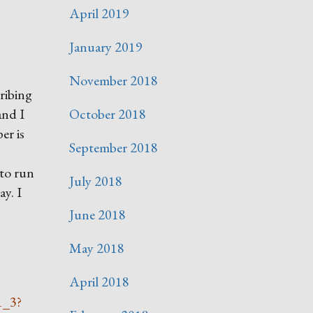
April 2019
January 2019
November 2018
ribing
and I
October 2018
er is
September 2018
 to run
July 2018
ay. I
June 2018
May 2018
April 2018
1_3?