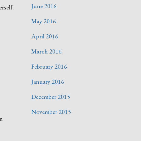
June 2016
rself.
May 2016
April 2016
March 2016
February 2016
January 2016
December 2015
November 2015
an