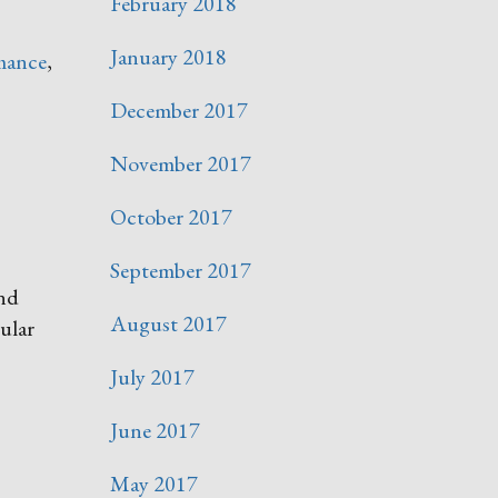
February 2018
January 2018
mance
,
December 2017
November 2017
October 2017
September 2017
and
August 2017
ular
July 2017
June 2017
May 2017