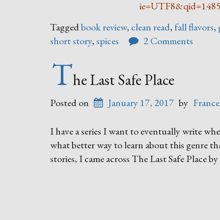
ie=UTF8&qid=148
Tagged
book review
,
clean read
,
fall flavors
,
short story
,
spices
2 Comments
T
he Last Safe Place
Posted on
January 17, 2017
by
France
I have a series I want to eventually write whe
what better way to learn about this genre t
stories, I came across The Last Safe Place 