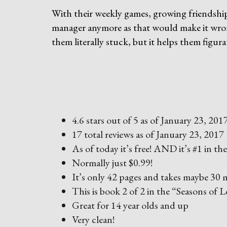
With their weekly games, growing friendship 
manager anymore as that would make it wron
them literally stuck, but it helps them figur
4.6 stars out of 5 as of January 23, 201
17 total reviews as of January 23, 2017
As of today it’s free! AND it’s #1 in t
Normally just $0.99!
It’s only 42 pages and takes maybe 30 m
This is book 2 of 2 in the “Seasons of L
Great for 14 year olds and up
Very clean!