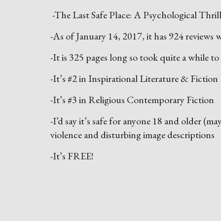
-The Last Safe Place: A Psychological Thrille
-As of January 14, 2017, it has 924 reviews w
-It is 325 pages long so took quite a while to
-It’s #2 in Inspirational Literature & Fiction
-It’s #3 in Religious Contemporary Fiction
-I’d say it’s safe for anyone 18 and older (m
violence and disturbing image descriptions
-It’s FREE!