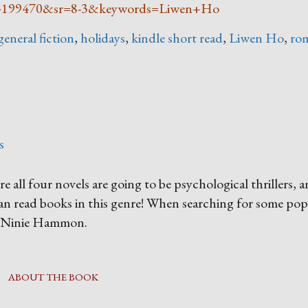
5199470&sr=8-3&keywords=Liwen+Ho
general fiction
,
holidays
,
kindle short read
,
Liwen Ho
,
ro
s
re all four novels are going to be psychological thrillers, 
han read books in this genre! When searching for some pop
by Ninie Hammon.
ABOUT THE BOOK