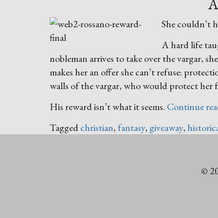
A
She couldn’t h
A hard life ta
nobleman arrives to take over the vargar, sh
makes her an offer she can’t refuse: protec
walls of the vargar, who would protect her
His reward isn’t what it seems.
Continue re
Tagged
christian
,
fantasy
,
giveaway
,
historic
© 20