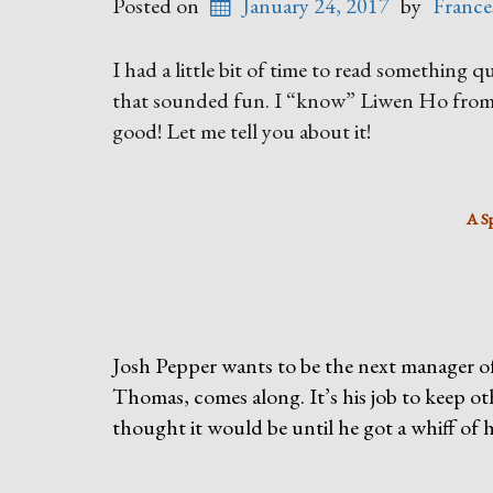
Posted on
January 24, 2017
by
France
I had a little bit of time to read something 
that sounded fun. I “know” Liwen Ho from 
good! Let me tell you about it!
A S
Josh Pepper wants to be the next manager of
Thomas, comes along. It’s his job to keep o
thought it would be until he got a whiff of 