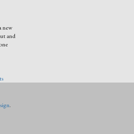
 a new
out and
tone
ts
sign
.