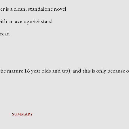
r is a clean, standalone novel
ith an average 4.4 stars!
 read
aybe mature 16 year olds and up), and this is only because o
SUMMARY