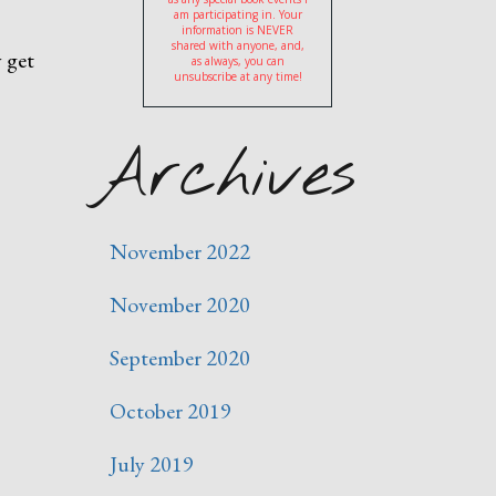
am participating in. Your
information is NEVER
shared with anyone, and,
 get
as always, you can
unsubscribe at any time!
Archives
November 2022
November 2020
September 2020
October 2019
July 2019