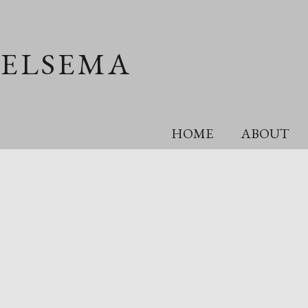
OELSEMA
HOME
ABOUT