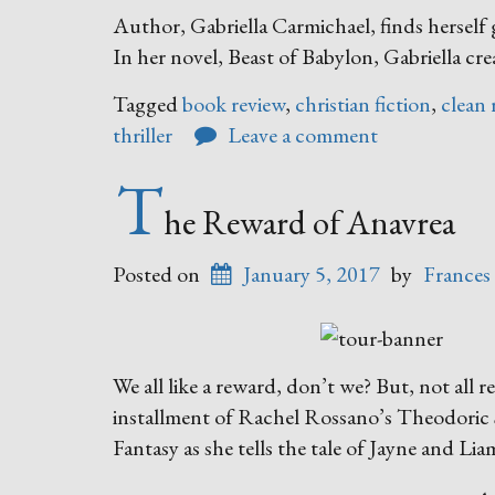
Author, Gabriella Carmichael, finds herself 
In her novel, Beast of Babylon, Gabriella cre
Tagged
book review
,
christian fiction
,
clean 
thriller
Leave a comment
T
he Reward of Anavrea
Posted on
January 5, 2017
by
Frances
We all like a reward, don’t we? But, not all r
installment of Rachel Rossano’s Theodoric S
Fantasy as she tells the tale of Jayne and L