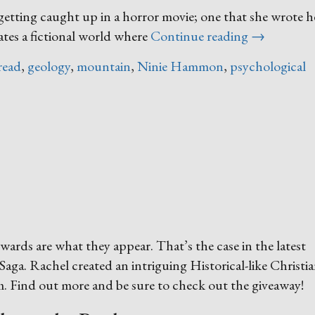
getting caught up in a horror movie; one that she wrote he
“The
ates a fictional world where
Continue reading
→
Last
read
,
geology
,
mountain
,
Ninie Hammon
,
psychological
Safe
Place”
ewards are what they appear. That’s the case in the latest
aga. Rachel created an intriguing Historical-like Christi
iam. Find out more and be sure to check out the giveaway!