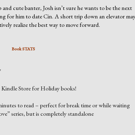
and cute banter, Josh isn’t sure he wants to be the next
g for him to date Cin. A short trip down an elevator may
atively realize the best way to move forward.
Book STATS
7
he Kindle Store for Holiday books!
inutes to read – perfect for break time or while waiting
ove” series, but is completely standalone