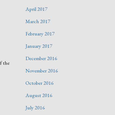
April 2017
March 2017
February 2017
January 2017
December 2016
f the
November 2016
October 2016
August 2016
July 2016