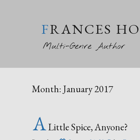
FRANCES H
Multi-Genre Author
Month:
January 2017
A
Little Spice, Anyone?