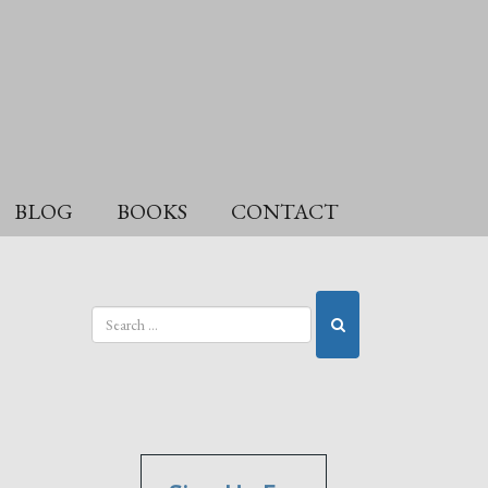
BLOG
BOOKS
CONTACT