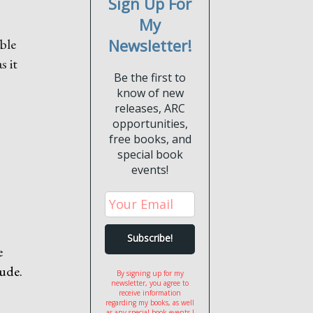
Sign Up For
My
able
Newsletter!
s it
Be the first to
know of new
releases, ARC
opportunities,
free books, and
special book
events!
e
tude.
By signing up for my
newsletter, you agree to
receive information
regarding my books, as well
as any special book events I