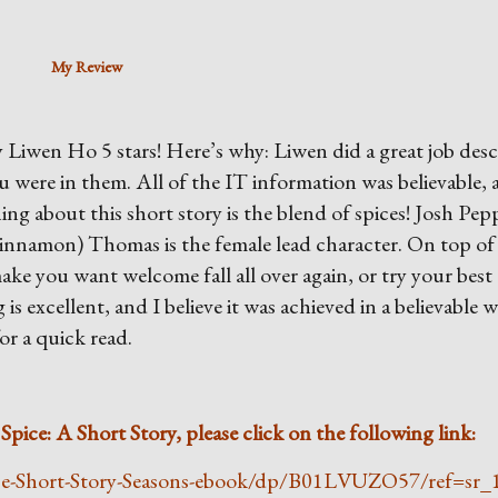
My Review
 Liwen Ho 5 stars! Here’s why: Liwen did a great job desc
ou were in them. All of the IT information was believable, 
ing about this short story is the blend of spices! Josh Pepp
Cinnamon) Thomas is the female lead character. On top of
make you want welcome fall all over again, or try your best
is excellent, and I believe it was achieved in a believable w
or a quick read.
pice: A Short Story, please click on the following link:
ce-Short-Story-Seasons-ebook/dp/B01LVUZO57/ref=sr_