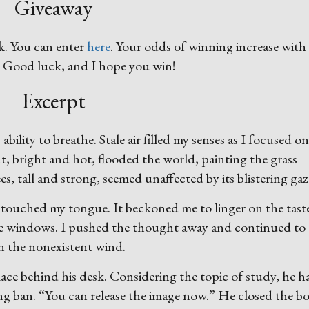
Giveaway
k. You can enter
here
. Your odds of winning increase with
! Good luck, and I hope you win!
Excerpt
bility to breathe. Stale air filled my senses as I focused o
, bright and hot, flooded the world, painting the grass
s, tall and strong, seemed unaffected by its blistering gaz
 touched my tongue. It beckoned me to linger on the tast
e windows. I pushed the thought away and continued to
in the nonexistent wind.
ce behind his desk. Considering the topic of study, he h
ing ban. “You can release the image now.” He closed the b