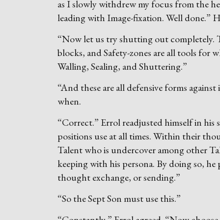
as I slowly withdrew my focus from the he
leading with Image-fixation. Well done.” H
“Now let us try shutting out completely. Th
blocks, and Safety-zones are all tools for
Walling, Sealing, and Shuttering.”
“And these are all defensive forms against 
when.
“Correct.” Errol readjusted himself in his 
positions use at all times. Within their th
Talent who is undercover among other Talent
keeping with his persona. By doing so, h
thought exchange, or sending.”
“So the Sept Son must use this.”
“Constantly,” Errol agreed. “Now choose 