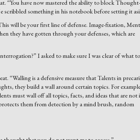
at. “You have now mastered the ability to block Thought
e scribbled something in his notebook before setting it asi
is will be your first line of defense. Image-fixation, Ment
 when they have gotten through your defenses, which are
interrogation?” I asked to make sure I was clear of what t
seat. “Walling is a defensive measure that Talents in precar
oughts, they build a wall around certain topics. For example
s must wall off all topics, facts, and ideas that are not 
e protects them from detection by a mind brush, random
a thought that you do not want me to access.”