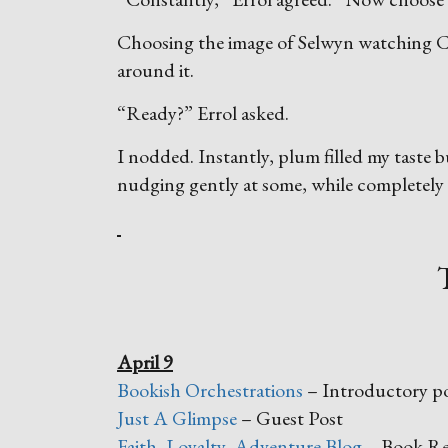
Choosing the image of Selwyn watching Can
around it.
“Ready?” Errol asked.
I nodded. Instantly, plum filled my taste
nudging gently at some, while completely 
April 9
Bookish Orchestrations
– Introductory p
Just A Glimpse
– Guest Post
Faith, Loyalty, Adventure Blog
– Book Re