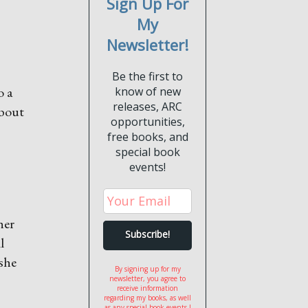
Sign Up For
My
Newsletter!
Be the first to
o a
know of new
releases, ARC
about
opportunities,
free books, and
special book
events!
her
l
 she
By signing up for my
newsletter, you agree to
receive information
regarding my books, as well
as any special book events I