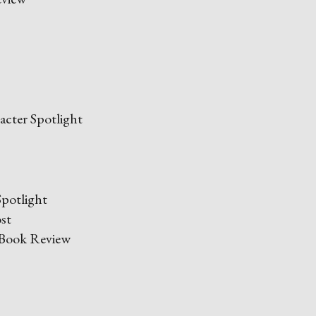
cter Spotlight
potlight
st
Book Review