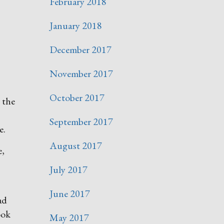
February 2018
January 2018
December 2017
November 2017
October 2017
n the
September 2017
e.
August 2017
e,
July 2017
June 2017
ad
ook
May 2017