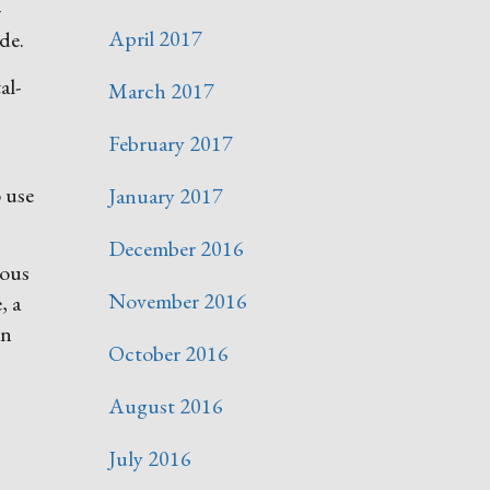
-
April 2017
de.
al-
March 2017
February 2017
o use
January 2017
December 2016
ious
November 2016
, a
in
October 2016
August 2016
July 2016