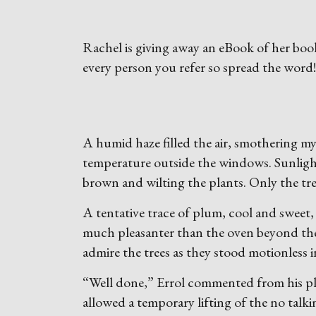
Rachel is giving away an eBook of her boo
every person you refer so spread the word
A humid haze filled the air, smothering my a
temperature outside the windows. Sunlight
brown and wilting the plants. Only the tree
A tentative trace of plum, cool and sweet,
much pleasanter than the oven beyond th
admire the trees as they stood motionless 
“Well done,” Errol commented from his pla
allowed a temporary lifting of the no talk