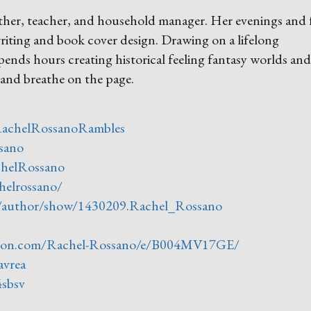
ther, teacher, and household manager. Her evenings and 
riting and book cover design. Drawing on a lifelong
spends hours creating historical feeling fantasy worlds and
and breathe on the page.
RachelRossanoRambles
sano
chelRossano
helrossano/
/author/show/1430209.Rachel_Rossano
zon.com/Rachel-Rossano/e/B004MV17GE/
avrea
4sbsv