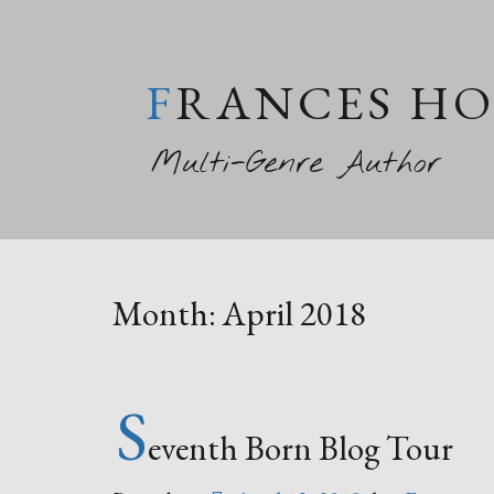
FRANCES H
Multi-Genre Author
Month:
April 2018
S
eventh Born Blog Tour