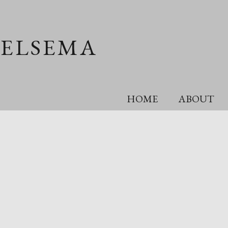
OELSEMA
HOME
ABOUT