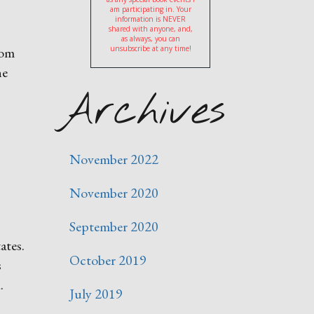
am participating in. Your
information is NEVER
shared with anyone, and,
as always, you can
rom
unsubscribe at any time!
he
Archives
November 2022
November 2020
September 2020
ates.
October 2019
s
.
July 2019