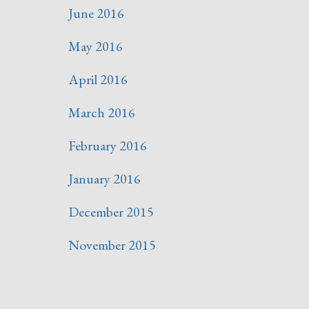
June 2016
May 2016
April 2016
March 2016
February 2016
January 2016
December 2015
November 2015