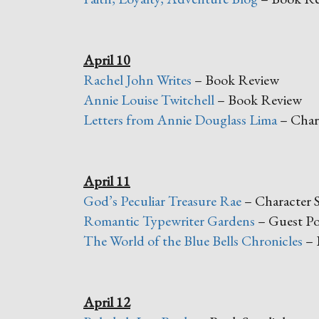
April 10
Rachel John Writes
– Book Review
Annie Louise Twitchell
– Book Review
Letters from Annie Douglass Lima
– Chara
April 11
God’s Peculiar Treasure Rae
– Character S
Romantic Typewriter Gardens
– Guest Po
The World of the Blue Bells Chronicles
– 
April 12