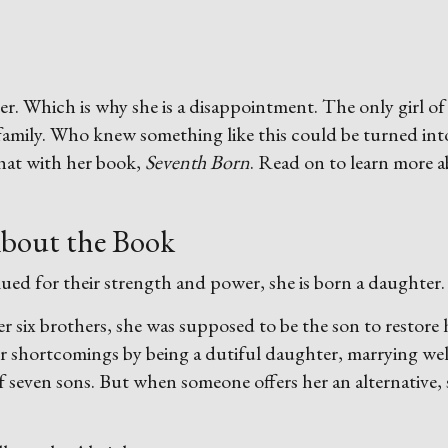
r. Which is why she is a disappointment. The only girl of
family. Who knew something like this could be turned int
hat with her book,
Seventh Born
. Read on to learn more 
bout the Book
ued for their strength and power, she is born a daughter.
ter six brothers, she was supposed to be the son to restore 
er shortcomings by being a dutiful daughter, marrying wel
f seven sons. But when someone offers her an alternative,