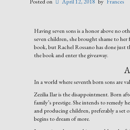
Posted on
April 12, 2018
by
Frances
Having seven sons is a honor above no othe
seven children, she brought shame to her 
book, but Rachel Rossano has done just t
the book and enter the giveaway.
A
In a world where seventh born sons are val
Zezilia Ilar is the disappointment. Born af
family’s prestige. She intends to remedy h
and producing children, preferably a set o
begins to dream of more.