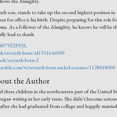
ollows the Almighty.
nth son, stands to take up the second highest position in
n for office is his birth. Despite preparing for this role f
ome. As a follower of the Almighty, he knows he will be t
lly lead to death.
/B079Z2PPJL
ook/seventh-born/id1351646000
ok/seventh-born-2
noble.com/w/seventh-born-rachel-rossano/1128018000
out the Author
 three children in the northeastern part of the United St
an writing in her early teens. She didn’t become seriou
 after she had graduated from college and happily married