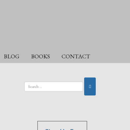
BLOG
BOOKS
CONTACT