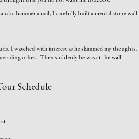
dra hammer a nail, I carefully built a mental stone wall
 buds. I watched with interest as he skimmed my thoughts,
avoiding others. Then suddenly he was at the wall.
Tour Schedule
ost
view