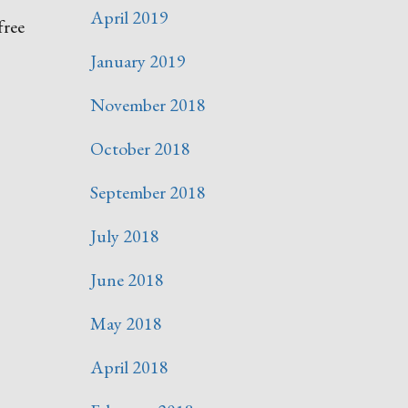
April 2019
free
January 2019
November 2018
October 2018
September 2018
July 2018
June 2018
May 2018
April 2018