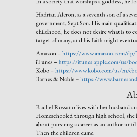
In a society that worships a goddess, he f
Hadrian Aleron, as a seventh son of a seve
government, Sept Son. His main qualificatio
childhood, he does not desire what is to c
target of many, and his faith might eventua
Amazon –
https://www.amazon.com/dp
iTunes –
https://itunes.apple.com/us/b
Kobo –
https://www.kobo.com/us/en/ebo
Barnes & Noble –
https://www.barnesand
Ab
Rachel Rossano lives with her husband and
Homeschooled through high school, she beg
about pursuing a career as an author until
Then the children came.