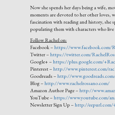
Now she spends her days being a wife, mo
moments are devoted to her other loves, w
fascination with reading and history, she 
populating them with characters who live 
Follow Rachel on:
Facebook –
https://www.facebook.com/
Twitter –
https://twitter.com/RachelRos
Google+ –
https://plus.google.com/+Ra
Pinterest –
http://www.pinterest.com/rac
Goodreads –
http://www.goodreads.com
Blog –
http://www.rachelrossano.com/
Amazon Author Page –
http://www.ama
YouTube –
https://www.youtube.com/an
Newsletter Sign Up –
http://eepurl.com/