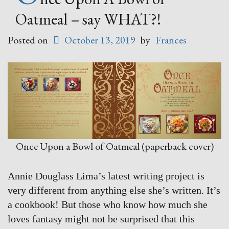
Oatmeal – say WHAT?!
Posted on
October 13, 2019
by
Frances
Once Upon a Bowl of Oatmeal (paperback cover)
Annie Douglass Lima’s latest writing project is
very different from anything else she’s written. It’s
a cookbook! But those who know how much she
loves fantasy might not be surprised that this