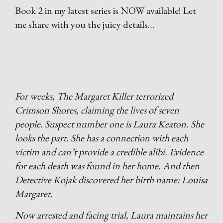
Book 2 in my latest series is NOW available! Let
me share with you the juicy details…
For weeks, The Margaret Killer terrorized
Crimson Shores, claiming the lives of seven
people. Suspect number one is Laura Keaton. She
looks the part. She has a connection with each
victim and can’t provide a credible alibi. Evidence
for each death was found in her home. And then
Detective Kojak discovered her birth name: Louisa
Margaret.
Now arrested and facing trial, Laura maintains her