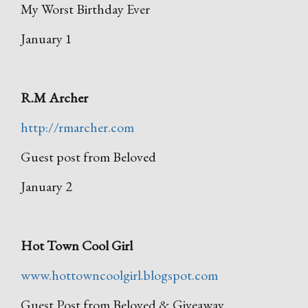
My Worst Birthday Ever
January 1
R.M Archer
http://rmarcher.com
Guest post from Beloved
January 2
Hot Town Cool Girl
www.hottowncoolgirl.blogspot.com
Guest Post from Beloved & Giveaway