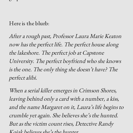
Here is the blurb:
After a rough past, Professor Laura Marie Keaton
now has the perfect life. The perfect house along
the lakeshore. The perfect job at Capstone
University. The perfect boyfriend who she knows
is the one. The only thing she doesn’t have? The
perfect alibi.
When a serial killer emerges in Crimson Shores,
leaving behind only a card with a number, a kiss,
and the name Margaret on it, Laura’s life begins to
crumble yet again. She believes she’s the hunted.
But as the victim count rises, Detective Randy
Kojak believes she’s the hunter.