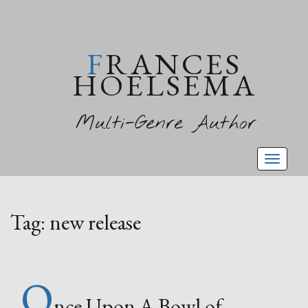
FRANCES
HOELSEMA
Multi-Genre Author
Toggl
naviga
Tag:
new release
O
nce Upon A Bowl of