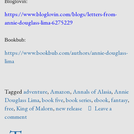
Bloglovin:
https://www.bloglovin.com/blogs/letters-from-
annie-douglass-lima-6275229
Bookbub:
https://www.bookbub.com/authors/annie-douglass-
lima
Tagged
adventure
,
Amazon
,
Annals of Alasia
,
Annie
Douglass Lima
,
book five
,
book series
,
ebook
,
fantasy
,
free
,
King of Malorn
,
new release
Leave a
comment