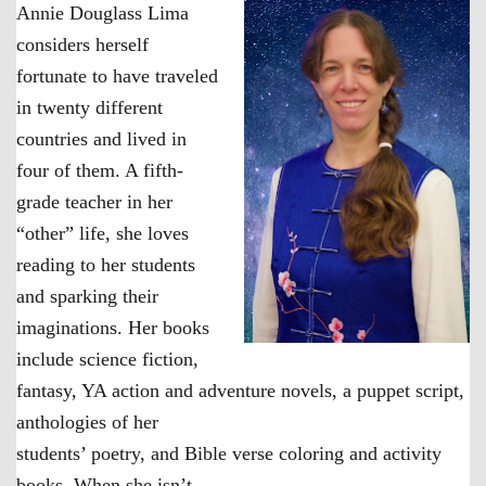
Annie Douglass Lima
considers herself
fortunate to have traveled
in twenty different
countries and lived in
four of them. A fifth-
grade teacher in her
“other” life, she loves
reading to her students
and sparking their
imaginations. Her books
include science fiction,
fantasy, YA action and adventure novels, a puppet script,
anthologies of her
students’ poetry, and Bible verse coloring and activity
books. When she isn’t