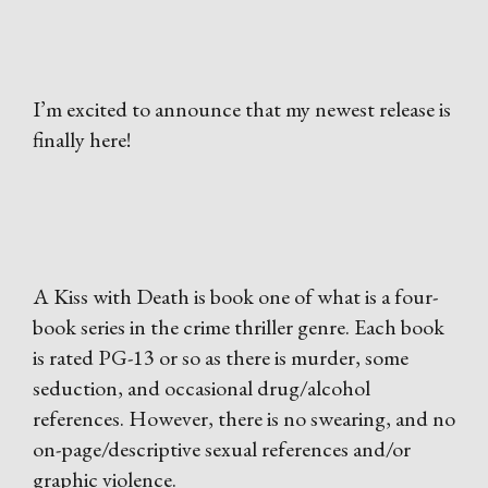
I’m excited to announce that my newest release is
finally here!
A Kiss with Death is book one of what is a four-
book series in the crime thriller genre. Each book
is rated PG-13 or so as there is murder, some
seduction, and occasional drug/alcohol
references. However, there is no swearing, and no
on-page/descriptive sexual references and/or
graphic violence.