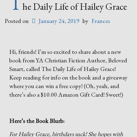
T
he Daily Life of Hailey Grace
Posted on
January 24, 2019
by
Frances
Hi, friends! I’m so excited to share about a new
book from YA Christian Fiction Author, Beloved
Smart, called The Daily Life of Hailey Grace!
Keep reading for info on the book and a giveaway
where you can win a free copy! (Oh, yeah, and
there’s also a $10.00 Amazon Gift Card! Sweet!)
Here’s the Book Blurb:
For Hailey Grace, birthdays suck! She hopes with