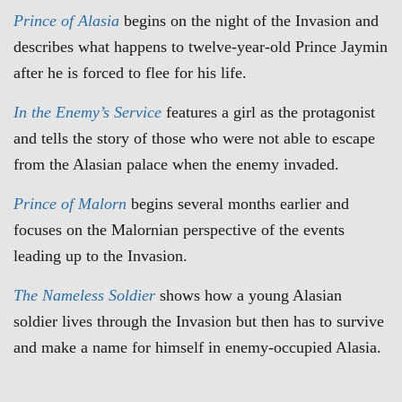
Prince of Alasia
begins on the night of the Invasion and
describes what happens to twelve-year-old Prince Jaymin
after he is forced to flee for his life.
In the Enemy’s Service
features a girl as the protagonist
and tells the story of those who were not able to escape
from the Alasian palace when the enemy invaded.
Prince of Malorn
begins several months earlier and
focuses on the Malornian perspective of the events
leading up to the Invasion.
The
Nameless Soldier
shows how a young Alasian
soldier lives through the Invasion but then has to survive
and make a name for himself in enemy-occupied Alasia.