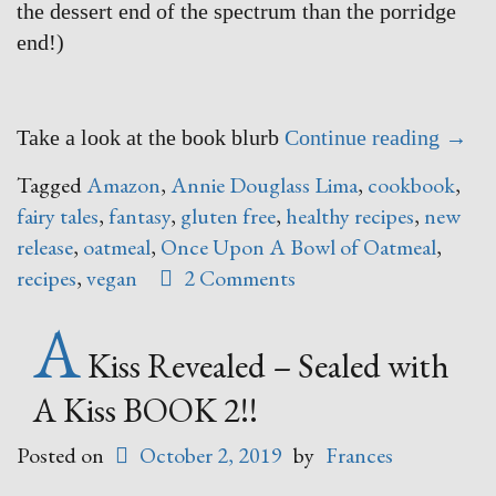
the dessert end of the spectrum than the porridge
end!)
“Onc
Take a look at the book blurb
Continue reading
→
Upon
Tagged
Amazon
,
Annie Douglass Lima
,
cookbook
,
A
fairy tales
,
fantasy
,
gluten free
,
healthy recipes
,
new
Bowl
release
,
oatmeal
,
Once Upon A Bowl of Oatmeal
,
of
recipes
,
vegan
2 Comments
Oatm
A
–
say
Kiss Revealed – Sealed with
WHAT
A Kiss BOOK 2!!
Posted on
October 2, 2019
by
Frances