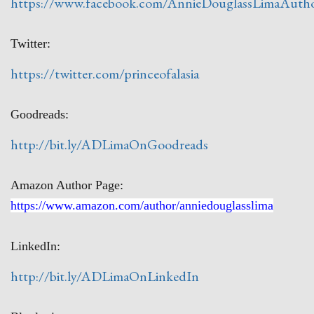
https://www.facebook.com/AnnieDouglassLimaAuth
Twitter:
https://twitter.com/princeofalasia
Goodreads:
http://bit.ly/ADLimaOnGoodreads
Amazon Author Page:
https://www.amazon.com/author/anniedouglasslima
LinkedIn:
http://bit.ly/ADLimaOnLinkedIn