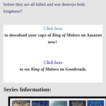
before they are all killed and war destroys both
kingdoms?
Click here
to download your copy of
King of Malorn
on Amazon
now!
Click here
to see
King of Malorn
on Goodreads.
Series Information: