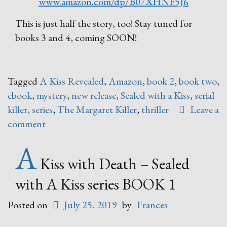
www.amazon.com/dp/B07XHNF5J6
This is just half the story, too! Stay tuned for
books 3 and 4, coming SOON!
Tagged
A Kiss Revealed
,
Amazon
,
book 2
,
book two
,
ebook
,
mystery
,
new release
,
Sealed with a Kiss
,
serial
killer
,
series
,
The Margaret Killer
,
thriller
Leave a
comment
A
Kiss with Death – Sealed
with A Kiss series BOOK 1
Posted on
July 25, 2019
by
Frances