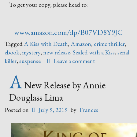
To get your copy, please head to:
www.amazon.com/dp/B07VD8Y9JC
Tagged
A Kiss with Death
,
Amazon
,
crime thriller
,
ebook
,
mystery
,
new release
,
Sealed with a Kiss
,
serial
killer
,
suspense
Leave a comment
A
New Release by Annie
Douglass Lima
Posted on
July 9, 2019
by
Frances