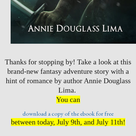
Thanks for stopping by! Take a look at this
brand-new fantasy adventure story with a
hint of romance by author Annie Douglass
Lima.
You can
download a copy of the ebook for free
between today, July 9th, and July 11th!