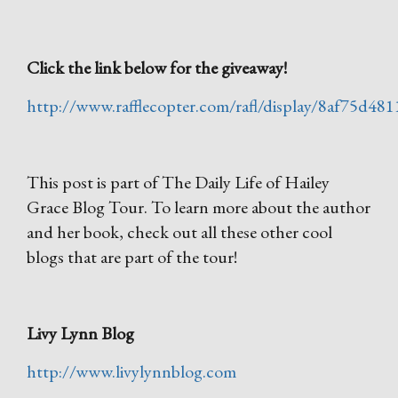
Click the link below for the giveaway!
http://www.rafflecopter.com/rafl/display/8af75d481
This post is part of The Daily Life of Hailey
Grace Blog Tour. To learn more about the author
and her book, check out all these other cool
blogs that are part of the tour!
Livy Lynn Blog
http://www.livylynnblog.com