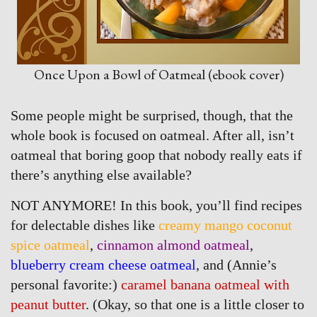
Once Upon a Bowl of Oatmeal (ebook cover)
Some people might be surprised, though, that the
whole book is focused on oatmeal. After all, isn’t
oatmeal that boring goop that nobody really eats if
there’s anything else available?
NOT ANYMORE! In this book, you’ll find recipes
for delectable dishes like
creamy mango coconut
spice oatmeal
,
cinnamon almond oatmeal
,
blueberry cream cheese oatmeal
, and (Annie’s
personal favorite:)
caramel banana oatmeal with
peanut butter
. (Okay, so that one is a little closer to