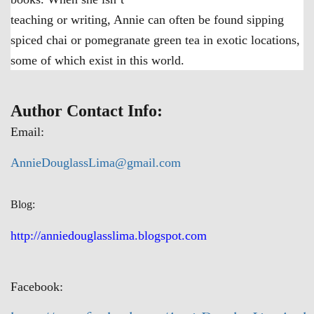
teaching or writing, Annie can often be found sipping
spiced chai or pomegranate green tea in exotic locations,
some of which exist in this world.
Author Contact Info:
Email:
AnnieDouglassLima@gmail.com
Blog:
http://anniedouglasslima.blogspot.com
Facebook: