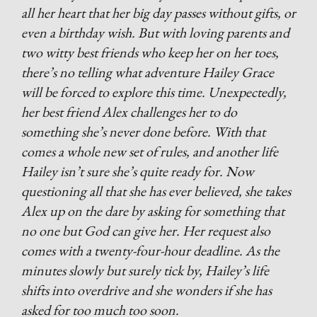
all her heart that her big day passes without gifts, or
even a birthday wish. But with loving parents and
two witty best friends who keep her on her toes,
there’s no telling what adventure Hailey Grace
will be forced to explore this time. Unexpectedly,
her best friend Alex challenges her to do
something she’s never done before. With that
comes a whole new set of rules, and another life
Hailey isn’t sure she’s quite ready for. Now
questioning all that she has ever believed, she takes
Alex up on the dare by asking for something that
no one but God can give her. Her request also
comes with a twenty-four-hour deadline. As the
minutes slowly but surely tick by, Hailey’s life
shifts into overdrive and she wonders if she has
asked for too much too soon.