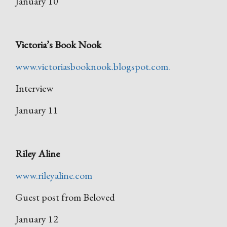
January 10
Victoria’s Book Nook
www.victoriasbooknook.blogspot.com.
Interview
January 11
Riley Aline
www.rileyaline.com
Guest post from Beloved
January 12