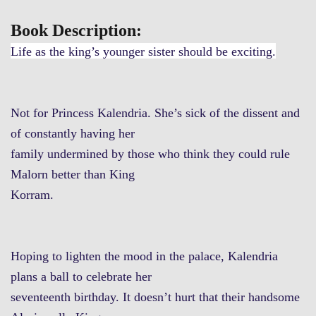
Book Description:
Life as the king’s younger sister should be exciting.
Not for Princess Kalendria. She’s sick of the dissent and
of constantly having her
family undermined by those who think they could rule
Malorn better than King
Korram.
Hoping to lighten the mood in the palace, Kalendria
plans a ball to celebrate her
seventeenth birthday. It doesn’t hurt that their handsome