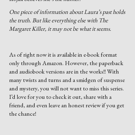
One piece of information about Laura’s past holds
the truth. But like everything else with The
Margaret Killer, it may not be what it seems.
As of right now it is available in e-book format
only through Amazon. However, the paperback
and audiobook versions are in the works!! With
many twists and turns and a smidgen of suspense
and mystery, you will not want to miss this series.
I’d love for you to check it out, share with a
friend, and even leave an honest review if you get
the chance!