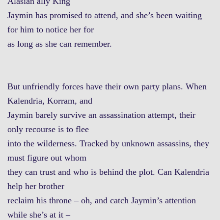
Alasian ally King
Jaymin has promised to attend, and she’s been waiting
for him to notice her for
as long as she can remember.
But unfriendly forces have their own party plans. When
Kalendria, Korram, and
Jaymin barely survive an assassination attempt, their
only recourse is to flee
into the wilderness. Tracked by unknown assassins, they
must figure out whom
they can trust and who is behind the plot. Can Kalendria
help her brother
reclaim his throne – oh, and catch Jaymin’s attention
while she’s at it –