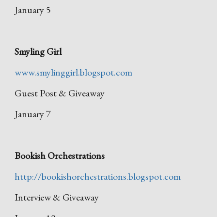
January 5
Smyling Girl
www.smylinggirl.blogspot.com
Guest Post & Giveaway
January 7
Bookish Orchestrations
http://bookishorchestrations.blogspot.com
Interview & Giveaway