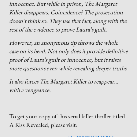
innocence. But while in prison, The Margaret
Killer disappears. Coincidence? The prosecution
doesn’t think so. They use that fact, along with the
rest of the evidence to prove Laura’s guilt.
However, an anonymous tip throws the whole
case on its head. Not only does it provide definitive
proof of Laura’s guilt or innocence, but it raises
more questions even while revealing deeper truths.
It also forces The Margaret Killer to reappear…
with a vengeance.
To get your copy of this serial killer thriller titled
A Kiss Revealed, please visit: