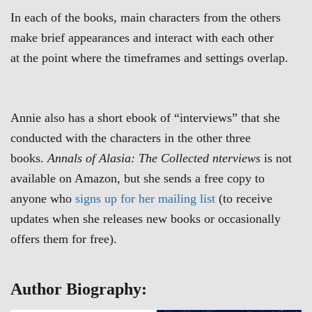
In each of the books, main characters from the others
make brief appearances and interact with each other
at the point where the timeframes and settings overlap.
Annie also has a short ebook of “interviews” that she
conducted with the characters in the other three
books.
Annals of Alasia: The Collected nterviews
is not
available on Amazon, but she sends a free copy to
anyone who
signs up for her mailing list
(to receive
updates when she releases new books or occasionally
offers them for free).
Author Biography: