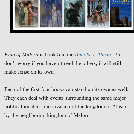
King of Malorn
is book 5 in the
Annals of Alasia
. But
don’t worry if you haven’t read the others; it will still
make sense on its own.
Each of the first four books can stand on its own as well.
They each deal with events surrounding the same major
political incident: the invasion of the kingdom of Alasia
by the neighboring kingdom of Malorn.