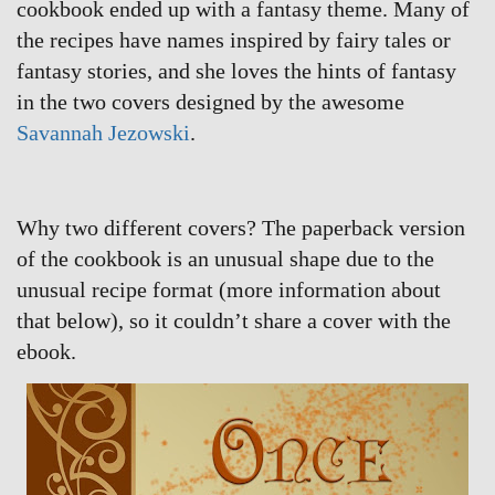
cookbook ended up with a fantasy theme. Many of
the recipes have names inspired by fairy tales or
fantasy stories, and she loves the hints of fantasy
in the two covers designed by the awesome
Savannah Jezowski
.
Why two different covers? The paperback version
of the cookbook is an unusual shape due to the
unusual recipe format (more information about
that below), so it couldn’t share a cover with the
ebook.