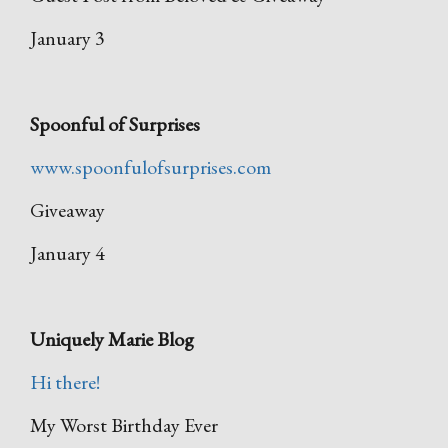
January 3
Spoonful of Surprises
www.spoonfulofsurprises.com
Giveaway
January 4
Uniquely Marie Blog
Hi there!
My Worst Birthday Ever