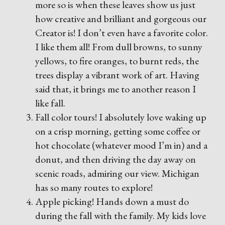
more so is when these leaves show us just
how creative and brilliant and gorgeous our
Creator is! I don’t even have a favorite color.
I like them all! From dull browns, to sunny
yellows, to fire oranges, to burnt reds, the
trees display a vibrant work of art. Having
said that, it brings me to another reason I
like fall.
Fall color tours! I absolutely love waking up
on a crisp morning, getting some coffee or
hot chocolate (whatever mood I’m in) and a
donut, and then driving the day away on
scenic roads, admiring our view. Michigan
has so many routes to explore!
Apple picking! Hands down a must do
during the fall with the family. My kids love