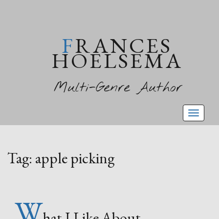
FRANCES
HOELSEMA
Multi-Genre Author
Toggl
naviga
Tag:
apple picking
W
hat I Like About…