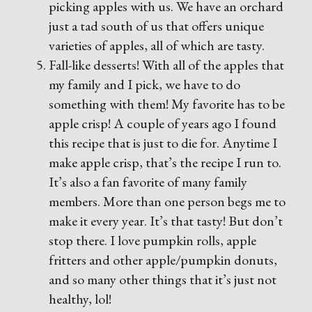
picking apples with us. We have an orchard
just a tad south of us that offers unique
varieties of apples, all of which are tasty.
Fall-like desserts! With all of the apples that
my family and I pick, we have to do
something with them! My favorite has to be
apple crisp! A couple of years ago I found
this recipe that is just to die for. Anytime I
make apple crisp, that’s the recipe I run to.
It’s also a fan favorite of many family
members. More than one person begs me to
make it every year. It’s that tasty! But don’t
stop there. I love pumpkin rolls, apple
fritters and other apple/pumpkin donuts,
and so many other things that it’s just not
healthy, lol!