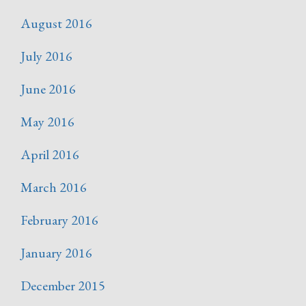
August 2016
July 2016
June 2016
May 2016
April 2016
March 2016
February 2016
January 2016
December 2015