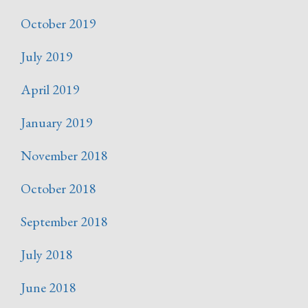
October 2019
July 2019
April 2019
January 2019
November 2018
October 2018
September 2018
July 2018
June 2018