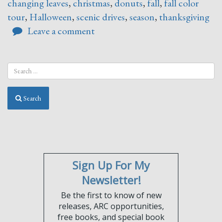
changing leaves
,
christmas
,
donuts
,
fall
,
fall color
tour
,
Halloween
,
scenic drives
,
season
,
thanksgiving
Leave a comment
Search
Sign Up For My
Newsletter!
Be the first to know of new
releases, ARC opportunities,
free books, and special book