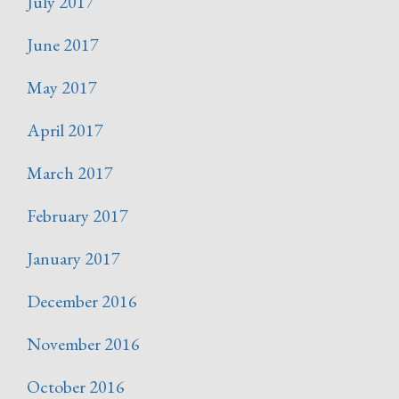
July 2017
June 2017
May 2017
April 2017
March 2017
February 2017
January 2017
December 2016
November 2016
October 2016