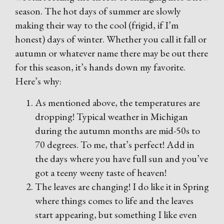
season. The hot days of summer are slowly
making their way to the cool (frigid, if I’m
honest) days of winter. Whether you call it fall or
autumn or whatever name there may be out there
for this season, it’s hands down my favorite.
Here’s why:
As mentioned above, the temperatures are
dropping! Typical weather in Michigan
during the autumn months are mid-50s to
70 degrees. To me, that’s perfect! Add in
the days where you have full sun and you’ve
got a teeny weeny taste of heaven!
The leaves are changing! I do like it in Spring
where things comes to life and the leaves
start appearing, but something I like even