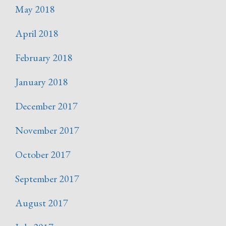
May 2018
April 2018
February 2018
January 2018
December 2017
November 2017
October 2017
September 2017
August 2017