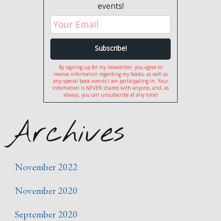
events!
By signing up for my newsletter, you agree to
receive information regarding my books, as well as
any special book events I am participating in. Your
information is NEVER shared with anyone, and, as
always, you can unsubscribe at any time!
Archives
November 2022
November 2020
September 2020