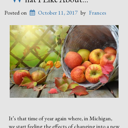
Posted on
October 11, 2017
by
Frances
It’s that time of year again where, in Michigan,
we start feeling the effects of changing into a new