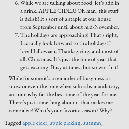
While we are talking about food, let’s add in
a drink. APPLE CIDER! Oh man, this stuff
is delish! It’s sort of a staple at our house
from September until about mid-November.
The holidays are approaching! That’s right,
I actually look forward to the holidays! I
love Halloween, Thanksgiving, and most of
all, Christmas. It’s just the time of year that
gets exciting. Busy at times, but so worth it!
While for some it’s a reminder of busy-ness or
snow or even the time when school is mandatory,
autumn is by far the best time of the year for me.
There’s just something about it that makes me
come alive! What’s your favorite season? Why?
Tagged
apple cider
,
apple picking
,
autumn
,