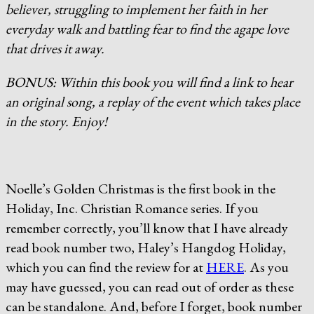
believer, struggling to implement her faith in her
everyday walk and battling fear to find the agape love
that drives it away.
BONUS: Within this book you will find a link to hear
an original song, a replay of the event which takes place
in the story. Enjoy!
Noelle’s Golden Christmas is the first book in the
Holiday, Inc. Christian Romance series. If you
remember correctly, you’ll know that I have already
read book number two, Haley’s Hangdog Holiday,
which you can find the review for at
HERE
. As you
may have guessed, you can read out of order as these
can be standalone. And, before I forget, book number