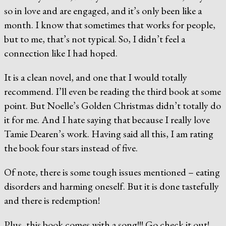
so in love and are engaged, and it’s only been like a
month. I know that sometimes that works for people,
but to me, that’s not typical. So, I didn’t feel a
connection like I had hoped.
It is a clean novel, and one that I would totally
recommend. I’ll even be reading the third book at some
point. But Noelle’s Golden Christmas didn’t totally do
it for me. And I hate saying that because I really love
Tamie Dearen’s work. Having said all this, I am rating
the book four stars instead of five.
Of note, there is some tough issues mentioned – eating
disorders and harming oneself. But it is done tastefully
and there is redemption!
Plus, this book comes with a song!!! Go check it out!