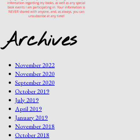
information regarding my books, as well as any special
book events I am participating in. Your information is
NEVER shared with anyone, and, as always, you can
unsubscribe at any time!
Archives
November 2022
November 2020
September 2020
October 2019
July 2019
April 2019
January 2019
November 2018
October 2018