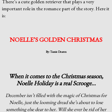
There’s a cute golden retriever that plays a very
important role in the romance part of the story. Here it
is:
NOELLE’S GOLDEN CHRISTMAS
By: Tamie Dearen
When it comes to the Christmas season,
Noelle Holiday is a real Scrooge…
December isn’t filled with the magic of Christmas for
Noelle, just the looming dread she’s about to lose
something else dear to her. Will she ever be rid of her