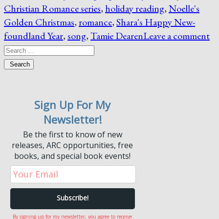
Christian Romance series
,
holiday reading
,
Noelle's
Golden Christmas
,
romance
,
Shara's Happy New-
foundland Year
,
song
,
Tamie Dearen
Leave a comment
Search
Sign Up For My
Newsletter!
Be the first to know of new
releases, ARC opportunities, free
books, and special book events!
By signing up for my newsletter, you agree to receive