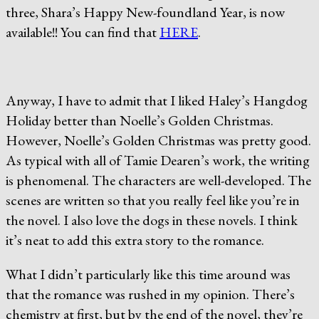
three, Shara’s Happy New-foundland Year, is now
available!! You can find that
HERE
.
Anyway, I have to admit that I liked Haley’s Hangdog
Holiday better than Noelle’s Golden Christmas.
However, Noelle’s Golden Christmas was pretty good.
As typical with all of Tamie Dearen’s work, the writing
is phenomenal. The characters are well-developed. The
scenes are written so that you really feel like you’re in
the novel. I also love the dogs in these novels. I think
it’s neat to add this extra story to the romance.
What I didn’t particularly like this time around was
that the romance was rushed in my opinion. There’s
chemistry at first, but by the end of the novel, they’re