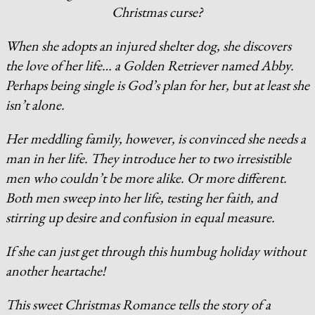
Christmas curse?
When she adopts an injured shelter dog, she discovers
the love of her life… a Golden Retriever named Abby.
Perhaps being single is God’s plan for her, but at least she
isn’t alone.
Her meddling family, however, is convinced she needs a
man in her life. They introduce her to two irresistible
men who couldn’t be more alike. Or more different.
Both men sweep into her life, testing her faith, and
stirring up desire and confusion in equal measure.
If she can just get through this humbug holiday without
another heartache!
This sweet Christmas Romance tells the story of a