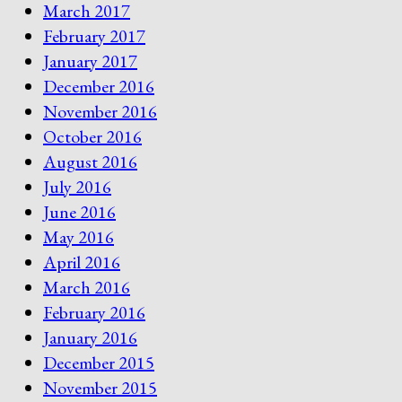
March 2017
February 2017
January 2017
December 2016
November 2016
October 2016
August 2016
July 2016
June 2016
May 2016
April 2016
March 2016
February 2016
January 2016
December 2015
November 2015