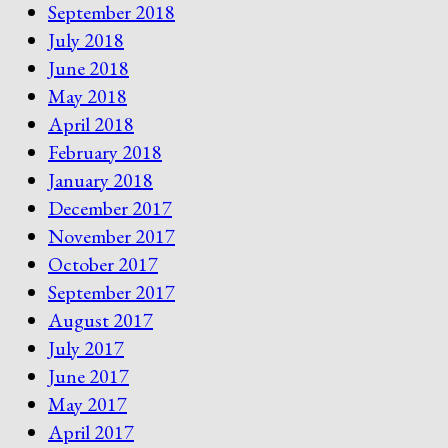
September 2018
July 2018
June 2018
May 2018
April 2018
February 2018
January 2018
December 2017
November 2017
October 2017
September 2017
August 2017
July 2017
June 2017
May 2017
April 2017