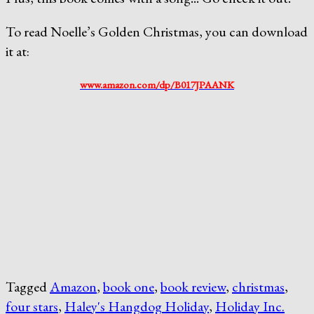
To read Noelle’s Golden Christmas, you can download
it at:
www.amazon.com/dp/B017JPAANK
Tagged
Amazon
,
book one
,
book review
,
christmas
,
four stars
,
Haley's Hangdog Holiday
,
Holiday Inc.