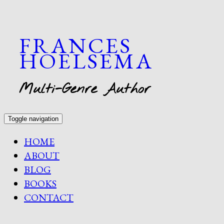
FRANCES
HOELSEMA
Multi-Genre Author
Toggle navigation
HOME
ABOUT
BLOG
BOOKS
CONTACT