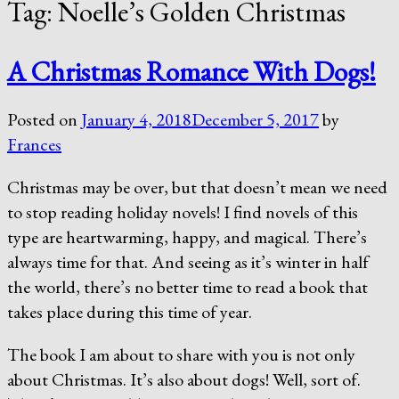
Tag:
Noelle’s Golden Christmas
A Christmas Romance With Dogs!
Posted on
January 4, 2018
December 5, 2017
by
Frances
Christmas may be over, but that doesn’t mean we need
to stop reading holiday novels! I find novels of this
type are heartwarming, happy, and magical. There’s
always time for that. And seeing as it’s winter in half
the world, there’s no better time to read a book that
takes place during this time of year.
The book I am about to share with you is not only
about Christmas. It’s also about dogs! Well, sort of.