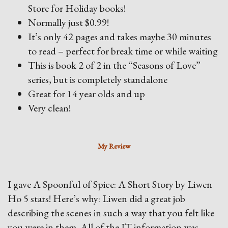
Store for Holiday books!
Normally just $0.99!
It’s only 42 pages and takes maybe 30 minutes
to read – perfect for break time or while waiting
This is book 2 of 2 in the “Seasons of Love”
series, but is completely standalone
Great for 14 year olds and up
Very clean!
My Review
I gave A Spoonful of Spice: A Short Story by Liwen
Ho 5 stars! Here’s why: Liwen did a great job
describing the scenes in such a way that you felt like
you were in them. All of the IT information was