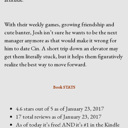
With their weekly games, growing friendship and
cute banter, Josh isn’t sure he wants to be the next
manager anymore as that would make it wrong for
him to date Cin. A short trip down an elevator may
get them literally stuck, but it helps them figuratively
realize the best way to move forward.
Book STATS
4.6 stars out of 5 as of January 23, 2017
17 total reviews as of January 23, 2017
As of today it’s free! AND it’s #1 in the Kindle