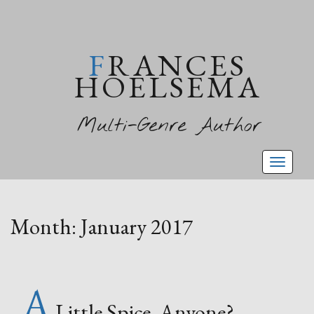
FRANCES
HOELSEMA
Multi-Genre Author
Toggl
naviga
Month:
January 2017
A
Little Spice, Anyone?