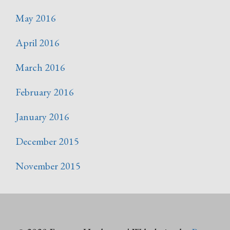
May 2016
April 2016
March 2016
February 2016
January 2016
December 2015
November 2015