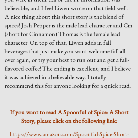
believable, and I feel Liwen wrote on that field well.
A nice thing about this short story is the blend of
spices! Josh Pepper is the male lead character and Cin
(short for Cinnamon) Thomas is the female lead
character. On top of that, Liwen adds in fall
beverages that just make you want welcome fall all
over again, or try your best to run out and get a fall-
flavored coffee! The ending is excellent, and I believe
it was achieved in a believable way. I totally
recommend this for anyone looking for a quick read.
If you want to read A Spoonful of Spice: A Short
Story, please click on the following link:
https://www.amazon.com/Spoonful-Spice-Short-