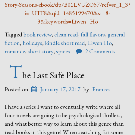
Story-Seasons-ebook/dp/B01LVUZO57/ref=sr_1_3?
ie=UTF8&qid=1485199470&sr=8-
3&keywords=Liwen+Ho
Tagged
book review
,
clean read
,
fall flavors
,
general
fiction
,
holidays
,
kindle short read
,
Liwen Ho
,
romance
,
short story
,
spices
2 Comments
T
he Last Safe Place
Posted on
January 17, 2017
by
Frances
I have a series I want to eventually write where all
four novels are going to be psychological thrillers,
and what better way to learn about this genre than
read books in this genre! When searching for some