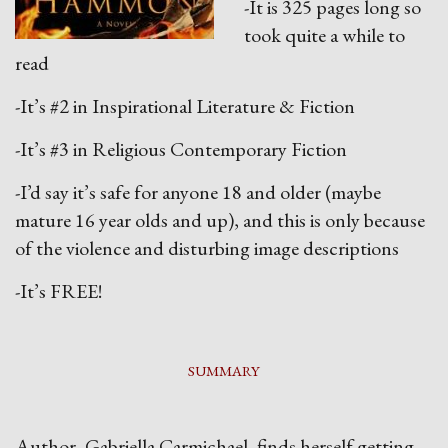
-It is 325 pages long so
took quite a while to
read
-It’s #2 in Inspirational Literature & Fiction
-It’s #3 in Religious Contemporary Fiction
-I’d say it’s safe for anyone 18 and older (maybe
mature 16 year olds and up), and this is only because
of the violence and disturbing image descriptions
-It’s FREE!
SUMMARY
Author, Gabriella Carmichael, finds herself getting