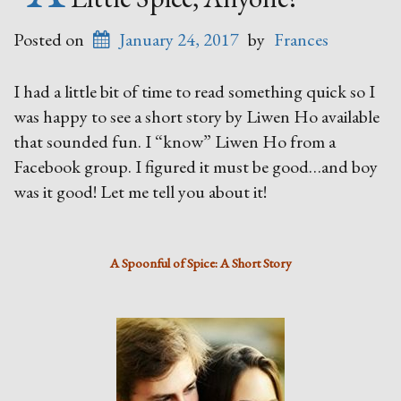
Posted on
January 24, 2017
by
Frances
I had a little bit of time to read something quick so I
was happy to see a short story by Liwen Ho available
that sounded fun. I “know” Liwen Ho from a
Facebook group. I figured it must be good…and boy
was it good! Let me tell you about it!
A Spoonful of Spice: A Short Story