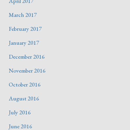
April 2017
March 2017
February 2017
January 2017
December 2016
November 2016
October 2016
August 2016
July 2016
June 2016