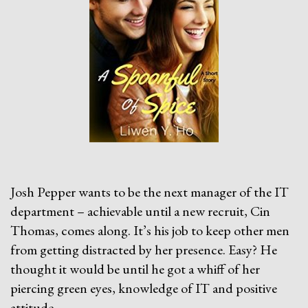
Josh Pepper wants to be the next manager of the IT
department – achievable until a new recruit, Cin
Thomas, comes along. It’s his job to keep other men
from getting distracted by her presence. Easy? He
thought it would be until he got a whiff of her
piercing green eyes, knowledge of IT and positive
attitude.