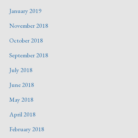
January 2019
November 2018
October 2018
September 2018
July 2018
June 2018
May 2018
April 2018
February 2018