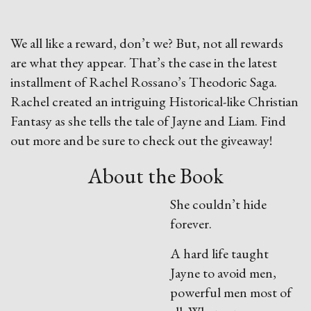
We all like a reward, don’t we? But, not all rewards
are what they appear. That’s the case in the latest
installment of Rachel Rossano’s Theodoric Saga.
Rachel created an intriguing Historical-like Christian
Fantasy as she tells the tale of Jayne and Liam. Find
out more and be sure to check out the giveaway!
About the Book
She couldn’t hide
forever.
A hard life taught
Jayne to avoid men,
powerful men most of