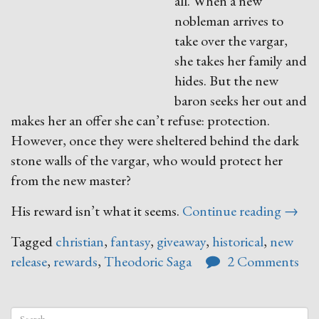
all. When a new
nobleman arrives to
take over the vargar,
she takes her family and
hides. But the new
baron seeks her out and
makes her an offer she can’t refuse: protection.
However, once they were sheltered behind the dark
stone walls of the vargar, who would protect her
from the new master?
“The
His reward isn’t what it seems.
Continue reading
→
Rewa
Tagged
christian
,
fantasy
,
giveaway
,
historical
,
new
of
release
,
rewards
,
Theodoric Saga
2 Comments
Anavr