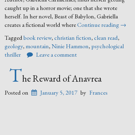
caught up in a horror movie; one that she wrote
herself. In her novel, Beast of Babylon, Gabriella
“The
creates a fictional world where
Continue reading
→
Last
Tagged
book review
,
christian fiction
,
clean read
,
Safe
geology
,
mountain
,
Ninie Hammon
,
psychological
Place
thriller
Leave a comment
T
he Reward of Anavrea
Posted on
January 5, 2017
by
Frances