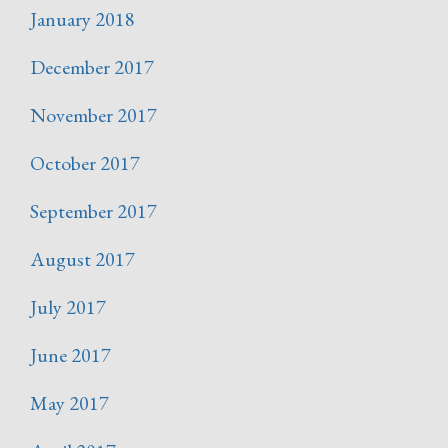
January 2018
December 2017
November 2017
October 2017
September 2017
August 2017
July 2017
June 2017
May 2017