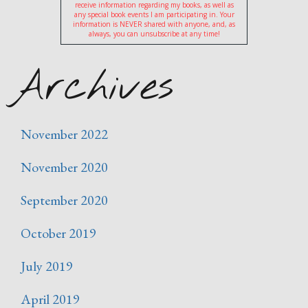
receive information regarding my books, as well as
any special book events I am participating in. Your
information is NEVER shared with anyone, and, as
always, you can unsubscribe at any time!
Archives
November 2022
November 2020
September 2020
October 2019
July 2019
April 2019