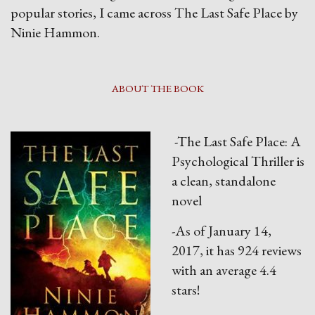
popular stories, I came across The Last Safe Place by
Ninie Hammon.
ABOUT THE BOOK
-The Last Safe Place: A
Psychological Thriller is
a clean, standalone
novel
-As of January 14,
2017, it has 924 reviews
with an average 4.4
stars!