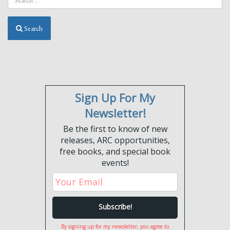
Search
Sign Up For My
Newsletter!
Be the first to know of new
releases, ARC opportunities,
free books, and special book
events!
By signing up for my newsletter, you agree to