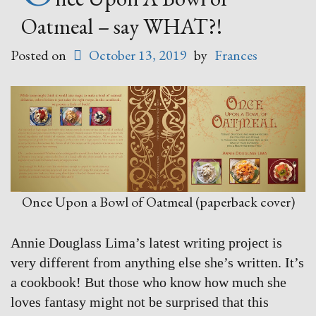
Oatmeal – say WHAT?!
Posted on
October 13, 2019
by
Frances
Once Upon a Bowl of Oatmeal (paperback cover)
Annie Douglass Lima’s latest writing project is
very different from anything else she’s written. It’s
a cookbook! But those who know how much she
loves fantasy might not be surprised that this