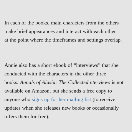
In each of the books, main characters from the others
make brief appearances and interact with each other
at the point where the timeframes and settings overlap.
Annie also has a short ebook of “interviews” that she
conducted with the characters in the other three
books.
Annals of Alasia: The Collected nterviews
is not
available on Amazon, but she sends a free copy to
anyone who
signs up for her mailing list
(to receive
updates when she releases new books or occasionally
offers them for free).