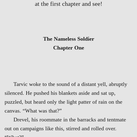
at the first chapter and see!
The Nameless Soldier
Chapter One
Tarvic woke to the sound of a distant yell, abruptly
silenced. He pushed his blankets aside and sat up,
puzzled, but heard only the light patter of rain on the
canvas. “What was that?”
Drevel, his roommate in the barracks and tentmate
out on campaigns like this, stirred and rolled over.