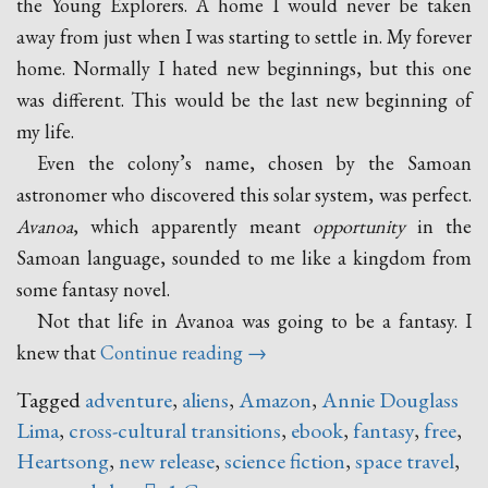
the Young Explorers. A home I would never be taken
away from just when I was starting to settle in. My forever
home. Normally I hated new beginnings, but this one
was different. This would be the last new beginning of
my life.
Even the colony’s name, chosen by the Samoan
astronomer who discovered this solar system, was perfect.
Avanoa
, which apparently meant
opportunity
in the
Samoan language, sounded to me like a kingdom from
some fantasy novel.
Not that life in Avanoa was going to be a fantasy. I
“Heartsong
knew that
Continue reading
→
–
Tagged
adventure
,
aliens
,
Amazon
,
Annie Douglass
A
Lima
,
cross-cultural transitions
,
ebook
,
fantasy
,
free
,
New
Heartsong
,
new release
,
science fiction
,
space travel
,
Release