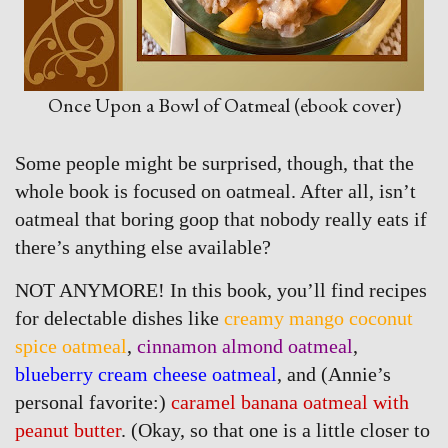
Once Upon a Bowl of Oatmeal (ebook cover)
Some people might be surprised, though, that the
whole book is focused on oatmeal. After all, isn’t
oatmeal that boring goop that nobody really eats if
there’s anything else available?
NOT ANYMORE! In this book, you’ll find recipes
for delectable dishes like
creamy mango coconut
spice oatmeal
,
cinnamon almond oatmeal
,
blueberry cream cheese oatmeal
, and (Annie’s
personal favorite:)
caramel banana oatmeal with
peanut butter
. (Okay, so that one is a little closer to