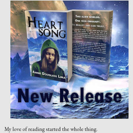
My love of reading started the whole thing.