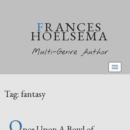
FRANCES
HOELSEMA
Multi-Genre Author
Toggl
naviga
Tag:
fantasy
O
nce Upon A Bowl of