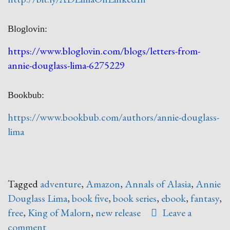
Bloglovin:
https://www.bloglovin.com/blogs/letters-from-
annie-douglass-lima-6275229
Bookbub:
https://www.bookbub.com/authors/annie-douglass-
lima
Tagged
adventure
,
Amazon
,
Annals of Alasia
,
Annie
Douglass Lima
,
book five
,
book series
,
ebook
,
fantasy
,
free
,
King of Malorn
,
new release
Leave a
comment