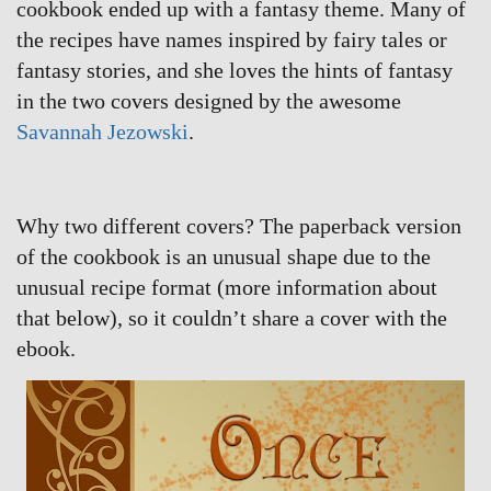
cookbook ended up with a fantasy theme. Many of
the recipes have names inspired by fairy tales or
fantasy stories, and she loves the hints of fantasy
in the two covers designed by the awesome
Savannah Jezowski
.
Why two different covers? The paperback version
of the cookbook is an unusual shape due to the
unusual recipe format (more information about
that below), so it couldn’t share a cover with the
ebook.