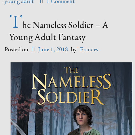
young adult
1 Comment
by
Annie
T
Douglass
he Nameless Soldier – A
Lima”
Young Adult Fantasy
Posted on
June 1, 2018
by
Frances