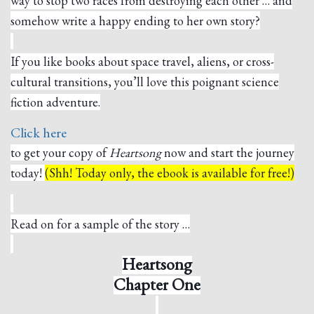
way to stop two races from destroying each other … and
somehow write a happy ending to her own story?
If you like books about space travel, aliens, or cross-
cultural transitions, you’ll love this poignant science
fiction adventure.
Click here
to get your copy of
Heartsong
now and start the journey
today!
(Shh! Today only, the ebook is available for free!)
Read on for a sample of the story …
Heartsong
Chapter One