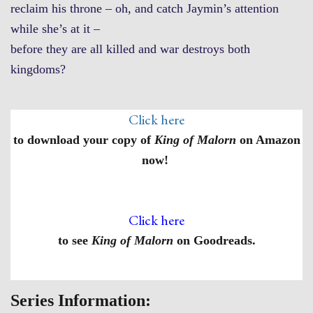
reclaim his throne – oh, and catch Jaymin’s attention
while she’s at it –
before they are all killed and war destroys both
kingdoms?
Click here
to download your copy of
King of Malorn
on Amazon
now!
Click here
to see
King of Malorn
on Goodreads.
Series Information: