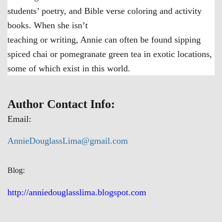
students’ poetry, and Bible verse coloring and activity
books. When she isn’t
teaching or writing, Annie can often be found sipping
spiced chai or pomegranate green tea in exotic locations,
some of which exist in this world.
Author Contact Info:
Email:
AnnieDouglassLima@gmail.com
Blog:
http://anniedouglasslima.blogspot.com