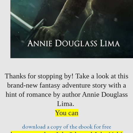
Thanks for stopping by! Take a look at this
brand-new fantasy adventure story with a
hint of romance by author Annie Douglass
Lima.
You can
download a copy of the ebook for free