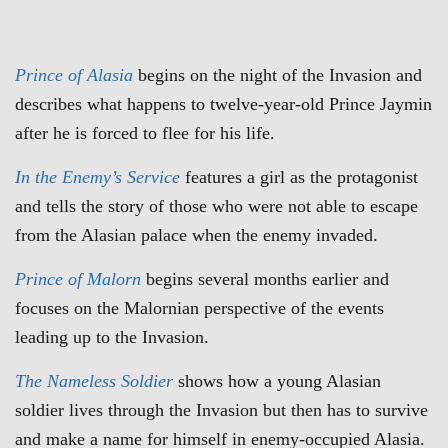
Prince of Alasia
begins on the night of the Invasion and
describes what happens to twelve-year-old Prince Jaymin
after he is forced to flee for his life.
In the Enemy’s Service
features a girl as the protagonist
and tells the story of those who were not able to escape
from the Alasian palace when the enemy invaded.
Prince of Malorn
begins several months earlier and
focuses on the Malornian perspective of the events
leading up to the Invasion.
The
Nameless Soldier
shows how a young Alasian
soldier lives through the Invasion but then has to survive
and make a name for himself in enemy-occupied Alasia.