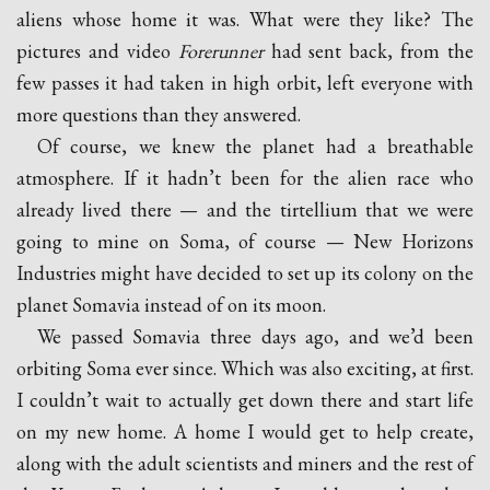
aliens whose home it was. What were they like? The
pictures and video
Forerunner
had sent back, from the
few passes it had taken in high orbit, left everyone with
more questions than they answered.
Of course, we knew the planet had a breathable
atmosphere. If it hadn’t been for the alien race who
already lived there — and the tirtellium that we were
going to mine on Soma, of course — New Horizons
Industries might have decided to set up its colony on the
planet Somavia instead of on its moon.
We passed Somavia three days ago, and we’d been
orbiting Soma ever since. Which was also exciting, at first.
I couldn’t wait to actually get down there and start life
on my new home. A home I would get to help create,
along with the adult scientists and miners and the rest of