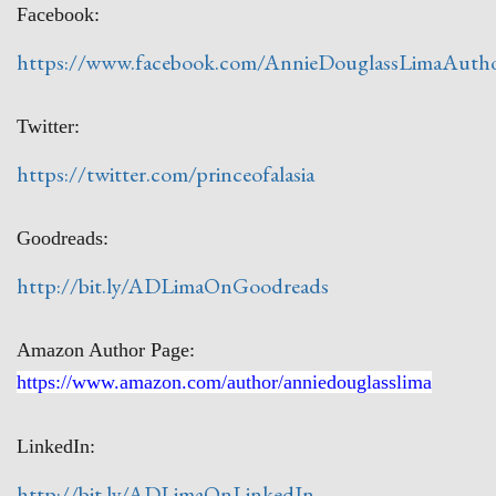
Facebook:
https://www.facebook.com/AnnieDouglassLimaAuth
Twitter:
https://twitter.com/princeofalasia
Goodreads:
http://bit.ly/ADLimaOnGoodreads
Amazon Author Page:
https://www.amazon.com/author/anniedouglasslima
LinkedIn:
http://bit.ly/ADLimaOnLinkedIn