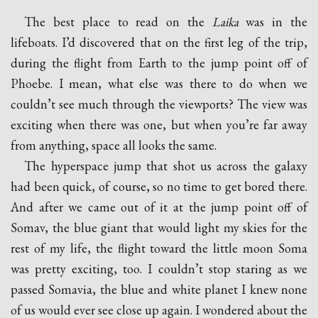
The best place to read on the
Laika
was in the
lifeboats. I’d discovered that on the first leg of the trip,
during the flight from Earth to the jump point off of
Phoebe. I mean, what else was there to do when we
couldn’t see much through the viewports? The view was
exciting when there was one, but when you’re far away
from anything, space all looks the same.
The hyperspace jump that shot us across the galaxy
had been quick, of course, so no time to get bored there.
And after we came out of it at the jump point off of
Somav, the blue giant that would light my skies for the
rest of my life, the flight toward the little moon Soma
was pretty exciting, too. I couldn’t stop staring as we
passed Somavia, the blue and white planet I knew none
of us would ever see close up again. I wondered about the