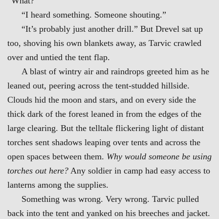
“What?”
“I heard something. Someone shouting.”
“It’s probably just another drill.” But Drevel sat up
too, shoving his own blankets away, as Tarvic crawled
over and untied the tent flap.
A blast of wintry air and raindrops greeted him as he
leaned out, peering across the tent-studded hillside.
Clouds hid the moon and stars, and on every side the
thick dark of the forest leaned in from the edges of the
large clearing. But the telltale flickering light of distant
torches sent shadows leaping over tents and across the
open spaces between them.
Why would someone be using
torches out here?
Any soldier in camp had easy access to
lanterns among the supplies.
Something was wrong. Very wrong. Tarvic pulled
back into the tent and yanked on his breeches and jacket.