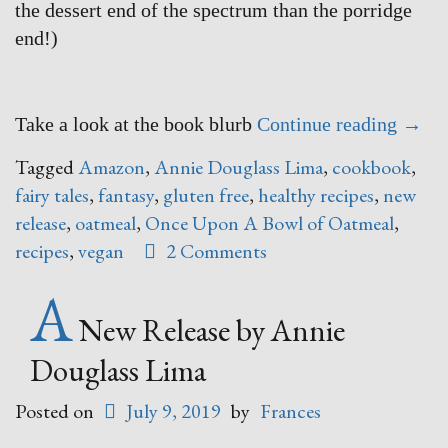
the dessert end of the spectrum than the porridge
end!)
“Onc
Take a look at the book blurb
Continue reading
→
Upon
Tagged
Amazon
,
Annie Douglass Lima
,
cookbook
,
A
fairy tales
,
fantasy
,
gluten free
,
healthy recipes
,
new
Bowl
release
,
oatmeal
,
Once Upon A Bowl of Oatmeal
,
of
recipes
,
vegan
2 Comments
Oatm
A
–
say
New Release by Annie
WHAT
Douglass Lima
Posted on
July 9, 2019
by
Frances