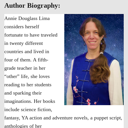
Author Biography:
Annie Douglass Lima
considers herself
fortunate to have traveled
in twenty different
countries and lived in
four of them. A fifth-
grade teacher in her
“other” life, she loves
reading to her students
and sparking their
imaginations. Her books
include science fiction,
fantasy, YA action and adventure novels, a puppet script,
anthologies of her