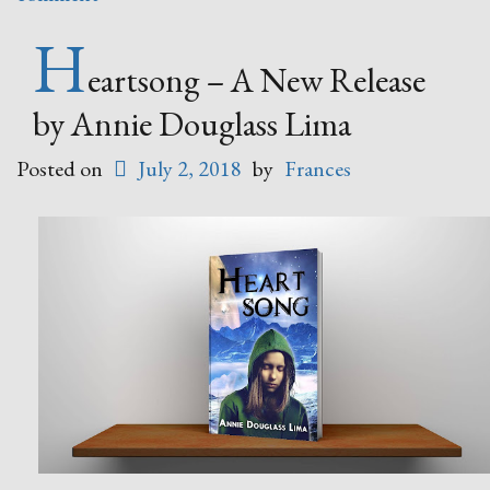
H
eartsong – A New Release
by Annie Douglass Lima
Posted on
July 2, 2018
by
Frances