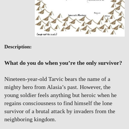
Description:
What do you do when you’re the only survivor?
Nineteen-year-old Tarvic bears the name of a
mighty hero from Alasia’s past. However, the
young soldier feels anything but heroic when he
regains consciousness to find himself the lone
survivor of a brutal attack by invaders from the
neighboring kingdom.