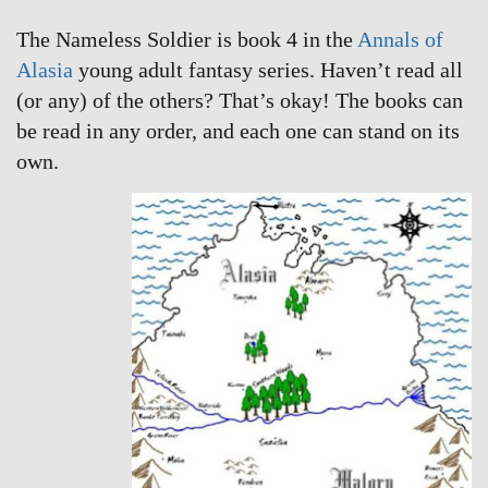
The Nameless Soldier is book 4 in the
Annals of
Alasia
young adult fantasy series. Haven’t read all
(or any) of the others? That’s okay! The books can
be read in any order, and each one can stand on its
own.