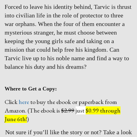
Forced to leave his identity behind, Tarvic is thrust
into civilian life in the role of protector to three
war orphans. When the four of them encounter a
mysterious stranger, he must choose between
keeping the young girls safe and taking on a
mission that could help free his kingdom. Can
Tarvic live up to his noble name and find a way to
balance his duty and his dreams?
Where to Get a Copy:
Click
here
to buy the ebook or paperback from
Amazon. (The ebook is
$2.99
just
$0.99 through
June 6th!
)
Not sure if you’ll like the story or not? Take a look