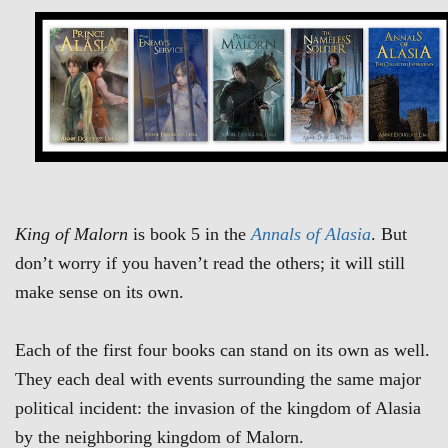
King of Malorn
is book 5 in the
Annals of Alasia
. But
don’t worry if you haven’t read the others; it will still
make sense on its own.
Each of the first four books can stand on its own as well.
They each deal with events surrounding the same major
political incident: the invasion of the kingdom of Alasia
by the neighboring kingdom of Malorn.