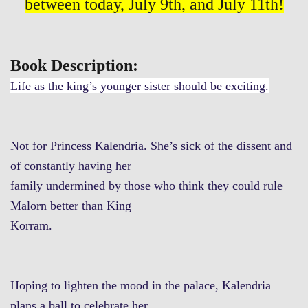
between today, July 9th, and July 11th!
Book Description:
Life as the king’s younger sister should be exciting.
Not for Princess Kalendria. She’s sick of the dissent and
of constantly having her
family undermined by those who think they could rule
Malorn better than King
Korram.
Hoping to lighten the mood in the palace, Kalendria
plans a ball to celebrate her