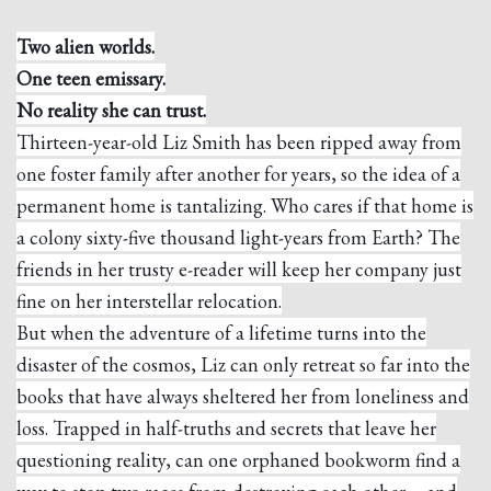
Two alien worlds.
One teen emissary.
No reality she can trust.
Thirteen-year-old Liz Smith has been ripped away from
one foster family after another for years, so the idea of a
permanent home is tantalizing. Who cares if that home is
a colony sixty-five thousand light-years from Earth? The
friends in her trusty e-reader will keep her company just
fine on her interstellar relocation.
But when the adventure of a lifetime turns into the
disaster of the cosmos, Liz can only retreat so far into the
books that have always sheltered her from loneliness and
loss. Trapped in half-truths and secrets that leave her
questioning reality, can one orphaned bookworm find a