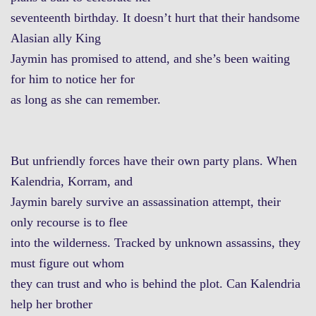
seventeenth birthday. It doesn’t hurt that their handsome
Alasian ally King
Jaymin has promised to attend, and she’s been waiting
for him to notice her for
as long as she can remember.
But unfriendly forces have their own party plans. When
Kalendria, Korram, and
Jaymin barely survive an assassination attempt, their
only recourse is to flee
into the wilderness. Tracked by unknown assassins, they
must figure out whom
they can trust and who is behind the plot. Can Kalendria
help her brother