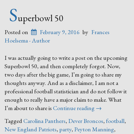
S
uperbowl 50
Posted on
February 9, 2016
by
Frances
Hoelsema - Author
I was actually going to write a post on the upcoming
Superbowl 50, and then completely forgot. Now,
two days after the big game, I’m going to share my
thoughts anyway. And as a disclaimer, I am not a
professional football statistician and do not follow it
enough to really have a major claim to make. What
“Superbowl
I’m about to share is
Continue reading
→
50”
Tagged
Carolina Panthers
,
Dever Broncos
,
football
,
New England Patriots
,
party
,
Peyton Manning
,