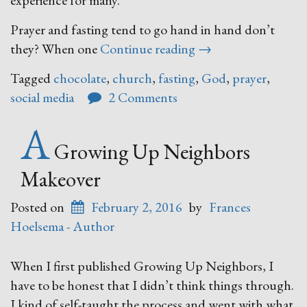
experience for many.
Prayer and fasting tend to go hand in hand don’t
“Prayer
they? When one
Continue reading
→
&
Tagged
chocolate
,
church
,
fasting
,
God
,
prayer
,
Fasting”
social media
2 Comments
A
Growing Up Neighbors
Makeover
Posted on
February 2, 2016
by
Frances
Hoelsema - Author
When I first published Growing Up Neighbors, I
have to be honest that I didn’t think things through.
I kind of self-taught the process and went with what