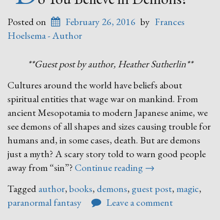
Posted on
February 26, 2016
by
Frances
Hoelsema - Author
**Guest post by author, Heather Sutherlin**
Cultures around the world have beliefs about
spiritual entities that wage war on mankind. From
ancient Mesopotamia to modern Japanese anime, we
see demons of all shapes and sizes causing trouble for
humans and, in some cases, death. But are demons
just a myth? A scary story told to warn good people
“Do
away from “sin”?
Continue reading
→
You
Tagged
author
,
books
,
demons
,
guest post
,
magic
,
Believe
paranormal fantasy
Leave a comment
in