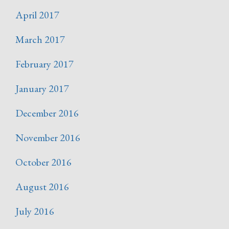
April 2017
March 2017
February 2017
January 2017
December 2016
November 2016
October 2016
August 2016
July 2016