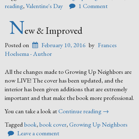
Love?”
reading
,
Valentine's Day
1 Comment
N
ew & Improved
Posted on
February 10, 2016
by
Frances
Hoelsema - Author
All the changes made to Growing Up Neighbors are
now LIVE! The cover has been updated, and the
interior has been given additions that are extremely
important and that make the book more professional.
“New
You can take a look at
Continue reading
→
&
Tagged
book
,
book cover
,
Growing Up Neighbors
Improved”
Leave a comment