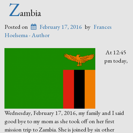
Demons?”
Z
ambia
Posted on
February 17, 2016
by
Frances
Hoelsema - Author
At 12:45
pm today,
Wednesday, February 17, 2016, my family and I said
good bye to my mom as she took off on her first
mission trip to Zambia. She is joined by six other