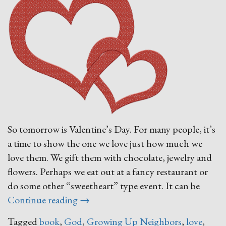
So tomorrow is Valentine’s Day. For many people, it’s
a time to show the one we love just how much we
love them. We gift them with chocolate, jewelry and
flowers. Perhaps we eat out at a fancy restaurant or
do some other “sweetheart” type event. It can be
“Feel
Continue reading
→
the
Tagged
book
,
God
,
Growing Up Neighbors
,
love
,