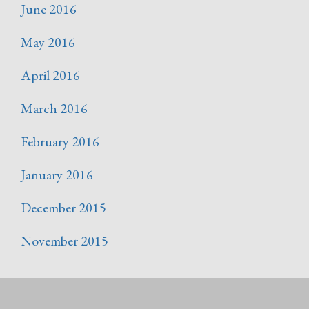
June 2016
May 2016
April 2016
March 2016
February 2016
January 2016
December 2015
November 2015