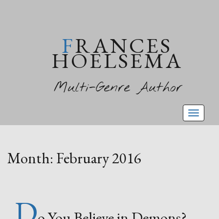
FRANCES
HOELSEMA
Multi-Genre Author
Toggl
naviga
Month:
February 2016
D
o You Believe in Demons?