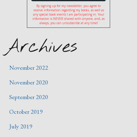
By signing up for my newsletter, you agree to
receive information regarding my books, as well as
any special book events I am participating in. Your
information is NEVER shared with anyone, and, as
always, you can unsubscribe at any time!
Archives
November 2022
November 2020
September 2020
October 2019
July 2019