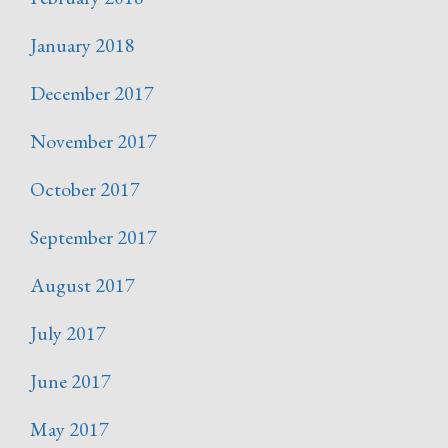
January 2018
December 2017
November 2017
October 2017
September 2017
August 2017
July 2017
June 2017
May 2017