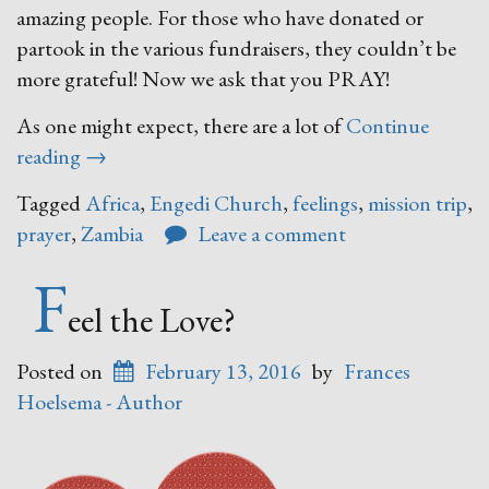
amazing people. For those who have donated or
partook in the various fundraisers, they couldn’t be
more grateful! Now we ask that you PRAY!
As one might expect, there are a lot of
Continue
“Zambia”
reading
→
Tagged
Africa
,
Engedi Church
,
feelings
,
mission trip
,
prayer
,
Zambia
Leave a comment
F
eel the Love?
Posted on
February 13, 2016
by
Frances
Hoelsema - Author