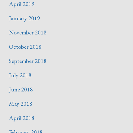
April 2019
January 2019
November 2018
October 2018
September 2018
July 2018
June 2018
May 2018
April 2018
February 2018