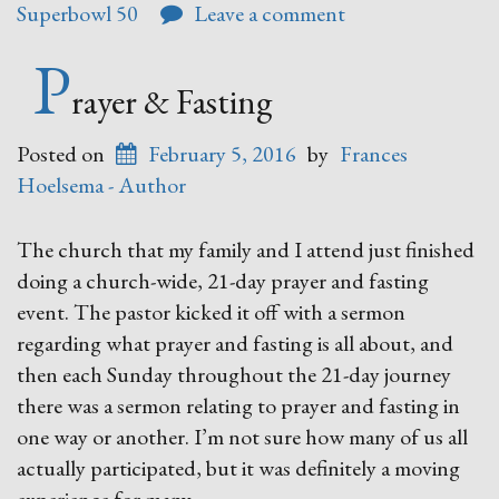
Superbowl 50
Leave a comment
P
rayer & Fasting
Posted on
February 5, 2016
by
Frances
Hoelsema - Author
The church that my family and I attend just finished
doing a church-wide, 21-day prayer and fasting
event. The pastor kicked it off with a sermon
regarding what prayer and fasting is all about, and
then each Sunday throughout the 21-day journey
there was a sermon relating to prayer and fasting in
one way or another. I’m not sure how many of us all
actually participated, but it was definitely a moving