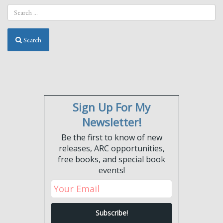
Search
Sign Up For My
Newsletter!
Be the first to know of new
releases, ARC opportunities,
free books, and special book
events!