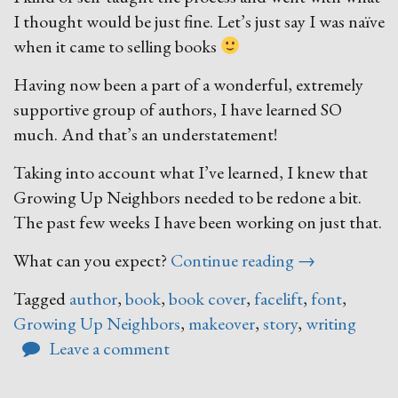
I thought would be just fine. Let’s just say I was naïve
when it came to selling books
Having now been a part of a wonderful, extremely
supportive group of authors, I have learned SO
much. And that’s an understatement!
Taking into account what I’ve learned, I knew that
Growing Up Neighbors needed to be redone a bit.
The past few weeks I have been working on just that.
“A
What can you expect?
Continue reading
→
Growing
Tagged
author
,
book
,
book cover
,
facelift
,
font
,
Up
Growing Up Neighbors
,
makeover
,
story
,
writing
Neighbors
Leave a comment
Makeover”