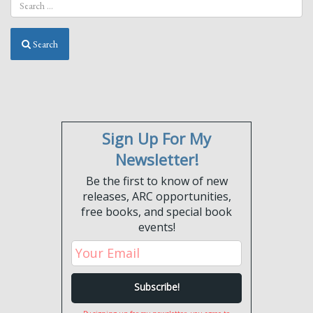
Lima”
Search
Sign Up For My
Newsletter!
Be the first to know of new
releases, ARC opportunities,
free books, and special book
events!