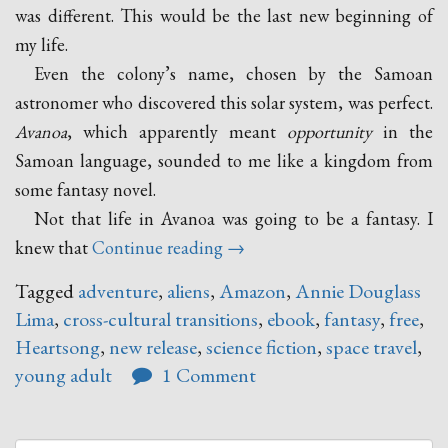
was different. This would be the last new beginning of
my life.
Even the colony’s name, chosen by the Samoan
astronomer who discovered this solar system, was perfect.
Avanoa
, which apparently meant
opportunity
in the
Samoan language, sounded to me like a kingdom from
some fantasy novel.
Not that life in Avanoa was going to be a fantasy. I
“Heartsong
knew that
Continue reading
→
–
Tagged
adventure
,
aliens
,
Amazon
,
Annie Douglass
A
Lima
,
cross-cultural transitions
,
ebook
,
fantasy
,
free
,
New
Heartsong
,
new release
,
science fiction
,
space travel
,
Release
young adult
1 Comment
by
Annie
Douglass