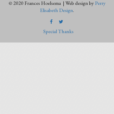
© 2020 Frances Hoelsema | Web design by
Perry
Elisabeth Design
.
FACEBOOK
TWITTER
Special Thanks