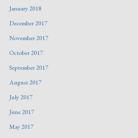
January 2018
December 2017
November 2017
October 2017
September 2017
August 2017
July 2017
June 2017
May 2017