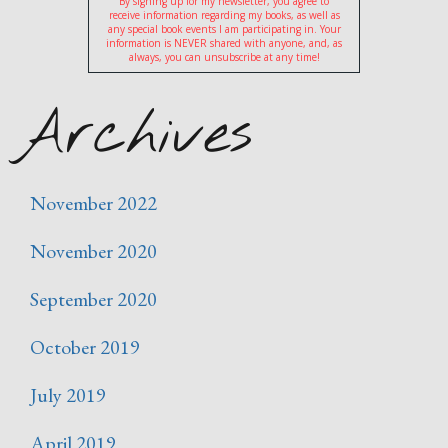
By signing up for my newsletter, you agree to
receive information regarding my books, as well as
any special book events I am participating in. Your
information is NEVER shared with anyone, and, as
always, you can unsubscribe at any time!
Archives
November 2022
November 2020
September 2020
October 2019
July 2019
April 2019