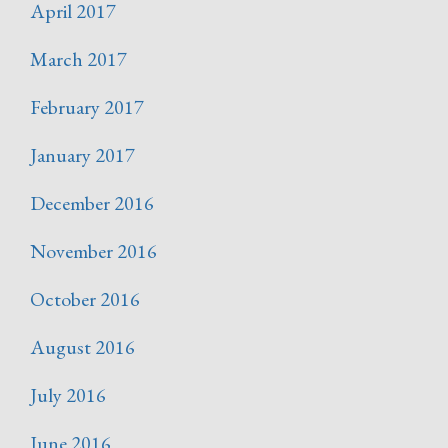
April 2017
March 2017
February 2017
January 2017
December 2016
November 2016
October 2016
August 2016
July 2016
June 2016