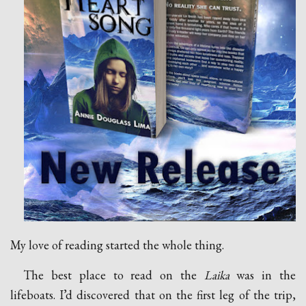
My love of reading started the whole thing.
The best place to read on the
Laika
was in the
lifeboats. I’d discovered that on the first leg of the trip,