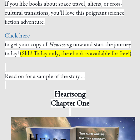
If you like books about space travel, aliens, or cross-
cultural transitions, you’ll love this poignant science
fiction adventure.
Click here
to get your copy of
Heartsong
now and start the journey
today!
(Shh! Today only, the ebook is available for free!)
Read on for a sample of the story …
Heartsong
Chapter One