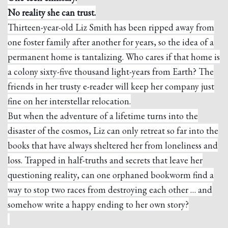
No reality she can trust.
Thirteen-year-old Liz Smith has been ripped away from
one foster family after another for years, so the idea of a
permanent home is tantalizing. Who cares if that home is
a colony sixty-five thousand light-years from Earth? The
friends in her trusty e-reader will keep her company just
fine on her interstellar relocation.
But when the adventure of a lifetime turns into the
disaster of the cosmos, Liz can only retreat so far into the
books that have always sheltered her from loneliness and
loss. Trapped in half-truths and secrets that leave her
questioning reality, can one orphaned bookworm find a
way to stop two races from destroying each other … and
somehow write a happy ending to her own story?