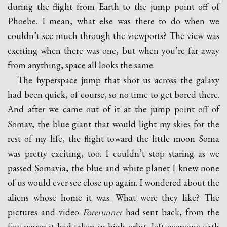
during the flight from Earth to the jump point off of
Phoebe. I mean, what else was there to do when we
couldn’t see much through the viewports? The view was
exciting when there was one, but when you’re far away
from anything, space all looks the same.
The hyperspace jump that shot us across the galaxy
had been quick, of course, so no time to get bored there.
And after we came out of it at the jump point off of
Somav, the blue giant that would light my skies for the
rest of my life, the flight toward the little moon Soma
was pretty exciting, too. I couldn’t stop staring as we
passed Somavia, the blue and white planet I knew none
of us would ever see close up again. I wondered about the
aliens whose home it was. What were they like? The
pictures and video
Forerunner
had sent back, from the
few passes it had taken in high orbit, left everyone with