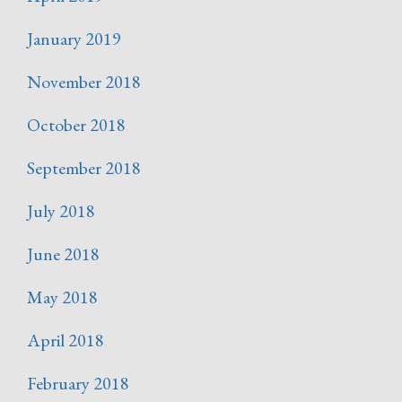
January 2019
November 2018
October 2018
September 2018
July 2018
June 2018
May 2018
April 2018
February 2018