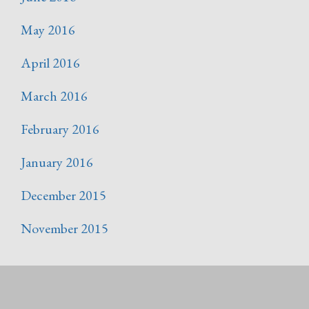
May 2016
April 2016
March 2016
February 2016
January 2016
December 2015
November 2015