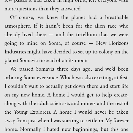
more questions than they answered.
Of course, we knew the planet had a breathable
atmosphere. If it hadn’t been for the alien race who
already lived there — and the tirtellium that we were
going to mine on Soma, of course — New Horizons
Industries might have decided to set up its colony on the
planet Somavia instead of on its moon.
We passed Somavia three days ago, and we’d been
orbiting Soma ever since. Which was also exciting, at first.
I couldn’t wait to actually get down there and start life
on my new home. A home I would get to help create,
along with the adult scientists and miners and the rest of
the Young Explorers. A home I would never be taken
away from just when I was starting to settle in. My forever
home. Normally I hated new beginnings, but this one