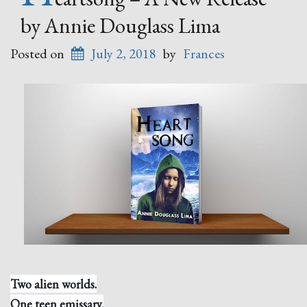
by Annie Douglass Lima
Posted on
July 2, 2018
by
Frances
Two alien worlds.
One teen emissary.