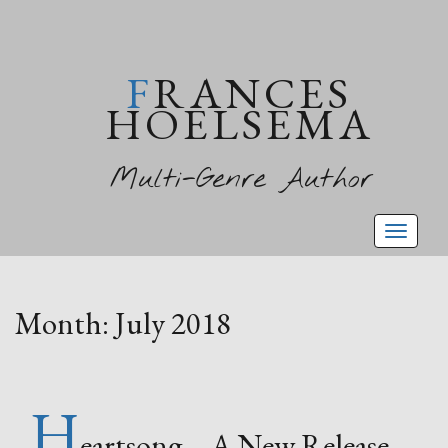
FRANCES
HOELSEMA
Multi-Genre Author
Toggl
naviga
Month:
July 2018
H
eartsong – A New Release