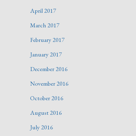
April 2017
March 2017
February 2017
January 2017
December 2016
November 2016
October 2016
August 2016
July 2016