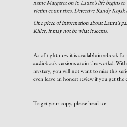
name Margaret on it, Laura’s life begins to 
victim count rises, Detective Randy Kojak b
One piece of information about Laura’s past
Killer, it may not be what it seems.
As of right now it is available in e-book
audiobook versions are in the works!! Wit
mystery, you will not want to miss this seri
even leave an honest review if you get the
To get your copy, please head to: