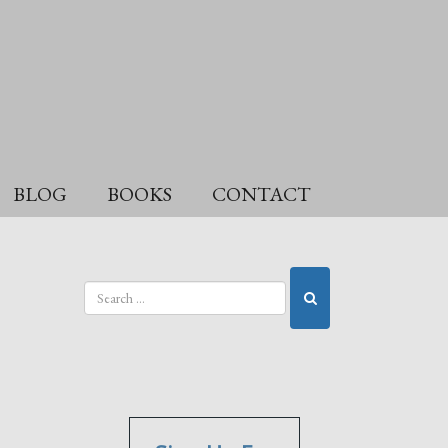
BLOG
BOOKS
CONTACT