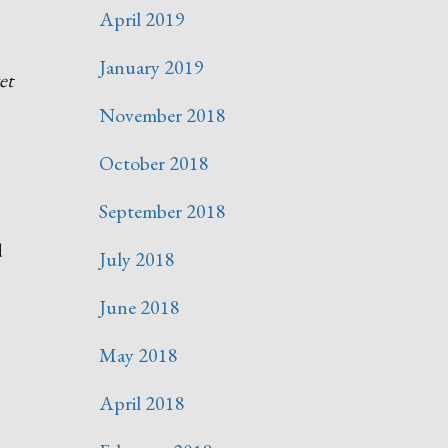
April 2019
January 2019
et
November 2018
October 2018
September 2018
d
July 2018
June 2018
May 2018
April 2018