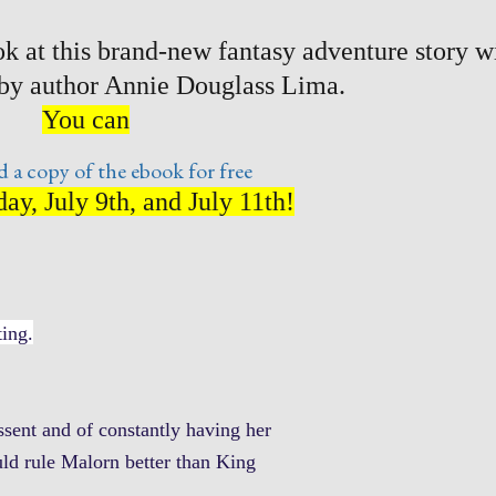
k at this brand-new fantasy adventure story w
 by author Annie Douglass Lima.
You can
 a copy of the ebook for free
ay, July 9th, and July 11th!
ting.
ssent and of constantly having her
ld rule Malorn better than King