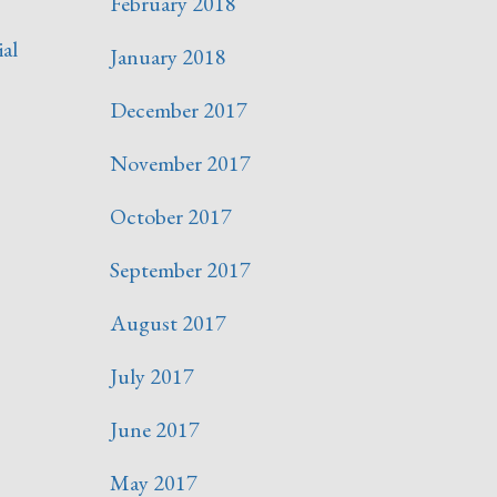
February 2018
ial
January 2018
December 2017
November 2017
October 2017
September 2017
August 2017
July 2017
June 2017
May 2017