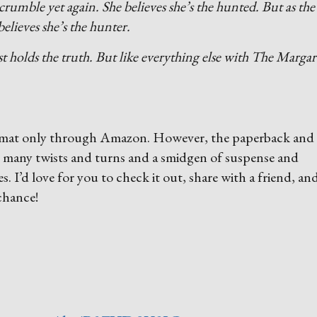
crumble yet again. She believes she’s the hunted. But as the
elieves she’s the hunter.
 holds the truth. But like everything else with The Margar
 format only through Amazon. However, the paperback and
h many twists and turns and a smidgen of suspense and
es. I’d love for you to check it out, share with a friend, an
 chance!