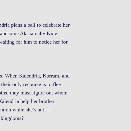
dria plans a ball to celebrate her
r handsome Alasian ally King
aiting for him to notice her for
ans. When Kalendria, Korram, and
their only recourse is to flee
sins, they must figure out whom
Kalendria help her brother
ntion while she’s at it –
th kingdoms?