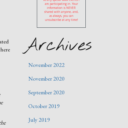
am participating in. Your
information is NEVER
shared with anyone, and,
as always, you can
unsubscribe at any time!
Archives
rated
there
November 2022
November 2020
September 2020
e
he
October 2019
July 2019
the