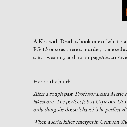
A Kiss with Death is book one of what is a 
PG-13 or so as there is murder, some sedu
is no swearing, and no on-page/descriptive
Here is the blurb:
After a rough past, Professor Laura Marie K
lakeshore. The perfect job at Capstone Uni
only thing she doesn’t have? The perfect ali
When a serial killer emerges in Crimson Sho