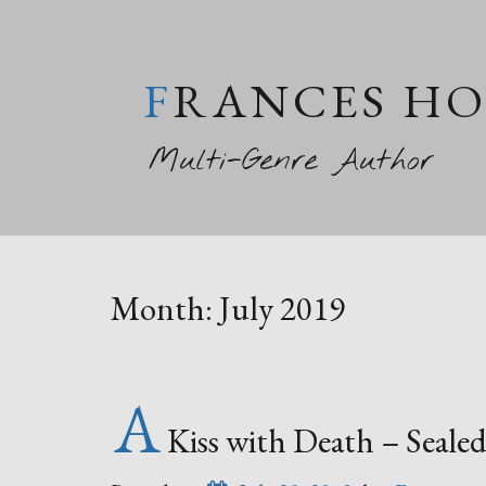
FRANCES H
Multi-Genre Author
Month:
July 2019
A
Kiss with Death – Sealed