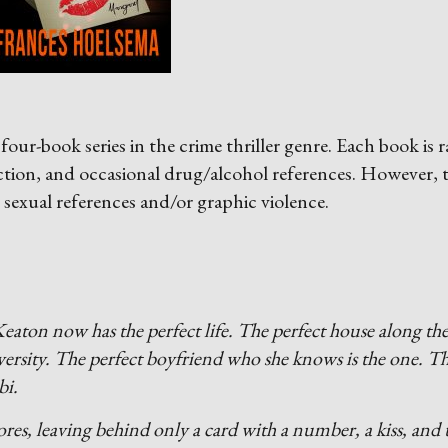
four-book series in the crime thriller genre. Each book is 
ction, and occasional drug/alcohol references. However, 
 sexual references and/or graphic violence.
eaton now has the perfect life. The perfect house along th
versity. The perfect boyfriend who she knows is the one. T
bi.
res, leaving behind only a card with a number, a kiss, and 