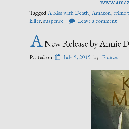
www.ama
Tagged
A Kiss with Death
,
Amazon
,
crime t
killer
,
suspense
Leave a comment
A
New Release by Annie D
Posted on
July 9, 2019
by
Frances