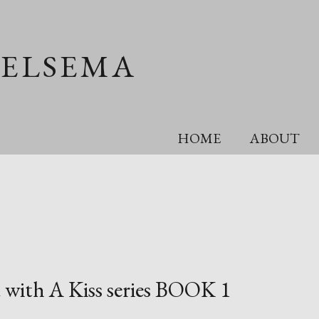
OELSEMA
HOME
ABOUT
 with A Kiss series BOOK 1