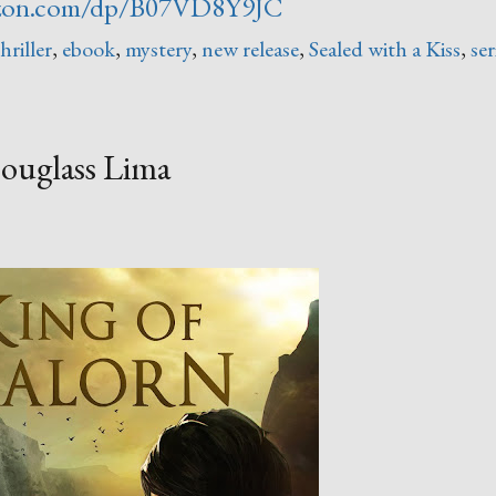
zon.com/dp/B07VD8Y9JC
hriller
,
ebook
,
mystery
,
new release
,
Sealed with a Kiss
,
ser
ouglass Lima