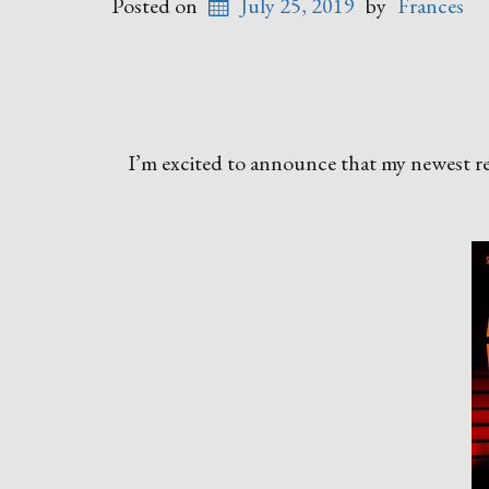
Posted on
July 25, 2019
by
Frances
I’m excited to announce that my newest rele