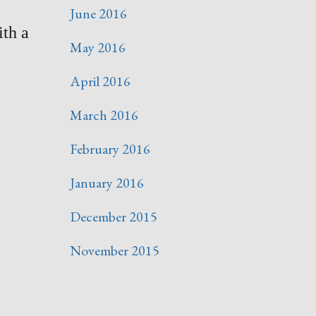
June 2016
ith a
May 2016
April 2016
March 2016
February 2016
January 2016
December 2015
November 2015