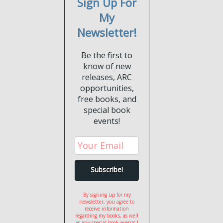
Sign Up For
My
Newsletter!
Be the first to
know of new
releases, ARC
opportunities,
free books, and
special book
events!
By signing up for my
newsletter, you agree to
receive information
regarding my books, as well
as any special book events I