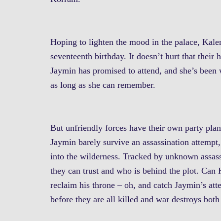
Hoping to lighten the mood in the palace, Kalen
seventeenth birthday. It doesn’t hurt that thei
Jaymin has promised to attend, and she’s been w
as long as she can remember.
But unfriendly forces have their own party pl
Jaymin barely survive an assassination attempt, 
into the wilderness. Tracked by unknown assas
they can trust and who is behind the plot. Can 
reclaim his throne – oh, and catch Jaymin’s atte
before they are all killed and war destroys bo