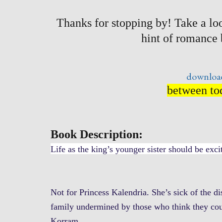
Thanks for stopping by! Take a loo
hint of romance
download
between tod
Book Description:
Life as the king’s younger sister should be exci
Not for Princess Kalendria. She’s sick of the di
family undermined by those who think they cou
Korram.