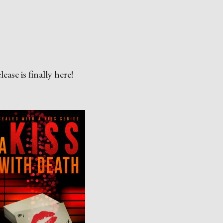
ase is finally here!