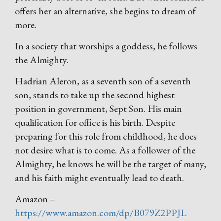
offers her an alternative, she begins to dream of
more.
In a society that worships a goddess, he follows
the Almighty.
Hadrian Aleron, as a seventh son of a seventh
son, stands to take up the second highest
position in government, Sept Son. His main
qualification for office is his birth. Despite
preparing for this role from childhood, he does
not desire what is to come. As a follower of the
Almighty, he knows he will be the target of many,
and his faith might eventually lead to death.
Amazon –
https://www.amazon.com/dp/B079Z2PPJL