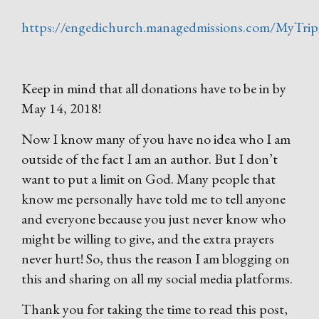
https://engedichurch.managedmissions.com/MyTrip/
Keep in mind that all donations have to be in by
May 14, 2018!
Now I know many of you have no idea who I am
outside of the fact I am an author. But I don’t
want to put a limit on God. Many people that
know me personally have told me to tell anyone
and everyone because you just never know who
might be willing to give, and the extra prayers
never hurt! So, thus the reason I am blogging on
this and sharing on all my social media platforms.
Thank you for taking the time to read this post,