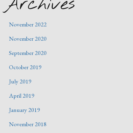
Archives
November 2022
November 2020
September 2020
October 2019
July 2019
April 2019
January 2019
November 2018