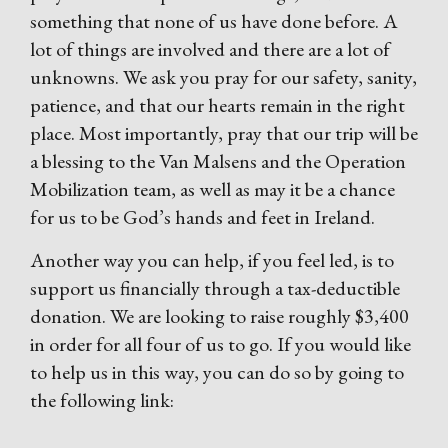
something that none of us have done before. A
lot of things are involved and there are a lot of
unknowns. We ask you pray for our safety, sanity,
patience, and that our hearts remain in the right
place. Most importantly, pray that our trip will be
a blessing to the Van Malsens and the Operation
Mobilization team, as well as may it be a chance
for us to be God’s hands and feet in Ireland.
Another way you can help, if you feel led, is to
support us financially through a tax-deductible
donation. We are looking to raise roughly $3,400
in order for all four of us to go. If you would like
to help us in this way, you can do so by going to
the following link: