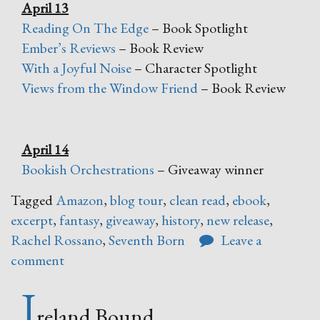
April 13
Reading On The Edge
– Book Spotlight
Ember’s Reviews
– Book Review
With a Joyful Noise
– Character Spotlight
Views from the Window Friend
– Book Review
April 14
Bookish Orchestrations
– Giveaway winner
Tagged
Amazon
,
blog tour
,
clean read
,
ebook
,
excerpt
,
fantasy
,
giveaway
,
history
,
new release
,
Rachel Rossano
,
Seventh Born
Leave a
comment
I
reland Bound