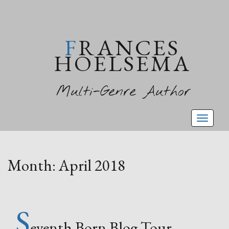
FRANCES
HOELSEMA
Multi-Genre Author
Toggl
naviga
Month:
April 2018
S
eventh Born Blog Tour