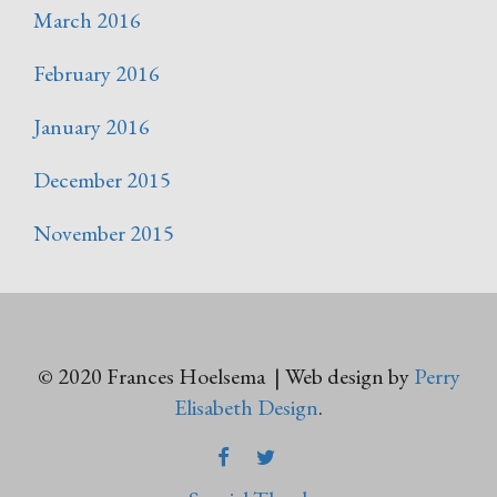
March 2016
February 2016
January 2016
December 2015
November 2015
© 2020 Frances Hoelsema | Web design by
Perry
Elisabeth Design
.
FACEBOOK
TWITTER