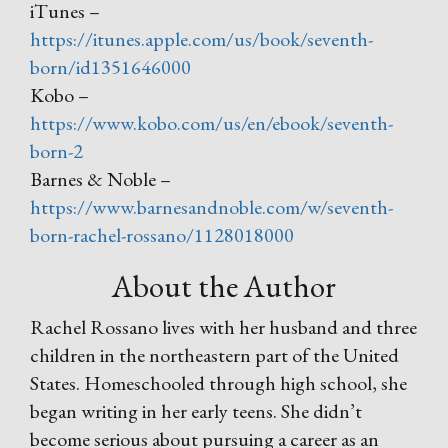
iTunes –
https://itunes.apple.com/us/book/seventh-
born/id1351646000
Kobo –
https://www.kobo.com/us/en/ebook/seventh-
born-2
Barnes & Noble –
https://www.barnesandnoble.com/w/seventh-
born-rachel-rossano/1128018000
About the Author
Rachel Rossano lives with her husband and three
children in the northeastern part of the United
States. Homeschooled through high school, she
began writing in her early teens. She didn’t
become serious about pursuing a career as an