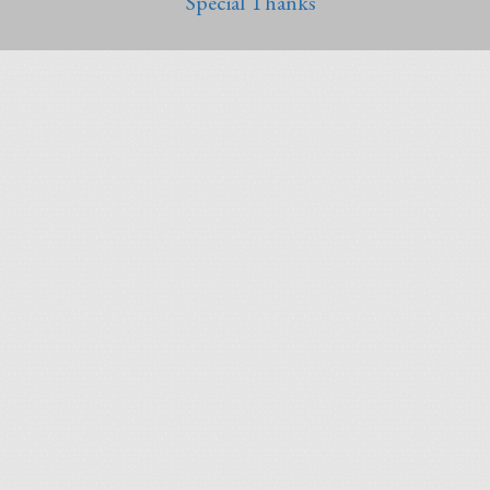
Special Thanks