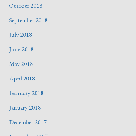
October 2018
September 2018
July 2018
June 2018
May 2018
April 2018
February 2018
January 2018
December 2017