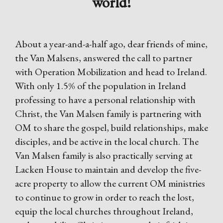
world!
About a year-and-a-half ago, dear friends of mine,
the Van Malsens, answered the call to partner
with Operation Mobilization and head to Ireland.
With only 1.5% of the population in Ireland
professing to have a personal relationship with
Christ, the Van Malsen family is partnering with
OM to share the gospel, build relationships, make
disciples, and be active in the local church. The
Van Malsen family is also practically serving at
Lacken House to maintain and develop the five-
acre property to allow the current OM ministries
to continue to grow in order to reach the lost,
equip the local churches throughout Ireland,