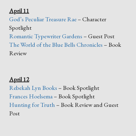
April 11
God’s Peculiar Treasure Rae
– Character
Spotlight
Romantic Typewriter Gardens
– Guest Post
The World of the Blue Bells Chronicles
– Book
Review
April 12
Rebekah Lyn Books
– Book Spotlight
Frances Hoelsema
– Book Spotlight
Hunting for Truth
– Book Review and Guest
Post