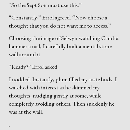
“So the Sept Son must use this.”
“Constantly,” Errol agreed. “Now choose a
thought that you do not want me to access.”
Choosing the image of Selwyn watching Candra
hammer a nail, I carefully built a mental stone
wall around it.
“Ready?” Errol asked.
I nodded. Instantly, plum filled my taste buds. I
watched with interest as he skimmed my
thoughts, nudging gently at some, while
completely avoiding others. Then suddenly he
was at the wall.