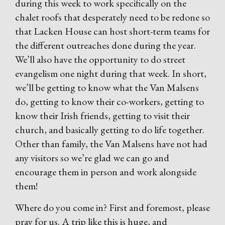
during this week to work specifically on the
chalet roofs that desperately need to be redone so
that Lacken House can host short-term teams for
the different outreaches done during the year.
We’ll also have the opportunity to do street
evangelism one night during that week. In short,
we’ll be getting to know what the Van Malsens
do, getting to know their co-workers, getting to
know their Irish friends, getting to visit their
church, and basically getting to do life together.
Other than family, the Van Malsens have not had
any visitors so we’re glad we can go and
encourage them in person and work alongside
them!
Where do you come in? First and foremost, please
pray for us. A trip like this is huge, and