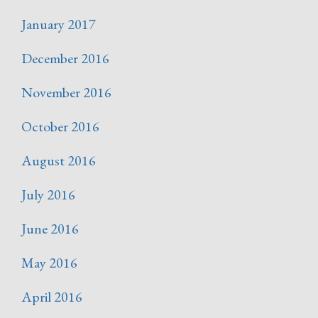
January 2017
December 2016
November 2016
October 2016
August 2016
July 2016
June 2016
May 2016
April 2016