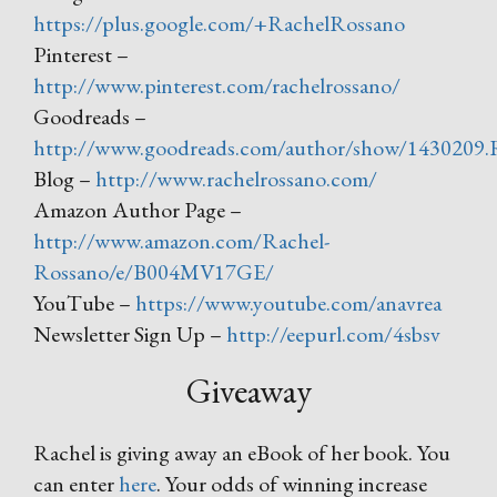
https://plus.google.com/+RachelRossano
Pinterest –
http://www.pinterest.com/rachelrossano/
Goodreads –
http://www.goodreads.com/author/show/1430209.
Blog –
http://www.rachelrossano.com/
Amazon Author Page –
http://www.amazon.com/Rachel-
Rossano/e/B004MV17GE/
YouTube –
https://www.youtube.com/anavrea
Newsletter Sign Up –
http://eepurl.com/4sbsv
Giveaway
Rachel is giving away an eBook of her book. You
can enter
here
. Your odds of winning increase