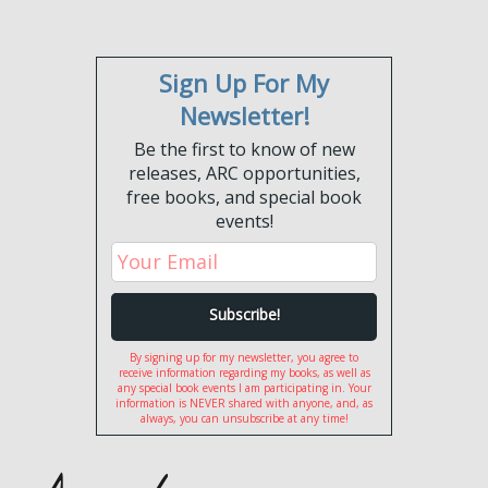
Sign Up For My
Newsletter!
Be the first to know of new
releases, ARC opportunities,
free books, and special book
events!
By signing up for my newsletter, you agree to
receive information regarding my books, as well as
any special book events I am participating in. Your
information is NEVER shared with anyone, and, as
always, you can unsubscribe at any time!