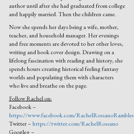
author until after she had graduated from college
and happily married. Then the children came.
Now she spends her days being a wife, mother,
teacher, and household manager. Her evenings
and free moments are devoted to her other loves,
writing and book cover design. Drawing on a
lifelong fascination with reading and history, she
spends hours creating historical feeling fantasy
worlds and populating them with characters
who live and breathe on the page.
Follow Rachel on:
Facebook –
https://www.facebook.com/RachelRossanoRambles
Twitter –
https://twitter.com/RachelRossano
Google+ –