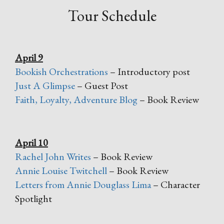
Tour Schedule
April 9
Bookish Orchestrations
– Introductory post
Just A Glimpse
– Guest Post
Faith, Loyalty, Adventure Blog
– Book Review
April 10
Rachel John Writes
– Book Review
Annie Louise Twitchell
– Book Review
Letters from Annie Douglass Lima
– Character
Spotlight