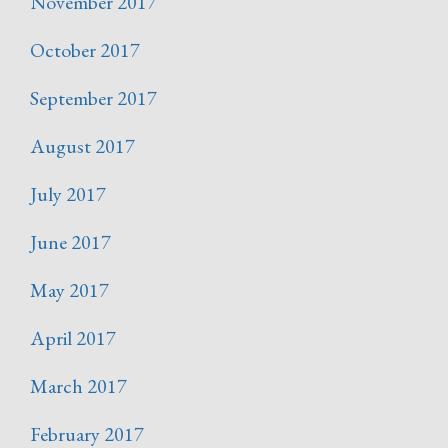
November 2017
October 2017
September 2017
August 2017
July 2017
June 2017
May 2017
April 2017
March 2017
February 2017