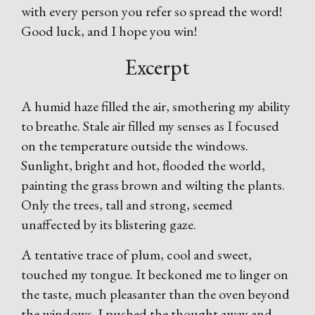
with every person you refer so spread the word!
Good luck, and I hope you win!
Excerpt
A humid haze filled the air, smothering my ability
to breathe. Stale air filled my senses as I focused
on the temperature outside the windows.
Sunlight, bright and hot, flooded the world,
painting the grass brown and wilting the plants.
Only the trees, tall and strong, seemed
unaffected by its blistering gaze.
A tentative trace of plum, cool and sweet,
touched my tongue. It beckoned me to linger on
the taste, much pleasanter than the oven beyond
the windows. I pushed the thought away and