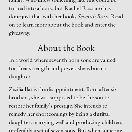
turned into a book, but Rachel Rossano has
done just that with her book,
Seventh Born
. Read
on to learn more about the book and enter the
giveaway.
About the Book
In a world where seventh born sons are valued
for their strength and power, she is born a
daughter.
Zezilia Ilar is the disappointment. Born after six
brothers, she was supposed to be the son to
restore her family’s prestige. She intends to
remedy her shortcomings by being a dutiful
daughter, marrying well and producing children,
preferably a set of seven sons. But when someone