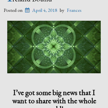
Posted on
April 4, 2018
by
Frances
I’ve got some big news that I
want to share with the whole