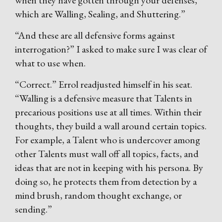
when they have gotten through your defenses,
which are Walling, Sealing, and Shuttering.”
“And these are all defensive forms against
interrogation?” I asked to make sure I was clear of
what to use when.
“Correct.” Errol readjusted himself in his seat.
“Walling is a defensive measure that Talents in
precarious positions use at all times. Within their
thoughts, they build a wall around certain topics.
For example, a Talent who is undercover among
other Talents must wall off all topics, facts, and
ideas that are not in keeping with his persona. By
doing so, he protects them from detection by a
mind brush, random thought exchange, or
sending.”