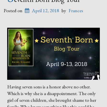
Posted on
April 12, 2018
by
Frances
Having seven sons is a honor above no other.
Which is why she is a disappointment. The only
girl of seven children, she brought shame to her
family. Who knew something like this could be