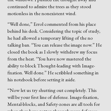
continued to admire the trees as they stood
motionless in the nonexistent wind.
“Well done,” Errol commented from his place
behind his desk. Considering the topic of study,
he had allowed a temporary lifting of the no
talking ban. “You can release the image now.” He
closed the book as I slowly withdrew my focus
from the heat. “You have now mastered the
ability to block Thought-leading with Image-
fixation. Well done.” He scribbled something in
his notebook before setting it aside.
“Now let us try shutting out completely. This
will be your first line of defense. Image-fixation,
Mental-blocks, and Safety-zones are all tools for