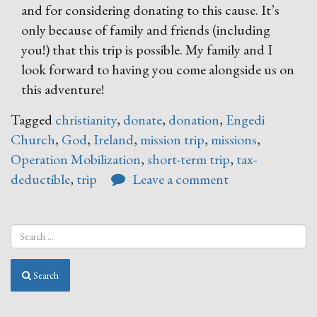
and for considering donating to this cause. It’s
only because of family and friends (including
you!) that this trip is possible. My family and I
look forward to having you come alongside us on
this adventure!
Tagged
christianity
,
donate
,
donation
,
Engedi
Church
,
God
,
Ireland
,
mission trip
,
missions
,
Operation Mobilization
,
short-term trip
,
tax-
deductible
,
trip
Leave a comment
Search