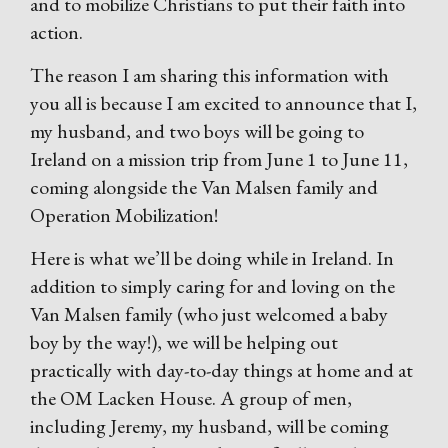
and to mobilize Christians to put their faith into
action.
The reason I am sharing this information with
you all is because I am excited to announce that I,
my husband, and two boys will be going to
Ireland on a mission trip from June 1 to June 11,
coming alongside the Van Malsen family and
Operation Mobilization!
Here is what we’ll be doing while in Ireland. In
addition to simply caring for and loving on the
Van Malsen family (who just welcomed a baby
boy by the way!), we will be helping out
practically with day-to-day things at home and at
the OM Lacken House. A group of men,
including Jeremy, my husband, will be coming