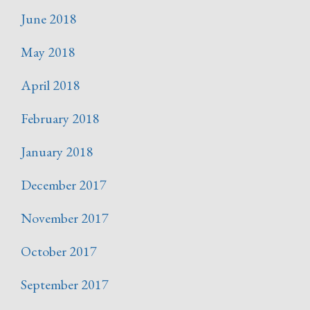
June 2018
May 2018
April 2018
February 2018
January 2018
December 2017
November 2017
October 2017
September 2017