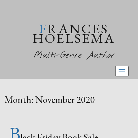
FRANCES
HOELSEMA
Multi-Genre Author
Toggl
naviga
Month:
November 2020
B
lack Friday Book Sale