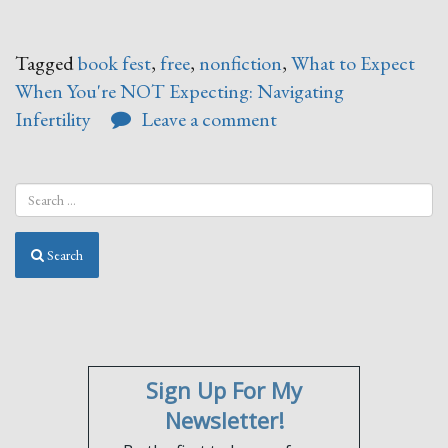
Tagged
book fest
,
free
,
nonfiction
,
What to Expect
When You're NOT Expecting: Navigating
Infertility
Leave a comment
Search
Sign Up For My
Newsletter!