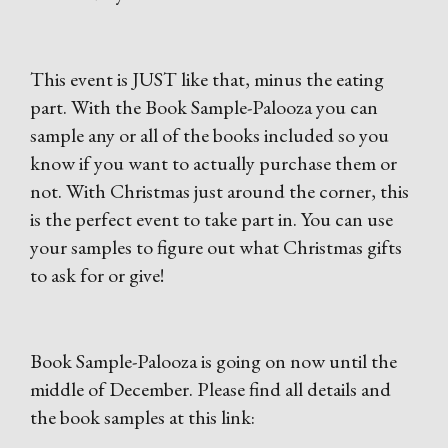
This event is JUST like that, minus the eating
part. With the Book Sample-Palooza you can
sample any or all of the books included so you
know if you want to actually purchase them or
not. With Christmas just around the corner, this
is the perfect event to take part in. You can use
your samples to figure out what Christmas gifts
to ask for or give!
Book Sample-Palooza is going on now until the
middle of December. Please find all details and
the book samples at this link: