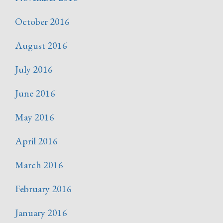
October 2016
August 2016
July 2016
June 2016
May 2016
April 2016
March 2016
February 2016
January 2016