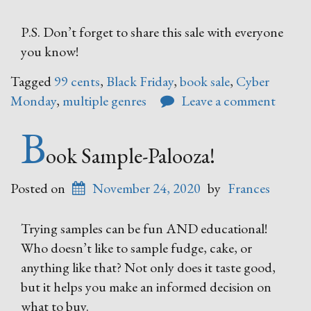
P.S. Don’t forget to share this sale with everyone
you know!
Tagged
99 cents
,
Black Friday
,
book sale
,
Cyber
Monday
,
multiple genres
Leave a comment
B
ook Sample-Palooza!
Posted on
November 24, 2020
by
Frances
Trying samples can be fun AND educational!
Who doesn’t like to sample fudge, cake, or
anything like that? Not only does it taste good,
but it helps you make an informed decision on
what to buy.