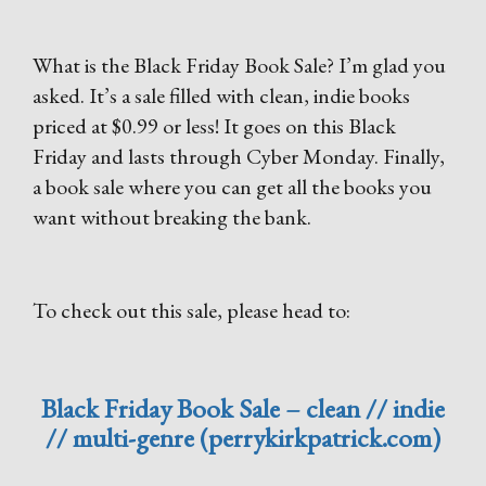
What is the Black Friday Book Sale? I’m glad you
asked. It’s a sale filled with clean, indie books
priced at $0.99 or less! It goes on this Black
Friday and lasts through Cyber Monday. Finally,
a book sale where you can get all the books you
want without breaking the bank.
To check out this sale, please head to:
Black Friday Book Sale – clean // indie
// multi-genre (perrykirkpatrick.com)