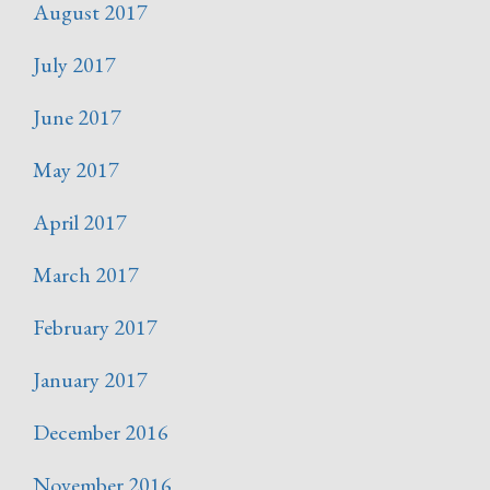
August 2017
July 2017
June 2017
May 2017
April 2017
March 2017
February 2017
January 2017
December 2016
November 2016