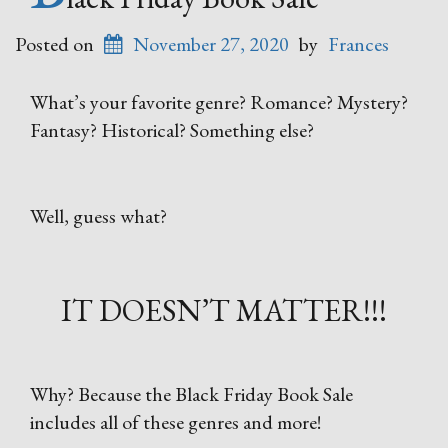
Posted on
November 27, 2020
by
Frances
What’s your favorite genre? Romance? Mystery?
Fantasy? Historical? Something else?
Well, guess what?
IT DOESN’T MATTER!!!
Why? Because the Black Friday Book Sale
includes all of these genres and more!