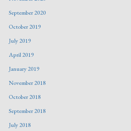
September 2020
October 2019
July 2019
April 2019
January 2019
November 2018
October 2018
September 2018
July 2018