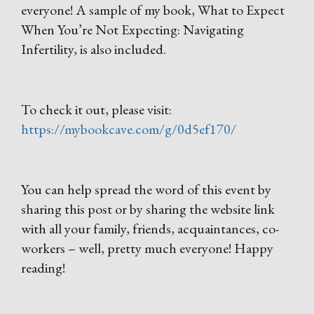
everyone! A sample of my book, What to Expect
When You’re Not Expecting: Navigating
Infertility, is also included.
To check it out, please visit:
https://mybookcave.com/g/0d5ef170/
You can help spread the word of this event by
sharing this post or by sharing the website link
with all your family, friends, acquaintances, co-
workers – well, pretty much everyone! Happy
reading!