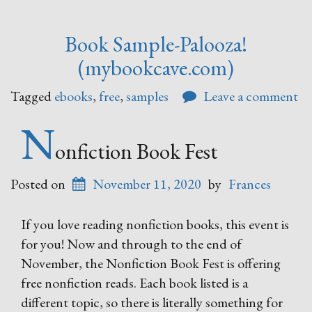
Book Sample-Palooza!
(mybookcave.com)
Tagged
ebooks
,
free
,
samples
Leave a comment
N
onfiction Book Fest
Posted on
November 11, 2020
by
Frances
If you love reading nonfiction books, this event is
for you! Now and through to the end of
November, the Nonfiction Book Fest is offering
free nonfiction reads. Each book listed is a
different topic, so there is literally something for