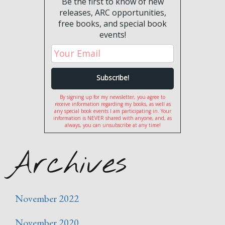
Be the first to know of new
releases, ARC opportunities,
free books, and special book
events!
By signing up for my newsletter, you agree to
receive information regarding my books, as well as
any special book events I am participating in. Your
information is NEVER shared with anyone, and, as
always, you can unsubscribe at any time!
Archives
November 2022
November 2020