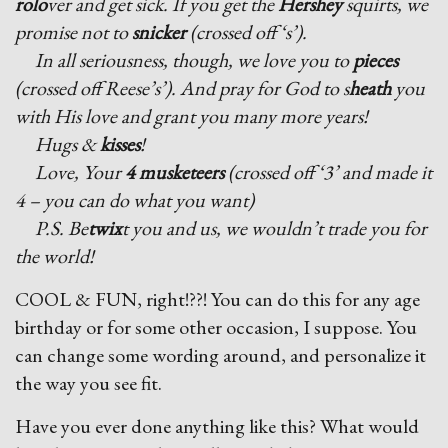
rolo
ver and get sick. If you get the
Hershey
squirts, we
promise not to
snicker
(crossed off ‘s’).
In all seriousness, though, we love you to
pieces
(crossed off Reese’s’). And pray for God to s
heath
you
with His love and grant you many more years!
Hugs &
kisses
!
Love, Your
4 musketeers
(crossed off ‘3’ and made it
4 – you can do what you want)
P.S. Be
twix
t you and us, we wouldn’t trade you for
the world!
COOL & FUN, right!??! You can do this for any age
birthday or for some other occasion, I suppose. You
can change some wording around, and personalize it
the way you see fit.
Have you ever done anything like this? What would