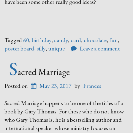
have been some other really good ideas?
Tagged
60
,
birthday
,
candy
,
card
,
chocolate
,
fun
,
poster board
,
silly
,
unique
Leave a comment
S
acred Marriage
Posted on
May 23, 2017
by
Frances
Sacred Marriage happens to be one of the titles of a
book by Gary Thomas. For those who do not know
who Gary Thomas is, he is a bestselling author and
international speaker whose ministry focuses on