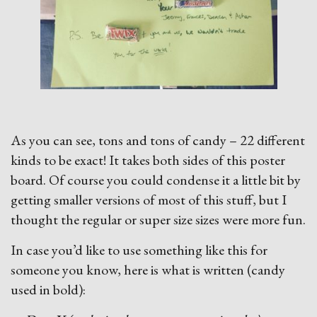
As you can see, tons and tons of candy – 22 different
kinds to be exact! It takes both sides of this poster
board. Of course you could condense it a little bit by
getting smaller versions of most of this stuff, but I
thought the regular or super size sizes were more fun.
In case you’d like to use something like this for
someone you know, here is what is written (candy
used in bold):