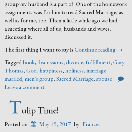
group my husband is a part of. One of the homework
assignments was for him to read Sacred Marriage, as
well as for me, too. Then a little while ago we had
a meeting where all of us, husbands and wives,
discussed it.
“Sacre
The first thing I want to say is
Continue reading
→
Marria
Tagged
book
,
discussions
,
divorce
,
fulfillment
,
Gary
Thomas
,
God
,
happiness
,
holiness
,
marriage
,
married
,
men's group
,
Sacred Marriage
,
spouse
Leave a comment
T
ulip Time!
Posted on
May 19, 2017
by
Frances