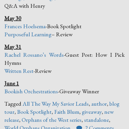
Q&A with Henry
May 30
Frances Hoelsema
-Book Spotlight
Purposeful Learning
– Review
May 31
Rachel Rossano’s Words
-Guest Post: How I Pick
Hymns
Written Rest
-Review
June 1
Bookish Orchestrations
-Giveaway Winner
Tagged
All The Way My Savior Leads
,
author
,
blog
tour
,
Book Spotlight
,
Faith Blum
,
giveaway
,
new
release
,
Orphans of the West series
,
standalone
,
World Orphans Organization
2 Comments