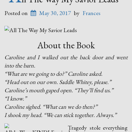
Posted on
May 30, 2017
by
Frances
About the Book
Caroline and I walked out the back door and went
into the barn.
“What are we going to do?” Caroline asked.
“Head out on our own. Saddle Whitey, please.”
Caroline’s mouth gaped open. “They’ll find us.”
“I know.”
Caroline sighed. “What can we do then?”
I shook my head. “We can stick together. Always.”
Tragedy stole everything