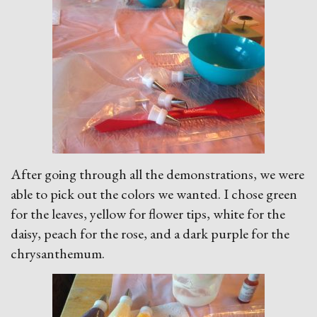
After going through all the demonstrations, we were
able to pick out the colors we wanted. I chose green
for the leaves, yellow for flower tips, white for the
daisy, peach for the rose, and a dark purple for the
chrysanthemum.