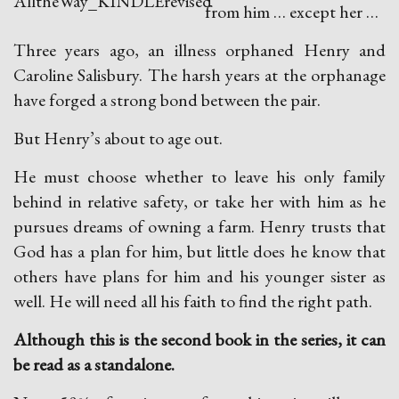
from him … except her …
Three years ago, an illness orphaned Henry and
Caroline Salisbury. The harsh years at the orphanage
have forged a strong bond between the pair.
But Henry’s about to age out.
He must choose whether to leave his only family
behind in relative safety, or take her with him as he
pursues dreams of owning a farm. Henry trusts that
God has a plan for him, but little does he know that
others have plans for him and his younger sister as
well. He will need all his faith to find the right path.
Although this is the second book in the series, it can
be read as a standalone.