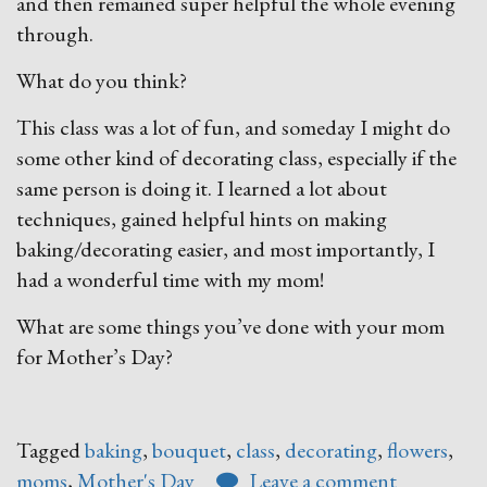
and then remained super helpful the whole evening
through.
What do you think?
This class was a lot of fun, and someday I might do
some other kind of decorating class, especially if the
same person is doing it. I learned a lot about
techniques, gained helpful hints on making
baking/decorating easier, and most importantly, I
had a wonderful time with my mom!
What are some things you’ve done with your mom
for Mother’s Day?
Tagged
baking
,
bouquet
,
class
,
decorating
,
flowers
,
moms
,
Mother's Day
Leave a comment