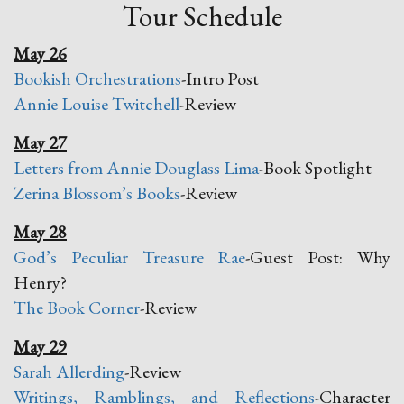
Tour Schedule
May 26
Bookish Orchestrations
-Intro Post
Annie Louise Twitchell
-Review
May 27
Letters from Annie Douglass Lima
-Book Spotlight
Zerina Blossom’s Books
-Review
May 28
God’s Peculiar Treasure Rae
-Guest Post: Why
Henry?
The Book Corner
-Review
May 29
Sarah Allerding
-Review
Writings, Ramblings, and Reflections
-Character