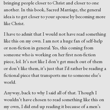
bringing people closer to Christ and closer to one
another. In this book, Sacred Marriage, the general
idea is to get closer to your spouse by becoming more
like Christ.
I have to admit that I would not have read something
like this on my own. I am not a huge fan of self-help
or non-fiction in general. Yes, this coming from
someone who is working on her first non-fiction
piece, lol. It’s not like I don’t get much out of them
or don’t like them, it’s just that I’d rather be reading a
fictional piece that transports me to someone else’s
world.
Anyway, back to why I said all of that. Though I
wouldn’t have chosen to read something like this on
my own, I did end up reading it because of a men’s