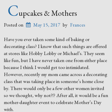
C
upcakes & Mothers
Posted on
May 15, 2017
by
Frances
Have you ever taken some kind of baking or
decorating class? I know that such things are offered
at stores like Hobby Lobby or Michael’s. They seem
like fun, but I have never taken one from either place
because I think I would get too intimidated.
However, recently my mom came across a decorating
class that was taking place in someone’s home close
by. There would only be a few other women invited
so we thought, why not?!? After all, it would be a fun
mother-daughter event to celebrate Mother’s Day
with.