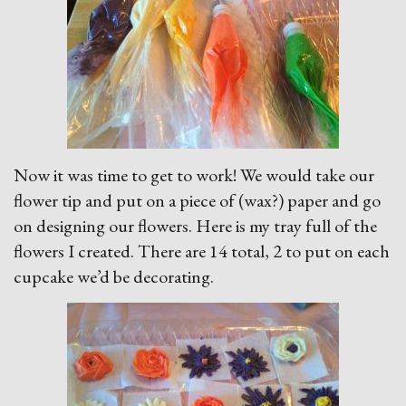
Now it was time to get to work! We would take our
flower tip and put on a piece of (wax?) paper and go
on designing our flowers. Here is my tray full of the
flowers I created. There are 14 total, 2 to put on each
cupcake we’d be decorating.