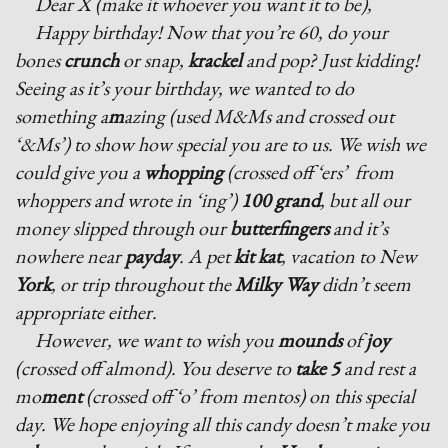
Dear X (make it whoever you want it to be),
Happy birthday! Now that you’re 60, do your
bones
crunch
or snap,
krackel
and pop? Just kidding!
Seeing as it’s your birthday, we wanted to do
something a
m
azing (used M&Ms and crossed out
‘&Ms’) to show how special you are to us. We wish we
could give you a
whopping
(crossed off ‘ers’ from
whoppers and wrote in ‘ing’)
100 grand
, but all our
money slipped through our
butterfingers
and it’s
nowhere near
payday
. A pet
kit kat
, vacation to New
York
, or trip throughout the
Milky Way
didn’t seem
appropriate either.
However, we want to wish you
mounds
of
joy
(crossed off almond). You deserve to
take 5
and rest a
mo
ment
(crossed off ‘o’ from mentos) on this special
day. We hope enjoying all this candy doesn’t make you