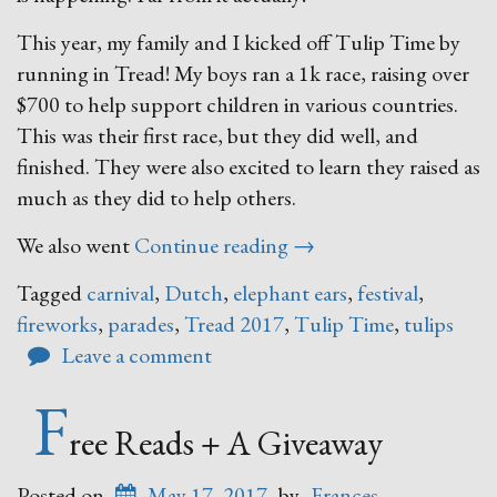
This year, my family and I kicked off Tulip Time by
running in Tread! My boys ran a 1k race, raising over
$700 to help support children in various countries.
This was their first race, but they did well, and
finished. They were also excited to learn they raised as
much as they did to help others.
“Tulip
We also went
Continue reading
→
Time!”
Tagged
carnival
,
Dutch
,
elephant ears
,
festival
,
fireworks
,
parades
,
Tread 2017
,
Tulip Time
,
tulips
Leave a comment
F
ree Reads + A Giveaway
Posted on
May 17, 2017
by
Frances