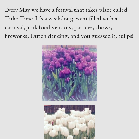
Every May we have a festival that takes place called
Tulip Time. It’s a week-long event filled with a
carnival, junk food vendors, parades, shows,
fireworks, Dutch dancing, and you guessed it, tulips!