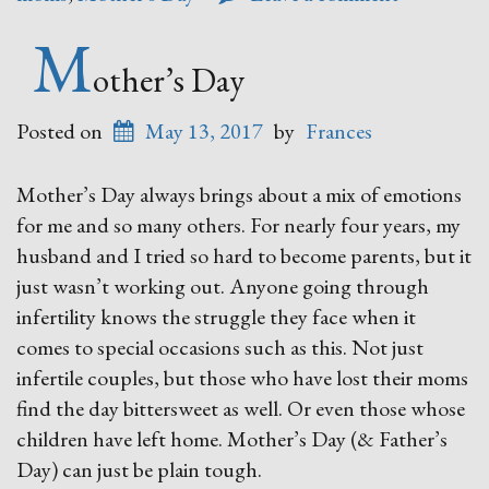
M
other’s Day
Posted on
May 13, 2017
by
Frances
Mother’s Day always brings about a mix of emotions
for me and so many others. For nearly four years, my
husband and I tried so hard to become parents, but it
just wasn’t working out. Anyone going through
infertility knows the struggle they face when it
comes to special occasions such as this. Not just
infertile couples, but those who have lost their moms
find the day bittersweet as well. Or even those whose
children have left home. Mother’s Day (& Father’s
Day) can just be plain tough.