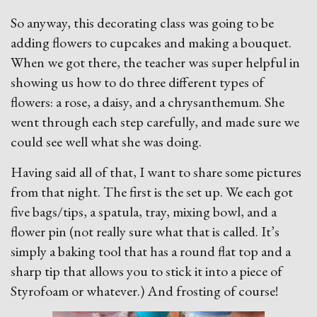
So anyway, this decorating class was going to be
adding flowers to cupcakes and making a bouquet.
When we got there, the teacher was super helpful in
showing us how to do three different types of
flowers: a rose, a daisy, and a chrysanthemum. She
went through each step carefully, and made sure we
could see well what she was doing.
Having said all of that, I want to share some pictures
from that night. The first is the set up. We each got
five bags/tips, a spatula, tray, mixing bowl, and a
flower pin (not really sure what that is called. It’s
simply a baking tool that has a round flat top and a
sharp tip that allows you to stick it into a piece of
Styrofoam or whatever.) And frosting of course!