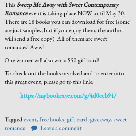
This
Sweep Me Away with Sweet Contemporary
Romance
event is taking place NOW until May 30.
There are 18 books you can download for free (some
are just samples, but if you enjoy them, the author
will send a free copy). All of them are sweet
romances! Aww!
One winner will also win a $50 gift card!
To check out the books involved and to enter into
this great event, please go to this link:
https://mybookcave.com/g/4d0ccb91/
Tagged
event
,
free books
,
gift card
,
giveaway
,
sweet
romance
Leave a comment