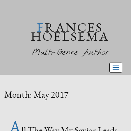
FRANCES
HOELSEMA
Multi-Genre Author
Toggl
naviga
Month:
May 2017
A
ll The Way My Savior Leads