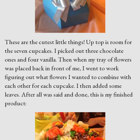
These are the cutest little things! Up top is room for
the seven cupcakes. I picked out three chocolate
ones and four vanilla. Then when my tray of flowers
was placed back in front of me, I went to work
figuring out what flowers I wanted to combine with
each other for each cupcake. I then added some
leaves. After all was said and done, this is my finished
product: