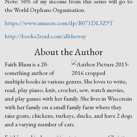
Note: 50% of my income from this series will go to
the World Orphans Organization.
https://www.amazon.com/dp/B071DL3Z9T
http://books2read.com/alltheway
About the Author
Faith Blum is a 20-
something author of
multiple books in various genres. She loves to write,
read, play piano, knit, crochet, sew, watch movies,
and play games with her family. She lives in Wisconsin
with her family on a small family farm where they
raise goats, chickens, turkeys, ducks, and have 2 dogs
and a varying number of cats.