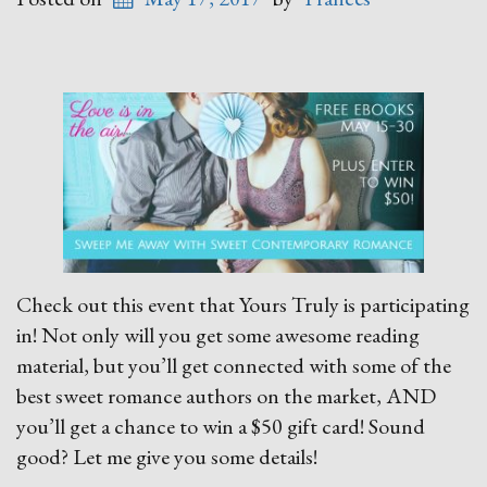
Check out this event that Yours Truly is participating
in! Not only will you get some awesome reading
material, but you’ll get connected with some of the
best sweet romance authors on the market, AND
you’ll get a chance to win a $50 gift card! Sound
good? Let me give you some details!