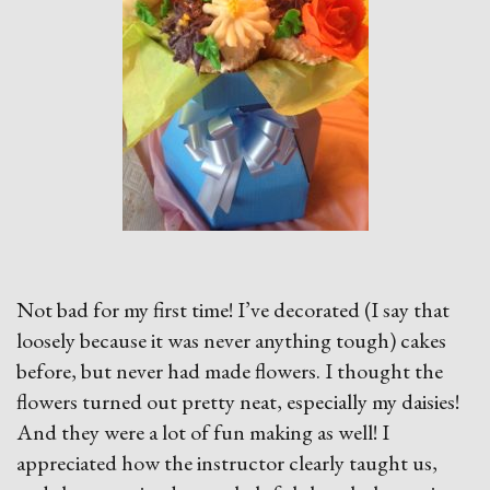
Not bad for my first time! I’ve decorated (I say that
loosely because it was never anything tough) cakes
before, but never had made flowers. I thought the
flowers turned out pretty neat, especially my daisies!
And they were a lot of fun making as well! I
appreciated how the instructor clearly taught us,