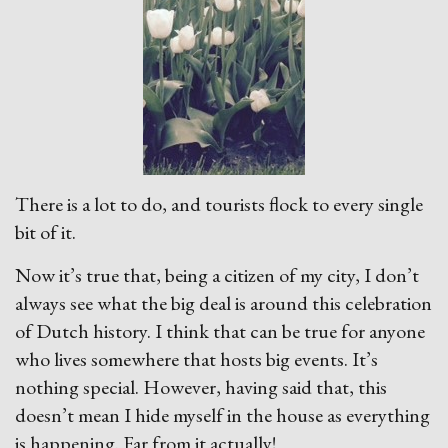
There is a lot to do, and tourists flock to every single
bit of it.
Now it’s true that, being a citizen of my city, I don’t
always see what the big deal is around this celebration
of Dutch history. I think that can be true for anyone
who lives somewhere that hosts big events. It’s
nothing special. However, having said that, this
doesn’t mean I hide myself in the house as everything
is happening. Far from it actually!