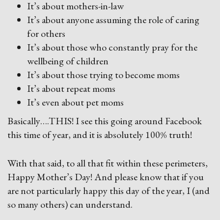
It’s about mothers-in-law
It’s about anyone assuming the role of caring
for others
It’s about those who constantly pray for the
wellbeing of children
It’s about those trying to become moms
It’s about repeat moms
It’s even about pet moms
Basically….THIS! I see this going around Facebook
this time of year, and it is absolutely 100% truth!
With that said, to all that fit within these perimeters,
Happy Mother’s Day! And please know that if you
are not particularly happy this day of the year, I (and
so many others) can understand.