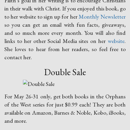
Faith’s goal in her writing is to encourage Christians
in their walk with Christ. If you enjoyed this book, go
to her website to sign up for her
Monthly Newsletter
so you can get an email with fun facts, giveaways,
and so much more every month. You will also find
links to her other Social Media sites on her
website
.
She loves to hear from her readers, so feel free to
contact her.
Double Sale
For May 26-31 only, get both books in the Orphans
of the West series for just $0.99 each! They are both
available on Amazon, Barnes & Noble, Kobo, iBooks,
and more.