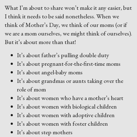
What I’m about to share won’t make it any easier, but
I think it needs to be said nonetheless. When we
think of Mother’s Day, we think of our moms (or if
we are a mom ourselves, we might think of ourselves).
But it’s about more than that!
It’s about father’s pulling double duty
It’s about pregnant-for-the-first-time moms
It’s about angel-baby moms
It’s about grandmas or aunts taking over the
role of mom
It’s about women who have a mother’s heart
It’s about women with biological children
It’s about women with adoptive children
It’s about women with foster children
It’s about step mothers