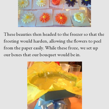
These beauties then headed to the freezer so that the
frosting would harden, allowing the flowers to peel
from the paper easily. While these froze, we set up
our boxes that our bouquet would be in.