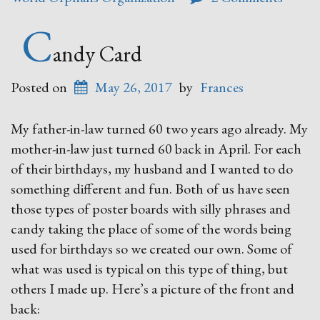
C
andy Card
Posted on
May 26, 2017
by
Frances
My father-in-law turned 60 two years ago already. My
mother-in-law just turned 60 back in April. For each
of their birthdays, my husband and I wanted to do
something different and fun. Both of us have seen
those types of poster boards with silly phrases and
candy taking the place of some of the words being
used for birthdays so we created our own. Some of
what was used is typical on this type of thing, but
others I made up. Here’s a picture of the front and
back: