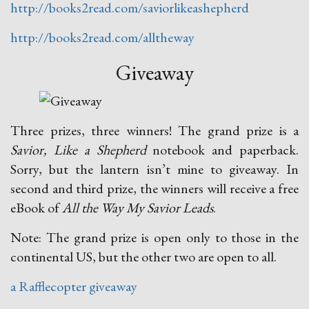
http://books2read.com/saviorlikeashepherd
http://books2read.com/alltheway
Giveaway
Three prizes, three winners! The grand prize is a
Savior, Like a Shepherd
notebook and paperback.
Sorry, but the lantern isn’t mine to giveaway. In
second and third prize, the winners will receive a free
eBook of
All the Way My Savior Leads
.
Note: The grand prize is open only to those in the
continental US, but the other two are open to all.
a Rafflecopter giveaway