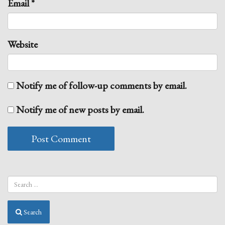
Email
*
Website
Notify me of follow-up comments by email.
Notify me of new posts by email.
Search