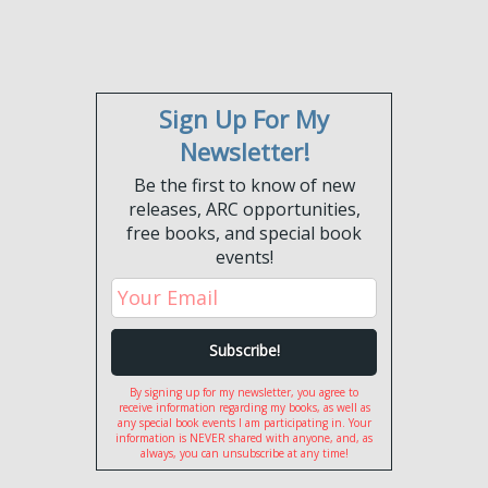
Sign Up For My
Newsletter!
Be the first to know of new
releases, ARC opportunities,
free books, and special book
events!
By signing up for my newsletter, you agree to
receive information regarding my books, as well as
any special book events I am participating in. Your
information is NEVER shared with anyone, and, as
always, you can unsubscribe at any time!