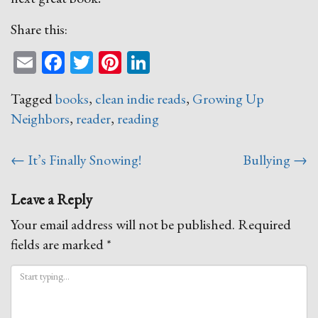
Share this:
Email
Facebook
Twitter
Pinterest
LinkedIn
Tagged
books
,
clean indie reads
,
Growing Up
Neighbors
,
reader
,
reading
Post
←
It’s Finally Snowing!
Bullying
→
navigation
Leave a Reply
Your email address will not be published.
Required
fields are marked
*