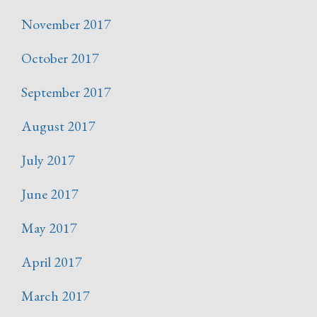
November 2017
October 2017
September 2017
August 2017
July 2017
June 2017
May 2017
April 2017
March 2017