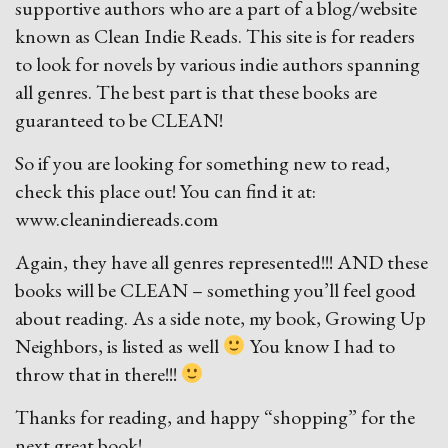
supportive authors who are a part of a blog/website
known as Clean Indie Reads. This site is for readers
to look for novels by various indie authors spanning
all genres. The best part is that these books are
guaranteed to be CLEAN!
So if you are looking for something new to read,
check this place out! You can find it at:
www.cleanindiereads.com
Again, they have all genres represented!!! AND these
books will be CLEAN – something you’ll feel good
about reading. As a side note, my book, Growing Up
Neighbors, is listed as well
You know I had to
throw that in there!!!
Thanks for reading, and happy “shopping” for the
next great book!