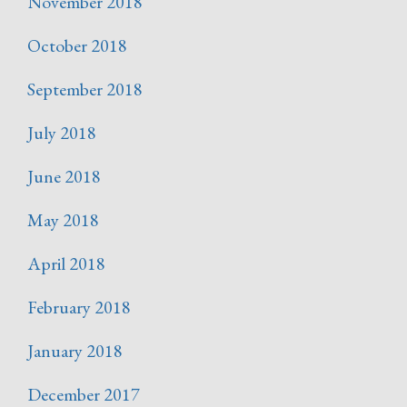
November 2018
October 2018
September 2018
July 2018
June 2018
May 2018
April 2018
February 2018
January 2018
December 2017