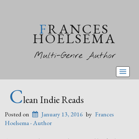
FRANCES
HOELSEMA
Multi-Genre Author
Toggl
naviga
C
lean Indie Reads
Posted on
January 13, 2016
by
Frances
Hoelsema - Author