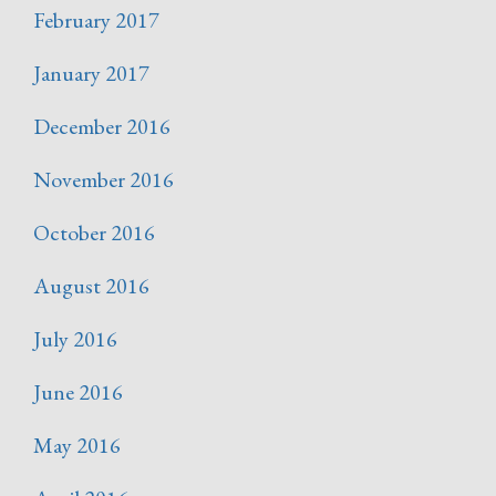
February 2017
January 2017
December 2016
November 2016
October 2016
August 2016
July 2016
June 2016
May 2016