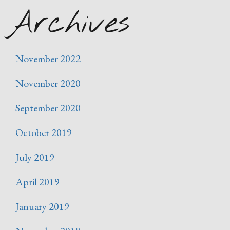
Archives
November 2022
November 2020
September 2020
October 2019
July 2019
April 2019
January 2019