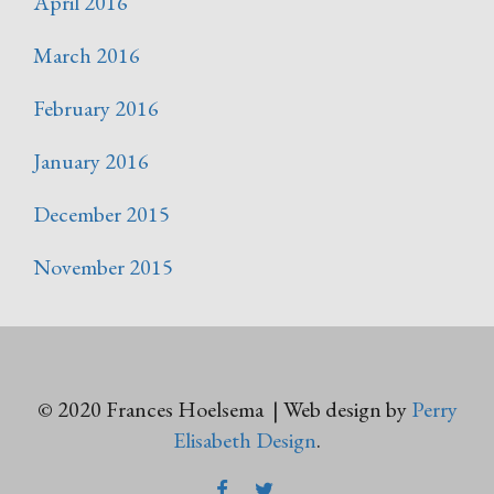
April 2016
March 2016
February 2016
January 2016
December 2015
November 2015
© 2020 Frances Hoelsema | Web design by
Perry
Elisabeth Design
.
FACEBOOK
TWITTER