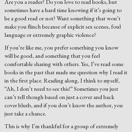
Are you a reader? Do you love to read books, but
sometimes have a hard time knowing if it’s going to
be a good read or not? Want something that won’t
make you flinch because of explicit sex scenes, foul
language or extremely graphic violence?
If you’re like me, you prefer something you know
will be good, and something that you feel
comfortable sharing with others. Yes, I’ve read some
books in the past that made me question why I read it
in the first place. Reading along, I think to myself,
“Ah, I don’t need to see this!” Sometimes you just
can’t tell though based on just a cover and back
cover blurb, and if you don’t know the author, you
just take a chance.
This is why I’m thankful for a group of extremely