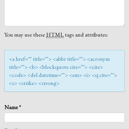
You may use these
HTML
tags and attributes:
<a href="" title=""> <abbr title=""> <acronym
title=""> <b> <blockquote cite=""> <cite>
<code> <del datetime=""> <em> <i> <q cite="">
<s> <strike> <strong>
Name
*