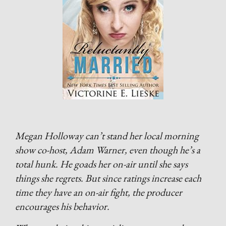
Megan Holloway can’t stand her local morning
show co-host, Adam Warner, even though he’s a
total hunk. He goads her on-air until she says
things she regrets. But since ratings increase each
time they have an on-air fight, the producer
encourages his behavior.