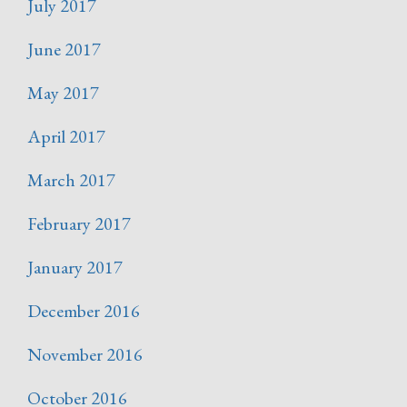
July 2017
June 2017
May 2017
April 2017
March 2017
February 2017
January 2017
December 2016
November 2016
October 2016