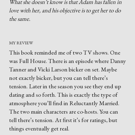
What she doesn’t know is that Adam has fallen in
love with her, and his objective is to get her to do
the same.
MY REVIEW
This book reminded me of two TV shows. One
was Full House. There is an episode where Danny
Tanner and Vicki Larson bicker on set. Maybe
not exactly bicker, but you can tell there’s
tension. Later in the season you see they end up
dating and so forth. This is exactly the type of
atmosphere you’ll find in Reluctantly Married.
The two main characters are co-hosts. You can
tell there’s tension. At first it’s for ratings, but
things eventually get real.