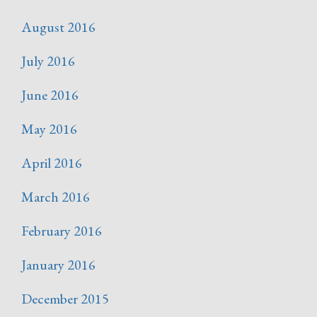
August 2016
July 2016
June 2016
May 2016
April 2016
March 2016
February 2016
January 2016
December 2015