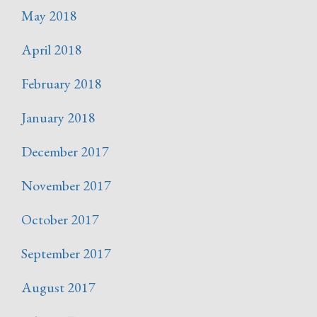
May 2018
April 2018
February 2018
January 2018
December 2017
November 2017
October 2017
September 2017
August 2017