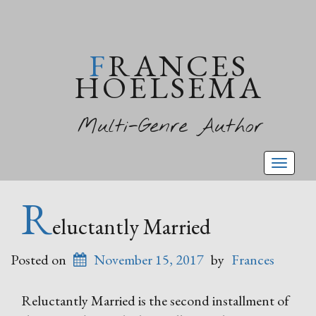
FRANCES
HOELSEMA
Multi-Genre Author
Toggl
naviga
R
eluctantly Married
Posted on
November 15, 2017
by
Frances
Reluctantly Married is the second installment of