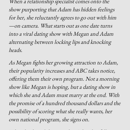
When a relationship specialist comes onto the
show purporting that Adam has hidden feelings
for her, she reluctantly agrees to go out with him
—on camera. What starts out as one date turns
into a viral dating show with Megan and Adam
alternating between locking lips and knocking
heads.
As Megan fights her growing attraction to Adam,
their popularity increases and ABC takes notice,
offering them their own program. Not a morning
show like Megan is hoping, but a dating show in
which she and Adam must marry at the end. With
the promise of a hundred thousand dollars and the
possibility of scoring what she really wants, her
own national program, she signs on.