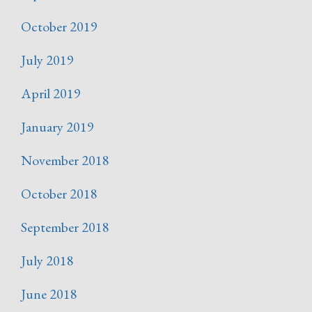
October 2019
July 2019
April 2019
January 2019
November 2018
October 2018
September 2018
July 2018
June 2018