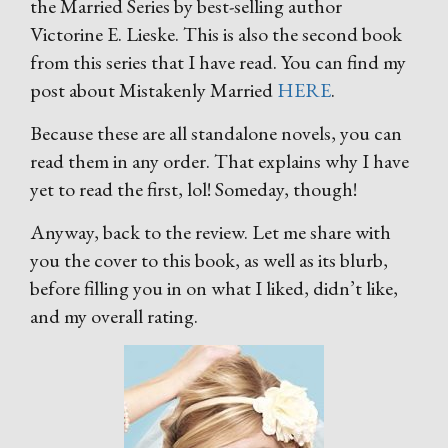
the Married Series by best-selling author
Victorine E. Lieske. This is also the second book
from this series that I have read. You can find my
post about Mistakenly Married
HERE
.
Because these are all standalone novels, you can
read them in any order. That explains why I have
yet to read the first, lol! Someday, though!
Anyway, back to the review. Let me share with
you the cover to this book, as well as its blurb,
before filling you in on what I liked, didn’t like,
and my overall rating.