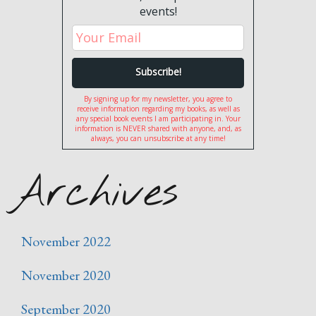
events!
By signing up for my newsletter, you agree to
receive information regarding my books, as well as
any special book events I am participating in. Your
information is NEVER shared with anyone, and, as
always, you can unsubscribe at any time!
Archives
November 2022
November 2020
September 2020