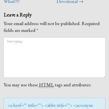
navigation
What!?!?
Devotional
→
Leave a Reply
Your email address will not be published.
Required
fields are marked
*
You may use these
HTML
tags and attributes:
<a href="" title=""> <abbr title=""> <acronym