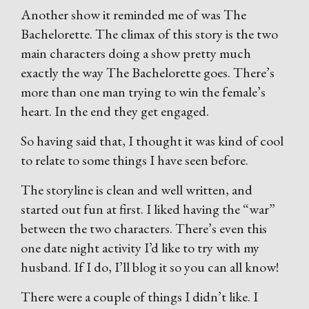
Another show it reminded me of was The
Bachelorette. The climax of this story is the two
main characters doing a show pretty much
exactly the way The Bachelorette goes. There’s
more than one man trying to win the female’s
heart. In the end they get engaged.
So having said that, I thought it was kind of cool
to relate to some things I have seen before.
The storyline is clean and well written, and
started out fun at first. I liked having the “war”
between the two characters. There’s even this
one date night activity I’d like to try with my
husband. If I do, I’ll blog it so you can all know!
There were a couple of things I didn’t like. I