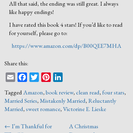
All that said, the ending was still great. I always
like happy endings!
I have rated this book 4 stars! If you’d like to read
for yourself, please go to:
https://www.amazon.com/dp/B00QEE7MHA
Share this:
Email
Facebook
Twitter
Pinterest
LinkedIn
Tagged
Amazon
,
book review
,
clean read
,
four stars
,
Married Series
,
Mistakenly Married
,
Reluctantly
Married
,
sweet romance
,
Victorine E. Lieske
Post
←
I’m Thankful for
A Christmas