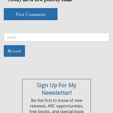
Search
Sign Up For My
Newsletter!
Be the first to know of new
releases, ARC opportunities,
free books, and special book