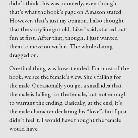
didn’t think this was a comedy, even though
that’s what the book’s page on Amazon stated.
However, that’s just my opinion. I also thought
that the storyline got old. Like I said, started out
fun at first. After that, though, I just wanted
them to move on with it. The whole dating
dragged on.
One final thing was how it ended. For most of the
book, we see the female’s view. She’s falling for
the male. Occasionally you get a small idea that
the male is falling for the female, but not enough
to warrant the ending. Basically, at the end, it’s
the male character declaring his “love”, but I just
didn’t feel it. I would have thought the female
would have.