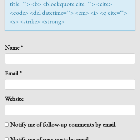
title=""> <b> <blockquote cite=""> <cite>
<code> <del datetime=""> <em> <i> <q cite="">
<s> <strike> <strong>
Name
*
Email
*
Website
Notify me of follow-up comments by email.
Notify me of new posts by email.