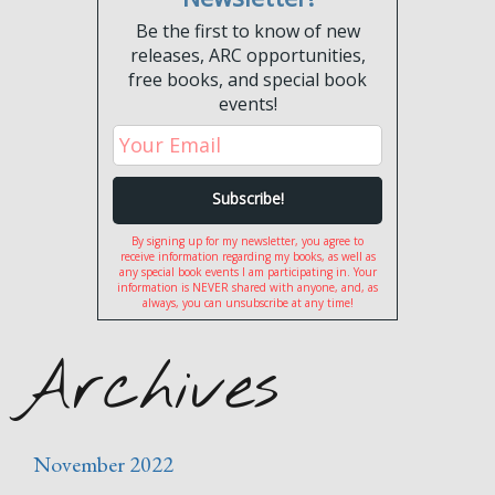
Be the first to know of new
releases, ARC opportunities,
free books, and special book
events!
By signing up for my newsletter, you agree to
receive information regarding my books, as well as
any special book events I am participating in. Your
information is NEVER shared with anyone, and, as
always, you can unsubscribe at any time!
Archives
November 2022