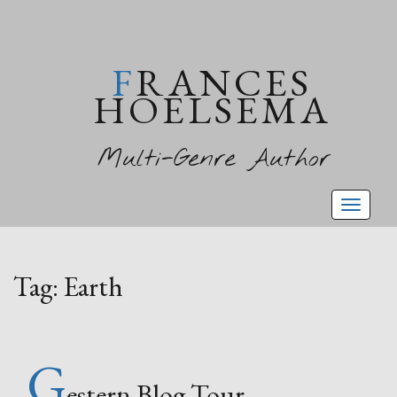
FRANCES
HOELSEMA
Multi-Genre Author
Toggl
naviga
Tag:
Earth
G
estern Blog Tour