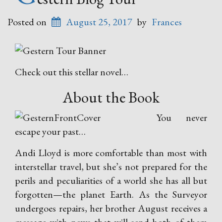
Posted on
August 25, 2017
by
Frances
Check out this stellar novel…
About the Book
You never
escape your past…
Andi Lloyd is more comfortable than most with
interstellar travel, but she’s not prepared for the
perils and peculiarities of a world she has all but
forgotten—the planet Earth. As the Surveyor
undergoes repairs, her brother August receives a