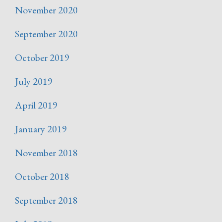
November 2020
September 2020
October 2019
July 2019
April 2019
January 2019
November 2018
October 2018
September 2018