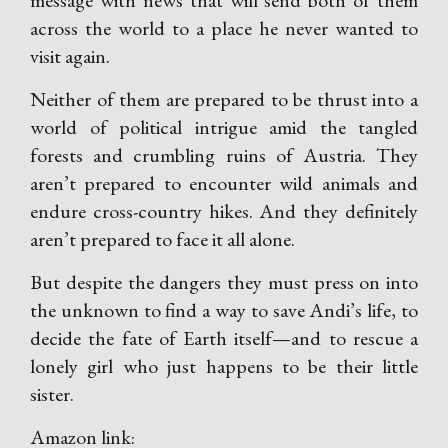
message with news that will send both of them
across the world to a place he never wanted to
visit again.
Neither of them are prepared to be thrust into a
world of political intrigue amid the tangled
forests and crumbling ruins of Austria. They
aren’t prepared to encounter wild animals and
endure cross-country hikes. And they definitely
aren’t prepared to face it all alone.
But despite the dangers they must press on into
the unknown to find a way to save Andi’s life, to
decide the fate of Earth itself—and to rescue a
lonely girl who just happens to be their little
sister.
Amazon link: