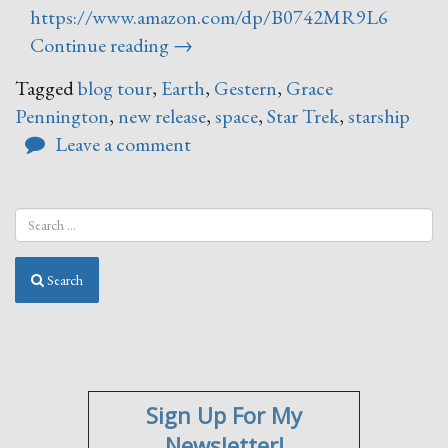
https://www.amazon.com/dp/B0742MR9L6
“Gestern
Continue reading
→
Blog
Tagged
blog tour
,
Earth
,
Gestern
,
Grace
Tour”
Pennington
,
new release
,
space
,
Star Trek
,
starship
Leave a comment
Search
Sign Up For My
Newsletter!