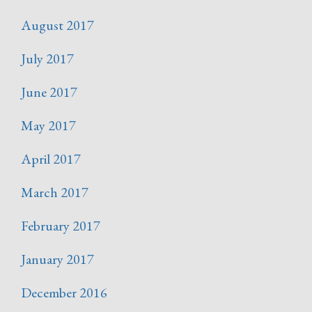
August 2017
July 2017
June 2017
May 2017
April 2017
March 2017
February 2017
January 2017
December 2016