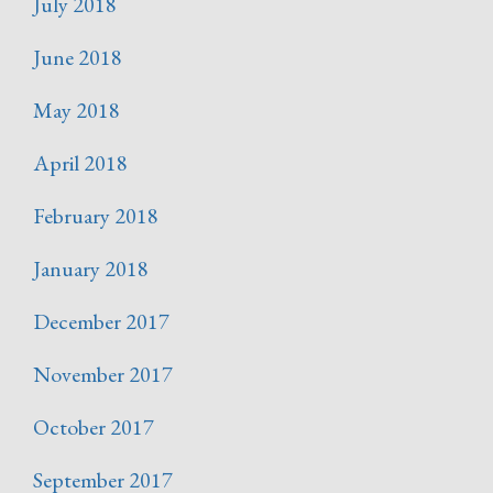
July 2018
June 2018
May 2018
April 2018
February 2018
January 2018
December 2017
November 2017
October 2017
September 2017