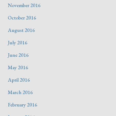
November 2016
October 2016
August 2016
July 2016
June 2016
May 2016
April 2016
March 2016
February 2016