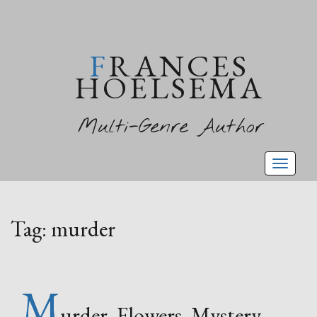
FRANCES
HOELSEMA
Multi-Genre Author
Toggl
naviga
Tag:
murder
M
urder, Flowers, Mystery