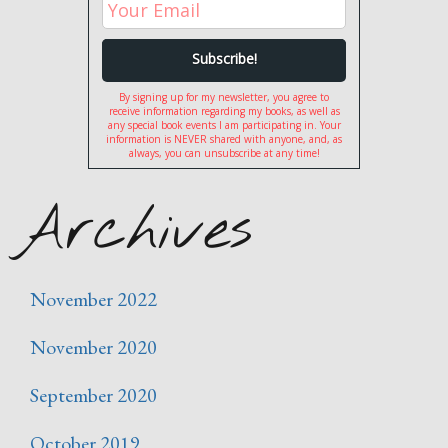
By signing up for my newsletter, you agree to
receive information regarding my books, as well as
any special book events I am participating in. Your
information is NEVER shared with anyone, and, as
always, you can unsubscribe at any time!
Archives
November 2022
November 2020
September 2020
October 2019