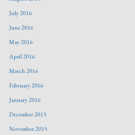
July 2016
June 2016
May 2016
April 2016
March 2016
February 2016
January 2016
December 2015
November 2015