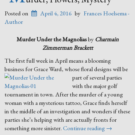
Posted on
April 4, 2016
by
Frances Hoelsema -
Author
Murder Under the Magnolias
by
Charmain
Zimmerman Brackett
The first full week in April means a blooming
business for Grace Ward,
whose floral designs will be
part of several parties
with the major golf
tournament in town. After the murder of a young
woman with a mysterious tattoo, Grace finds herself
in the middle of an investigation and wonders if these
parties she’s helping with are actually fronts for
“Murder,
something more sinister.
Continue reading
→