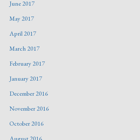
June 2017
May 2017
April 2017
March 2017
February 2017
January 2017
December 2016
November 2016
October 2016
August 2016