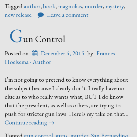
Flowers,
Tagged
author
,
book
,
magnolias
,
murder
,
mystery
,
Mystery”
new release
Leave a comment
G
un Control
Posted on
December 4, 2015
by
Frances
Hoelsema - Author
I’m not going to pretend to know everything about
the subject because I clearly don’t. I really have no
clue as to who really wants what, BUT I do know
that the president, as well as others, are trying to
push for stricter gun laws. Here is my take on that…
“Gun
Continue reading
→
Control”
Tagged
gun control
,
guns
,
murder
,
San Bernardino