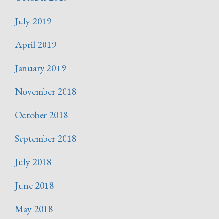
July 2019
April 2019
January 2019
November 2018
October 2018
September 2018
July 2018
June 2018
May 2018