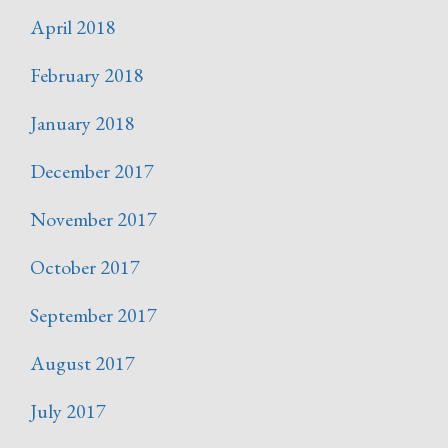
April 2018
February 2018
January 2018
December 2017
November 2017
October 2017
September 2017
August 2017
July 2017