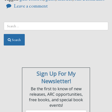
Leave a comment
Search
Sign Up For My
Newsletter!
Be the first to know of new
releases, ARC opportunities,
free books, and special book
events!