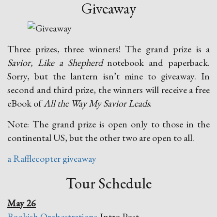
Giveaway
Three prizes, three winners! The grand prize is a
Savior, Like a Shepherd
notebook and paperback.
Sorry, but the lantern isn’t mine to giveaway. In
second and third prize, the winners will receive a free
eBook of
All the Way My Savior Leads
.
Note: The grand prize is open only to those in the
continental US, but the other two are open to all.
a Rafflecopter giveaway
Tour Schedule
May 26
Bookish Orchestrations
-Intro Post