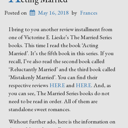
Posted on
May 16, 2018
by
Frances
I bring to you another review installment from
one of Victorine E. Lieske’s The Married Series
books. This time I read the book ‘Acting
Married’. It’s the fifth book in this series. If you
recall, I’ve also read the second book called
‘Reluctantly Married’ and the third book called
‘Mistakenly Married’. You can find their
respective reviews
HERE
and
HERE
. And, as
you can see, The Married Series books do not
need to be read in order. All of them are
standalone sweet romances.
Without further ado, here is the information on