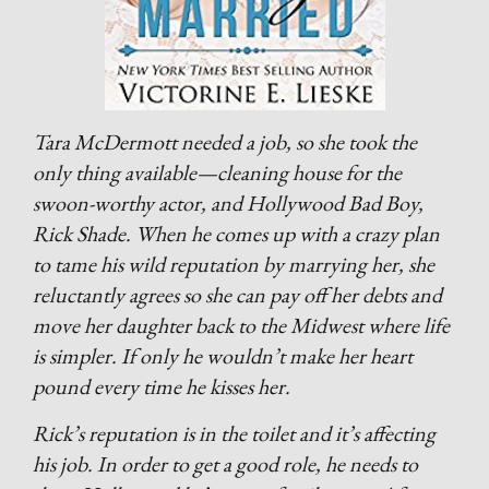
Tara McDermott needed a job, so she took the
only thing available—cleaning house for the
swoon-worthy actor, and Hollywood Bad Boy,
Rick Shade. When he comes up with a crazy plan
to tame his wild reputation by marrying her, she
reluctantly agrees so she can pay off her debts and
move her daughter back to the Midwest where life
is simpler. If only he wouldn’t make her heart
pound every time he kisses her.
Rick’s reputation is in the toilet and it’s affecting
his job. In order to get a good role, he needs to