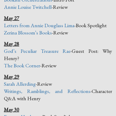
Annie Louise Twitchell
-Review
May 27
Letters from Annie Douglass Lima
-Book Spotlight
Zerina Blossom’s Books
-Review
May 28
God’s Peculiar Treasure Rae
-Guest Post: Why
Henry?
The Book Corner
-Review
May 29
Sarah Allerding
-Review
Writings, Ramblings, and Reflections
-Character
Q&A with Henry
May 30