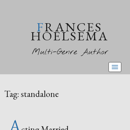
FRANCES
HOELSEMA
Multi-Genre Author
Toggl
naviga
Tag:
standalone
A
cting Married