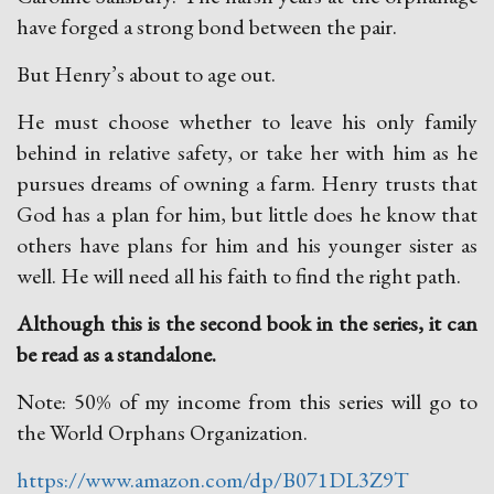
have forged a strong bond between the pair.
But Henry’s about to age out.
He must choose whether to leave his only family
behind in relative safety, or take her with him as he
pursues dreams of owning a farm. Henry trusts that
God has a plan for him, but little does he know that
others have plans for him and his younger sister as
well. He will need all his faith to find the right path.
Although this is the second book in the series, it can
be read as a standalone.
Note: 50% of my income from this series will go to
the World Orphans Organization.
https://www.amazon.com/dp/B071DL3Z9T