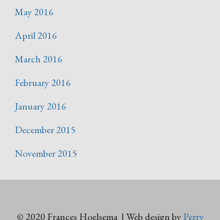
May 2016
April 2016
March 2016
February 2016
January 2016
December 2015
November 2015
© 2020 Frances Hoelsema | Web design by
Perry