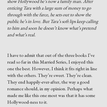
show Hollywood he’s now a family man. After
enticing Tara with a large sum of money to go
through with the farce, he sets out to show the
public he’s in love. But Tara’s soft lips keep calling
to him and soon he doesn’t know what’s pretend
and what’s real.
I have to admit that out of the three books I’ve
read so far in this Married Series, I enjoyed this
one the best. However, I think it fits right in line
with the others. They’re sweet. They’re clean.
They end happily-ever-after, the way a good
romance should, in my opinion. Perhaps what
made me like this one most was that it has some
Hollywood-ness to it.