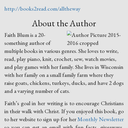
http://books2read.com/alltheway
About the Author
Faith Blum is a 20-
something author of
multiple books in various genres. She loves to write,
read, play piano, knit, crochet, sew, watch movies,
and play games with her family. She lives in Wisconsin
with her family on a small family farm where they
raise goats, chickens, turkeys, ducks, and have 2 dogs
and a varying number of cats.
Faith’s goal in her writing is to encourage Christians
in their walk with Christ. If you enjoyed this book, go
to her website to sign up for her
Monthly Newsletter
so you can get an email with fun facts, giveaways,