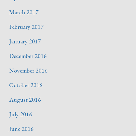
March 2017
February 2017
January 2017
December 2016
November 2016
October 2016
August 2016
July 2016
June 2016