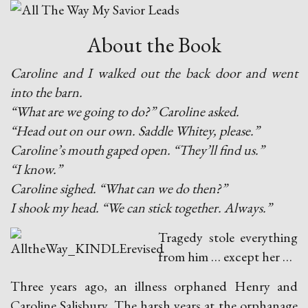
About the Book
Caroline and I walked out the back door and went
into the barn.
“What are we going to do?” Caroline asked.
“Head out on our own. Saddle Whitey, please.”
Caroline’s mouth gaped open. “They’ll find us.”
“I know.”
Caroline sighed. “What can we do then?”
I shook my head. “We can stick together. Always.”
Tragedy stole everything
from him … except her …
Three years ago, an illness orphaned Henry and
Caroline Salisbury. The harsh years at the orphanage