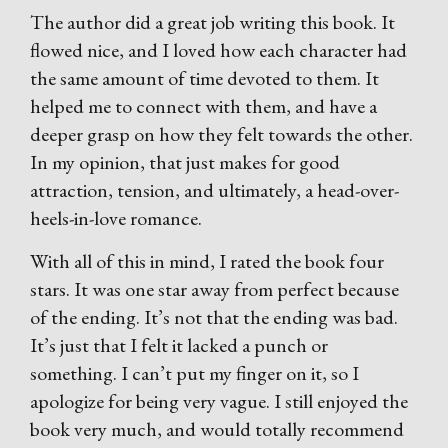
The author did a great job writing this book. It
flowed nice, and I loved how each character had
the same amount of time devoted to them. It
helped me to connect with them, and have a
deeper grasp on how they felt towards the other.
In my opinion, that just makes for good
attraction, tension, and ultimately, a head-over-
heels-in-love romance.
With all of this in mind, I rated the book four
stars. It was one star away from perfect because
of the ending. It’s not that the ending was bad.
It’s just that I felt it lacked a punch or
something. I can’t put my finger on it, so I
apologize for being very vague. I still enjoyed the
book very much, and would totally recommend