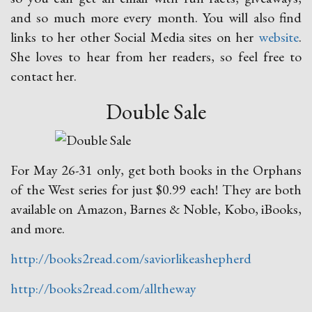
and so much more every month. You will also find
links to her other Social Media sites on her
website
.
She loves to hear from her readers, so feel free to
contact her.
Double Sale
For May 26-31 only, get both books in the Orphans
of the West series for just $0.99 each! They are both
available on Amazon, Barnes & Noble, Kobo, iBooks,
and more.
http://books2read.com/saviorlikeashepherd
http://books2read.com/alltheway