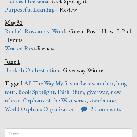
Frances Hoelsema
-Book Spotlight
Purposeful Learning
– Review
May 31
Rachel Rossano’s Words
-Guest Post: How I Pick
Hymns
Written Rest
-Review
June 1
Bookish Orchestrations
-Giveaway Winner
Tagged
All The Way My Savior Leads
,
author
,
blog
tour
,
Book Spotlight
,
Faith Blum
,
giveaway
,
new
release
,
Orphans of the West series
,
standalone
,
World Orphans Organization
2 Comments