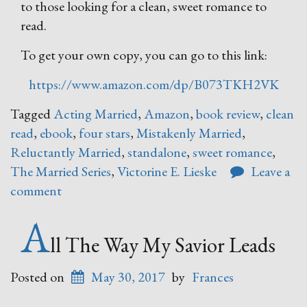
to those looking for a clean, sweet romance to
read.
To get your own copy, you can go to this link:
https://www.amazon.com/dp/B073TKH2VK
Tagged
Acting Married
,
Amazon
,
book review
,
clean
read
,
ebook
,
four stars
,
Mistakenly Married
,
Reluctantly Married
,
standalone
,
sweet romance
,
The Married Series
,
Victorine E. Lieske
Leave a
comment
A
ll The Way My Savior Leads
Posted on
May 30, 2017
by
Frances