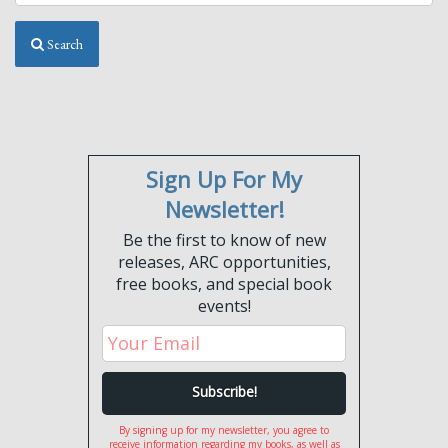
Search
Sign Up For My
Newsletter!
Be the first to know of new
releases, ARC opportunities,
free books, and special book
events!
By signing up for my newsletter, you agree to
receive information regarding my books, as well as