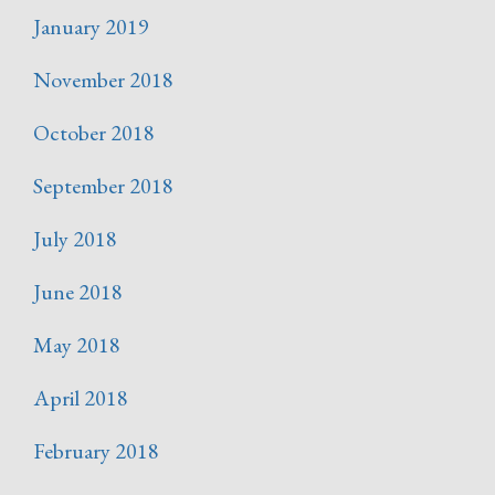
January 2019
November 2018
October 2018
September 2018
July 2018
June 2018
May 2018
April 2018
February 2018