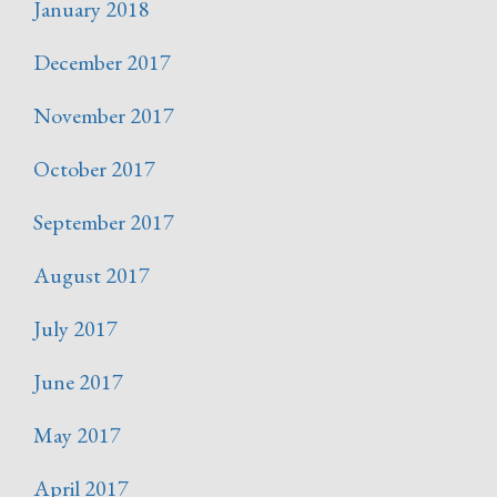
January 2018
December 2017
November 2017
October 2017
September 2017
August 2017
July 2017
June 2017
May 2017
April 2017