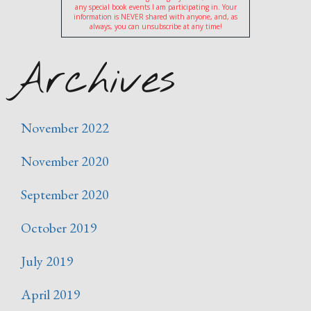
any special book events I am participating in. Your
information is NEVER shared with anyone, and, as
always, you can unsubscribe at any time!
Archives
November 2022
November 2020
September 2020
October 2019
July 2019
April 2019