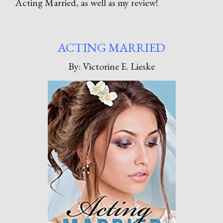
Acting Married, as well as my review!
ACTING MARRIED
By: Victorine E. Lieske