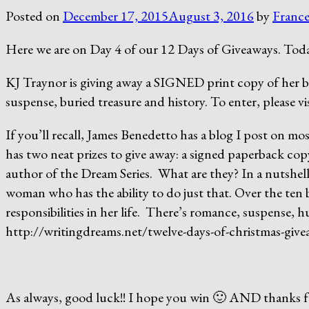
Posted on
December 17, 2015
August 3, 2016
by
France
Here we are on Day 4 of our 12 Days of Giveaways. Toda
KJ Traynor is giving away a SIGNED print copy of her b
suspense, buried treasure and history. To enter, please 
If you’ll recall, James Benedetto has a blog I post on m
has two neat prizes to give away: a signed paperback copy
author of the Dream Series. What are they? In a nutshel
woman who has the ability to do just that. Over the ten bo
responsibilities in her life. There’s romance, suspense, h
http://writingdreams.net/twelve-days-of-christmas-giv
As always, good luck!! I hope you win 🙂 AND thanks for