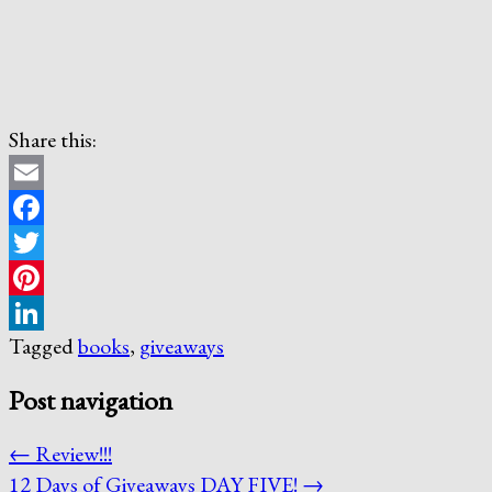
Share this:
Email
Facebook
Twitter
Pinterest
Tagged
books
,
giveaways
LinkedIn
Post navigation
←
Review!!!
12 Days of Giveaways DAY FIVE!
→