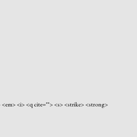
"> <em> <i> <q cite=""> <s> <strike> <strong>