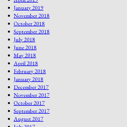
January 2019
November 2018
October 2018
September 2018
July 2018
June 2018
May 2018
April 2018
February 2018
January 2018
December 2017
November 2017
October 2017
September 2017
August 2017
July 2017