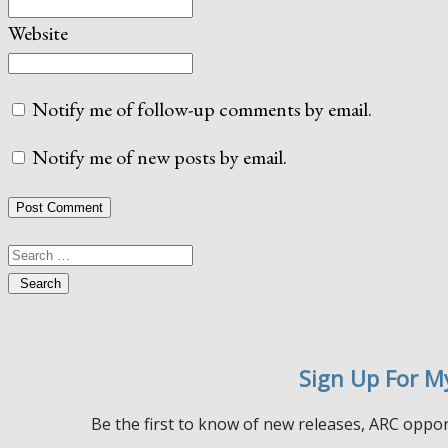
Website
Notify me of follow-up comments by email.
Notify me of new posts by email.
Search
Sign Up For M
Be the first to know of new releases, ARC oppor