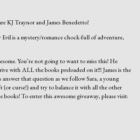
are KJ Traynor and James Benedetto!
vil is a mystery/romance chock-full of adventure,
wesome. You’re not going to want to miss this! He
rive with ALL the books preloaded on it!!! James is the
s answer that question as we follow Sara, a young
(or curse!) and try to balance it with all the other
he books! To enter this awesome giveaway, please visit: