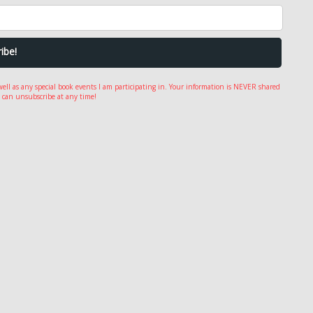
well as any special book events I am participating in. Your information is NEVER shared
 can unsubscribe at any time!