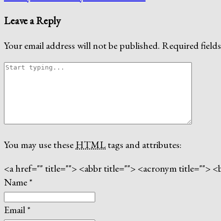
Leave a Reply
Your email address will not be published.
Required field
You may use these
HTML
tags and attributes:
<a href="" title=""> <abbr title=""> <acronym title=""
Name
*
Email
*