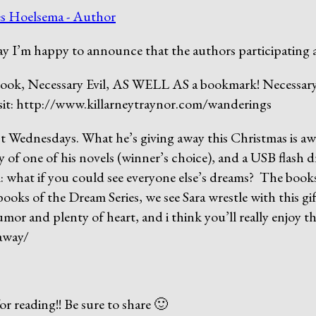
s Hoelsema - Author
y I’m happy to announce that the authors participating 
ook, Necessary Evil, AS WELL AS a bookmark! Necessary E
visit: http://www.killarneytraynor.com/wanderings
ost Wednesdays. What he’s giving away this Christmas is a
 of one of his novels (winner’s choice), and a USB flash d
l: what if you could see everyone else’s dreams? The book
oks of the Dream Series, we see Sara wrestle with this gift 
umor and plenty of heart, and i think you’ll really enjoy t
eaway/
 reading!! Be sure to share 🙂