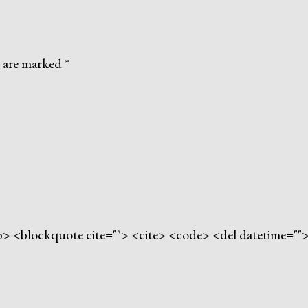
s are marked
*
> <b> <blockquote cite=""> <cite> <code> <del datetime="