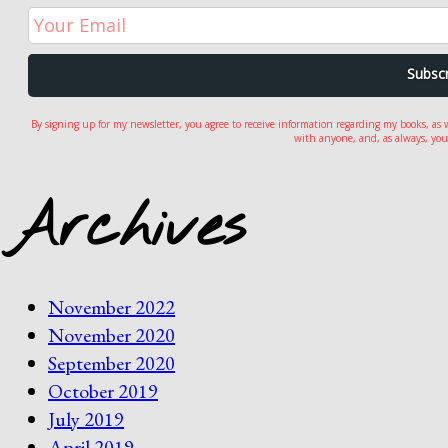
By signing up for my newsletter, you agree to receive information regarding my books, as 
with anyone, and, as always, you
Archives
November 2022
November 2020
September 2020
October 2019
July 2019
April 2019