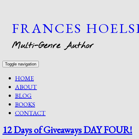
FRANCES HOEL
Multi-Genre Author
Toggle navigation
HOME
ABOUT
BLOG
BOOKS
CONTACT
12 Days of Giveaways DAY FOUR!