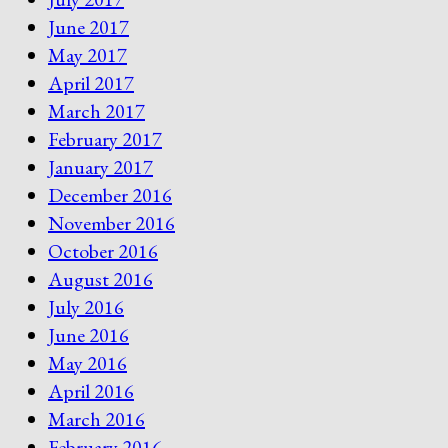
June 2017
May 2017
April 2017
March 2017
February 2017
January 2017
December 2016
November 2016
October 2016
August 2016
July 2016
June 2016
May 2016
April 2016
March 2016
February 2016