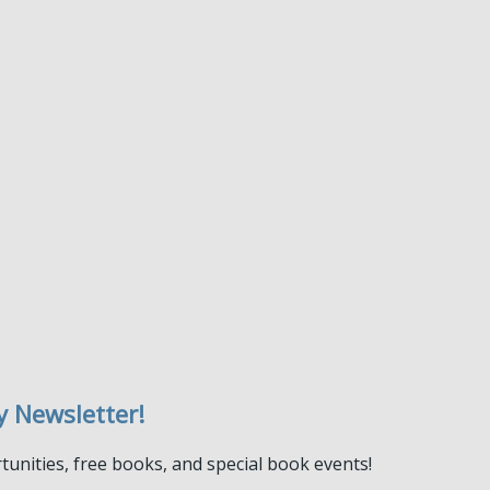
y Newsletter!
tunities, free books, and special book events!