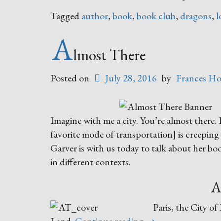
Tagged
author
,
book
,
book club
,
dragons
,
l
A
lmost There
Posted on
July 28, 2016
by
Frances Ho
Imagine with me a city. You’re almost there. 
favorite mode of transportation] is creeping 
Garver is with us today to talk about her bo
in different contexts.
A
Paris, the City o
“Almost