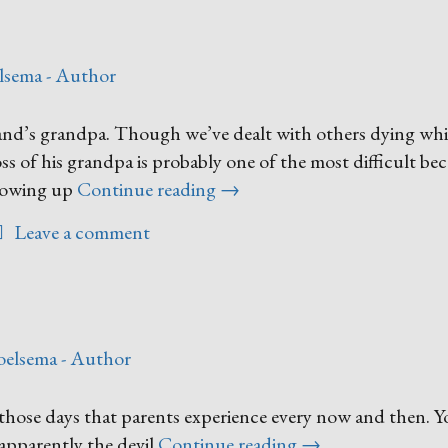
lsema - Author
nd’s grandpa. Though we’ve dealt with others dying whi
oss of his grandpa is probably one of the most difficult be
“I
rowing up
Continue reading
→
Want
Leave a comment
to
Go
Home”
oelsema - Author
those days that parents experience every now and then. Y
“One
 apparently the devil
Continue reading
→