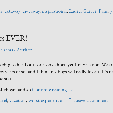
ts
,
getaway
,
giveaway
,
inspirational
,
Laurel Garver
,
Paris
,
y
ces EVER!
elsema - Author
ng to head out for a very short, yet fun vacation. We ar
 years or so, and I think my boys will really love it. It’s no
e state.
“Worst
n Michigan and so
Continue reading
→
Vacation
avel
,
vacation
,
worst experiences
Leave a comment
Experiences
EVER!”