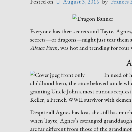
Posted on
August 3, 2016
by
Frances 
Everyone has their secrets and Tayte, Agne
secrets—or dragons—might just tear them al
Alsace Farm
, was hot and trending for four 
A
In need of 
childhood hero, the once-beloved uncle who 
granting Uncle John a most curious reque
Keller, a French WWII survivor with dement
Despite all Agnes has lost, she still has muc
when Tayte, Agnes’s estranged granddaughte
are far different from those of the grandmo