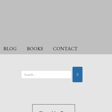
BLOG
BOOKS
CONTACT