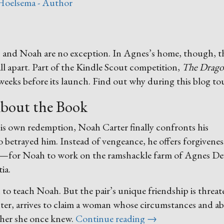
Hoelsema - Author
s, and Noah are no exception. In Agnes’s home, though, t
l apart. Part of the Kindle Scout competition,
The Drago
weeks before its launch. Find out why during this blog to
bout the Book
his own redemption, Noah Carter finally confronts his
betrayed him. Instead of vengeance, he offers forgiveness
st—for Noah to work on the ramshackle farm of Agnes D
ia.
h to teach Noah. But the pair’s unique friendship is threa
r, arrives to claim a woman whose circumstances and abil
“Dragons,
ther she once knew.
Continue reading
→