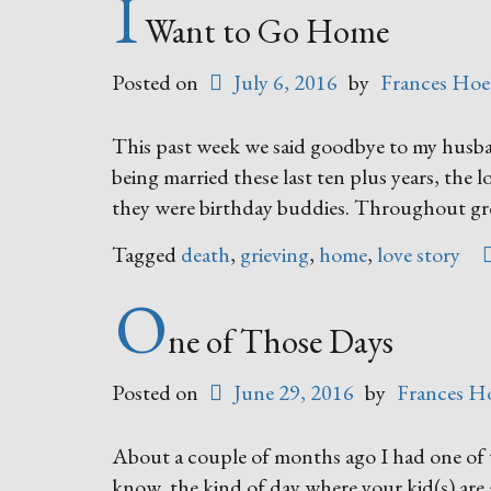
I
Want to Go Home
Posted on
July 6, 2016
by
Frances Hoe
This past week we said goodbye to my husba
being married these last ten plus years, the l
they were birthday buddies. Throughout g
Tagged
death
,
grieving
,
home
,
love story
O
ne of Those Days
Posted on
June 29, 2016
by
Frances H
About a couple of months ago I had one of 
know, the kind of day where your kid(s) are