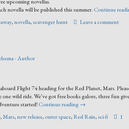
hree upcoming novellas.
ch novella will be published this summer.
Continue read
eaway
,
novella
,
scavenger hunt
Leave a comment
lsema - Author
oard Flight 74 heading for the Red Planet, Mars. Please
e one wild ride. We’ve got free books galore, three fun giv
“I’m
adventure started!
Continue reading
→
Heading
y
,
Mars
,
new release
,
outer space
,
Red Rain
,
sci-fi
1
to
Mars!”