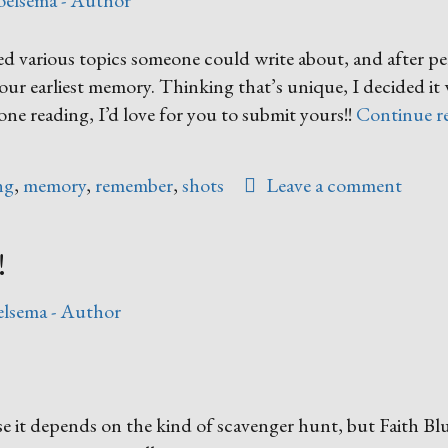
oelsema - Author
ted various topics someone could write about, and after p
your earliest memory. Thinking that’s unique, I decided i
ne reading, I’d love for you to submit yours!!
Continue r
ng
,
memory
,
remember
,
shots
Leave a comment
!
lsema - Author
e it depends on the kind of scavenger hunt, but Faith Bl