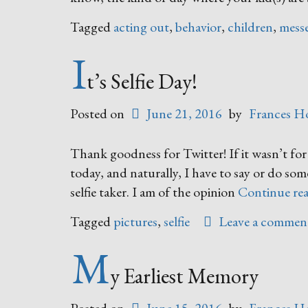
Tagged
acting out
,
behavior
,
children
,
mess
I
t’s Selfie Day!
Posted on
June 21, 2016
by
Frances H
Thank goodness for Twitter! If it wasn’t for
today, and naturally, I have to say or do so
selfie taker. I am of the opinion
Continue re
Tagged
pictures
,
selfie
Leave a commen
M
y Earliest Memory