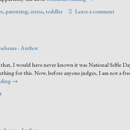
of
es
,
parenting
,
stress
,
toddler
Leave a comment
Those
Days”
oelsema - Author
 that, I would have never known it was National Selfie Da
mething for this. Now, before anyone judges, I am not a fr
“It’s
ading
→
Selfie
t
Day!”