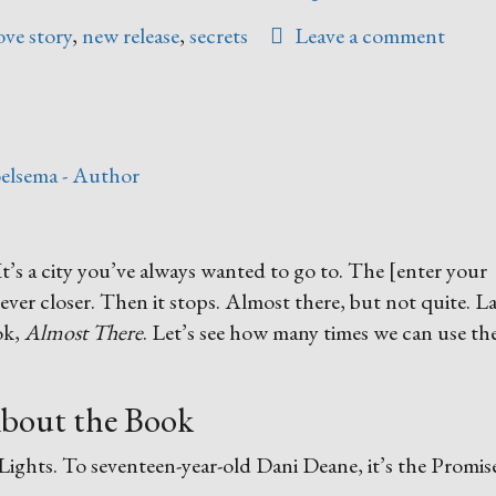
Anyone?”
ove story
,
new release
,
secrets
Leave a comment
elsema - Author
It’s a city you’ve always wanted to go to. The [enter your
ever closer. Then it stops. Almost there, but not quite. L
ok,
Almost There
. Let’s see how many times we can use the
bout the Book
f Lights. To seventeen-year-old Dani Deane, it’s the Promis