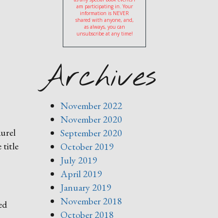
am participating in. Your
information is NEVER
shared with anyone, and,
as always, you can
unsubscribe at any time!
Archives
November 2022
November 2020
aurel
September 2020
 title
October 2019
July 2019
April 2019
January 2019
November 2018
ed
October 2018