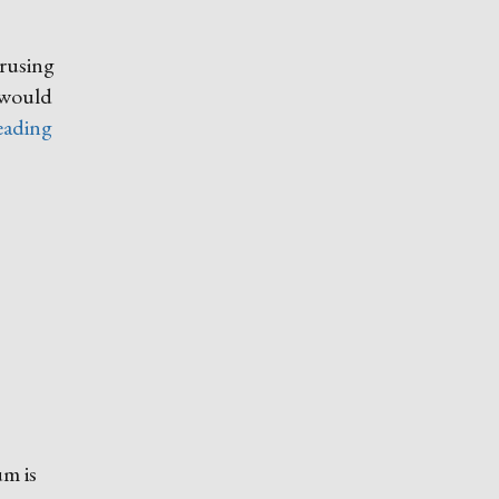
erusing
t would
“My
eading
Earliest
Memory”
um is