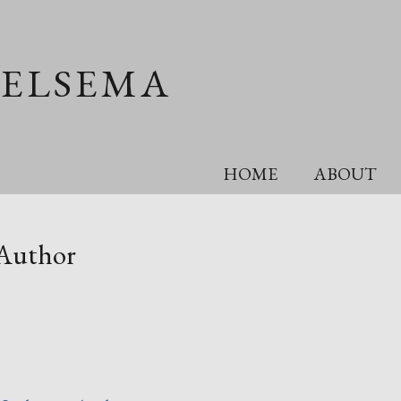
OELSEMA
HOME
ABOUT
 Author