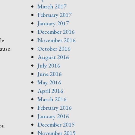
March 2017
February 2017
January 2017
December 2016
le
November 2016
cause
October 2016
August 2016
July 2016
June 2016
May 2016
April 2016
March 2016
February 2016
January 2016
December 2015
ou
November 2015