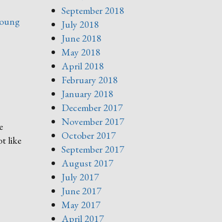
September 2018
oung
July 2018
June 2018
May 2018
April 2018
February 2018
January 2018
December 2017
November 2017
e
October 2017
t like
September 2017
August 2017
July 2017
June 2017
May 2017
April 2017