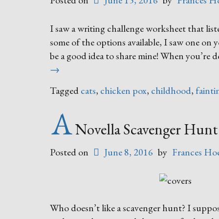
Posted on
June 15, 2016
by
Frances H
I saw a writing challenge worksheet that lis
some of the options available, I saw one on 
be a good idea to share mine! When you’re do
→
Tagged
cats
,
chicken pox
,
childhood
,
fainti
A
Novella Scavenger Hunt
Posted on
June 8, 2016
by
Frances Hoe
Who doesn’t like a scavenger hunt? I suppos