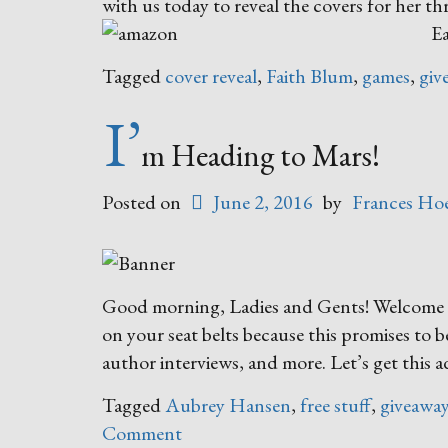
with us today to reveal the covers for her t
Ea
Tagged
cover reveal
,
Faith Blum
,
games
,
giv
I’
m Heading to Mars!
Posted on
June 2, 2016
by
Frances Hoe
Good morning, Ladies and Gents! Welcome ab
on your seat belts because this promises to b
author interviews, and more. Let’s get this 
Tagged
Aubrey Hansen
,
free stuff
,
giveawa
Comment