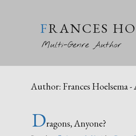
FRANCES H
Multi-Genre Author
Author:
Frances Hoelsema -
D
ragons, Anyone?