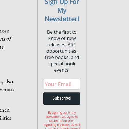
Sign Up For
My
Newsletter!
hose
Be the first to
ns of
know of new
releases, ARC
ur!
opportunities,
free books, and
special book
events!
, also
everaux
tened
By signing up for my
ities
newsletter, you agree to
receive information
regarding my books, as well
as any special book events I