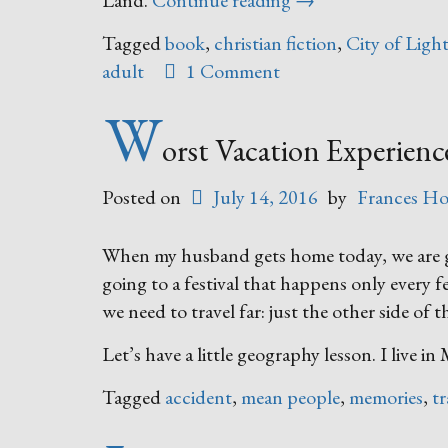
Land.
Continue reading
→
There”
Tagged
book
,
christian fiction
,
City of Ligh
adult
1 Comment
W
orst Vacation Experien
Posted on
July 14, 2016
by
Frances Ho
When my husband gets home today, we are goi
going to a festival that happens only every few
we need to travel far: just the other side of th
Let’s have a little geography lesson. I live i
Tagged
accident
,
mean people
,
memories
,
tr