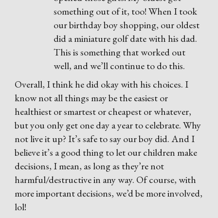
something out of it, too! When I took
our birthday boy shopping, our oldest
did a miniature golf date with his dad.
This is something that worked out
well, and we’ll continue to do this.
Overall, I think he did okay with his choices. I
know not all things may be the easiest or
healthiest or smartest or cheapest or whatever,
but you only get one day a year to celebrate. Why
not live it up? It’s safe to say our boy did. And I
believe it’s a good thing to let our children make
decisions, I mean, as long as they’re not
harmful/destructive in any way. Of course, with
more important decisions, we’d be more involved,
lol!