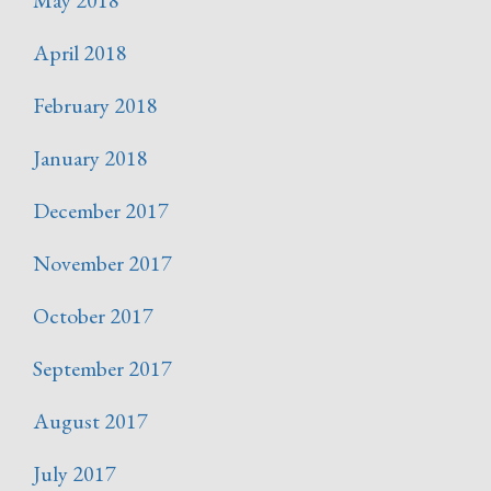
April 2018
February 2018
January 2018
December 2017
November 2017
October 2017
September 2017
August 2017
July 2017