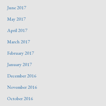
June 2017
May 2017
April 2017
March 2017
February 2017
January 2017
December 2016
November 2016
October 2016