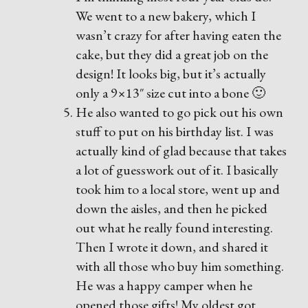
We went to a new bakery, which I
wasn’t crazy for after having eaten the
cake, but they did a great job on the
design! It looks big, but it’s actually
only a 9×13″ size cut into a bone 🙂
He also wanted to go pick out his own
stuff to put on his birthday list. I was
actually kind of glad because that takes
a lot of guesswork out of it. I basically
took him to a local store, went up and
down the aisles, and then he picked
out what he really found interesting.
Then I wrote it down, and shared it
with all those who buy him something.
He was a happy camper when he
opened those gifts! My oldest got