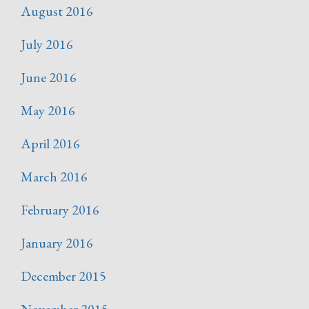
August 2016
July 2016
June 2016
May 2016
April 2016
March 2016
February 2016
January 2016
December 2015
November 2015