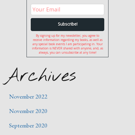
By signing up for my newsletter, you agree to
receive information regarding my books, as well as
any special book events I am participating in. Your
information is NEVER shared with anyone, and, as
always, you can unsubscribe at any time!
Archives
November 2022
November 2020
September 2020