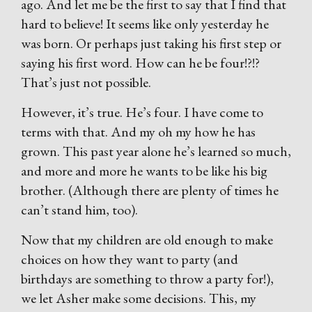
ago. And let me be the first to say that I find that
hard to believe! It seems like only yesterday he
was born. Or perhaps just taking his first step or
saying his first word. How can he be four!?!?
That’s just not possible.
However, it’s true. He’s four. I have come to
terms with that. And my oh my how he has
grown. This past year alone he’s learned so much,
and more and more he wants to be like his big
brother. (Although there are plenty of times he
can’t stand him, too).
Now that my children are old enough to make
choices on how they want to party (and
birthdays are something to throw a party for!),
we let Asher make some decisions. This, my