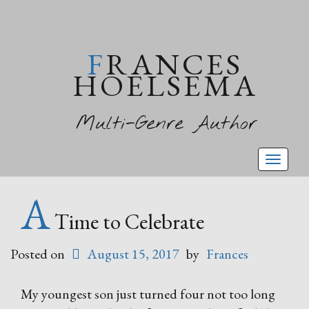
FRANCES
HOELSEMA
Multi-Genre Author
Toggl
naviga
A
Time to Celebrate
Posted on
August 15, 2017
by
Frances
My youngest son just turned four not too long