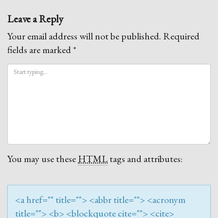
navigation
Leave a Reply
Your email address will not be published.
Required
fields are marked
*
You may use these
HTML
tags and attributes:
<a href="" title=""> <abbr title=""> <acronym
title=""> <b> <blockquote cite=""> <cite>