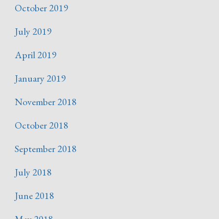
October 2019
July 2019
April 2019
January 2019
November 2018
October 2018
September 2018
July 2018
June 2018
May 2018