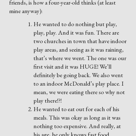
friends, is how a four-year-old thinks (at least
mine anyway):
He wanted to do nothing but play,
play, play. And it was fun. There are
two churches in town that have indoor
play areas, and seeing as it was raining,
that’s where we went. The one was our
first visit and it was HUGE! We’ll
definitely be going back. We also went
to an indoor McDonald’s play place. I
mean, we were eating there so why not
play there!?!
He wanted to eat out for each of his
meals. This was okay as long as it was
nothing too expensive. And really, at
his age, he only knows fast food.