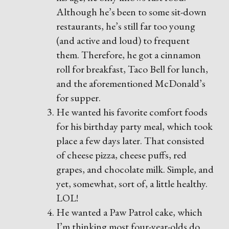
Although he’s been to some sit-down
restaurants, he’s still far too young
(and active and loud) to frequent
them. Therefore, he got a cinnamon
roll for breakfast, Taco Bell for lunch,
and the aforementioned McDonald’s
for supper.
He wanted his favorite comfort foods
for his birthday party meal, which took
place a few days later. That consisted
of cheese pizza, cheese puffs, red
grapes, and chocolate milk. Simple, and
yet, somewhat, sort of, a little healthy.
LOL!
He wanted a Paw Patrol cake, which
I’m thinking most four-year-olds do.