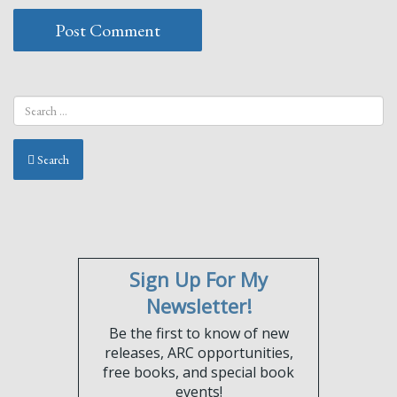
Search
Sign Up For My
Newsletter!
Be the first to know of new
releases, ARC opportunities,
free books, and special book
events!