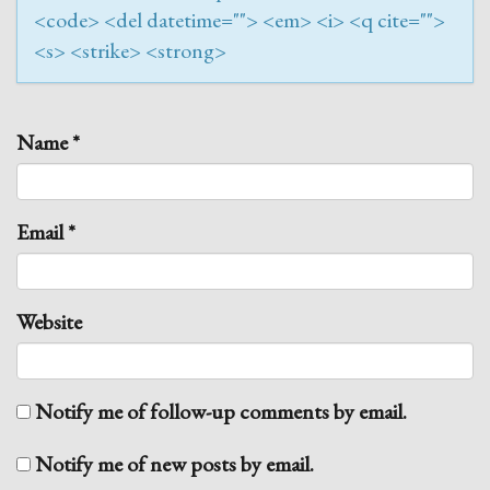
<code> <del datetime=""> <em> <i> <q cite="">
<s> <strike> <strong>
Name
*
Email
*
Website
Notify me of follow-up comments by email.
Notify me of new posts by email.