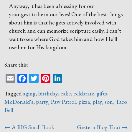
Anyway, it has been a blessing for our
youngest to be in our lives! One of the best things
about him is that he gets actively involved with
church and can memorize scripture easily. I can’t
wait to see where God takes him and how He’ll
use him for His kingdom.
Share this:
Email
Facebook
Twitter
Pinterest
LinkedIn
Tagged
aging
,
birthday
,
cake
,
celebrate
,
gifts
,
McDonald's
,
party
,
Paw Patrol
,
pizza
,
play
,
son
,
Taco
Bell
Post
←
A BIG Small Book
Gestern Blog Tour
→