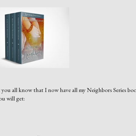
let you all know that I now have all my Neighbors Series bo
u will get: