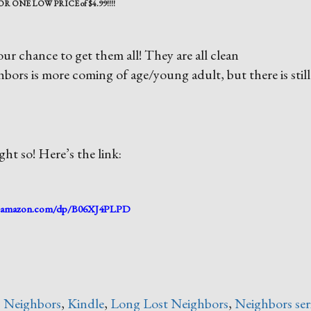
OR ONE LOW PRICE of $4.99!!!!
ur chance to get them all! They are all clean
s is more coming of age/young adult, but there is still
ht so! Here’s the link:
amazon.com/dp/B06XJ4PLPD
 Neighbors
,
Kindle
,
Long Lost Neighbors
,
Neighbors ser