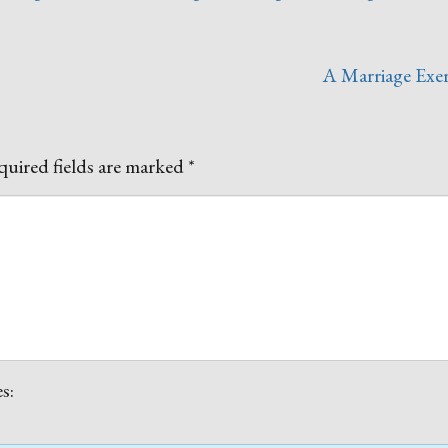
A Marriage Exer
uired fields are marked
*
s: