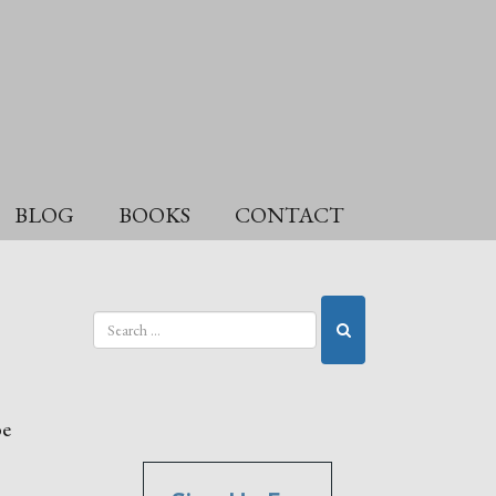
BLOG
BOOKS
CONTACT
be