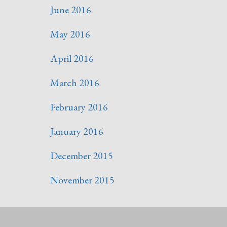
June 2016
May 2016
April 2016
March 2016
February 2016
January 2016
December 2015
November 2015