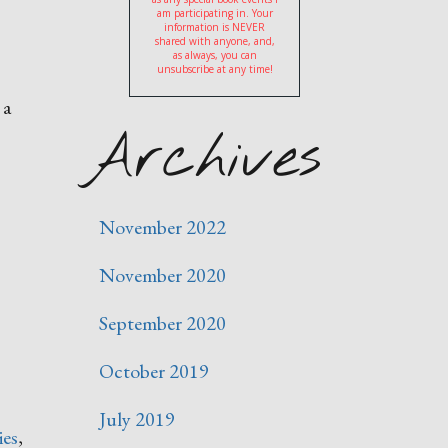
am participating in. Your
information is NEVER
shared with anyone, and,
as always, you can
unsubscribe at any time!
 a
Archives
November 2022
November 2020
September 2020
October 2019
July 2019
ies
,