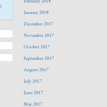
February 2018
l
January 2018
December 2017
November 2017
October 2017
September 2017
August 2017
July 2017
June 2017
May 2017