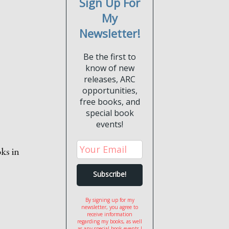
Sign Up For
My
Newsletter!
Be the first to
know of new
releases, ARC
opportunities,
free books, and
special book
events!
oks in
By signing up for my
newsletter, you agree to
receive information
regarding my books, as well
as any special book events I