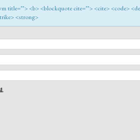
onym title=""> <b> <blockquote cite=""> <cite> <code> <de
trike> <strong>
l.