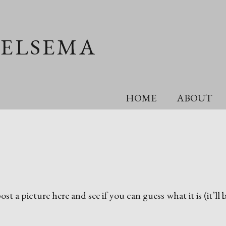
OELSEMA
HOME
ABOUT
st a picture here and see if you can guess what it is (it’ll 