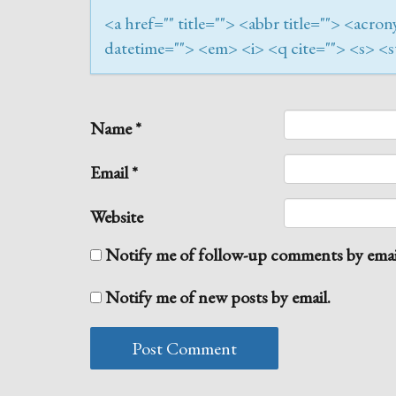
<a href="" title=""> <abbr title=""> <acr
datetime=""> <em> <i> <q cite=""> <s> <s
Name
*
Email
*
Website
Notify me of follow-up comments by emai
Notify me of new posts by email.