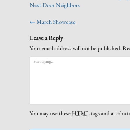
Next Door Neighbors
Post
←
March Showcase
navigation
Leave a Reply
Your email address will not be published.
Req
You may use these
HTML
tags and attribute