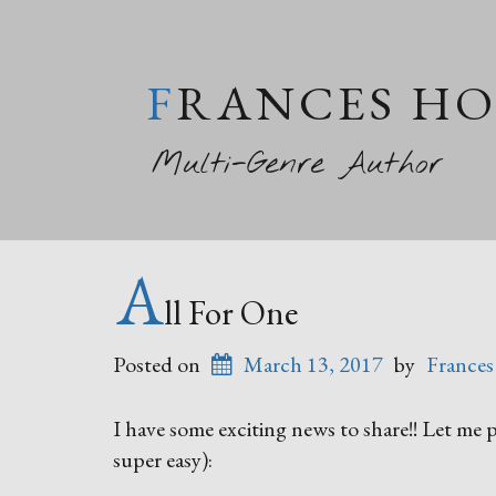
FRANCES H
Multi-Genre Author
A
ll For One
Posted on
March 13, 2017
by
Frances
I have some exciting news to share!! Let me po
super easy):