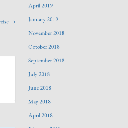
April 2019
January 2019
cise
→
November 2018
October 2018
September 2018
July 2018
June 2018
May 2018
April 2018