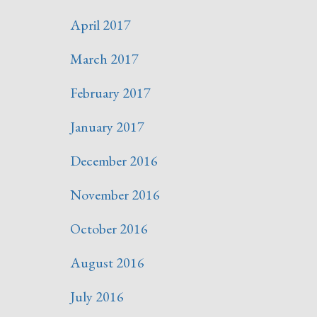
April 2017
March 2017
February 2017
January 2017
December 2016
November 2016
October 2016
August 2016
July 2016