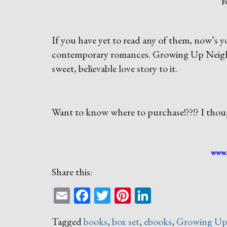
F
If you have yet to read any of them, now’s yo
contemporary romances. Growing Up Neighbor
sweet, believable love story to it.
Want to know where to purchase!??!? I thoug
www.
Share this:
Email
Facebook
Twitter
Pinterest
LinkedIn
Tagged
books
,
box set
,
ebooks
,
Growing Up