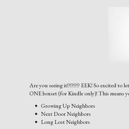
Are you seeing it!?!?!?!? EEK! So excited to 
ONE boxset (for Kindle only)! This means yo
Growing Up Neighbors
Next Door Neighbors
Long Lost Neighbors