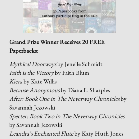
Grand Prize Winner Receives 20 FREE
Paperbacks:
Mythical Doorways
by Jenelle Schmidt
Faith is the Victory
by Faith Blum
Kiera
by Kate Willis
Because Anonymous
by Diana L. Sharples
After: Book One in The Neverway Chronicles
by
Savannah Jezowski
Specter: Book Two in The Neverway Chronicles
by Savannah Jezowski
Leandra’s Enchanted Flute
by Katy Huth Jones