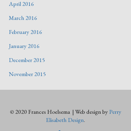
April 2016
March 2016
February 2016
January 2016
December 2015
November 2015
© 2020 Frances Hoelsema | Web design by
Perry
Elisabeth Design
.