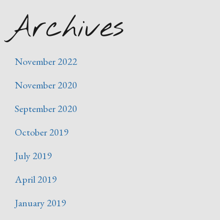
Archives
November 2022
November 2020
September 2020
October 2019
July 2019
April 2019
January 2019