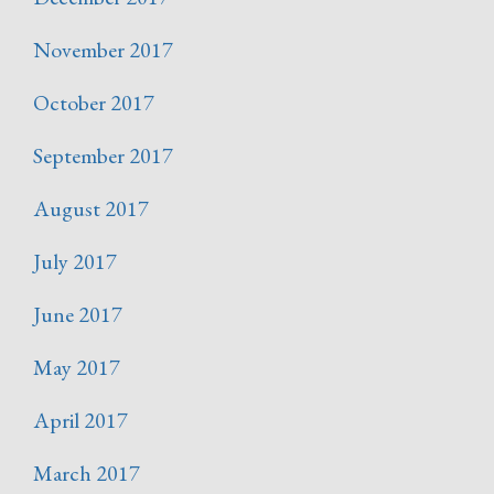
November 2017
October 2017
September 2017
August 2017
July 2017
June 2017
May 2017
April 2017
March 2017