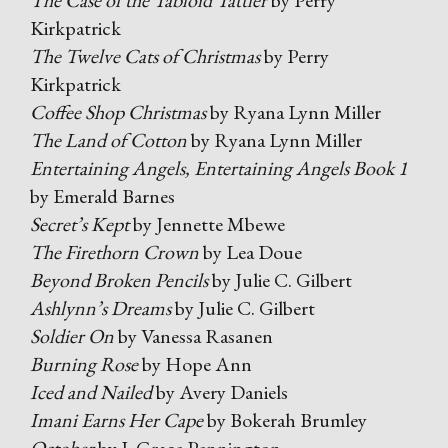
The Case of the Tabloid Tattler
by Perry
Kirkpatrick
The Twelve Cats of Christmas
by Perry
Kirkpatrick
Coffee Shop Christmas
by Ryana Lynn Miller
The Land of Cotton
by Ryana Lynn Miller
Entertaining Angels, Entertaining Angels Book 1
by Emerald Barnes
Secret’s Kept
by Jennette Mbewe
The Firethorn Crown
by Lea Doue
Beyond Broken Pencils
by Julie C. Gilbert
Ashlynn’s Dreams
by Julie C. Gilbert
Soldier On
by Vanessa Rasanen
Burning Rose
by Hope Ann
Iced and Nailed
by Avery Daniels
Imani Earns Her Cape
by Bokerah Brumley