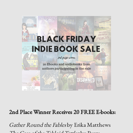
2nd Place Winner Receives 20 FREE E-books:
Gather Round the Fables
by Erika Matthews