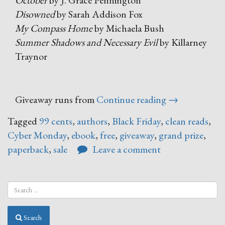
October
by J. Grace Pennington
Disowned
by Sarah Addison Fox
My Compass Home
by Michaela Bush
Summer Shadows and Necessary Evil
by Killarney
Traynor
“Black
Giveaway runs from
Continue reading
→
Friday
Tagged
99 cents
,
authors
,
Black Friday
,
clean reads
,
–
Cyber Monday
,
ebook
,
free
,
giveaway
,
grand prize
,
Cyber
paperback
,
sale
Leave a comment
Monday
Book
Sale”
Search