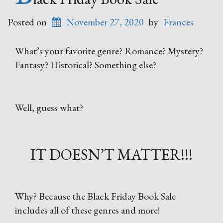
Posted on
November 27, 2020
by
Frances
What’s your favorite genre? Romance? Mystery?
Fantasy? Historical? Something else?
Well, guess what?
IT DOESN’T MATTER!!!
Why? Because the Black Friday Book Sale
includes all of these genres and more!