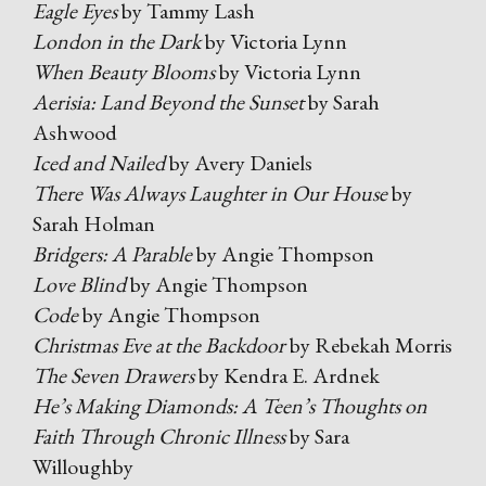
Eagle Eyes
by Tammy Lash
London in the Dark
by Victoria Lynn
When Beauty Blooms
by Victoria Lynn
Aerisia: Land Beyond the Sunset
by Sarah
Ashwood
Iced and Nailed
by Avery Daniels
There Was Always Laughter in Our House
by
Sarah Holman
Bridgers: A Parable
by Angie Thompson
Love Blind
by Angie Thompson
Code
by Angie Thompson
Christmas Eve at the Backdoor
by Rebekah Morris
The Seven Drawers
by Kendra E. Ardnek
He’s Making Diamonds: A Teen’s Thoughts on
Faith Through Chronic Illness
by Sara
Willoughby