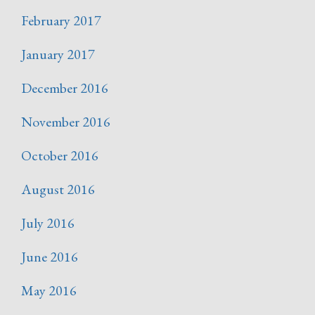
February 2017
January 2017
December 2016
November 2016
October 2016
August 2016
July 2016
June 2016
May 2016