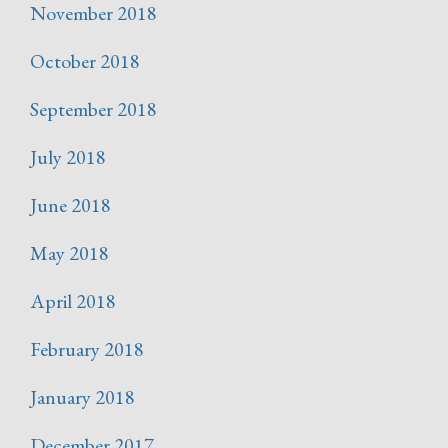
November 2018
October 2018
September 2018
July 2018
June 2018
May 2018
April 2018
February 2018
January 2018
December 2017