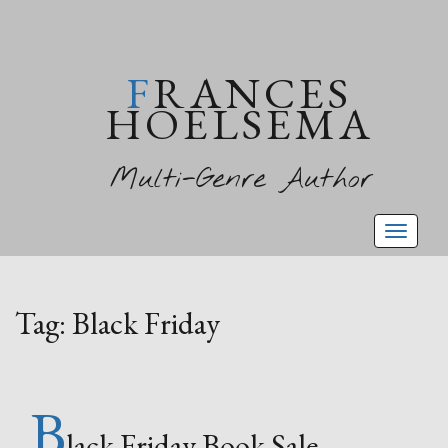
FRANCES
HOELSEMA
Multi-Genre Author
Toggl
naviga
Tag:
Black Friday
B
lack Friday Book Sale