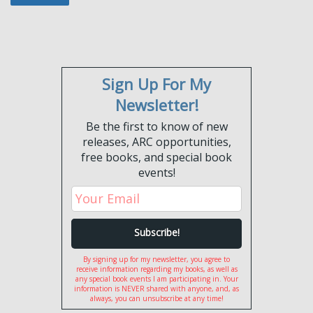
Sign Up For My
Newsletter!
Be the first to know of new
releases, ARC opportunities,
free books, and special book
events!
By signing up for my newsletter, you agree to
receive information regarding my books, as well as
any special book events I am participating in. Your
information is NEVER shared with anyone, and, as
always, you can unsubscribe at any time!