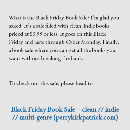
What is the Black Friday Book Sale? I’m glad you
asked. It’s a sale filled with clean, indie books
priced at $0.99 or less! It goes on this Black
Friday and lasts through Cyber Monday. Finally,
a book sale where you can get all the books you
want without breaking the bank.
To check out this sale, please head to:
Black Friday Book Sale – clean // indie
// multi-genre (perrykirkpatrick.com)