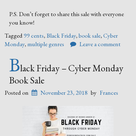
P.S. Don’t forget to share this sale with everyone
you know!
Tagged
99 cents
,
Black Friday
,
book sale
,
Cyber
Monday
,
multiple genres
Leave a comment
B
lack Friday – Cyber Monday
Book Sale
Posted on
November 23, 2018
by
Frances