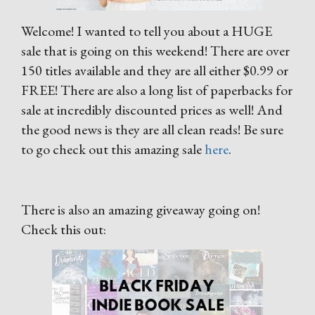
Welcome! I wanted to tell you about a HUGE
sale that is going on this weekend! There are over
150 titles available and they are all either $0.99 or
FREE! There are also a long list of paperbacks for
sale at incredibly discounted prices as well! And
the good news is they are all clean reads! Be sure
to go check out this amazing sale
here
.
There is also an amazing giveaway going on!
Check this out: