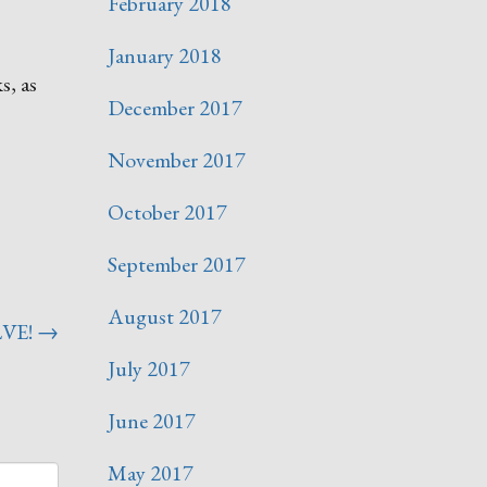
February 2018
January 2018
s, as
December 2017
November 2017
October 2017
September 2017
August 2017
LVE!
→
July 2017
June 2017
May 2017