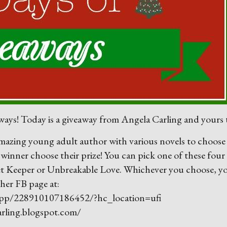
ays! Today is a giveaway from Angela Carling and yours t
 amazing young adult author with various novels to choose
e winner choose their prize! You can pick one of these four
et Keeper or Unbreakable Love. Whichever you choose, y
 her FB page at:
app/228910107186452/?hc_location=ufi
carling.blogspot.com/