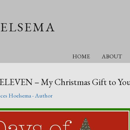
OELSEMA
HOME
ABOUT
 ELEVEN – My Christmas Gift to You
ces Hoelsema - Author