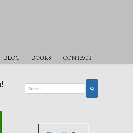
BLOG
BOOKS
CONTACT
!