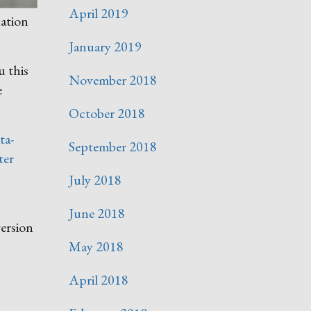
April 2019
nation
January 2019
u this
November 2018
e
October 2018
ta-
September 2018
ter
July 2018
June 2018
version
May 2018
April 2018