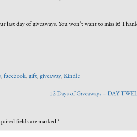
r last day of giveaways. You won’t want to miss it! Thank
s
,
facebook
,
gift
,
giveaway
,
Kindle
12 Days of Giveaways – DAY TWE
uired fields are marked
*