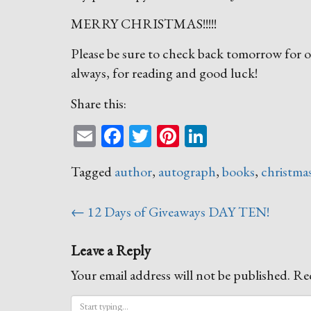
MERRY CHRISTMAS!!!!!
Please be sure to check back tomorrow for ou
always, for reading and good luck!
Share this:
Email
Facebook
Twitter
Pinterest
LinkedIn
Tagged
author
,
autograph
,
books
,
christma
Post
←
12 Days of Giveaways DAY TEN!
navigation
Leave a Reply
Your email address will not be published.
Req