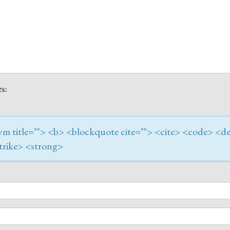
s:
onym title=""> <b> <blockquote cite=""> <cite> <code> <de
trike> <strong>