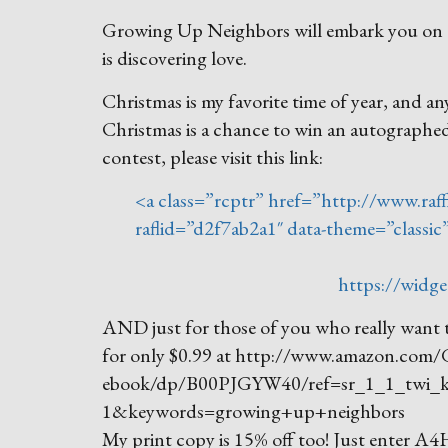
Growing Up Neighbors will embark you on a j
is discovering love.
Christmas is my favorite time of year, and a
Christmas is a chance to win an autograph
contest, please visit this link:
<a class=”rcptr” href=”http://www.raff
raflid=”d2f7ab2a1″ data-theme=”classi
https://widge
AND just for those of you who really want t
for only $0.99 at http://www.amazon.com
ebook/dp/B00PJGYW40/ref=sr_1_1_twi_
1&keywords=growing+up+neighbors
My print copy is 15% off too! Just enter