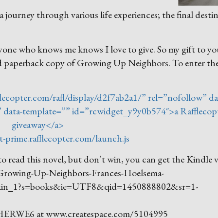
ourney through various life experiences; the final desti
nyone who knows me knows I love to give. So my gift to yo
ed paperback copy of Growing Up Neighbors. To enter th
lecopter.com/rafl/display/d2f7ab2a1/” rel=”nofollow” da
c” data-template=”” id=”rcwidget_y9y0b574″>a Rafflecop
giveaway</a>
t-prime.rafflecopter.com/launch.js
o read this novel, but don’t win, you can get the Kindle 
/Growing-Up-Neighbors-Frances-Hoelsema-
kin_1?s=books&ie=UTF8&qid=1450888802&sr=1-
 A4HERWE6 at www.createspace.com/5104995