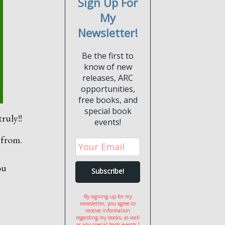
Sign Up For
My
Newsletter!
Be the first to
know of new
releases, ARC
opportunities,
free books, and
special book
ruly!!
events!
 from.
ou
By signing up for my
newsletter, you agree to
receive information
regarding my books, as well
as any special book events I