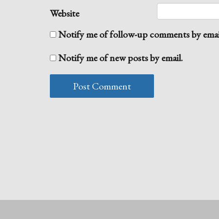
Website
Notify me of follow-up comments by emai
Notify me of new posts by email.