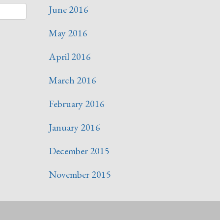
June 2016
May 2016
April 2016
March 2016
February 2016
January 2016
December 2015
November 2015