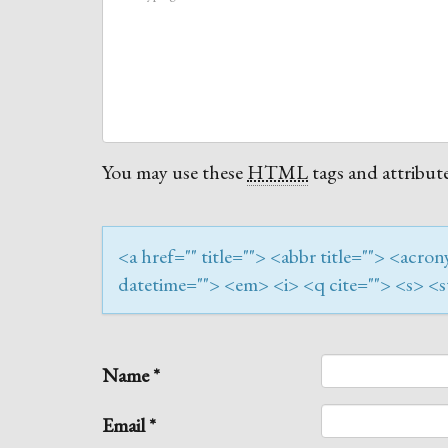
You may use these
HTML
tags and attribute
<a href="" title=""> <abbr title=""> <acr
datetime=""> <em> <i> <q cite=""> <s> <s
Name
*
Email
*