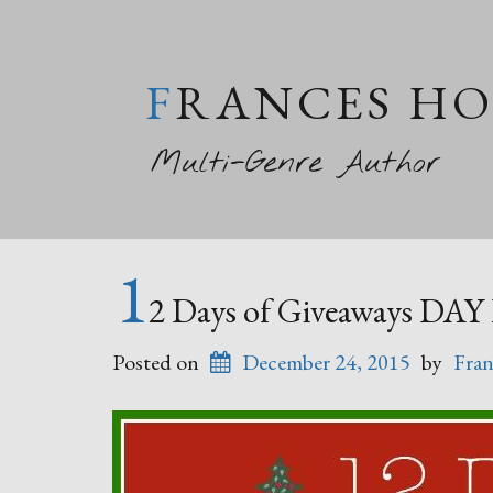
FRANCES H
Multi-Genre Author
1
2 Days of Giveaways DAY
Posted on
December 24, 2015
by
Fran