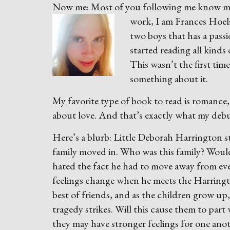
Now me: Most of you following me know me a
wo
rk, I am Frances Hoe
two boys that has a passi
started reading all kinds
This wasn’t the first time
something about it.
My favorite type of book to read is romance
about love. And that’s exactly what my deb
Here’s a blurb: Little Deborah Harrington s
family moved in. Who was this family? Woul
hated the fact he had to move away from ever
feelings change when he meets the Harring
best of friends, and as the children grow up
tragedy strikes. Will this cause them to part
they may have stronger feelings for one anoth