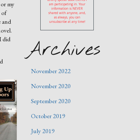
 or my
am participating in. Your
information is NEVER
 of
shared with anyone, and,
as always, you can
e and
unsubscribe at any time!
novel.
I did
Archives
od
November 2022
November 2020
September 2020
October 2019
July 2019