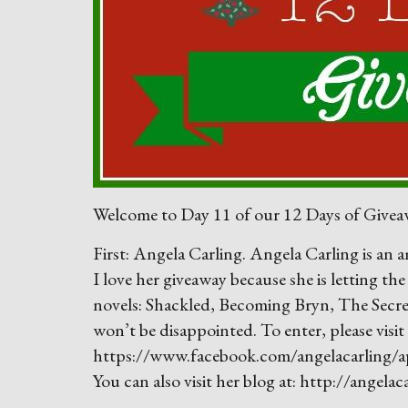
Welcome to Day 11 of our 12 Days of Giveaw
First: Angela Carling. Angela Carling is an
I love her giveaway because she is letting th
novels: Shackled, Becoming Bryn, The Secr
won’t be disappointed. To enter, please visit
https://www.facebook.com/angelacarling/
You can also visit her blog at: http://angela