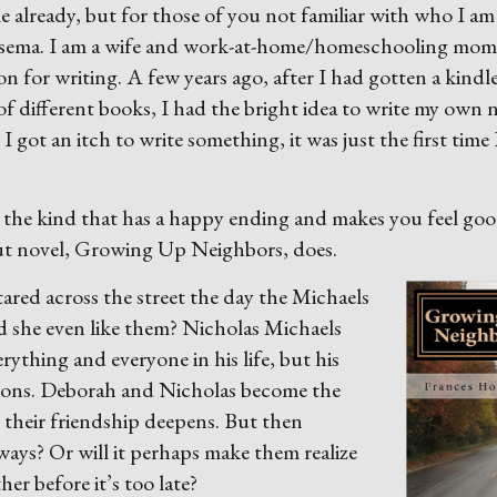
lready, but for those of you not familiar with who I am
lsema. I am a wife and work-at-home/homeschooling mom
on for writing. A few years ago, after I had gotten a kindl
 of different books, I had the bright idea to write my own 
 I got an itch to write something, it was just the first time 
, the kind that has a happy ending and makes you feel go
ut novel, Growing Up Neighbors, does.
tared across
the street the day the Michaels
d she even like them? Nicholas Michaels
ything and everyone in his life, but his
tons. Deborah and Nicholas become the
, their friendship deepens. But then
 ways? Or will it perhaps make them realize
er before it’s too late?