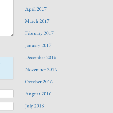
April 2017
March 2017
February 2017
January 2017
December 2016
l
November 2016
October 2016
August 2016
July 2016