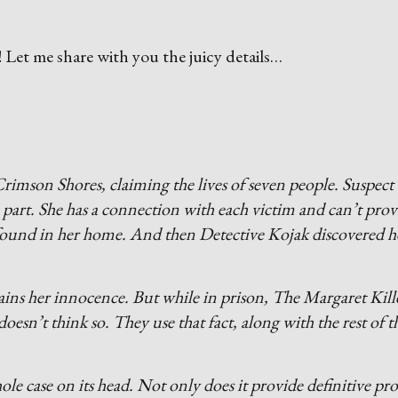
s
! Let me share with you the juicy details…
rimson Shores, claiming the lives of seven people. Suspect
part. She has a connection with each victim and can’t prov
s found in her home. And then Detective Kojak discovered h
ains her innocence. But while in prison, The Margaret Kill
esn’t think so. They use that fact, along with the rest of t
 case on its head. Not only does it provide definitive pro