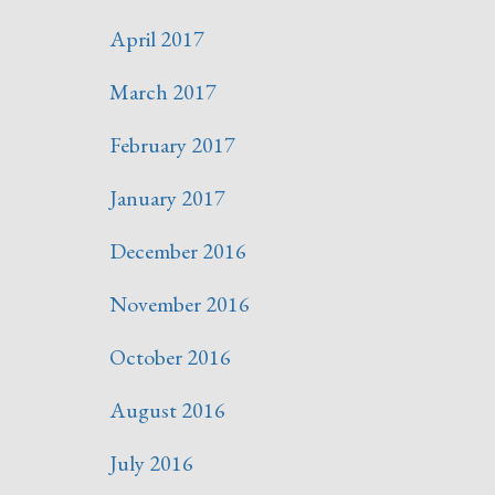
April 2017
March 2017
February 2017
January 2017
December 2016
November 2016
October 2016
August 2016
July 2016