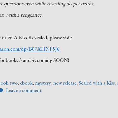
re questions even while revealing deeper truths.
pear…with a vengeance.
r titled A Kiss Revealed, please visit:
azon.com/dp/B07XHNF5J6
ed for books 3 and 4, coming SOON!
book two
,
ebook
,
mystery
,
new release
,
Sealed with a Kiss
,
Leave a comment