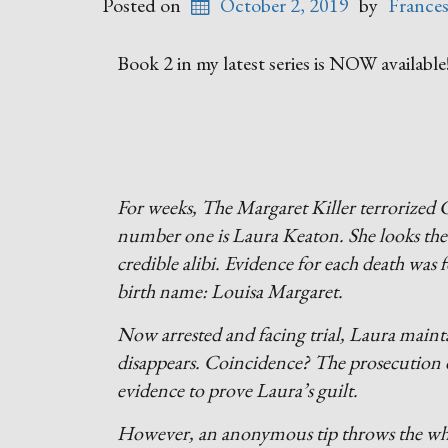
Posted on
October 2, 2019
by
France
Book 2 in my latest series is NOW available
For weeks, The Margaret Killer terrorized C
number one is Laura Keaton. She looks the 
credible alibi. Evidence for each death wa
birth name: Louisa Margaret.
Now arrested and facing trial, Laura maint
disappears. Coincidence? The prosecution do
evidence to prove Laura’s guilt.
However, an anonymous tip throws the whole