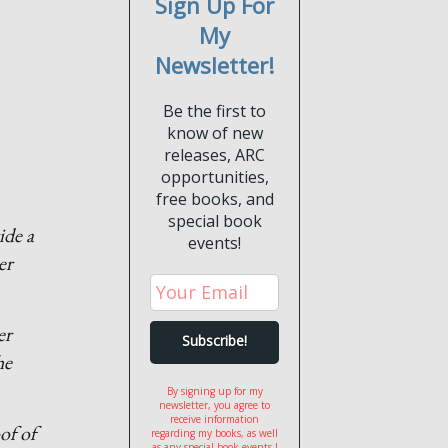
Sign Up For
My
Newsletter!
Be the first to
know of new
releases, ARC
opportunities,
free books, and
special book
ide a
events!
er
er
he
By signing up for my
newsletter, you agree to
receive information
of of
regarding my books, as well
as any special book events I