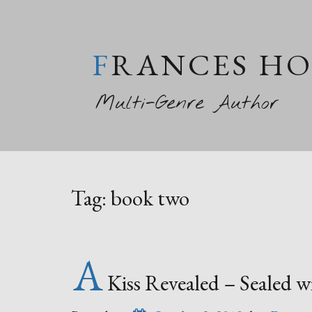
FRANCES H
Multi-Genre Author
Tag:
book two
A
Kiss Revealed – Sealed 