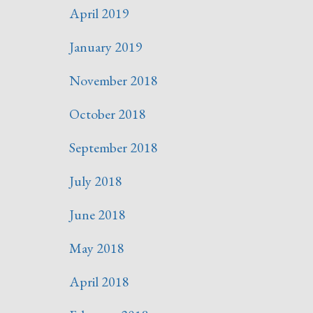
April 2019
January 2019
November 2018
October 2018
September 2018
July 2018
June 2018
May 2018
April 2018