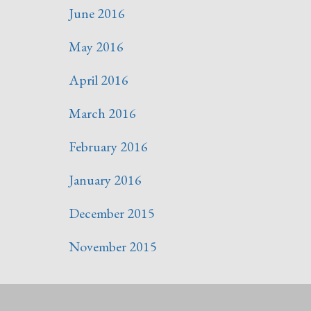
June 2016
May 2016
April 2016
March 2016
February 2016
January 2016
December 2015
November 2015