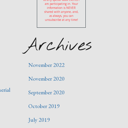
am participating in. Your
information is NEVER
shared with anyone, and,
as always, you can
unsubscribe at any time!
Archives
November 2022
November 2020
serial
September 2020
October 2019
July 2019