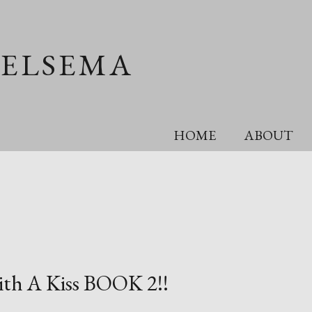
OELSEMA
HOME
ABOUT
with A Kiss BOOK 2!!