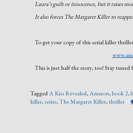
Laura’s guilt or innocence, but it raises mo
It also forces The Margaret Killer to reap
To get your copy of this serial killer thrille
www.am
This is just half the story, too! Stay tun
Tagged
A Kiss Revealed
,
Amazon
,
book 2
,
killer
,
series
,
The Margaret Killer
,
thriller