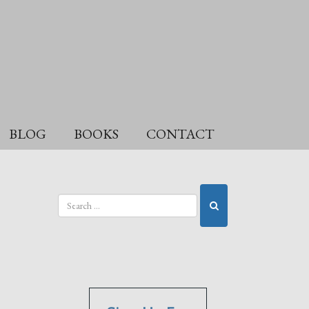
BLOG
BOOKS
CONTACT