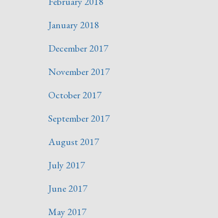
February 2018
January 2018
December 2017
November 2017
October 2017
September 2017
August 2017
July 2017
June 2017
May 2017