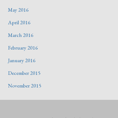
May 2016
April 2016
March 2016
February 2016
January 2016
December 2015
November 2015