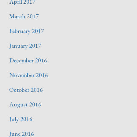
April 2017
March 2017
February 2017
January 2017
December 2016
November 2016
October 2016
August 2016
July 2016
June 2016