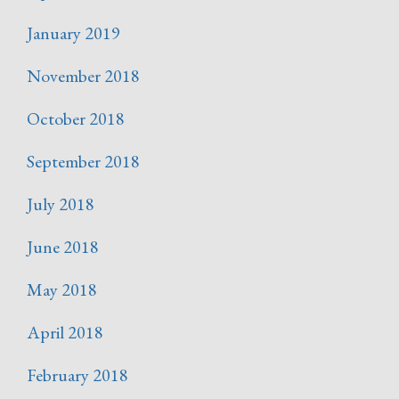
January 2019
November 2018
October 2018
September 2018
July 2018
June 2018
May 2018
April 2018
February 2018