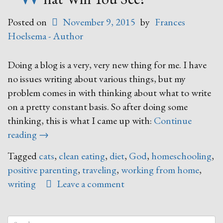
Posted on
November 9, 2015
by
Frances
Hoelsema - Author
Doing a blog is a very, very new thing for me. I have
no issues writing about various things, but my
problem comes in with thinking about what to write
on a pretty constant basis. So after doing some
thinking, this is what I came up with:
Continue
“What
reading
→
Will
Tagged
cats
,
clean eating
,
diet
,
God
,
homeschooling
,
You
positive parenting
,
traveling
,
working from home
,
See?”
writing
Leave a comment