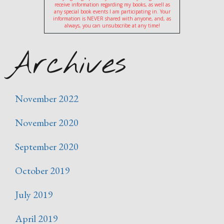
receive information regarding my books, as well as
any special book events I am participating in. Your
information is NEVER shared with anyone, and, as
always, you can unsubscribe at any time!
Archives
November 2022
November 2020
September 2020
October 2019
July 2019
April 2019