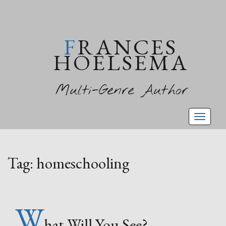
FRANCES
HOELSEMA
Multi-Genre Author
Toggl
naviga
Tag:
homeschooling
W
hat Will You See?