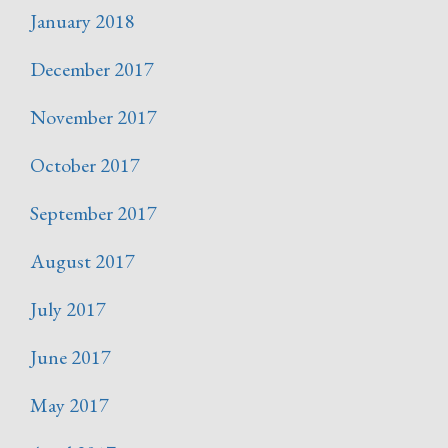
January 2018
December 2017
November 2017
October 2017
September 2017
August 2017
July 2017
June 2017
May 2017