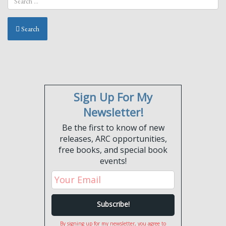
Search
Sign Up For My
Newsletter!
Be the first to know of new
releases, ARC opportunities,
free books, and special book
events!
By signing up for my newsletter, you agree to