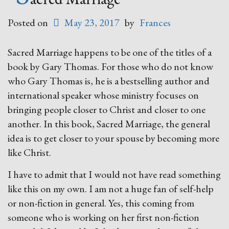
Posted on
May 23, 2017
by
Frances
Sacred Marriage happens to be one of the titles of a
book by Gary Thomas. For those who do not know
who Gary Thomas is, he is a bestselling author and
international speaker whose ministry focuses on
bringing people closer to Christ and closer to one
another. In this book, Sacred Marriage, the general
idea is to get closer to your spouse by becoming more
like Christ.
I have to admit that I would not have read something
like this on my own. I am not a huge fan of self-help
or non-fiction in general. Yes, this coming from
someone who is working on her first non-fiction