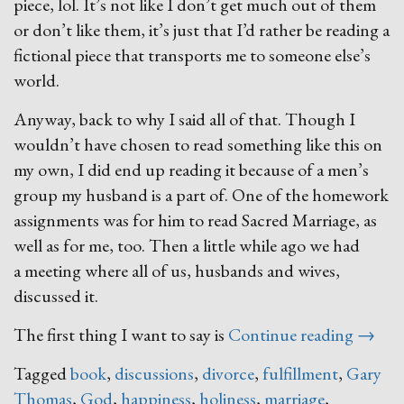
piece, lol. It’s not like I don’t get much out of them
or don’t like them, it’s just that I’d rather be reading a
fictional piece that transports me to someone else’s
world.
Anyway, back to why I said all of that. Though I
wouldn’t have chosen to read something like this on
my own, I did end up reading it because of a men’s
group my husband is a part of. One of the homework
assignments was for him to read Sacred Marriage, as
well as for me, too. Then a little while ago we had
a meeting where all of us, husbands and wives,
discussed it.
“Sacre
The first thing I want to say is
Continue reading
→
Marria
Tagged
book
,
discussions
,
divorce
,
fulfillment
,
Gary
Thomas
,
God
,
happiness
,
holiness
,
marriage
,