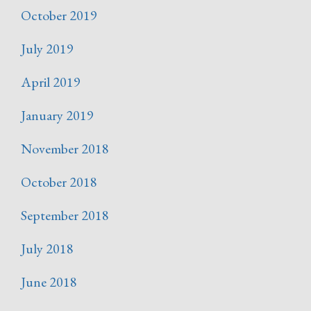
October 2019
July 2019
April 2019
January 2019
November 2018
October 2018
September 2018
July 2018
June 2018