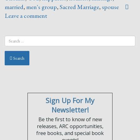
married
,
men's group
,
Sacred Marriage
,
spouse
Leave a comment
Search
Sign Up For My
Newsletter!
Be the first to know of new
releases, ARC opportunities,
free books, and special book