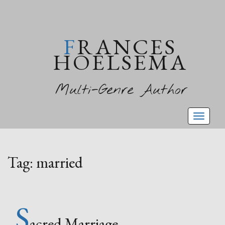
FRANCES
HOELSEMA
Multi-Genre Author
Toggl
naviga
Tag:
married
S
acred Marriage