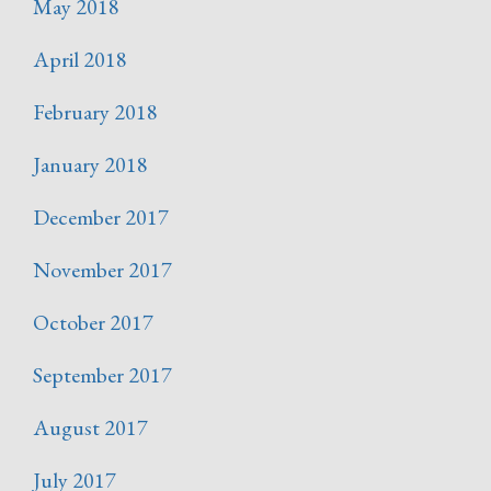
May 2018
April 2018
February 2018
January 2018
December 2017
November 2017
October 2017
September 2017
August 2017
July 2017