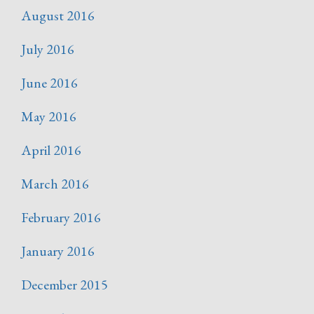
August 2016
July 2016
June 2016
May 2016
April 2016
March 2016
February 2016
January 2016
December 2015