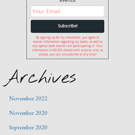
events!
By signing up for my newsletter, you agree to
receive information regarding my books, as well as
any special book events I am participating in. Your
information is NEVER shared with anyone, and, as
always, you can unsubscribe at any time!
Archives
November 2022
November 2020
September 2020