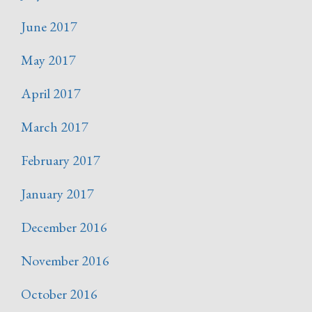
June 2017
May 2017
April 2017
March 2017
February 2017
January 2017
December 2016
November 2016
October 2016