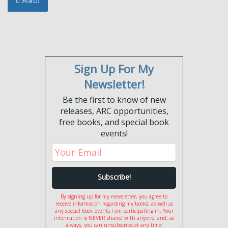
Search
Sign Up For My
Newsletter!
Be the first to know of new
releases, ARC opportunities,
free books, and special book
events!
By signing up for my newsletter, you agree to
receive information regarding my books, as well as
any special book events I am participating in. Your
information is NEVER shared with anyone, and, as
always, you can unsubscribe at any time!