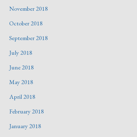
November 2018
October 2018
September 2018
July 2018
June 2018
May 2018
April 2018
February 2018
January 2018