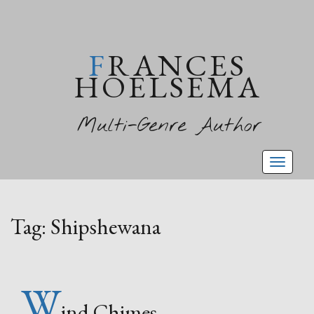
FRANCES
HOELSEMA
Multi-Genre Author
Toggl
naviga
Tag:
Shipshewana
W
ind Chimes