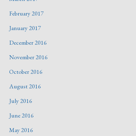
February 2017
January 2017
December 2016
November 2016
October 2016
August 2016
July 2016
June 2016
May 2016