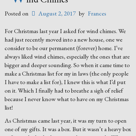
Posted on
August 2, 2017
by
Frances
For Christmas last year I asked for wind chimes. We
had just recently moved into a new house, one we
consider to be our permanent (forever) home. I’ve
always liked wind chimes, especially the ones that are
bigger and deeper sounding. So when it came time to
make a Christmas list for my in laws (the only people
I have to make a list for), I knew this is what I’d put
on it. Which I finally had to breathe a sigh of relief
because I never know what to have on my Christmas
list!
As Christmas came last year, it was my turn to open
one of my gifts. It was a box. But it wasn’t a heavy box