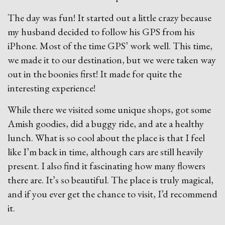
The day was fun! It started out a little crazy because
my husband decided to follow his GPS from his
iPhone. Most of the time GPS’ work well. This time,
we made it to our destination, but we were taken way
out in the boonies first! It made for quite the
interesting experience!
While there we visited some unique shops, got some
Amish goodies, did a buggy ride, and ate a healthy
lunch. What is so cool about the place is that I feel
like I’m back in time, although cars are still heavily
present. I also find it fascinating how many flowers
there are. It’s so beautiful. The place is truly magical,
and if you ever get the chance to visit, I’d recommend
it.