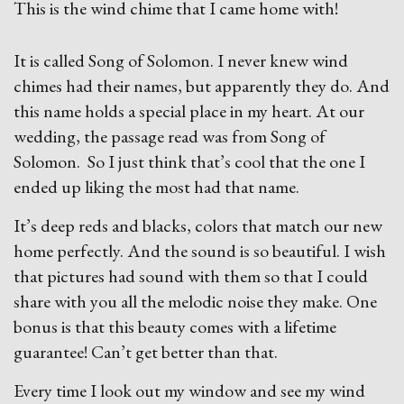
This is the wind chime that I came home with!
It is called Song of Solomon. I never knew wind
chimes had their names, but apparently they do. And
this name holds a special place in my heart. At our
wedding, the passage read was from Song of
Solomon. So I just think that’s cool that the one I
ended up liking the most had that name.
It’s deep reds and blacks, colors that match our new
home perfectly. And the sound is so beautiful. I wish
that pictures had sound with them so that I could
share with you all the melodic noise they make. One
bonus is that this beauty comes with a lifetime
guarantee! Can’t get better than that.
Every time I look out my window and see my wind