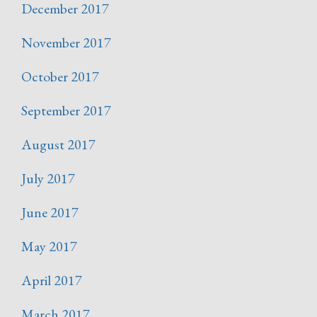
December 2017
November 2017
October 2017
September 2017
August 2017
July 2017
June 2017
May 2017
April 2017
March 2017