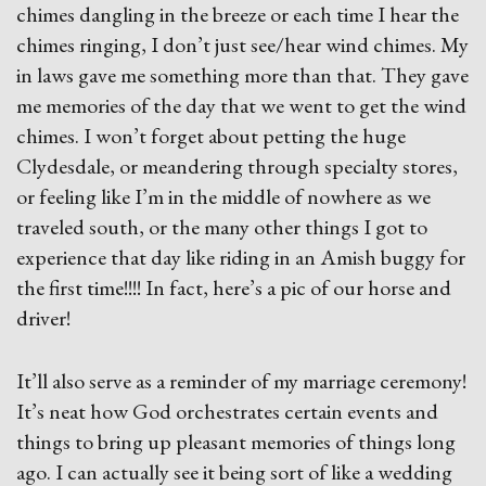
chimes dangling in the breeze or each time I hear the
chimes ringing, I don’t just see/hear wind chimes. My
in laws gave me something more than that. They gave
me memories of the day that we went to get the wind
chimes. I won’t forget about petting the huge
Clydesdale, or meandering through specialty stores,
or feeling like I’m in the middle of nowhere as we
traveled south, or the many other things I got to
experience that day like riding in an Amish buggy for
the first time!!!! In fact, here’s a pic of our horse and
driver!
It’ll also serve as a reminder of my marriage ceremony!
It’s neat how God orchestrates certain events and
things to bring up pleasant memories of things long
ago. I can actually see it being sort of like a wedding