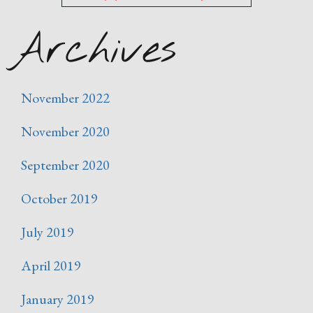
Archives
November 2022
November 2020
September 2020
October 2019
July 2019
April 2019
January 2019