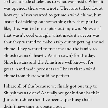
so I was a little clueless as to what was inside. When it
was opened, there was a note. The note talked about
how my in laws wanted to get me a wind chime, but
instead of picking out something they thought I’d
like, they wanted me to pick out my own. Now, as if
that wasn’t cool enough, what made it sweeter was
that they wanted to make a trip out of getting a wind
chime. They wanted to treat me and the family to
Shipshewana (a heavily Amish town) for the day.
Shipshewana and the Amish are well known for
great, handmade products so I knew that a wind
chime from there would be perfect!
I share all of this because we finally got our trip to
Shipshewana done! Actually we got it done back in
June, but since then I’ve been super busy that I
didn’t have time to create a post.