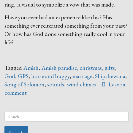
ring…a visual to symbolize a vow that was made.
Have you ever had an experience like this? Has
something ever reiterated something from your past?
Or how has God done something really cool in your
life?
Tagged
Amish
,
Amish paradise
,
christmas
,
gifts
,
God
,
GPS
,
horse and buggy
,
marriage
,
Shipshewana
,
Song of Solomon
,
sounds
,
wind chimes
Leave a
comment