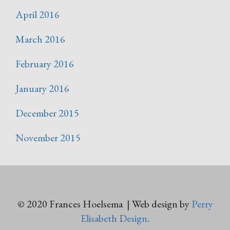
April 2016
March 2016
February 2016
January 2016
December 2015
November 2015
© 2020 Frances Hoelsema | Web design by
Perry
Elisabeth Design
.