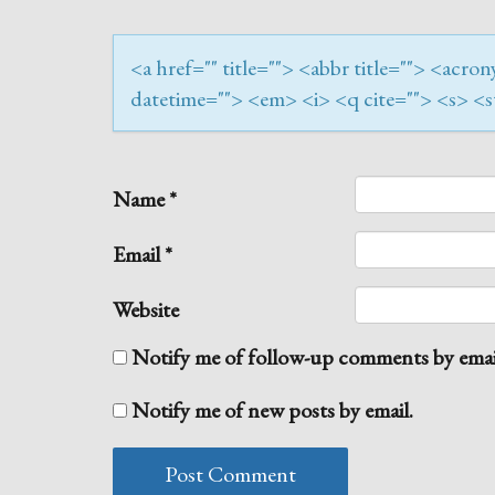
<a href="" title=""> <abbr title=""> <acr
datetime=""> <em> <i> <q cite=""> <s> <s
Name
*
Email
*
Website
Notify me of follow-up comments by emai
Notify me of new posts by email.