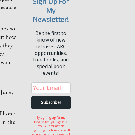
Sign Up For
 because
My
Newsletter!
 box so
Be the first to
out how
know of new
, they
releases, ARC
ey
opportunities,
free books, and
hewana
special book
events!
 June,
iPhone.
By signing up for my
 in the
newsletter, you agree to
receive information
regarding my books, as well
as any special book events I