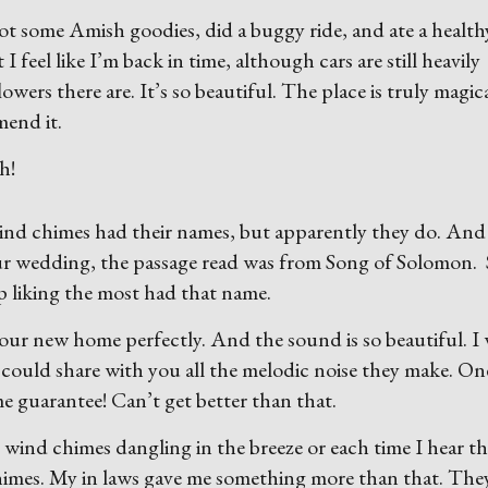
ot some Amish goodies, did a buggy ride, and ate a health
I feel like I’m back in time, although cars are still heavily
lowers there are. It’s so beautiful. The place is truly magic
mend it.
h!
wind chimes had their names, but apparently they do. And 
our wedding, the passage read was from Song of Solomon. 
up liking the most had that name.
 our new home perfectly. And the sound is so beautiful. I
 could share with you all the melodic noise they make. On
me guarantee! Can’t get better than that.
wind chimes dangling in the breeze or each time I hear t
chimes. My in laws gave me something more than that. The