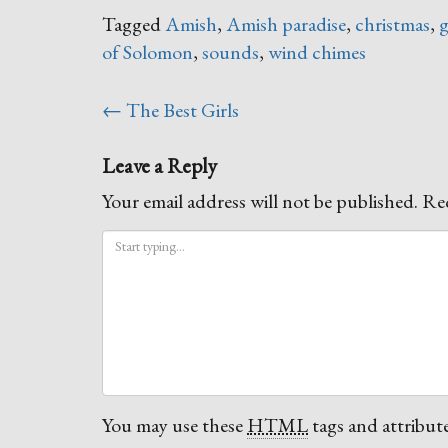
Tagged
Amish
,
Amish paradise
,
christmas
,
g
of Solomon
,
sounds
,
wind chimes
Post
←
The Best Girls
navigation
Leave a Reply
Your email address will not be published.
Req
You may use these
HTML
tags and attribute