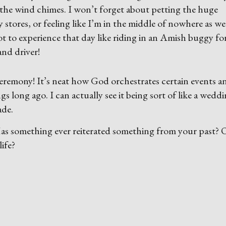
the wind chimes. I won’t forget about petting the huge
stores, or feeling like I’m in the middle of nowhere as we
ot to experience that day like riding in an Amish buggy fo
 and driver!
e ceremony! It’s neat how God orchestrates certain events a
s long ago. I can actually see it being sort of like a wedd
ade.
 Has something ever reiterated something from your past?
ife?