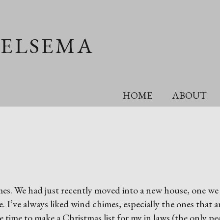
OELSEMA
HOME
ABOUT
imes. We had just recently moved into a new house, one we
 I’ve always liked wind chimes, especially the ones that a
time to make a Christmas list for my in laws (the only pe