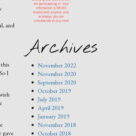
am participating in. Your
y
information is NEVER
shared with anyone, and,
as always, you can
unsubscribe at any time!
al, and
Archives
this
November 2022
So I
November 2020
September 2020
October 2019
 wish
July 2019
e
April 2019
January 2019
he
November 2018
y gave
October 2018