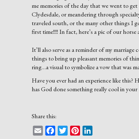
me memories of the day that we went to get 
Clydesdale, or meandering through specialty 
traveled south, or the many other things I g
first time!!!! In fact, here’s a pic of our horse
It’ll also serve as a reminder of my marriag
things to bring up pleasant memories of thing
ring…a visual to symbolize a vow that was m
Have you ever had an experience like this?
has God done something really cool in your l
Share this:
Email
Facebook
Twitter
Pinterest
LinkedIn