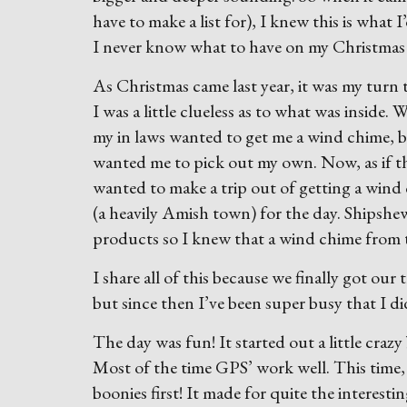
have to make a list for), I knew this is what I
I never know what to have on my Christmas l
As Christmas came last year, it was my turn t
I was a little clueless as to what was insid
my in laws wanted to get me a wind chime, b
wanted me to pick out my own. Now, as if t
wanted to make a trip out of getting a wind
(a heavily Amish town) for the day. Shipsh
products so I knew that a wind chime from 
I share all of this because we finally got ou
but since then I’ve been super busy that I di
The day was fun! It started out a little cra
Most of the time GPS’ work well. This time,
boonies first! It made for quite the interesti