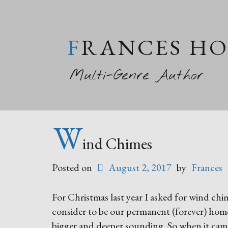
FRANCES H
Multi-Genre Author
W
ind Chimes
Posted on
August 2, 2017
by
Frances
For Christmas last year I asked for wind ch
consider to be our permanent (forever) home.
bigger and deeper sounding. So when it came 