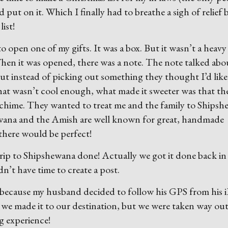
’d put on it. Which I finally had to breathe a sigh of relief
ist!
o open one of my gifts. It was a box. But it wasn’t a heavy
e. When it was opened, there was a note. The note talked ab
ut instead of picking out something they thought I’d like
hat wasn’t cool enough, what made it sweeter was that th
 chime. They wanted to treat me and the family to Ships
ewana and the Amish are well known for great, handmade
there would be perfect!
r trip to Shipshewana done! Actually we got it done back in
dn’t have time to create a post.
zy because my husband decided to follow his GPS from his 
 we made it to our destination, but we were taken way out
ng experience!