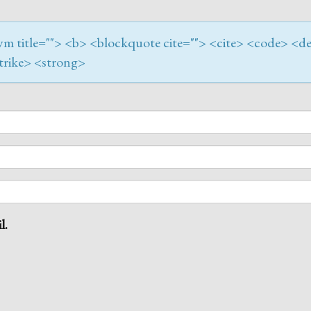
onym title=""> <b> <blockquote cite=""> <cite> <code> <de
trike> <strong>
l.