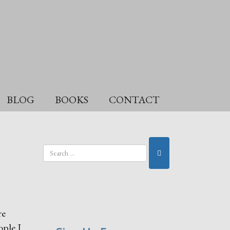
BLOG
BOOKS
CONTACT
re
ople I