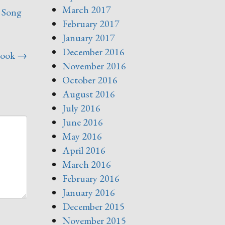
March 2017
,
Song
February 2017
January 2017
December 2016
Book
→
November 2016
October 2016
August 2016
July 2016
June 2016
May 2016
April 2016
March 2016
February 2016
January 2016
December 2015
November 2015