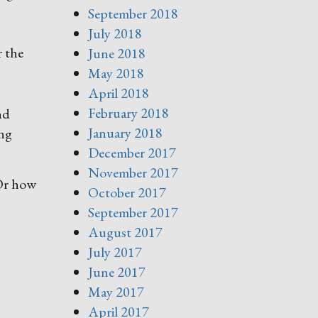
September 2018
July 2018
r the
June 2018
May 2018
April 2018
February 2018
nd
January 2018
ing
December 2017
November 2017
 Or how
October 2017
September 2017
August 2017
July 2017
June 2017
May 2017
April 2017