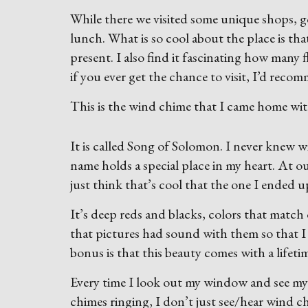
While there we visited some unique shops, g
lunch. What is so cool about the place is that 
present. I also find it fascinating how many f
if you ever get the chance to visit, I’d recom
This is the wind chime that I came home wit
It is called Song of Solomon. I never knew 
name holds a special place in my heart. At 
just think that’s cool that the one I ended 
It’s deep reds and blacks, colors that match
that pictures had sound with them so that I
bonus is that this beauty comes with a lifeti
Every time I look out my window and see my 
chimes ringing, I don’t just see/hear wind 