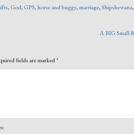
ifts
,
God
,
GPS
,
horse and buggy
,
marriage
,
Shipshewana
A BIG Small 
uired fields are marked
*
s: