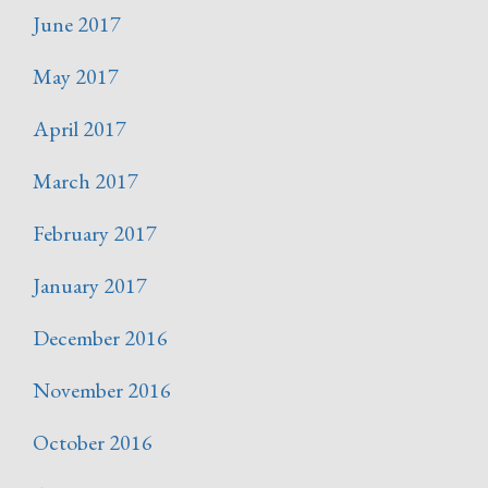
June 2017
May 2017
April 2017
March 2017
February 2017
January 2017
December 2016
November 2016
October 2016