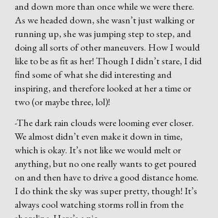
and down more than once while we were there.
As we headed down, she wasn’t just walking or
running up, she was jumping step to step, and
doing all sorts of other maneuvers. How I would
like to be as fit as her! Though I didn’t stare, I did
find some of what she did interesting and
inspiring, and therefore looked at her a time or
two (or maybe three, lol)!
-The dark rain clouds were looming ever closer.
We almost didn’t even make it down in time,
which is okay. It’s not like we would melt or
anything, but no one really wants to get poured
on and then have to drive a good distance home.
I do think the sky was super pretty, though! It’s
always cool watching storms roll in from the