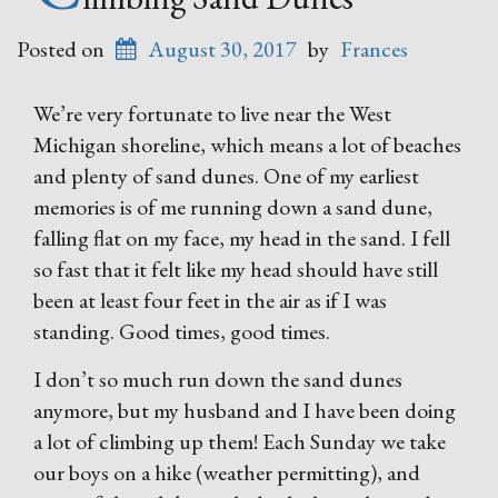
Posted on
August 30, 2017
by
Frances
We’re very fortunate to live near the West
Michigan shoreline, which means a lot of beaches
and plenty of sand dunes. One of my earliest
memories is of me running down a sand dune,
falling flat on my face, my head in the sand. I fell
so fast that it felt like my head should have still
been at least four feet in the air as if I was
standing. Good times, good times.
I don’t so much run down the sand dunes
anymore, but my husband and I have been doing
a lot of climbing up them! Each Sunday we take
our boys on a hike (weather permitting), and