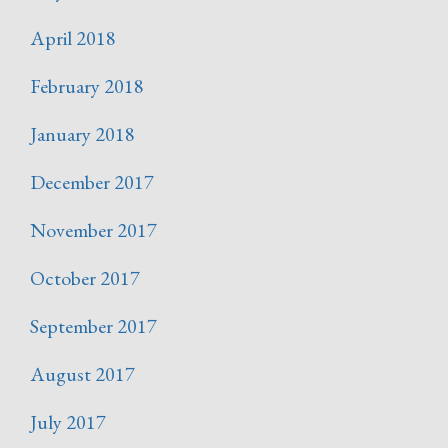
April 2018
February 2018
January 2018
December 2017
November 2017
October 2017
September 2017
August 2017
July 2017