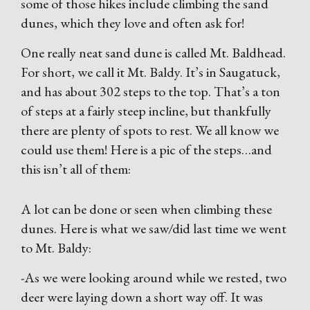
some of those hikes include climbing the sand
dunes, which they love and often ask for!
One really neat sand dune is called Mt. Baldhead.
For short, we call it Mt. Baldy. It’s in Saugatuck,
and has about 302 steps to the top. That’s a ton
of steps at a fairly steep incline, but thankfully
there are plenty of spots to rest. We all know we
could use them! Here is a pic of the steps…and
this isn’t all of them:
A lot can be done or seen when climbing these
dunes. Here is what we saw/did last time we went
to Mt. Baldy:
-As we were looking around while we rested, two
deer were laying down a short way off. It was