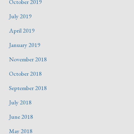
October 2019
July 2019
April 2019
January 2019
November 2018
October 2018
September 2018
July 2018
June 2018
May 2018