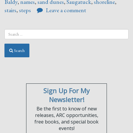
Baldy
,
names
,
sand dunes
,
Saugatuck
,
shoreline
,
stairs
,
steps
Leave a comment
Search
Sign Up For My
Newsletter!
Be the first to know of new
releases, ARC opportunities,
free books, and special book
events!