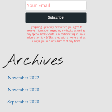
By signing up for my newsletter, you agree to
receive information regarding my books, as well as
any special book events I am participating in. Your
information is NEVER shared with anyone, and, as
always, you can unsubscribe at any time!
Archives
November 2022
November 2020
September 2020