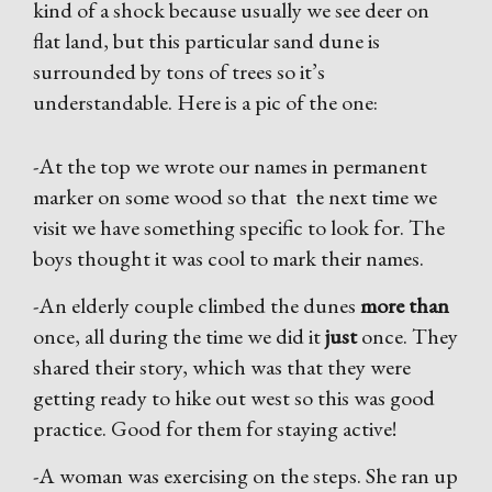
kind of a shock because usually we see deer on
flat land, but this particular sand dune is
surrounded by tons of trees so it’s
understandable. Here is a pic of the one:
-At the top we wrote our names in permanent
marker on some wood so that the next time we
visit we have something specific to look for. The
boys thought it was cool to mark their names.
-An elderly couple climbed the dunes
more than
once, all during the time we did it
just
once. They
shared their story, which was that they were
getting ready to hike out west so this was good
practice. Good for them for staying active!
-A woman was exercising on the steps. She ran up