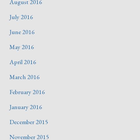
August 2016
July 2016
June 2016
May 2016
April 2016
March 2016
February 2016
January 2016
December 2015
November 2015