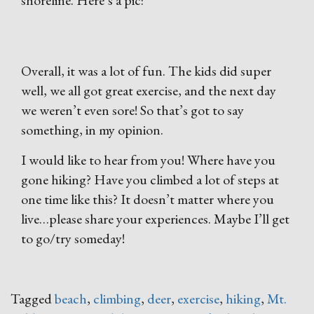
shoreline. Here’s a pic:
Overall, it was a lot of fun. The kids did super
well, we all got great exercise, and the next day
we weren’t even sore! So that’s got to say
something, in my opinion.
I would like to hear from you! Where have you
gone hiking? Have you climbed a lot of steps at
one time like this? It doesn’t matter where you
live…please share your experiences. Maybe I’ll get
to go/try someday!
Tagged
beach
,
climbing
,
deer
,
exercise
,
hiking
,
Mt.