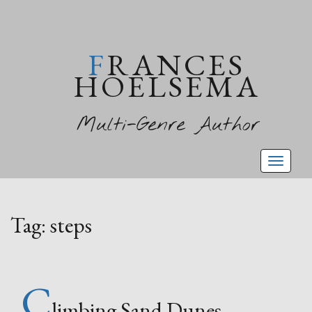
FRANCES
HOELSEMA
Multi-Genre Author
Toggl
naviga
Tag:
steps
C
limbing Sand Dunes