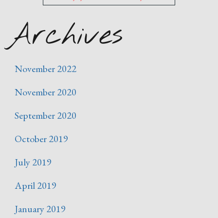
Archives
November 2022
November 2020
September 2020
October 2019
July 2019
April 2019
January 2019