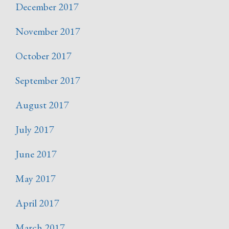
December 2017
November 2017
October 2017
September 2017
August 2017
July 2017
June 2017
May 2017
April 2017
March 2017