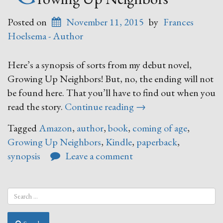
Posted on
November 11, 2015
by
Frances
Hoelsema - Author
Here’s a synopsis of sorts from my debut novel,
Growing Up Neighbors! But, no, the ending will not
be found here. That you’ll have to find out when you
“Growing
read the story.
Continue reading
→
Up
Tagged
Amazon
,
author
,
book
,
coming of age
,
Neighbors”
Growing Up Neighbors
,
Kindle
,
paperback
,
synopsis
Leave a comment