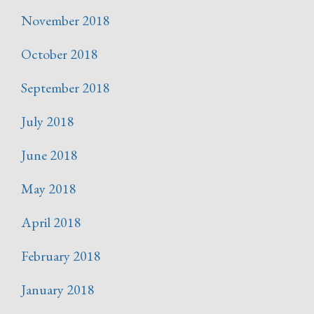
November 2018
October 2018
September 2018
July 2018
June 2018
May 2018
April 2018
February 2018
January 2018