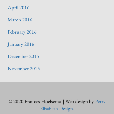
April 2016
March 2016
February 2016
January 2016
December 2015
November 2015
© 2020 Frances Hoelsema | Web design by
Perry
Elisabeth Design
.