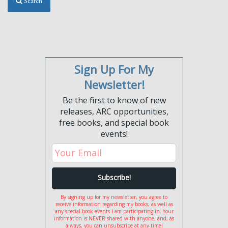
Search
Sign Up For My
Newsletter!
Be the first to know of new
releases, ARC opportunities,
free books, and special book
events!
By signing up for my newsletter, you agree to
receive information regarding my books, as well as
any special book events I am participating in. Your
information is NEVER shared with anyone, and, as
always, you can unsubscribe at any time!