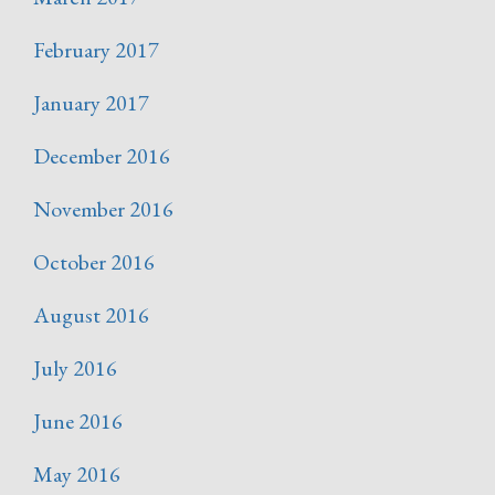
February 2017
January 2017
December 2016
November 2016
October 2016
August 2016
July 2016
June 2016
May 2016