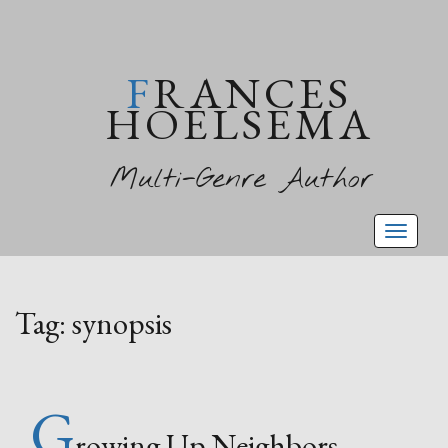
FRANCES
HOELSEMA
Multi-Genre Author
Toggl
naviga
Tag:
synopsis
G
rowing Up Neighbors