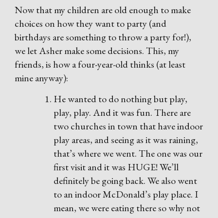
Now that my children are old enough to make
choices on how they want to party (and
birthdays are something to throw a party for!),
we let Asher make some decisions. This, my
friends, is how a four-year-old thinks (at least
mine anyway):
He wanted to do nothing but play,
play, play. And it was fun. There are
two churches in town that have indoor
play areas, and seeing as it was raining,
that’s where we went. The one was our
first visit and it was HUGE! We’ll
definitely be going back. We also went
to an indoor McDonald’s play place. I
mean, we were eating there so why not