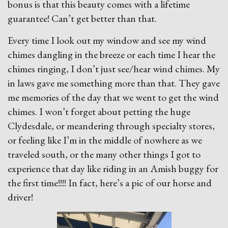
bonus is that this beauty comes with a lifetime
guarantee! Can’t get better than that.
Every time I look out my window and see my wind
chimes dangling in the breeze or each time I hear the
chimes ringing, I don’t just see/hear wind chimes. My
in laws gave me something more than that. They gave
me memories of the day that we went to get the wind
chimes. I won’t forget about petting the huge
Clydesdale, or meandering through specialty stores,
or feeling like I’m in the middle of nowhere as we
traveled south, or the many other things I got to
experience that day like riding in an Amish buggy for
the first time!!!! In fact, here’s a pic of our horse and
driver!