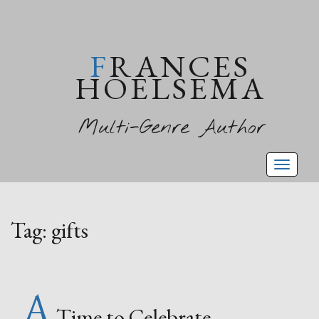
FRANCES
HOELSEMA
Multi-Genre Author
Toggl
naviga
Tag:
gifts
A
Time to Celebrate