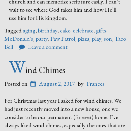
church and can memorize scripture easily. I can’t
wait to see where God takes him and how He’ll
use him for His kingdom.
Tagged
aging
,
birthday
,
cake
,
celebrate
,
gifts
,
McDonald's
,
party
,
Paw Patrol
,
pizza
,
play
,
son
,
Taco
Bell
Leave a comment
W
ind Chimes
Posted on
August 2, 2017
by
Frances
For Christmas last year I asked for wind chimes. We
had just recently moved into a new house, one we
consider to be our permanent (forever) home. I’ve
always liked wind chimes, especially the ones that are