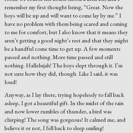
remember my first thought being, “Great. Now the
boys will be up and will want to come lay by me.” I
have no problem with them being scared and coming
to me for comfort, but I also know that it means they
aren’t getting a good night’s rest and that they might
be a handful come time to get up. A few moments
passed and nothing. More time passed and still
nothing. Hallelujah! The boys slept through it. I’m
not sure how they did, though. Like I said, it was
loud!
Anyway, as I lay there, trying hopelessly to fall back
asleep, I got a beautiful gift. In the midst of the rain
and now lower rumbles of thunder, a bird was
chirping! The song was gorgeous! It calmed me, and
believe it or not, I fell back to sleep smiling!