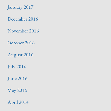
January 2017
December 2016
November 2016
October 2016
August 2016
July 2016
June 2016
May 2016
April 2016