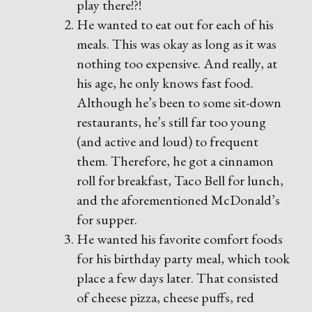
play there!?!
He wanted to eat out for each of his
meals. This was okay as long as it was
nothing too expensive. And really, at
his age, he only knows fast food.
Although he’s been to some sit-down
restaurants, he’s still far too young
(and active and loud) to frequent
them. Therefore, he got a cinnamon
roll for breakfast, Taco Bell for lunch,
and the aforementioned McDonald’s
for supper.
He wanted his favorite comfort foods
for his birthday party meal, which took
place a few days later. That consisted
of cheese pizza, cheese puffs, red