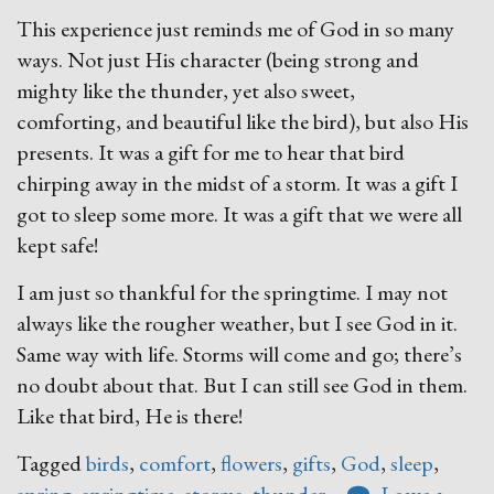
This experience just reminds me of God in so many
ways. Not just His character (being strong and
mighty like the thunder, yet also sweet,
comforting, and beautiful like the bird), but also His
presents. It was a gift for me to hear that bird
chirping away in the midst of a storm. It was a gift I
got to sleep some more. It was a gift that we were all
kept safe!
I am just so thankful for the springtime. I may not
always like the rougher weather, but I see God in it.
Same way with life. Storms will come and go; there’s
no doubt about that. But I can still see God in them.
Like that bird, He is there!
Tagged
birds
,
comfort
,
flowers
,
gifts
,
God
,
sleep
,