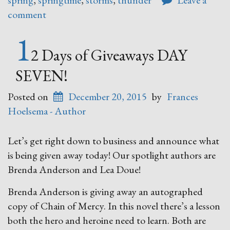
spring
,
springtime
,
storms
,
thunder
Leave a
comment
1
2 Days of Giveaways DAY
SEVEN!
Posted on
December 20, 2015
by
Frances
Hoelsema - Author
Let’s get right down to business and announce what
is being given away today! Our spotlight authors are
Brenda Anderson and Lea Doue!
Brenda Anderson is giving away an autographed
copy of Chain of Mercy. In this novel there’s a lesson
both the hero and heroine need to learn. Both are