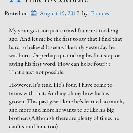
Posted on
August 15, 2017
by
Frances
My youngest son just turned four not too long
ago. And let me be the first to say that I find that
hard to believe! It seems like only yesterday he
was born. Or perhaps just taking his first step or
saying his first word. How can he be four!?!?
That’s just not possible.
However, it’s true. He’s four. I have come to
terms with that. And my oh my how he has
grown. This past year alone he’s learned so much,
and more and more he wants to be like his big
brother. (Although there are plenty of times he
can’t stand him, too).