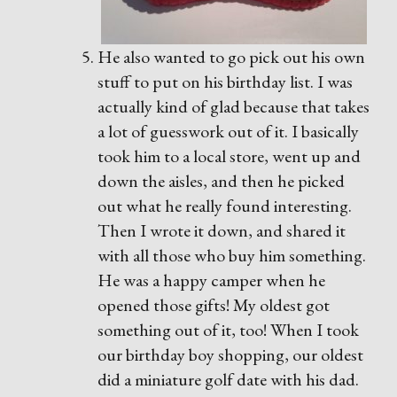
He also wanted to go pick out his own
stuff to put on his birthday list. I was
actually kind of glad because that takes
a lot of guesswork out of it. I basically
took him to a local store, went up and
down the aisles, and then he picked
out what he really found interesting.
Then I wrote it down, and shared it
with all those who buy him something.
He was a happy camper when he
opened those gifts! My oldest got
something out of it, too! When I took
our birthday boy shopping, our oldest
did a miniature golf date with his dad.