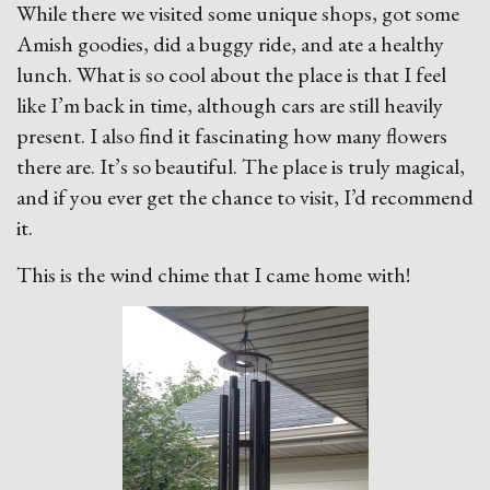
While there we visited some unique shops, got some
Amish goodies, did a buggy ride, and ate a healthy
lunch. What is so cool about the place is that I feel
like I’m back in time, although cars are still heavily
present. I also find it fascinating how many flowers
there are. It’s so beautiful. The place is truly magical,
and if you ever get the chance to visit, I’d recommend
it.
This is the wind chime that I came home with!