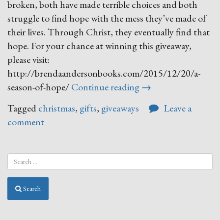
broken, both have made terrible choices and both
struggle to find hope with the mess they’ve made of
their lives. Through Christ, they eventually find that
hope. For your chance at winning this giveaway,
please visit:
http://brendaandersonbooks.com/2015/12/20/a-
“12
season-of-hope/
Continue reading
→
Days
Tagged
christmas
,
gifts
,
giveaways
Leave a
of
comment
Giveaways
DAY
SEVEN!”
Search