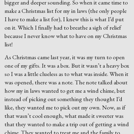
bigger and deeper sounding. So when it came time to
make a Christmas list for my in laws (the only people
I have to make a list for), I knew this is what I’d put
on it. Which I finally had to breathe a sigh of relief
because I never know what to have on my Christmas
list!
As Christmas came last year, it was my turn to open
one of my gifts. It was a box. But it wasn’t a heavy box
so I was a little clueless as to what was inside. When it
was opened, there was a note. The note talked about
how my in laws wanted to get me a wind chime, but
instead of picking out something they thought I’d
like, they wanted me to pick out my own. Now, as if
that wasn’t cool enough, what made it sweeter was
that they wanted to make a trip out of getting a wind
chime. They wanted to treat me and the family to