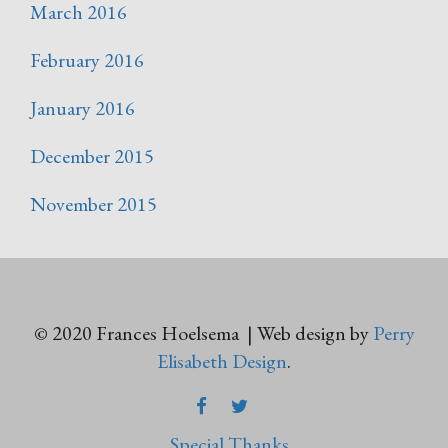
March 2016
February 2016
January 2016
December 2015
November 2015
© 2020 Frances Hoelsema | Web design by
Perry
Elisabeth Design
.
FACEBOOK
TWITTER
Special Thanks