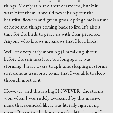
things. Mostly rain and thunderstorms, but if it
wasn’t for them, it would never bring out the
beautiful flowers and green grass. Springtime is a time
of hope and things coming back to life. It’s also a
time for the birds to grace us with their presence.
Anyone who knows me knows that I love birds!
Well, one very early morning (I’m talking about
before the sun rises) not too long ago, it was
storming. I have a very tough time sleeping in storms
so it came as a surprise to me that I was able to sleep
through most of it.
However, and this is a big HOWEVER, the storms
won when I was rudely awakened by this massive
noise that sounded like it was literally right in my
room. Of course the house shook a little bit, and I