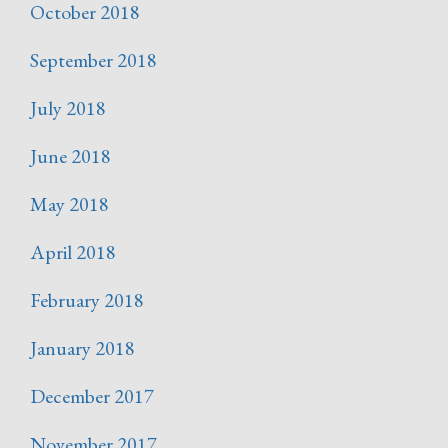
October 2018
September 2018
July 2018
June 2018
May 2018
April 2018
February 2018
January 2018
December 2017
November 2017