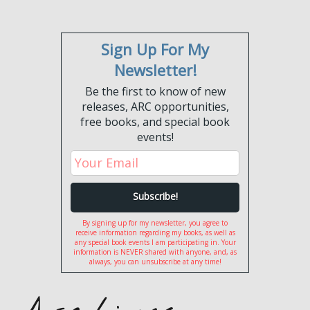
Sign Up For My
Newsletter!
Be the first to know of new
releases, ARC opportunities,
free books, and special book
events!
By signing up for my newsletter, you agree to
receive information regarding my books, as well as
any special book events I am participating in. Your
information is NEVER shared with anyone, and, as
always, you can unsubscribe at any time!