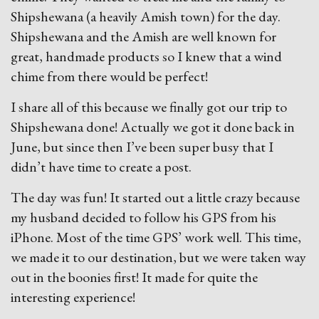
Shipshewana (a heavily Amish town) for the day.
Shipshewana and the Amish are well known for
great, handmade products so I knew that a wind
chime from there would be perfect!
I share all of this because we finally got our trip to
Shipshewana done! Actually we got it done back in
June, but since then I’ve been super busy that I
didn’t have time to create a post.
The day was fun! It started out a little crazy because
my husband decided to follow his GPS from his
iPhone. Most of the time GPS’ work well. This time,
we made it to our destination, but we were taken way
out in the boonies first! It made for quite the
interesting experience!