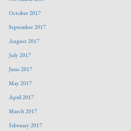
October 2017
September 2017
August 2017
July 2017
June 2017
May 2017
April 2017
March 2017
February 2017