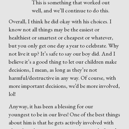
This is something that worked out
well, and we’ll continue to do this.
Overall, I think he did okay with his choices. I
know not all things may be the easiest or
healthiest or smartest or cheapest or whatever,
but you only get one day a year to celebrate. Why
not live it up? It’s safe to say our boy did. And I
believe it’s a good thing to let our children make
decisions, I mean, as long as they’re not
harmful/destructive in any way. Of course, with
more important decisions, we’d be more involved,
lol!
Anyway, it has been a blessing for our
youngest to be in our lives! One of the best things
about him is that he gets actively involved with