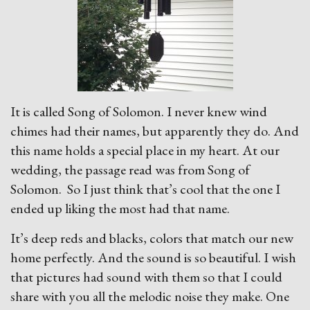
It is called Song of Solomon. I never knew wind
chimes had their names, but apparently they do. And
this name holds a special place in my heart. At our
wedding, the passage read was from Song of
Solomon. So I just think that’s cool that the one I
ended up liking the most had that name.
It’s deep reds and blacks, colors that match our new
home perfectly. And the sound is so beautiful. I wish
that pictures had sound with them so that I could
share with you all the melodic noise they make. One