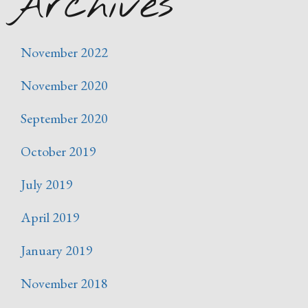
Archives
November 2022
November 2020
September 2020
October 2019
July 2019
April 2019
January 2019
November 2018