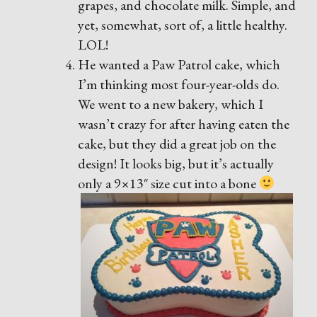
grapes, and chocolate milk. Simple, and
yet, somewhat, sort of, a little healthy.
LOL!
He wanted a Paw Patrol cake, which
I’m thinking most four-year-olds do.
We went to a new bakery, which I
wasn’t crazy for after having eaten the
cake, but they did a great job on the
design! It looks big, but it’s actually
only a 9×13″ size cut into a bone