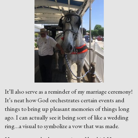
It’ll also serve as a reminder of my marriage ceremony!
It’s neat how God orchestrates certain events and
things to bring up pleasant memories of things long
ago. I can actually see it being sort of like a wedding
ring…a visual to symbolize a vow that was made.