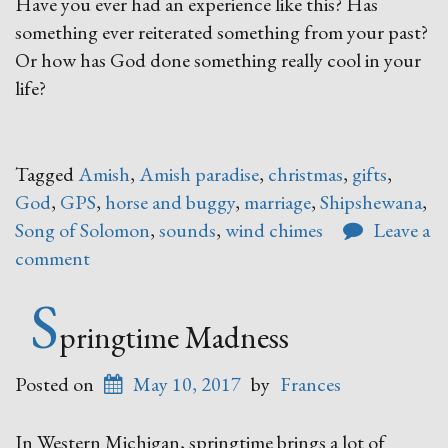
Have you ever had an experience like this? Has
something ever reiterated something from your past?
Or how has God done something really cool in your
life?
Tagged
Amish
,
Amish paradise
,
christmas
,
gifts
,
God
,
GPS
,
horse and buggy
,
marriage
,
Shipshewana
,
Song of Solomon
,
sounds
,
wind chimes
Leave a
comment
S
pringtime Madness
Posted on
May 10, 2017
by
Frances
In Western Michigan, springtime brings a lot of