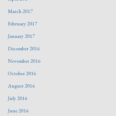
March 2017
February 2017
January 2017
December 2016
November 2016
October 2016
August 2016
July 2016
June 2016