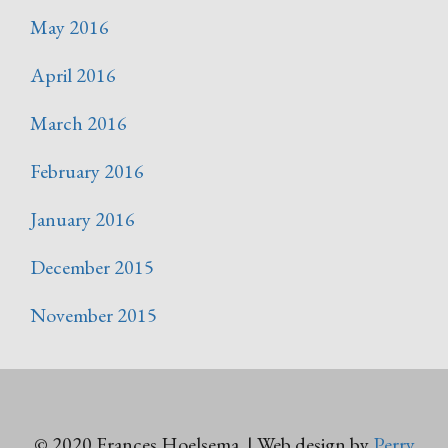
May 2016
April 2016
March 2016
February 2016
January 2016
December 2015
November 2015
© 2020 Frances Hoelsema | Web design by
Perry