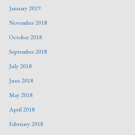
January 2019
November 2018
October 2018
September 2018
July 2018
June 2018
May 2018
April 2018
February 2018