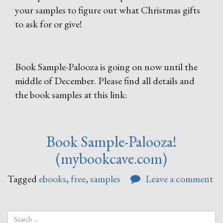
your samples to figure out what Christmas gifts
to ask for or give!
Book Sample-Palooza is going on now until the
middle of December. Please find all details and
the book samples at this link:
Book Sample-Palooza!
(mybookcave.com)
Tagged
ebooks
,
free
,
samples
Leave a comment