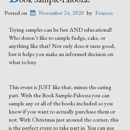
Posted on
November 24, 2020
by
Frances
Trying samples can be fun AND educational!
Who doesn’t like to sample fudge, cake, or
anything like that? Not only does it taste good,
but it helps you make an informed decision on
what to buy.
This event is JUST like that, minus the eating
part. With the Book Sample-Palooza you can
sample any or all of the books included so you
know if you want to actually purchase them or
not. With Christmas just around the corner, this
is the perfect event to take part in. You can use