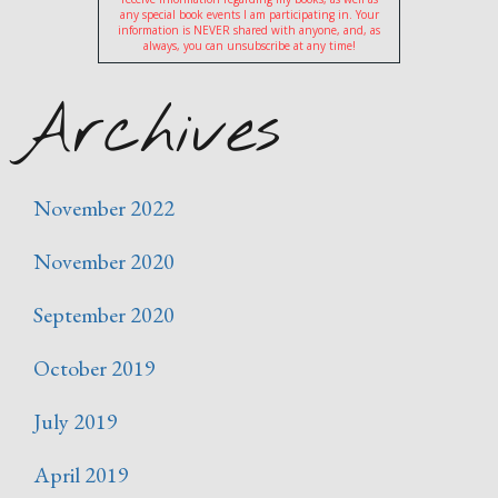
any special book events I am participating in. Your
information is NEVER shared with anyone, and, as
always, you can unsubscribe at any time!
Archives
November 2022
November 2020
September 2020
October 2019
July 2019
April 2019