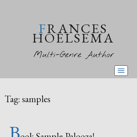
FRANCES
HOELSEMA
Multi-Genre Author
Toggl
naviga
Tag:
samples
B
ook Sample-Palooza!