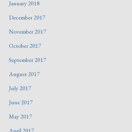
January 2018
December 2017
November 2017
October 2017
September 2017
August 2017
July 2017
June 2017
May 2017
April 2017