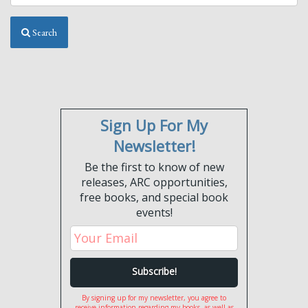
Search
Sign Up For My
Newsletter!
Be the first to know of new
releases, ARC opportunities,
free books, and special book
events!
By signing up for my newsletter, you agree to
receive information regarding my books, as well as