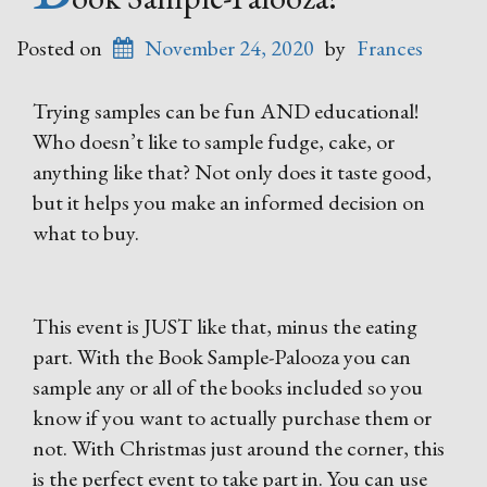
Posted on
November 24, 2020
by
Frances
Trying samples can be fun AND educational!
Who doesn’t like to sample fudge, cake, or
anything like that? Not only does it taste good,
but it helps you make an informed decision on
what to buy.
This event is JUST like that, minus the eating
part. With the Book Sample-Palooza you can
sample any or all of the books included so you
know if you want to actually purchase them or
not. With Christmas just around the corner, this
is the perfect event to take part in. You can use