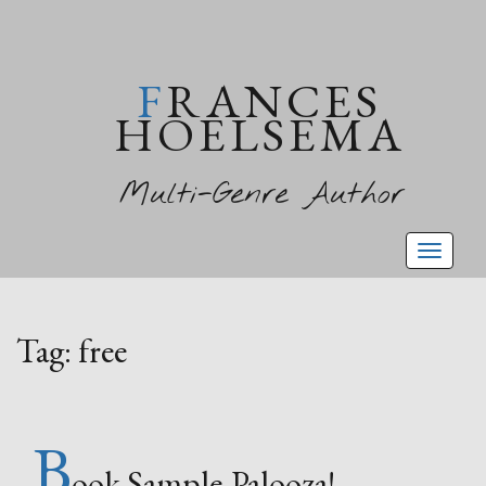
FRANCES
HOELSEMA
Multi-Genre Author
Toggl
naviga
Tag:
free
B
ook Sample-Palooza!