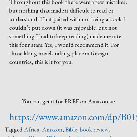
Throughout this book there were a few mistakes,
but nothing that made it difficult to read or
understand. That paired with not being a book I
couldn’t put down (it was enjoyable, but not
something I had to keep reading) made me rate
this four stars. Yes, I would recommend it. For
those liking novels taking place in foreign
countries, this is it for you.
You can get it for FREE on Amazon at:
https://www.amazon.com/dp/B0
Tagged
Africa
,
Amazon
,
Bible
,
book review
,