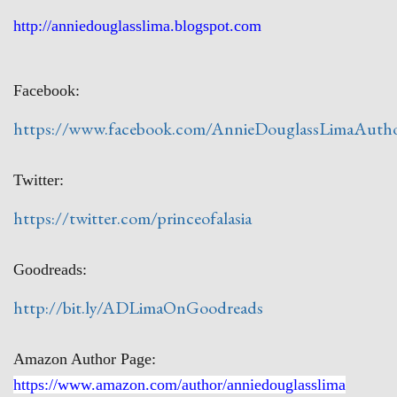
http://anniedouglasslima.blogspot.com
Facebook:
https://www.facebook.com/AnnieDouglassLimaAuth
Twitter:
https://twitter.com/princeofalasia
Goodreads:
http://bit.ly/ADLimaOnGoodreads
Amazon Author Page:
https://www.amazon.com/author/anniedouglasslima