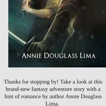
Thanks for stopping by! Take a look at this
brand-new fantasy adventure story with a
hint of romance by author Annie Douglass
Lima.