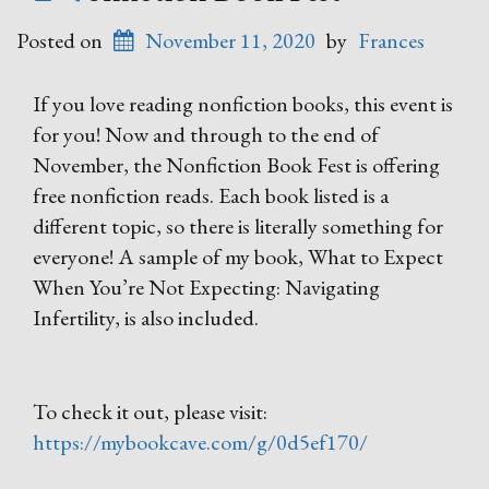
Posted on
November 11, 2020
by
Frances
If you love reading nonfiction books, this event is
for you! Now and through to the end of
November, the Nonfiction Book Fest is offering
free nonfiction reads. Each book listed is a
different topic, so there is literally something for
everyone! A sample of my book, What to Expect
When You’re Not Expecting: Navigating
Infertility, is also included.
To check it out, please visit:
https://mybookcave.com/g/0d5ef170/