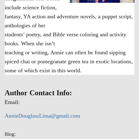
include science fiction,
fantasy, YA action and adventure novels, a puppet script,
anthologies of her
students’ poetry, and Bible verse coloring and activity
books. When she isn’t
teaching or writing, Annie can often be found sipping
spiced chai or pomegranate green tea in exotic locations,
some of which exist in this world.
Author Contact Info:
Email:
AnnieDouglassLima@gmail.com
Blog: