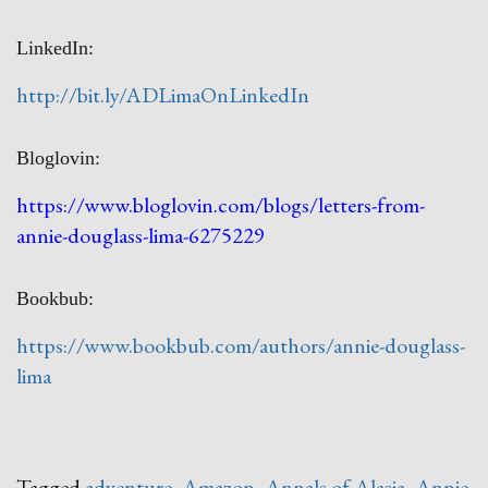
LinkedIn:
http://bit.ly/ADLimaOnLinkedIn
Bloglovin:
https://www.bloglovin.com/blogs/letters-from-
annie-douglass-lima-6275229
Bookbub:
https://www.bookbub.com/authors/annie-douglass-
lima
Tagged
adventure
,
Amazon
,
Annals of Alasia
,
Annie