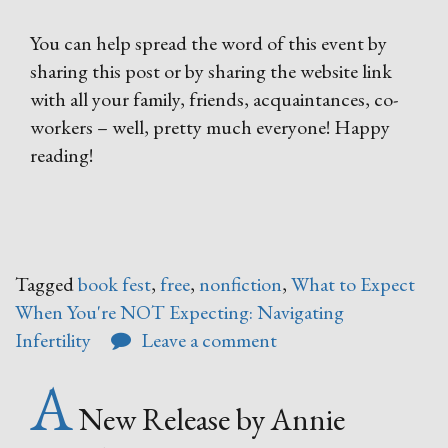
You can help spread the word of this event by
sharing this post or by sharing the website link
with all your family, friends, acquaintances, co-
workers – well, pretty much everyone! Happy
reading!
Tagged
book fest
,
free
,
nonfiction
,
What to Expect
When You're NOT Expecting: Navigating
Infertility
Leave a comment
A
New Release by Annie