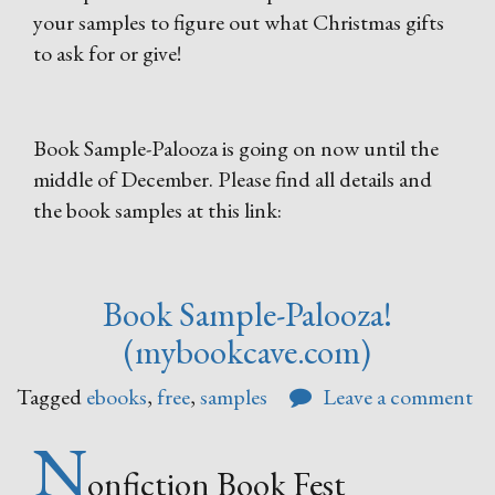
your samples to figure out what Christmas gifts
to ask for or give!
Book Sample-Palooza is going on now until the
middle of December. Please find all details and
the book samples at this link:
Book Sample-Palooza!
(mybookcave.com)
Tagged
ebooks
,
free
,
samples
Leave a comment
N
onfiction Book Fest