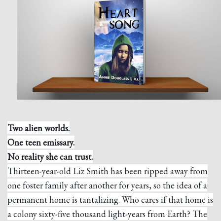
Two alien worlds.
One teen emissary.
No reality she can trust.
Thirteen-year-old Liz Smith has been ripped away from
one foster family after another for years, so the idea of a
permanent home is tantalizing. Who cares if that home is
a colony sixty-five thousand light-years from Earth? The