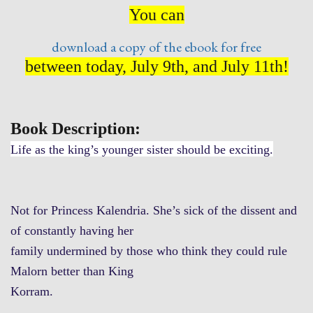
You can
download a copy of the ebook for free
between today, July 9th, and July 11th!
Book Description:
Life as the king’s younger sister should be exciting.
Not for Princess Kalendria. She’s sick of the dissent and
of constantly having her
family undermined by those who think they could rule
Malorn better than King
Korram.