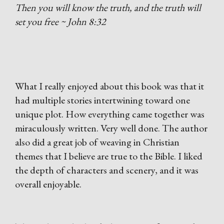
Then you will know the truth, and the truth will
set you free ~ John 8:32
What I really enjoyed about this book was that it
had multiple stories intertwining toward one
unique plot. How everything came together was
miraculously written. Very well done. The author
also did a great job of weaving in Christian
themes that I believe are true to the Bible. I liked
the depth of characters and scenery, and it was
overall enjoyable.