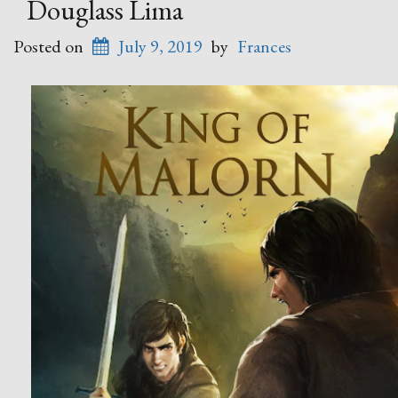
Douglass Lima
Posted on
July 9, 2019
by
Frances