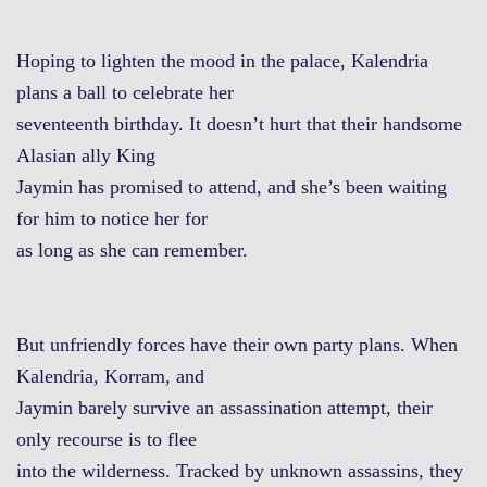
Hoping to lighten the mood in the palace, Kalendria
plans a ball to celebrate her
seventeenth birthday. It doesn’t hurt that their handsome
Alasian ally King
Jaymin has promised to attend, and she’s been waiting
for him to notice her for
as long as she can remember.
But unfriendly forces have their own party plans. When
Kalendria, Korram, and
Jaymin barely survive an assassination attempt, their
only recourse is to flee
into the wilderness. Tracked by unknown assassins, they