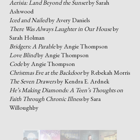
Aerisia: Land Beyond the Sunset
by Sarah
Ashwood
Iced and Nailed
by Avery Daniels
There Was Always Laughter in Our House
by
Sarah Holman
Bridgers: A Parable
by Angie Thompson
Love Blind
by Angie Thompson
Code
by Angie Thompson
Christmas Eve at the Backdoor
by Rebekah Morris
The Seven Drawers
by Kendra E. Ardnek
He’s Making Diamonds: A Teen’s Thoughts on
Faith Through Chronic Illness
by Sara
Willoughby