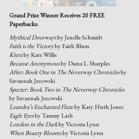
Grand Prize Winner Receives 20 FREE
Paperbacks:
Mythical Doorways
by Jenelle Schmidt
Faith is the Victory
by Faith Blum
Kiera
by Kate Willis
Because Anonymous
by Diana L. Sharples
After: Book One in The Neverway Chronicles
by
Savannah Jezowski
Specter: Book Two in The Neverway Chronicles
by Savannah Jezowski
Leandra’s Enchanted Flute
by Katy Huth Jones
Eagle Eyes
by Tammy Lash
London in the Dark
by Victoria Lynn
When Beauty Blooms
by Victoria Lynn