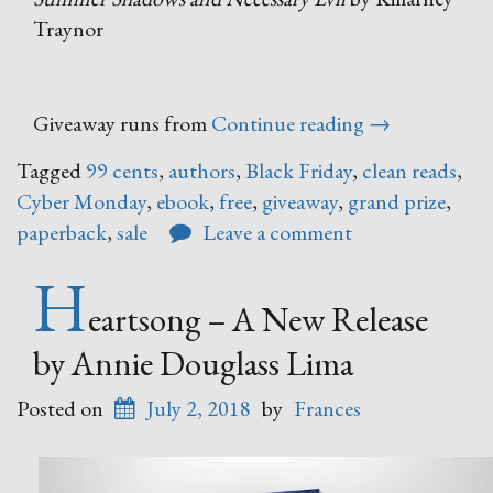
Traynor
“Black
Giveaway runs from
Continue reading
→
Friday
Tagged
99 cents
,
authors
,
Black Friday
,
clean reads
,
–
Cyber Monday
,
ebook
,
free
,
giveaway
,
grand prize
,
Cyber
paperback
,
sale
Leave a comment
Monday
Book
H
Sale”
eartsong – A New Release
by Annie Douglass Lima
Posted on
July 2, 2018
by
Frances