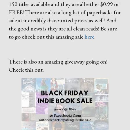
150 titles available and they are all either $0.99 or
FREE! There are also a long list of paperbacks for
sale at incredibly discounted prices as well! And
the good news is they are all clean reads! Be sure
to go check out this amazing sale
here
.
There is also an amazing giveaway going on!
Check this out: