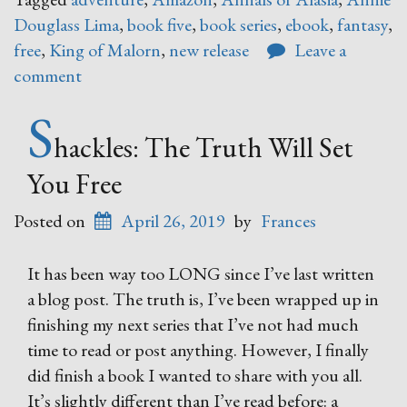
Douglass Lima
,
book five
,
book series
,
ebook
,
fantasy
,
free
,
King of Malorn
,
new release
Leave a
comment
S
hackles: The Truth Will Set
You Free
Posted on
April 26, 2019
by
Frances
It has been way too LONG since I’ve last written
a blog post. The truth is, I’ve been wrapped up in
finishing my next series that I’ve not had much
time to read or post anything. However, I finally
did finish a book I wanted to share with you all.
It’s slightly different than I’ve read before: a