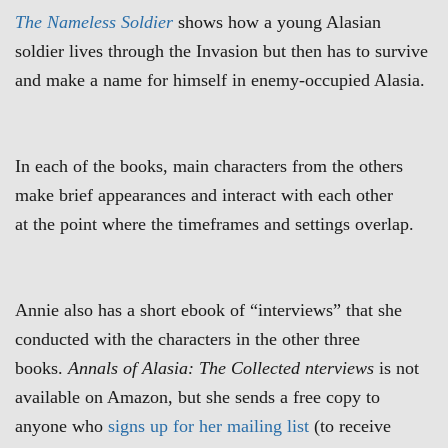
The
Nameless Soldier
shows how a young Alasian
soldier lives through the Invasion but then has to survive
and make a name for himself in enemy-occupied Alasia.
In each of the books, main characters from the others
make brief appearances and interact with each other
at the point where the timeframes and settings overlap.
Annie also has a short ebook of “interviews” that she
conducted with the characters in the other three
books.
Annals of Alasia: The Collected nterviews
is not
available on Amazon, but she sends a free copy to
anyone who
signs up for her mailing list
(to receive