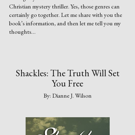
Christian mystery thriller. Yes, those genres can
certainly go together. Let me share with you the
book’s information, and then let me tell you my
thoughts…
Shackles: The Truth Will Set
You Free
By: Dianne J. Wilson