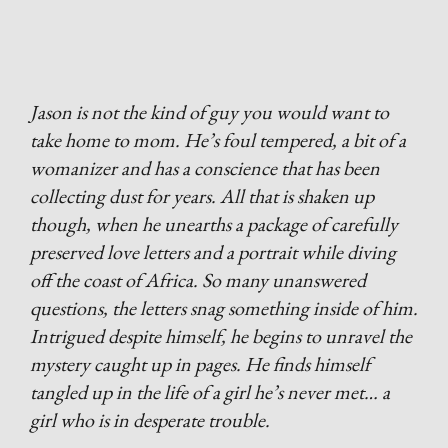
Jason is not the kind of guy you would want to
take home to mom. He’s foul tempered, a bit of a
womanizer and has a conscience that has been
collecting dust for years. All that is shaken up
though, when he unearths a package of carefully
preserved love letters and a portrait while diving
off the coast of Africa. So many unanswered
questions, the letters snag something inside of him.
Intrigued despite himself, he begins to unravel the
mystery caught up in pages. He finds himself
tangled up in the life of a girl he’s never met… a
girl who is in desperate trouble.