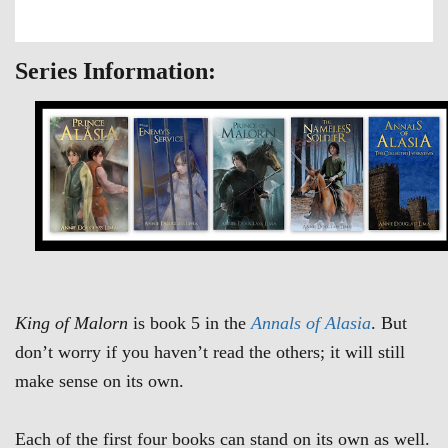
Series Information:
King of Malorn
is book 5 in the
Annals of Alasia
. But
don’t worry if you haven’t read the others; it will still
make sense on its own.
Each of the first four books can stand on its own as well.