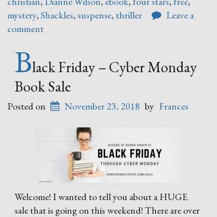
christian
,
Dianne Wilson
,
ebook
,
four stars
,
free
,
mystery
,
Shackles
,
suspense
,
thriller
Leave a
comment
B
lack Friday – Cyber Monday
Book Sale
Posted on
November 23, 2018
by
Frances
Welcome! I wanted to tell you about a HUGE
sale that is going on this weekend! There are over