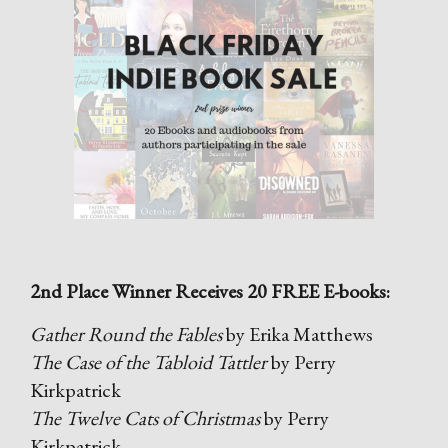
2nd Place Winner Receives 20 FREE E-books:
Gather Round the Fables
by Erika Matthews
The Case of the Tabloid Tattler
by Perry
Kirkpatrick
The Twelve Cats of Christmas
by Perry
Kirkpatrick