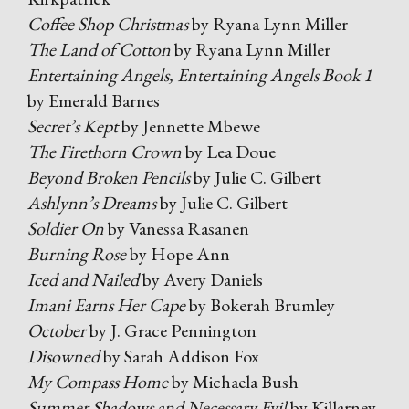
Coffee Shop Christmas
by Ryana Lynn Miller
The Land of Cotton
by Ryana Lynn Miller
Entertaining Angels, Entertaining Angels Book 1
by Emerald Barnes
Secret’s Kept
by Jennette Mbewe
The Firethorn Crown
by Lea Doue
Beyond Broken Pencils
by Julie C. Gilbert
Ashlynn’s Dreams
by Julie C. Gilbert
Soldier On
by Vanessa Rasanen
Burning Rose
by Hope Ann
Iced and Nailed
by Avery Daniels
Imani Earns Her Cape
by Bokerah Brumley
October
by J. Grace Pennington
Disowned
by Sarah Addison Fox
My Compass Home
by Michaela Bush
Summer Shadows and Necessary Evil
by Killarney