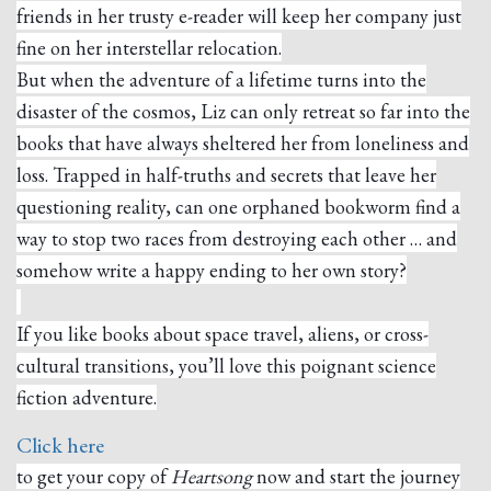
friends in her trusty e-reader will keep her company just
fine on her interstellar relocation.
But when the adventure of a lifetime turns into the
disaster of the cosmos, Liz can only retreat so far into the
books that have always sheltered her from loneliness and
loss. Trapped in half-truths and secrets that leave her
questioning reality, can one orphaned bookworm find a
way to stop two races from destroying each other … and
somehow write a happy ending to her own story?
If you like books about space travel, aliens, or cross-
cultural transitions, you’ll love this poignant science
fiction adventure.
Click here
to get your copy of
Heartsong
now and start the journey