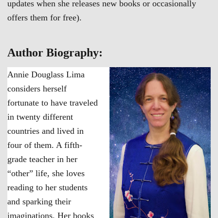
updates when she releases new books or occasionally
offers them for free).
Author Biography:
Annie Douglass Lima
considers herself
fortunate to have traveled
in twenty different
countries and lived in
four of them. A fifth-
grade teacher in her
“other” life, she loves
reading to her students
and sparking their
imaginations. Her books