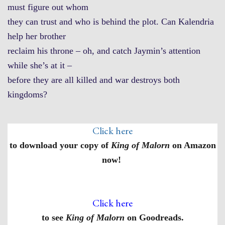
must figure out whom
they can trust and who is behind the plot. Can Kalendria
help her brother
reclaim his throne – oh, and catch Jaymin’s attention
while she’s at it –
before they are all killed and war destroys both
kingdoms?
Click here
to download your copy of
King of Malorn
on Amazon
now!
Click here
to see
King of Malorn
on Goodreads.