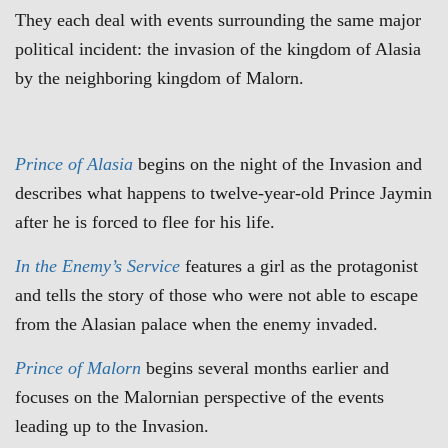
They each deal with events surrounding the same major
political incident: the invasion of the kingdom of Alasia
by the neighboring kingdom of Malorn.
Prince of Alasia
begins on the night of the Invasion and
describes what happens to twelve-year-old Prince Jaymin
after he is forced to flee for his life.
In the Enemy’s Service
features a girl as the protagonist
and tells the story of those who were not able to escape
from the Alasian palace when the enemy invaded.
Prince of Malorn
begins several months earlier and
focuses on the Malornian perspective of the events
leading up to the Invasion.