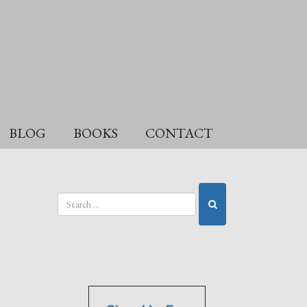
BLOG
BOOKS
CONTACT