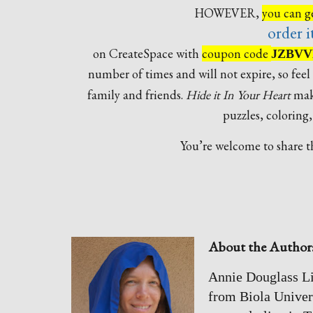
HOWEVER,
you can ge
order i
on CreateSpace with
coupon code
JZBVV
number of times and will not expire, so feel 
family and friends.
Hide it In Your Heart
make
puzzles, coloring
You’re welcome to share th
About the Author
Annie Douglass Li
from Biola Univer