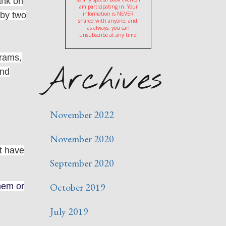
ank on
am participating in. Your
 by two
information is NEVER
shared with anyone, and,
as always, you can
unsubscribe at any time!
grams,
Archives
and
November 2022
November 2020
et have
September 2020
October 2019
them or
July 2019