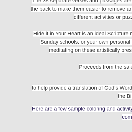
The 35 separate verses and passages are p
the back to make them easier to remove and
different activities or pu
Hide it in Your Heart is an ideal Scriptur
Sunday schools, or your own personal us
meditating on these artistically pr
Proceeds from the sale 
to help provide a translation of God’s Word
the Bi
Here are a few sample coloring and activi
com