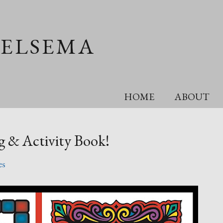
OELSEMA
HOME
ABOUT
g & Activity Book!
es