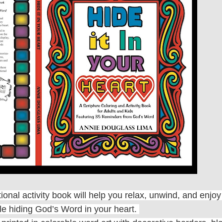
ational activity book will help you relax, unwind, and enj
ile hiding God’s Word in your heart.