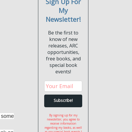
Sign Up For
My
Newsletter!
Be the first to
know of new
releases, ARC
opportunities,
free books, and
special book
events!
oy some
By signing up for my
newsletter, you agree to
receive information
regarding my books, as well
as any special book events I