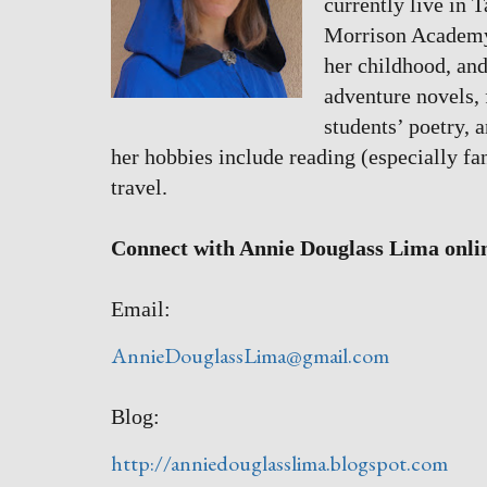
currently live in 
Morrison Academy. 
her childhood, and
adventure novels, f
students’ poetry, 
her hobbies include reading (especially fa
travel.
Connect with Annie Douglass Lima onli
Email:
AnnieDouglassLima@gmail.com
Blog:
http://anniedouglasslima.blogspot.com