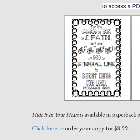
to access a PD
Hide it In Your Heart
is available in paperback
Click here
to order your copy for $8.99.