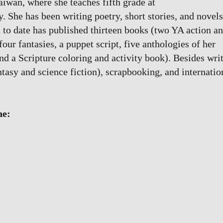
Taiwan, where she teaches fifth grade at
She has been writing poetry, short stories, and novels
 to date has published thirteen books (two YA action a
our fantasies, a puppet script, five anthologies of her
and a Scripture coloring and activity book). Besides wri
ntasy and science fiction), scrapbooking, and internatio
ne: