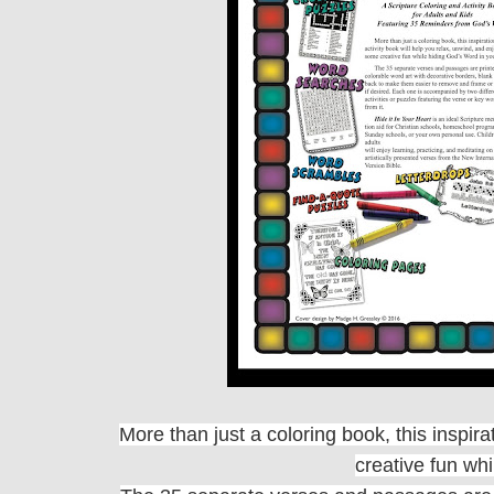
More than just a coloring book, this inspir
creative fun wh