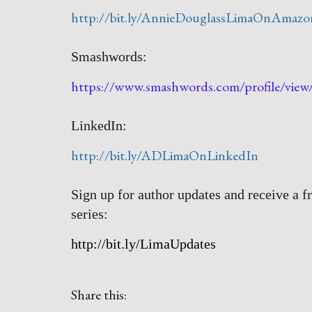
http://bit.ly/AnnieDouglassLimaOnAmazo
Smashwords:
https://www.smashwords.com/profile/vie
LinkedIn:
http://bit.ly/ADLimaOnLinkedIn
Sign up for author updates and receive a f
series:
http://bit.ly/LimaUpdates
Share this: