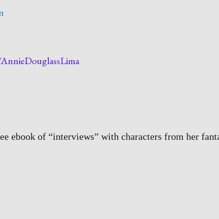
n
w/AnnieDouglassLima
ree ebook of “interviews” with characters from her fant