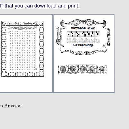
F that you can download and print.
 on Amazon.