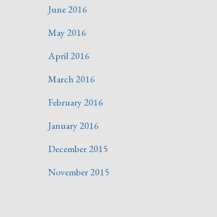
June 2016
May 2016
April 2016
March 2016
February 2016
January 2016
December 2015
November 2015