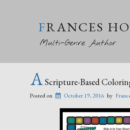
FRANCES H
Multi-Genre Author
A
Scripture-Based Colorin
Posted on
October 19, 2016
by
Franc