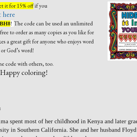
t it for 15% off
if you
t here
The code can be used an unlimited
BH8
!
free to order as many copies as you like for
s a great gift for anyone who enjoys word
, or God’s word!
e code with others, too.
Happy coloring!
:
ma spent most of her childhood in Kenya and later gra
sity in Southern California. She and her husband Floyd