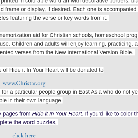
rinted in colorable word art with decorative borders, bl
 frame or display, if desired. Each one is accompanied
zzles featuring the verse or key words from it.
e memorization aid for Christian schools, homeschool pro
e. Children and adults will enjoy learning, practicing, 
esented verses from the New International Version Bible.
of Hide it In Your Heart will be donated to
www.Christar.org
 for a particular people group in East Asia who do not y
ble in their own language.
ty pages from
Hide it In Your Heart
. If you’d like to color 
plete the word puzzles,
click here