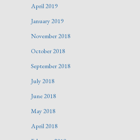
April 2019
January 2019
November 2018
October 2018
September 2018
July 2018
June 2018
May 2018
April 2018