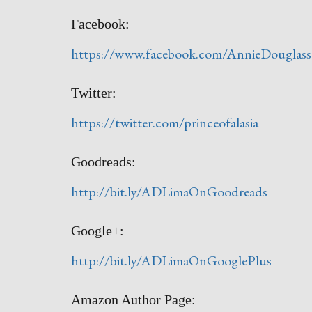
Facebook:
https://www.facebook.com/AnnieDouglas
Twitter:
https://twitter.com/princeofalasia
Goodreads:
http://bit.ly/ADLimaOnGoodreads
Google+:
http://bit.ly/ADLimaOnGooglePlus
Amazon Author Page: