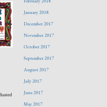
February 2018
January 2018
December 2017
November 2017
October 2017
September 2017
August 2017
July 2017
June 2017
duated
May 2017