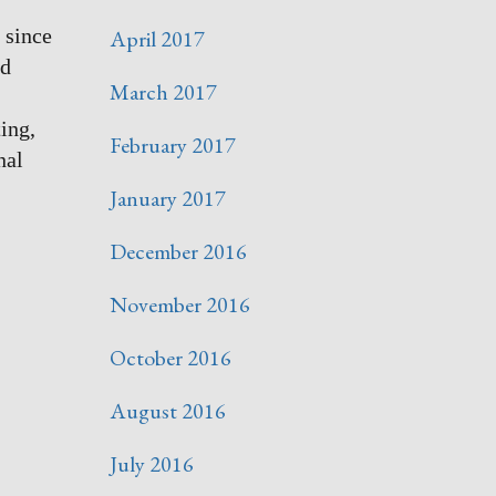
 since
April 2017
nd
March 2017
ting,
February 2017
nal
January 2017
December 2016
November 2016
October 2016
August 2016
July 2016