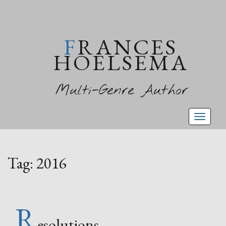
FRANCES
HOELSEMA
Multi-Genre Author
Toggl
naviga
Tag:
2016
R
esolutions