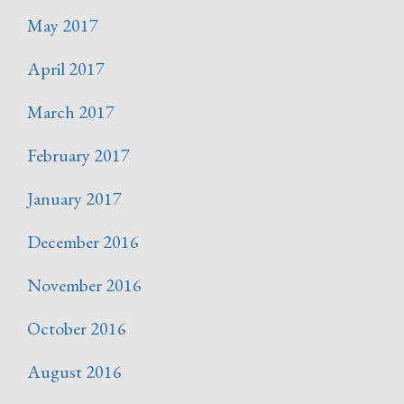
May 2017
April 2017
March 2017
February 2017
January 2017
December 2016
November 2016
October 2016
August 2016