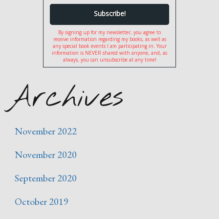
By signing up for my newsletter, you agree to
receive information regarding my books, as well as
any special book events I am participating in. Your
information is NEVER shared with anyone, and, as
always, you can unsubscribe at any time!
Archives
November 2022
November 2020
September 2020
October 2019