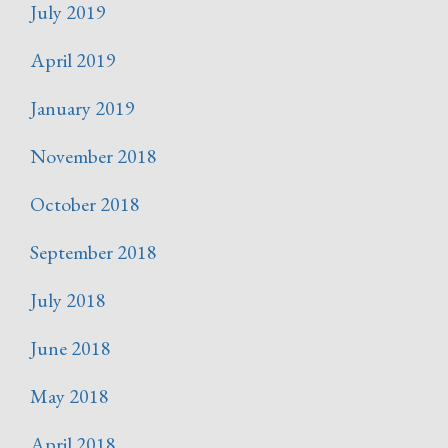
July 2019
April 2019
January 2019
November 2018
October 2018
September 2018
July 2018
June 2018
May 2018
April 2018