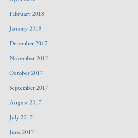
February 2018
January 2018
December 2017
November 2017
October 2017
September 2017
August 2017
July 2017
June 2017