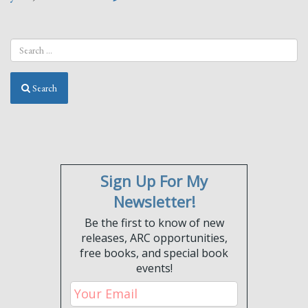
Search
Sign Up For My
Newsletter!
Be the first to know of new
releases, ARC opportunities,
free books, and special book
events!