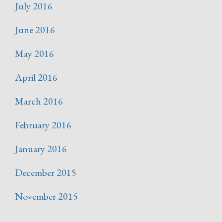
July 2016
June 2016
May 2016
April 2016
March 2016
February 2016
January 2016
December 2015
November 2015