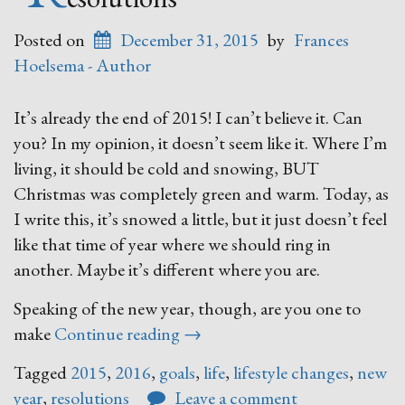
Posted on
December 31, 2015
by
Frances
Hoelsema - Author
It’s already the end of 2015! I can’t believe it. Can
you? In my opinion, it doesn’t seem like it. Where I’m
living, it should be cold and snowing, BUT
Christmas was completely green and warm. Today, as
I write this, it’s snowed a little, but it just doesn’t feel
like that time of year where we should ring in
another. Maybe it’s different where you are.
Speaking of the new year, though, are you one to
“Resolutions”
make
Continue reading
→
Tagged
2015
,
2016
,
goals
,
life
,
lifestyle changes
,
new
year
,
resolutions
Leave a comment