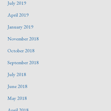
July 2019
April 2019
January 2019
November 2018
October 2018
September 2018
July 2018
June 2018
May 2018
April 2018