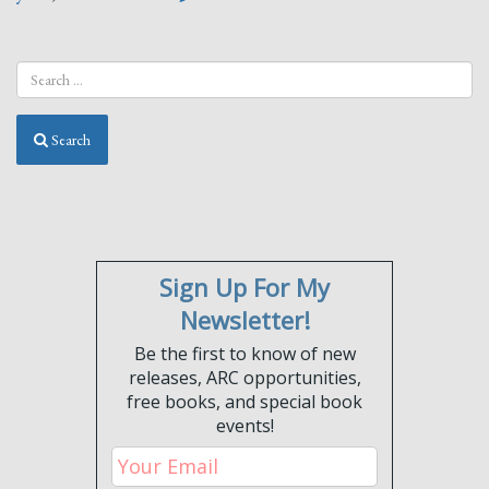
Search
Sign Up For My
Newsletter!
Be the first to know of new
releases, ARC opportunities,
free books, and special book
events!