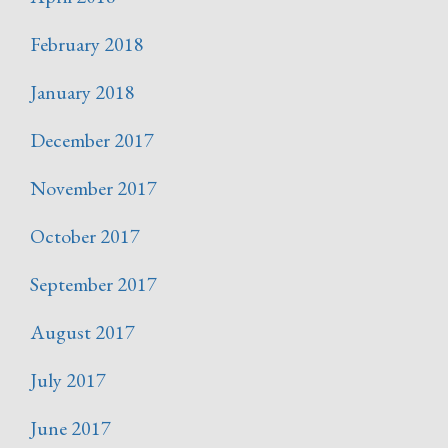
February 2018
January 2018
December 2017
November 2017
October 2017
September 2017
August 2017
July 2017
June 2017