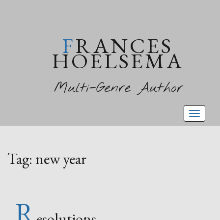
FRANCES
HOELSEMA
Multi-Genre Author
Toggl
naviga
Tag:
new year
R
esolutions