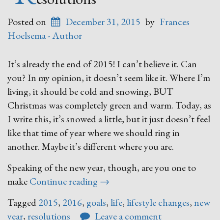
Posted on
December 31, 2015
by
Frances
Hoelsema - Author
It’s already the end of 2015! I can’t believe it. Can
you? In my opinion, it doesn’t seem like it. Where I’m
living, it should be cold and snowing, BUT
Christmas was completely green and warm. Today, as
I write this, it’s snowed a little, but it just doesn’t feel
like that time of year where we should ring in
another. Maybe it’s different where you are.
Speaking of the new year, though, are you one to
“Resolutions”
make
Continue reading
→
Tagged
2015
,
2016
,
goals
,
life
,
lifestyle changes
,
new
year
,
resolutions
Leave a comment