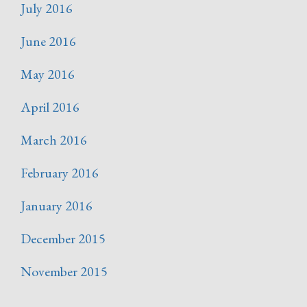
July 2016
June 2016
May 2016
April 2016
March 2016
February 2016
January 2016
December 2015
November 2015