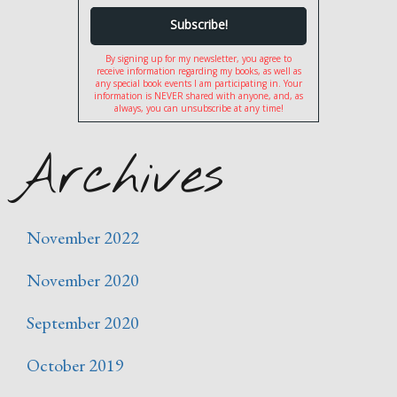
By signing up for my newsletter, you agree to
receive information regarding my books, as well as
any special book events I am participating in. Your
information is NEVER shared with anyone, and, as
always, you can unsubscribe at any time!
Archives
November 2022
November 2020
September 2020
October 2019