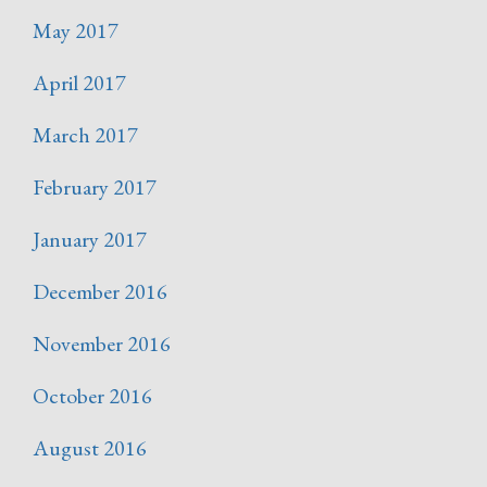
May 2017
April 2017
March 2017
February 2017
January 2017
December 2016
November 2016
October 2016
August 2016