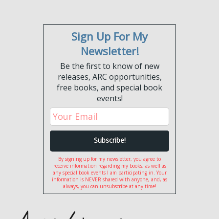
Sign Up For My
Newsletter!
Be the first to know of new
releases, ARC opportunities,
free books, and special book
events!
By signing up for my newsletter, you agree to
receive information regarding my books, as well as
any special book events I am participating in. Your
information is NEVER shared with anyone, and, as
always, you can unsubscribe at any time!