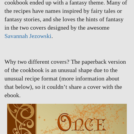
cookbook ended up with a fantasy theme. Many of
the recipes have names inspired by fairy tales or
fantasy stories, and she loves the hints of fantasy
in the two covers designed by the awesome
Savannah Jezowski
.
Why two different covers? The paperback version
of the cookbook is an unusual shape due to the
unusual recipe format (more information about
that below), so it couldn’t share a cover with the
ebook.