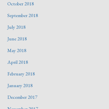
October 2018
September 2018
July 2018
June 2018
May 2018
April 2018
February 2018
January 2018
December 2017
November 2017