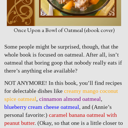
Once Upon a Bowl of Oatmeal (ebook cover)
Some people might be surprised, though, that the
whole book is focused on oatmeal. After all, isn’t
oatmeal that boring goop that nobody really eats if
there’s anything else available?
NOT ANYMORE! In this book, you’ll find recipes
for delectable dishes like
creamy mango coconut
spice oatmeal
,
cinnamon almond oatmeal
,
blueberry cream cheese oatmeal
, and (Annie’s
personal favorite:)
caramel banana oatmeal with
peanut butter
. (Okay, so that one is a little closer to