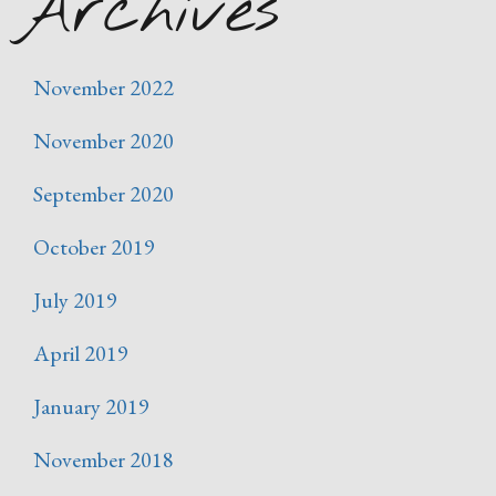
Archives
November 2022
November 2020
September 2020
October 2019
July 2019
April 2019
January 2019
November 2018