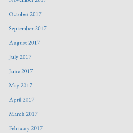
October 2017
September 2017
August 2017
July 2017
June 2017
May 2017
April 2017
March 2017
February 2017