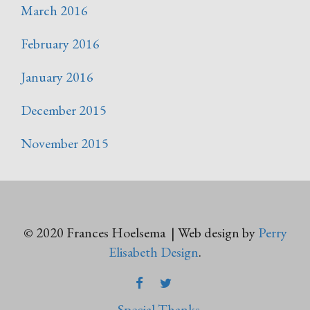
March 2016
February 2016
January 2016
December 2015
November 2015
© 2020 Frances Hoelsema | Web design by
Perry
Elisabeth Design
.
FACEBOOK
TWITTER
Special Thanks