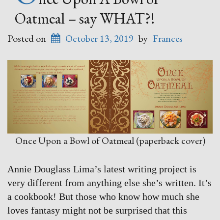
Oatmeal – say WHAT?!
Posted on
October 13, 2019
by
Frances
Once Upon a Bowl of Oatmeal (paperback cover)
Annie Douglass Lima’s latest writing project is
very different from anything else she’s written. It’s
a cookbook! But those who know how much she
loves fantasy might not be surprised that this