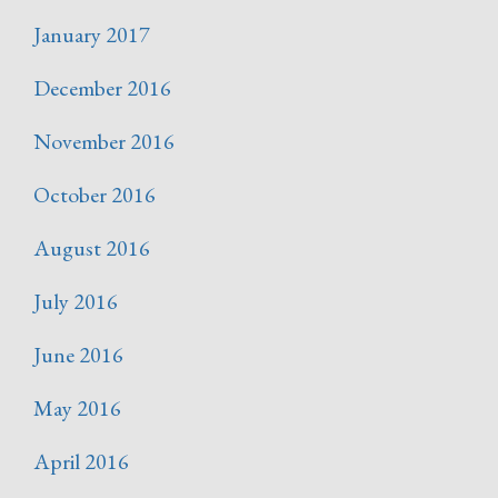
January 2017
December 2016
November 2016
October 2016
August 2016
July 2016
June 2016
May 2016
April 2016