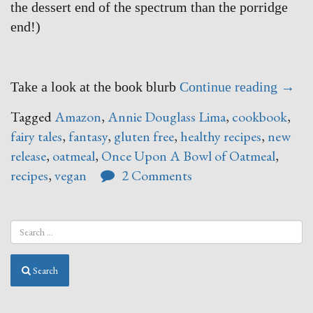
the dessert end of the spectrum than the porridge
end!)
“Onc
Take a look at the book blurb
Continue reading
→
Upon
Tagged
Amazon
,
Annie Douglass Lima
,
cookbook
,
A
fairy tales
,
fantasy
,
gluten free
,
healthy recipes
,
new
Bowl
release
,
oatmeal
,
Once Upon A Bowl of Oatmeal
,
of
recipes
,
vegan
2 Comments
Oatm
–
say
WHAT
Search