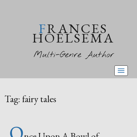
FRANCES
HOELSEMA
Multi-Genre Author
Toggl
naviga
Tag:
fairy tales
O
nce Upon A Bowl of