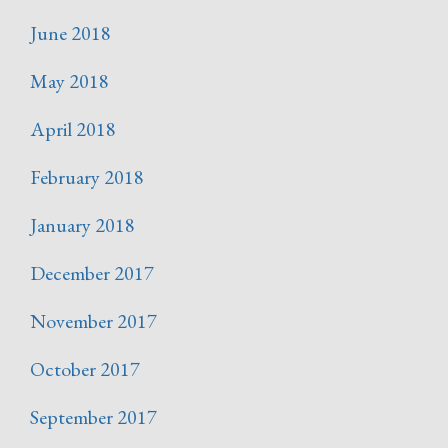
June 2018
May 2018
April 2018
February 2018
January 2018
December 2017
November 2017
October 2017
September 2017