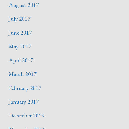
August 2017
July 2017
June 2017
May 2017
April 2017
March 2017
February 2017
January 2017
December 2016