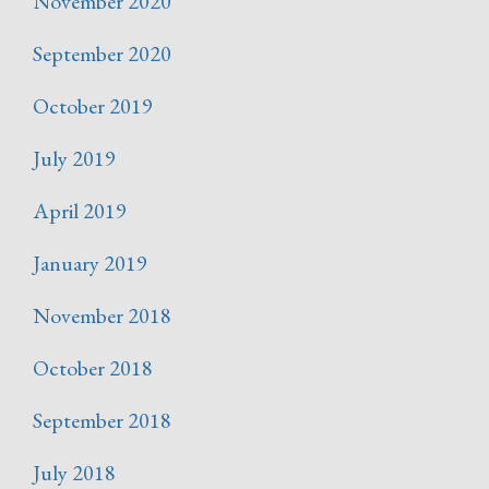
November 2020
September 2020
October 2019
July 2019
April 2019
January 2019
November 2018
October 2018
September 2018
July 2018