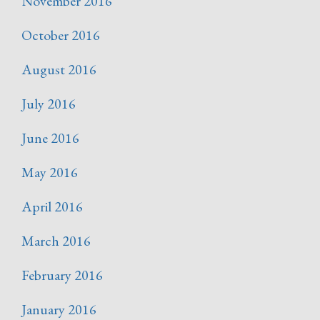
November 2016
October 2016
August 2016
July 2016
June 2016
May 2016
April 2016
March 2016
February 2016
January 2016