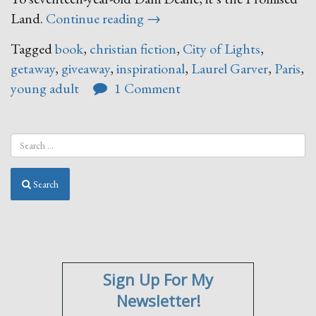
“Almost
Land.
Continue reading
→
There”
Tagged
book
,
christian fiction
,
City of Lights
,
getaway
,
giveaway
,
inspirational
,
Laurel Garver
,
Paris
,
young adult
1 Comment
Search
Sign Up For My
Newsletter!