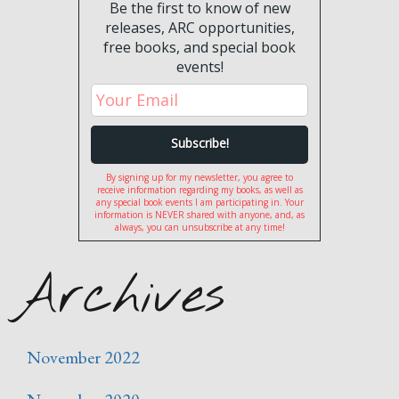
Be the first to know of new
releases, ARC opportunities,
free books, and special book
events!
By signing up for my newsletter, you agree to
receive information regarding my books, as well as
any special book events I am participating in. Your
information is NEVER shared with anyone, and, as
always, you can unsubscribe at any time!
Archives
November 2022