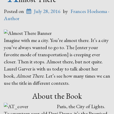
Posted on
July 28, 2016
by
Frances Hoelsema -
Author
Imagine with me a city. You’re almost there. It’s a city
you’ve always wanted to go to. The [enter your
favorite mode of transportation] is creeping ever
closer. Then it stops. Almost there, but not quite.
Laurel Garver is with us today to talk about her
book,
Almost There
. Let’s see how many times we can
use the title in different contexts.
About the Book
Paris, the City of Lights.
To seventeen-year-old Dani Deane, it’s the Promised