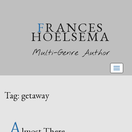
FRANCES
HOELSEMA
Multi-Genre Author
Toggl
naviga
Tag:
getaway
A
lmost There