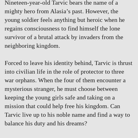
Nineteen-year-old Tarvic bears the name of a
mighty hero from Alasia’s past. However, the
young soldier feels anything but heroic when he
regains consciousness to find himself the lone
survivor of a brutal attack by invaders from the
neighboring kingdom.
Forced to leave his identity behind, Tarvic is thrust
into civilian life in the role of protector to three
war orphans. When the four of them encounter a
mysterious stranger, he must choose between
keeping the young girls safe and taking on a
mission that could help free his kingdom. Can
Tarvic live up to his noble name and find a way to
balance his duty and his dreams?