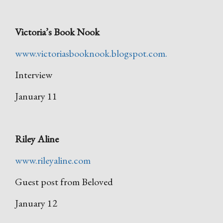
Victoria’s Book Nook
www.victoriasbooknook.blogspot.com.
Interview
January 11
Riley Aline
www.rileyaline.com
Guest post from Beloved
January 12