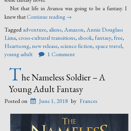
Not that life in Avanoa was going to be a fantasy. I
“Heartsong
knew that
Continue reading
→
–
Tagged
adventure
,
aliens
,
Amazon
,
Annie Douglass
A
Lima
,
cross-cultural transitions
,
ebook
,
fantasy
,
free
,
New
Heartsong
,
new release
,
science fiction
,
space travel
,
Release
young adult
1 Comment
by
Annie
T
Douglass
he Nameless Soldier – A
Lima”
Young Adult Fantasy
Posted on
June 1, 2018
by
Frances