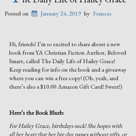
Posted on
January 24, 2019
by
Frances
Hi, friends! I’m so excited to share about a new
book from YA Christian Fiction Author, Beloved
Smart, called The Daily Life of Hailey Grace!
Keep reading for info on the book and a giveaway
where you can win a free copy! (Oh, yeah, and
there’s also a $10.00 Amazon Gift Card! Sweet!)
Here’s the Book Blurb:
For Hailey Grace, birthdays suck! She hopes with
all her heart that her big day passes without gifts, or