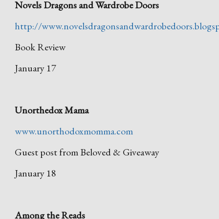
Novels Dragons and Wardrobe Doors
http://www.novelsdragonsandwardrobedoors.blogs
Book Review
January 17
Unorthedox Mama
www.unorthodoxmomma.com
Guest post from Beloved & Giveaway
January 18
Among the Reads