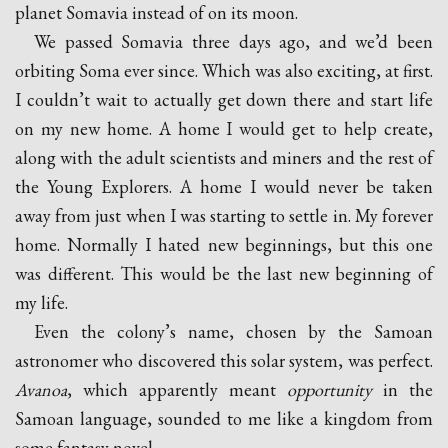
planet Somavia instead of on its moon.
We passed Somavia three days ago, and we’d been
orbiting Soma ever since. Which was also exciting, at first.
I couldn’t wait to actually get down there and start life
on my new home. A home I would get to help create,
along with the adult scientists and miners and the rest of
the Young Explorers. A home I would never be taken
away from just when I was starting to settle in. My forever
home. Normally I hated new beginnings, but this one
was different. This would be the last new beginning of
my life.
Even the colony’s name, chosen by the Samoan
astronomer who discovered this solar system, was perfect.
Avanoa
, which apparently meant
opportunity
in the
Samoan language, sounded to me like a kingdom from
some fantasy novel.