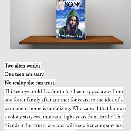
Two alien worlds.
One teen emissary.
No reality she can trust.
Thirteen-year-old Liz Smith has been ripped away from
one foster family after another for years, so the idea of a
permanent home is tantalizing. Who cares if that home is
a colony sixty-five thousand light-years from Earth? The
friends in her trusty e-reader will keep her company just