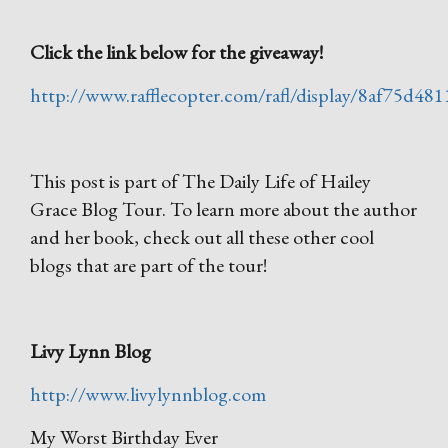
Click the link below for the giveaway!
http://www.rafflecopter.com/rafl/display/8af75d481
This post is part of The Daily Life of Hailey
Grace Blog Tour. To learn more about the author
and her book, check out all these other cool
blogs that are part of the tour!
Livy Lynn Blog
http://www.livylynnblog.com
My Worst Birthday Ever