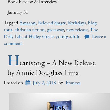
Book Review & Interview
January 31
Tagged
Amazon
,
Beloved Smart
,
birthdays
,
blog
tour
,
christian fiction
,
giveaway
,
new release
,
The
Daily Life of Hailey Grace
,
young adult
Leave a
comment
H
eartsong – A New Release
by Annie Douglass Lima
Posted on
July 2, 2018
by
Frances