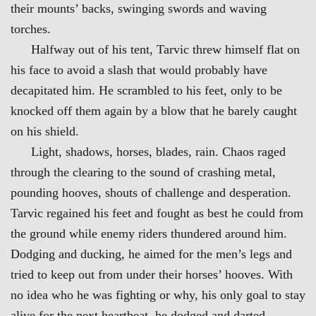
their mounts’ backs, swinging swords and waving
torches.
Halfway out of his tent, Tarvic threw himself flat on
his face to avoid a slash that would probably have
decapitated him. He scrambled to his feet, only to be
knocked off them again by a blow that he barely caught
on his shield.
Light, shadows, horses, blades, rain. Chaos raged
through the clearing to the sound of crashing metal,
pounding hooves, shouts of challenge and desperation.
Tarvic regained his feet and fought as best he could from
the ground while enemy riders thundered around him.
Dodging and ducking, he aimed for the men’s legs and
tried to keep out from under their horses’ hooves. With
no idea who he was fighting or why, his only goal to stay
alive for the next heartbeat, he dodged and darted