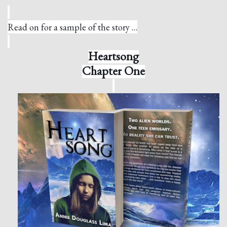
Read on for a sample of the story …
Heartsong
Chapter One