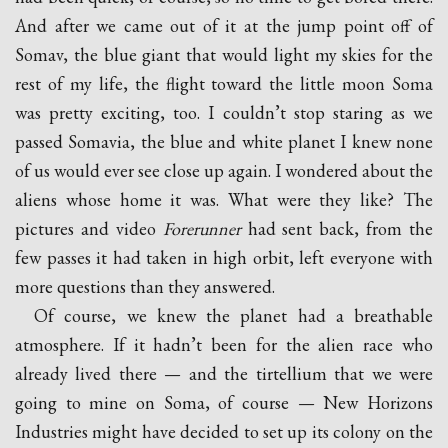
And after we came out of it at the jump point off of
Somav, the blue giant that would light my skies for the
rest of my life, the flight toward the little moon Soma
was pretty exciting, too. I couldn’t stop staring as we
passed Somavia, the blue and white planet I knew none
of us would ever see close up again. I wondered about the
aliens whose home it was. What were they like? The
pictures and video
Forerunner
had sent back, from the
few passes it had taken in high orbit, left everyone with
more questions than they answered.
Of course, we knew the planet had a breathable
atmosphere. If it hadn’t been for the alien race who
already lived there — and the tirtellium that we were
going to mine on Soma, of course — New Horizons
Industries might have decided to set up its colony on the