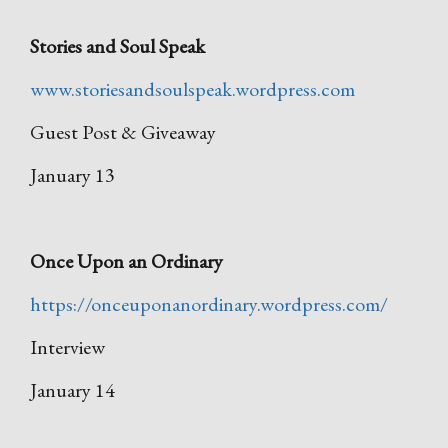
Stories and Soul Speak
www.storiesandsoulspeak.wordpress.com
Guest Post & Giveaway
January 13
Once Upon an Ordinary
https://onceuponanordinary.wordpress.com/
Interview
January 14