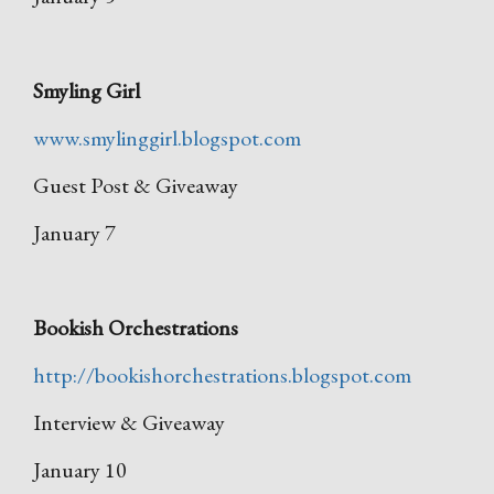
Smyling Girl
www.smylinggirl.blogspot.com
Guest Post & Giveaway
January 7
Bookish Orchestrations
http://bookishorchestrations.blogspot.com
Interview & Giveaway
January 10