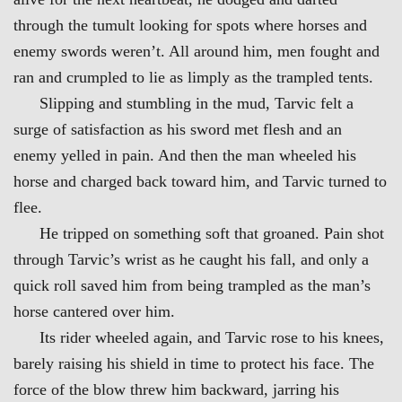
through the tumult looking for spots where horses and
enemy swords weren’t. All around him, men fought and
ran and crumpled to lie as limply as the trampled tents.
Slipping and stumbling in the mud, Tarvic felt a
surge of satisfaction as his sword met flesh and an
enemy yelled in pain. And then the man wheeled his
horse and charged back toward him, and Tarvic turned to
flee.
He tripped on something soft that groaned. Pain shot
through Tarvic’s wrist as he caught his fall, and only a
quick roll saved him from being trampled as the man’s
horse cantered over him.
Its rider wheeled again, and Tarvic rose to his knees,
barely raising his shield in time to protect his face. The
force of the blow threw him backward, jarring his