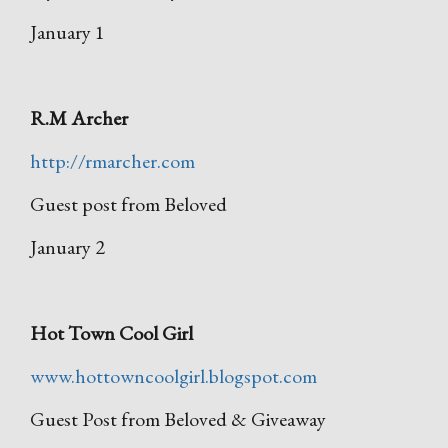
January 1
R.M Archer
http://rmarcher.com
Guest post from Beloved
January 2
Hot Town Cool Girl
www.hottowncoolgirl.blogspot.com
Guest Post from Beloved & Giveaway