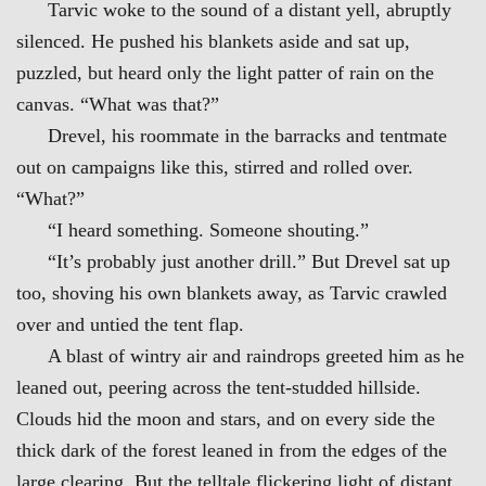
Tarvic woke to the sound of a distant yell, abruptly
silenced. He pushed his blankets aside and sat up,
puzzled, but heard only the light patter of rain on the
canvas. “What was that?”
Drevel, his roommate in the barracks and tentmate
out on campaigns like this, stirred and rolled over.
“What?”
“I heard something. Someone shouting.”
“It’s probably just another drill.” But Drevel sat up
too, shoving his own blankets away, as Tarvic crawled
over and untied the tent flap.
A blast of wintry air and raindrops greeted him as he
leaned out, peering across the tent-studded hillside.
Clouds hid the moon and stars, and on every side the
thick dark of the forest leaned in from the edges of the
large clearing. But the telltale flickering light of distant