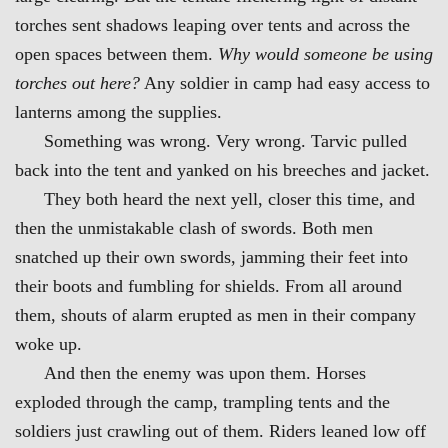
torches sent shadows leaping over tents and across the
open spaces between them.
Why would someone be using
torches out here?
Any soldier in camp had easy access to
lanterns among the supplies.
Something was wrong. Very wrong. Tarvic pulled
back into the tent and yanked on his breeches and jacket.
They both heard the next yell, closer this time, and
then the unmistakable clash of swords. Both men
snatched up their own swords, jamming t
heir feet into
their boots and fumbling for shields. From all around
them, shouts of alarm erupted as men in their company
woke up.
And then the enemy was upon them. Horses
exp
loded through the camp, trampling tents and the
soldiers just crawling out of them. Riders leaned low off