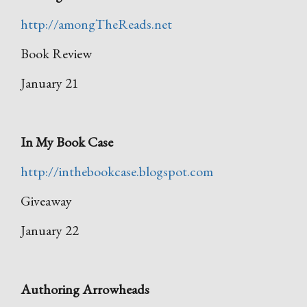
http://amongTheReads.net
Book Review
January 21
In My Book Case
http://inthebookcase.blogspot.com
Giveaway
January 22
Authoring Arrowheads