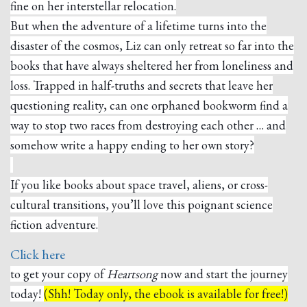
fine on her interstellar relocation.
But when the adventure of a lifetime turns into the
disaster of the cosmos, Liz can only retreat so far into the
books that have always sheltered her from loneliness and
loss. Trapped in half-truths and secrets that leave her
questioning reality, can one orphaned bookworm find a
way to stop two races from destroying each other … and
somehow write a happy ending to her own story?
If you like books about space travel, aliens, or cross-
cultural transitions, you’ll love this poignant science
fiction adventure.
Click here
to get your copy of
Heartsong
now and start the journey
today!
(Shh! Today only, the ebook is available for free!)