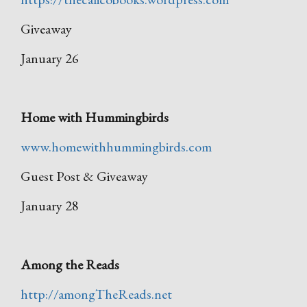
Giveaway
January 26
Home with Hummingbirds
www.homewithhummingbirds.com
Guest Post & Giveaway
January 28
Among the Reads
http://amongTheReads.net