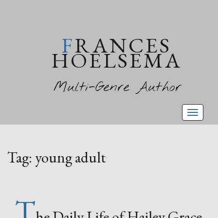
FRANCES
HOELSEMA
Multi-Genre Author
Toggl
naviga
Tag:
young adult
T
he Daily Life of Hailey Grace