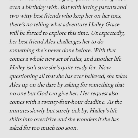
even a birthday wish. But with loving parents and
two witty best friends who keep her on her toes,
there’s no telling what adventure Hailey Grace
will be forced to explore this time. Unexpectedly,
her best friend Alex challenges her to do
something she’s never done before. With that
comes a whole new set of rules, and another life
Hailey isn’t sure she’s quite ready for. Now
questioning all that she has ever believed, she takes
Alex up on the dare by asking for something that
no one but God can give her. Her request also
comes with a twenty-four-hour deadline. As the
minutes slowly but surely tick by, Hailey’s life
shifts into overdrive and she wonders if she has
asked for too much too soon.