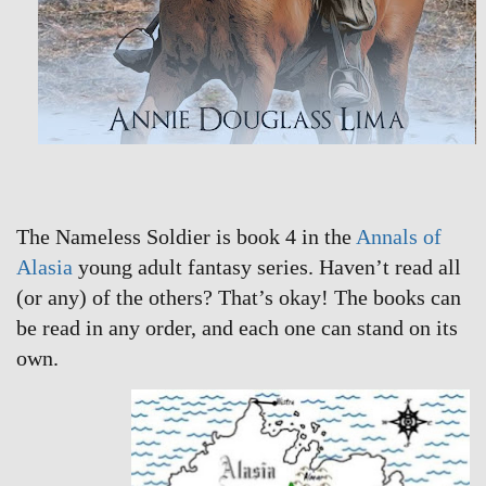
The Nameless Soldier is book 4 in the
Annals of
Alasia
young adult fantasy series. Haven’t read all
(or any) of the others? That’s okay! The books can
be read in any order, and each one can stand on its
own.