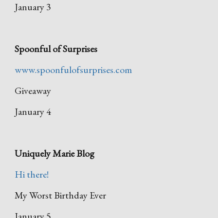
January 3
Spoonful of Surprises
www.spoonfulofsurprises.com
Giveaway
January 4
Uniquely Marie Blog
Hi there!
My Worst Birthday Ever
January 5