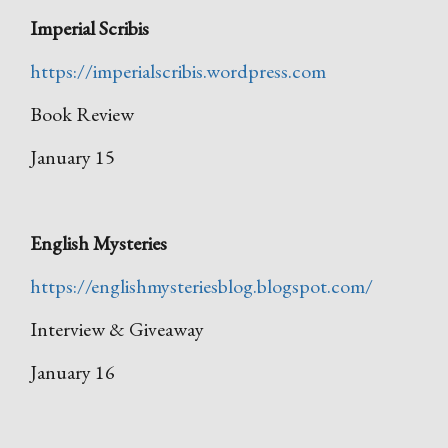
Imperial Scribis
https://imperialscribis.wordpress.com
Book Review
January 15
English Mysteries
https://englishmysteriesblog.blogspot.com/
Interview & Giveaway
January 16