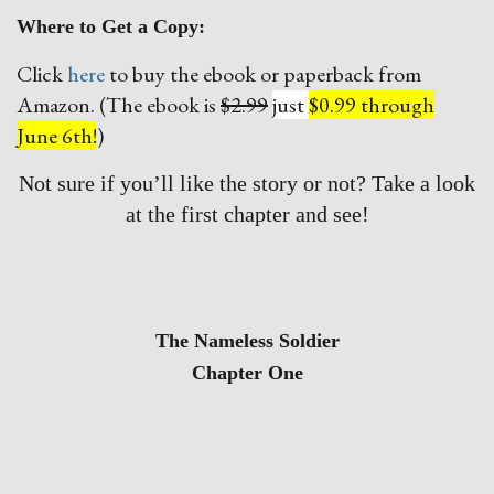
Where to Get a Copy:
Click
here
to buy the ebook or paperback from
Amazon. (The ebook is
$2.99
just
$0.99 through
June 6th!
)
Not sure if you’ll like the story or not? Take a look
at the first chapter and see!
The Nameless Soldier
Chapter One