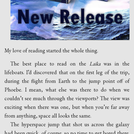
My love of reading started the whole thing.
The best place to read on the
Laika
was in the
lifeboats. I’d discovered that on the first leg of the trip,
during the flight from Earth to the jump point off of
Phoebe. I mean, what else was there to do when we
couldn’t see much through the viewports? The view was
exciting when there was one, but when you’re far away
from anything, space all looks the same.
The hyperspace jump that shot us across the galaxy
had been quick, of course, so no time to get bored there.