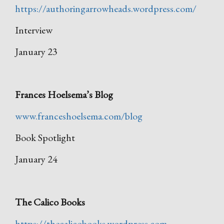
https://authoringarrowheads.wordpress.com/
Interview
January 23
Frances Hoelsema’s Blog
www.franceshoelsema.com/blog
Book Spotlight
January 24
The Calico Books
https://thecalicobooks.wordpress.com