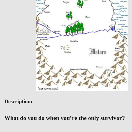
Description:
What do you do when you’re the only survivor?