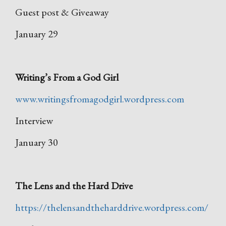
Guest post & Giveaway
January 29
Writing’s From a God Girl
www.writingsfromagodgirl.wordpress.com
Interview
January 30
The Lens and the Hard Drive
https://thelensandtheharddrive.wordpress.com/