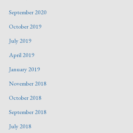
September 2020
October 2019
July 2019
April 2019
January 2019
November 2018
October 2018
September 2018
July 2018