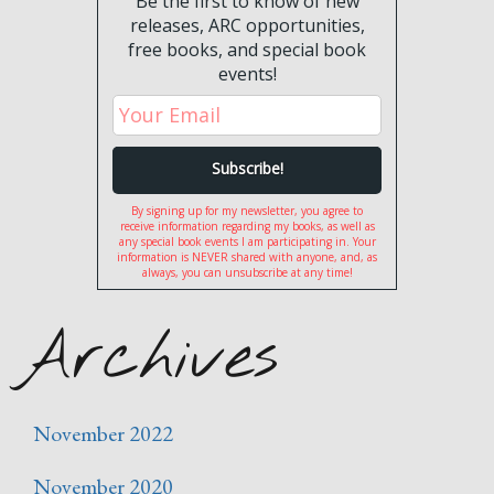
Be the first to know of new
releases, ARC opportunities,
free books, and special book
events!
By signing up for my newsletter, you agree to
receive information regarding my books, as well as
any special book events I am participating in. Your
information is NEVER shared with anyone, and, as
always, you can unsubscribe at any time!
Archives
November 2022
November 2020