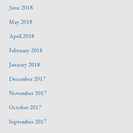
June 2018
May 2018
April 2018
February 2018
January 2018
December 2017
November 2017
October 2017
September 2017