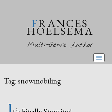
FRANCES
HOELSEMA
Multi-Genre Author
Toggl
naviga
Tag:
snowmobiling
I
t’s Finally Snowing!