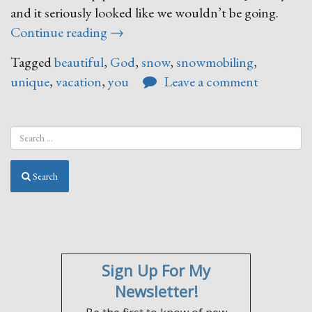
and it seriously looked like we wouldn’t be going.
“It’s
Continue reading
→
Finally
Tagged
beautiful
,
God
,
snow
,
snowmobiling
,
Snowing!”
unique
,
vacation
,
you
Leave a comment
Search
Sign Up For My
Newsletter!