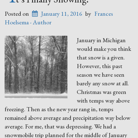
Posted on
January 11, 2016
by
Frances
Hoelsema - Author
January in Michigan
would make you think
that snow is a given.
However, this past
season we have seen
barely any snow at all.
Christmas was green
with temps way above
freezing. Then as the new year rang in, temps
remained above average and precipitation way below
average. For me, that was depressing. We had a
snowmobile trip planned for the middle of January