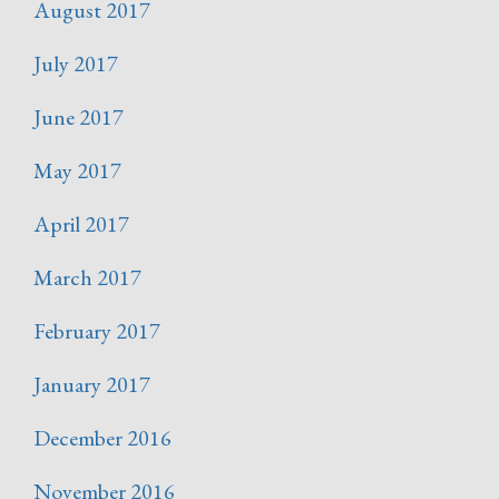
August 2017
July 2017
June 2017
May 2017
April 2017
March 2017
February 2017
January 2017
December 2016
November 2016