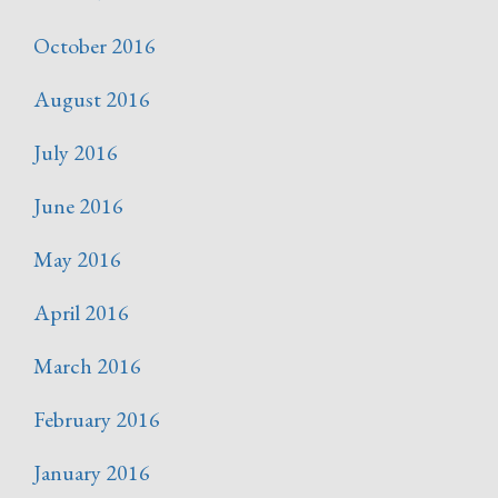
October 2016
August 2016
July 2016
June 2016
May 2016
April 2016
March 2016
February 2016
January 2016