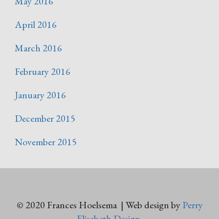
May 2016
April 2016
March 2016
February 2016
January 2016
December 2015
November 2015
© 2020 Frances Hoelsema | Web design by
Perry
Elisabeth Design
.