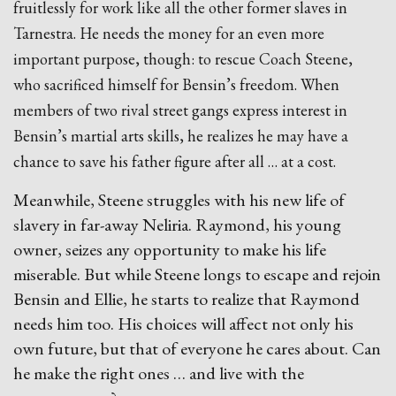
fruitlessly for work like all the other former slaves in
Tarnestra. He needs the money for an even more
important purpose, though: to rescue Coach Steene,
who sacrificed himself for Bensin’s freedom. When
members of two rival street gangs express interest in
Bensin’s martial arts skills, he realizes he may have a
chance to save his father figure after all … at a cost.
Meanwhile, Steene struggles with his new life of
slavery in far-away Neliria. Raymond, his young
owner, seizes any opportunity to make his life
miserable. But while Steene longs to escape and rejoin
Bensin and Ellie, he starts to realize that Raymond
needs him too. His choices will affect not only his
own future, but that of everyone he cares about. Can
he make the right ones … and live with the