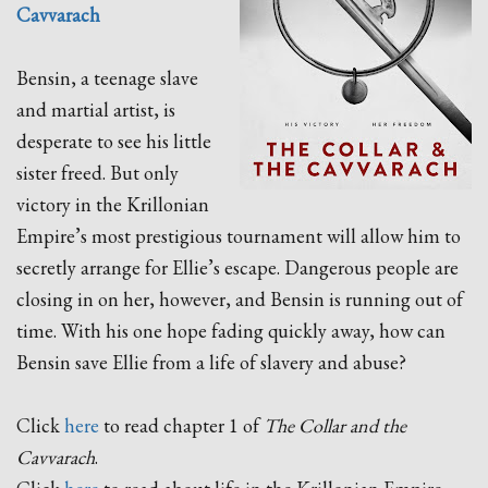
Cavvarach
Bensin, a teenage slave
and martial artist, is
desperate to see his little
sister freed. But only
victory in the Krillonian
Empire’s most prestigious tournament will allow him to
secretly arrange for Ellie’s escape. Dangerous people are
closing in on her, however, and Bensin is running out of
time. With his one hope fading quickly away, how can
Bensin save Ellie from a life of slavery and abuse?
Click
here
to read chapter 1 of
The Collar and the
Cavvarach
.