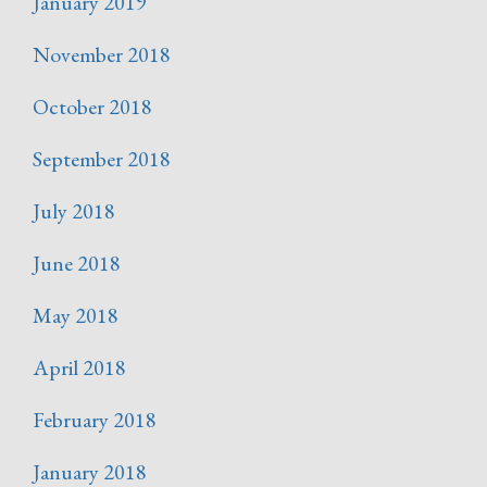
January 2019
November 2018
October 2018
September 2018
July 2018
June 2018
May 2018
April 2018
February 2018
January 2018