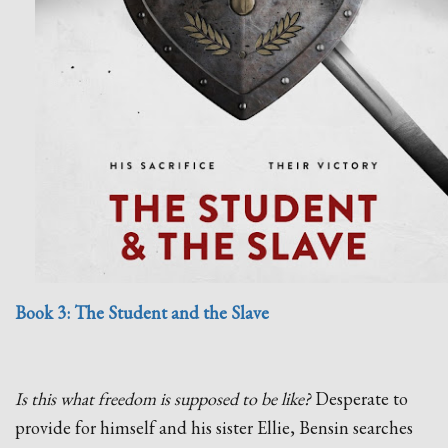
Book 3: The Student and the Slave
Is this what freedom is supposed to be like?
Desperate to
provide for himself and his sister Ellie, Bensin searches