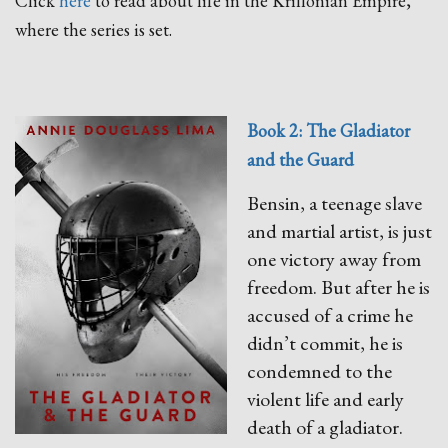
Click
here
to read about life in the Krillonian Empire,
where the series is set.
Book 2: The Gladiator
and the Guard
Bensin, a teenage slave
and martial artist, is just
one victory away from
freedom. But after he is
accused of a crime he
didn’t commit, he is
condemned to the
violent life and early
death of a gladiator.