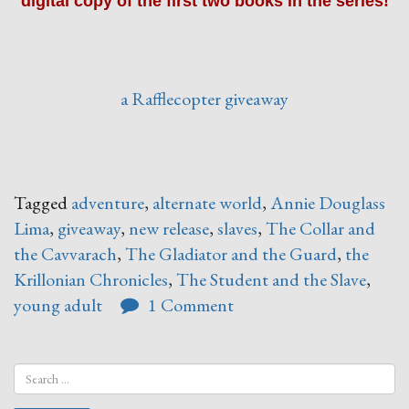
digital copy of the first two books in the series!
a Rafflecopter giveaway
Tagged
adventure
,
alternate world
,
Annie Douglass
Lima
,
giveaway
,
new release
,
slaves
,
The Collar and
the Cavvarach
,
The Gladiator and the Guard
,
the
Krillonian Chronicles
,
The Student and the Slave
,
young adult
1 Comment