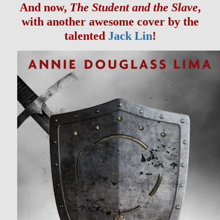
And now,
The Student and the Slave
,
with another awesome cover by the
talented
Jack Lin
!