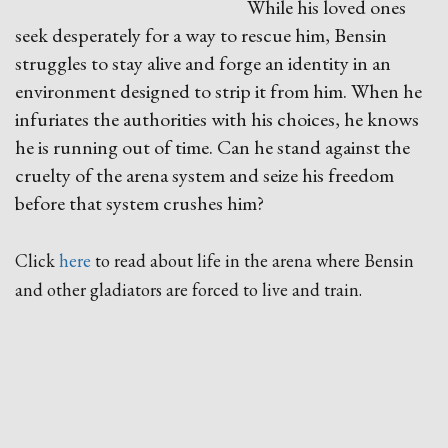
While his loved ones
seek desperately for a way to rescue him, Bensin
struggles to stay alive and forge an identity in an
environment designed to strip it from him. When he
infuriates the authorities with his choices, he knows
he is running out of time. Can he stand against the
cruelty of the arena system and seize his freedom
before that system crushes him?
Click
here
to read about life in the arena where Bensin
and other gladiators are forced to live and train.