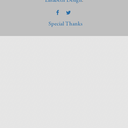
FACEBOOK
TWITTER
Special Thanks