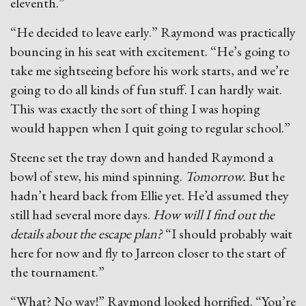
eleventh.”
“He decided to leave early.” Raymond was practically
bouncing in his seat with excitement. “He’s going to
take me sightseeing before his work starts, and we’re
going to do all kinds of fun stuff. I can hardly wait.
This was exactly the sort of thing I was hoping
would happen when I quit going to regular school.”
Steene set the tray down and handed Raymond a
bowl of stew, his mind spinning.
Tomorrow.
But he
hadn’t heard back from Ellie yet. He’d assumed they
still had several more days.
How will I find out the
details about the escape plan?
“I should probably wait
here for now and fly to Jarreon closer to the start of
the tournament.”
“What? No way!” Raymond looked horrified. “You’re