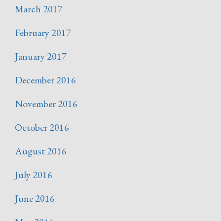
March 2017
February 2017
January 2017
December 2016
November 2016
October 2016
August 2016
July 2016
June 2016