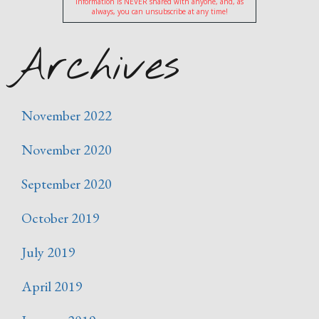
information is NEVER shared with anyone, and, as
always, you can unsubscribe at any time!
Archives
November 2022
November 2020
September 2020
October 2019
July 2019
April 2019