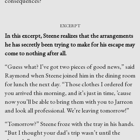
consequences?
EXCERPT
In this excerpt, Steene realizes that the arrangements
he has secretly been trying to make for his escape may
come to nothing after all.
“Guess what? I’ve got two pieces of good news,” said
Raymond when Steene joined him in the dining room
for lunch the next day. “Those clothes I ordered for
you arrived this morning, and it’s just in time, ’cause
now you’ll be able to bring them with you to Jarreon
and look all professional. We’re leaving tomorrow!”
“Tomorrow?” Steene froze with the tray in his hands.
“But I thought your dad’s trip wasn’t until the