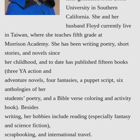
University in Southern
California. She and her
husband Floyd currently live
in Taiwan, where she teaches fifth grade at
Morrison Academy. She has been writing poetry, short
stories, and novels since
her childhood, and to date has published fifteen books
(three YA action and
adventure novels, four fantasies, a puppet script, six
anthologies of her
students’ poetry, and a Bible verse coloring and activity
book). Besides
writing, her hobbies include reading (especially fantasy
and science fiction),
scrapbooking, and international travel.