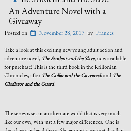
An Adventure Novel with a
Giveaway
Posted on
November 28, 2017
by
Frances
Take a look at this exciting new young adult action and
adventure novel,
The Student and the Slave
, now available
for purchase! This is the third book in the Krillonian
Chronicles, after
The Collar and the Cavvarach
and
The
Gladiator and the Guard
.
The series is set in an alternate world that is
very much
like our own, with just a few major differences. One is
that slavery is legal there. Slaves must wear metal collars