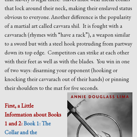
that lock around their neck, making their enslaved status
obvious to everyone. Another difference is the popularity
of a martial art called cavvara shil. It is fought with a
cavvarach (rhymes with “have a rack”), a weapon similar
to a sword but with a steel hook protruding from partway
down its top edge. Competitors can strike at each other
with their feet as well as with the blades. You win in one
of two ways: disarming your opponent (hooking or
knocking their cavvarach out of their hands) or pinning
their shoulders to the mat for five seconds.
First, a Little
Information about Books
1 and 2:
Book 1: The
Collar and the