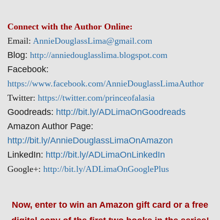
Connect with the Author Online:
Email:
AnnieDouglassLima@gmail.com
Blog:
http://anniedouglasslima.blogspot.com
Facebook:
https://www.facebook.com/AnnieDouglassLimaAuthor
Twitter:
https://twitter.com/princeofalasia
Goodreads:
http://bit.ly/ADLimaOnGoodreads
Amazon Author Page:
http://bit.ly/AnnieDouglassLimaOnAmazon
LinkedIn:
http://bit.ly/ADLimaOnLinkedIn
Google+:
http://bit.ly/ADLimaOnGooglePlus
Now, enter to win an Amazon gift card or a free