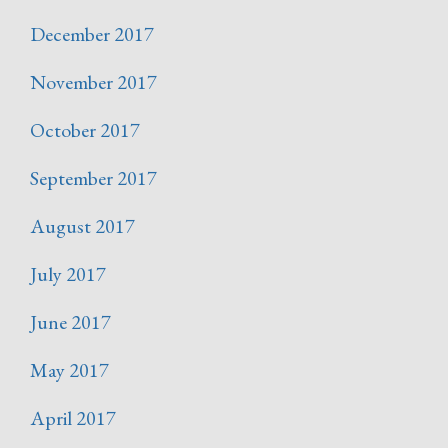
December 2017
November 2017
October 2017
September 2017
August 2017
July 2017
June 2017
May 2017
April 2017