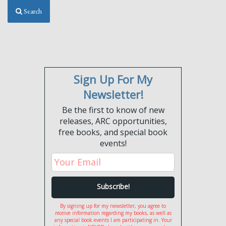
Search
Sign Up For My
Newsletter!
Be the first to know of new
releases, ARC opportunities,
free books, and special book
events!
By signing up for my newsletter, you agree to
receive information regarding my books, as well as
any special book events I am participating in. Your