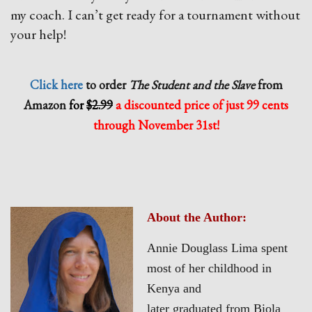
my coach. I can’t get ready for a tournament without
your help!
Click here
to order
The Student and the Slave
from
Amazon
for
$2.99
a discounted price of
just 99 cents
through November 31st!
About the Author:
Annie Douglass Lima spent
most of her childhood in
Kenya and
later graduated from Biola