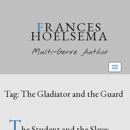
FRANCES
HOELSEMA
Multi-Genre Author
Toggl
naviga
Tag:
The Gladiator and the Guard
T
he Student and the Slave: