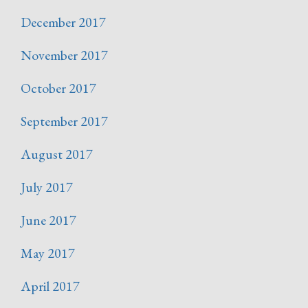
December 2017
November 2017
October 2017
September 2017
August 2017
July 2017
June 2017
May 2017
April 2017