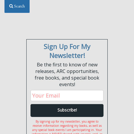
Search
Sign Up For My
Newsletter!
Be the first to know of new
releases, ARC opportunities,
free books, and special book
events!
By signing up for my newsletter, you agree to
receive information regarding my books, as well as
any special book events I am participating in. Your