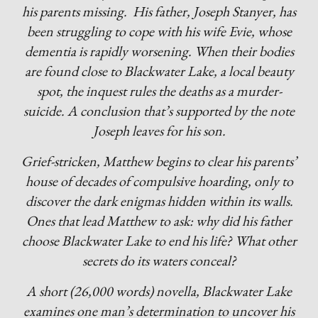
his parents missing. His father, Joseph Stanyer, has
been struggling to cope with his wife Evie, whose
dementia is rapidly worsening. When their bodies
are found close to Blackwater Lake, a local beauty
spot, the inquest rules the deaths as a murder-
suicide. A conclusion that’s supported by the note
Joseph leaves for his son.
Grief-stricken, Matthew begins to clear his parents’
house of decades of compulsive hoarding, only to
discover the dark enigmas hidden within its walls.
Ones that lead Matthew to ask: why did his father
choose Blackwater Lake to end his life? What other
secrets do its waters conceal?
A short (26,000 words) novella, Blackwater Lake
examines one man’s determination to uncover his