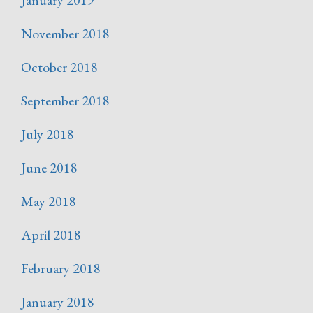
January 2019
November 2018
October 2018
September 2018
July 2018
June 2018
May 2018
April 2018
February 2018
January 2018