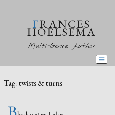
FRANCES
HOELSEMA
Multi-Genre Author
Toggl
naviga
Tag:
twists & turns
B
lackwater Lake