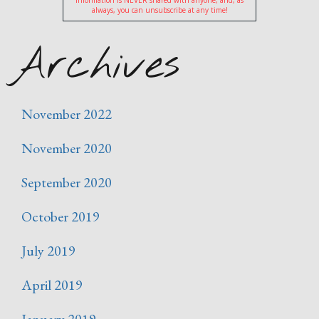
information is NEVER shared with anyone, and, as
always, you can unsubscribe at any time!
Archives
November 2022
November 2020
September 2020
October 2019
July 2019
April 2019