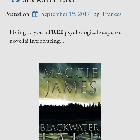
Posted on
September 19, 2017
by
Frances
I bring to you a
FREE
psychological suspense
novella! Introducing…