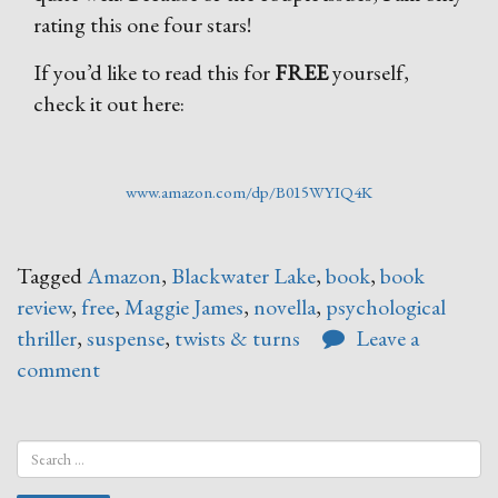
rating this one four stars!
If you’d like to read this for
FREE
yourself,
check it out here:
www.amazon.com/dp/B015WYIQ4K
Tagged
Amazon
,
Blackwater Lake
,
book
,
book
review
,
free
,
Maggie James
,
novella
,
psychological
thriller
,
suspense
,
twists & turns
Leave a
comment