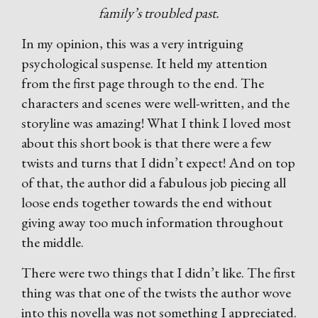
family’s troubled past.
In my opinion, this was a very intriguing
psychological suspense. It held my attention
from the first page through to the end. The
characters and scenes were well-written, and the
storyline was amazing! What I think I loved most
about this short book is that there were a few
twists and turns that I didn’t expect! And on top
of that, the author did a fabulous job piecing all
loose ends together towards the end without
giving away too much information throughout
the middle.
There were two things that I didn’t like. The first
thing was that one of the twists the author wove
into this novella was not something I appreciated.