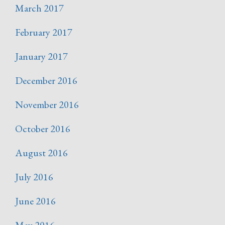
March 2017
February 2017
January 2017
December 2016
November 2016
October 2016
August 2016
July 2016
June 2016