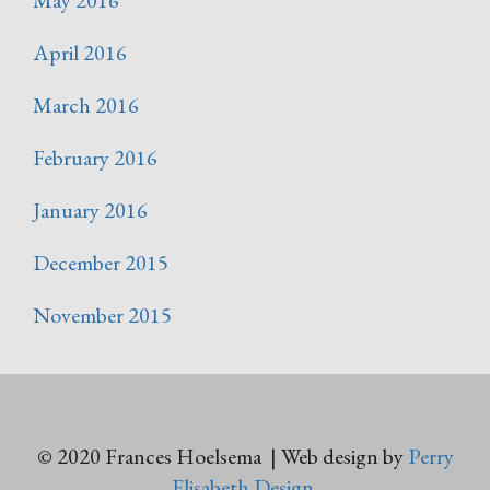
May 2016
April 2016
March 2016
February 2016
January 2016
December 2015
November 2015
© 2020 Frances Hoelsema | Web design by
Perry
Elisabeth Design
.