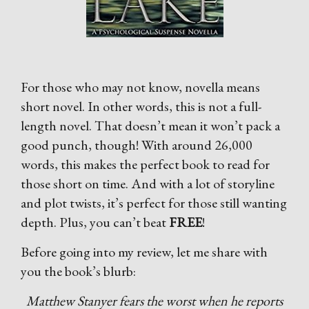
For those who may not know, novella means
short novel. In other words, this is not a full-
length novel. That doesn’t mean it won’t pack a
good punch, though! With around 26,000
words, this makes the perfect book to read for
those short on time. And with a lot of storyline
and plot twists, it’s perfect for those still wanting
depth. Plus, you can’t beat
FREE
!
Before going into my review, let me share with
you the book’s blurb:
Matthew Stanyer fears the worst when he reports