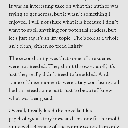
It was an interesting take on what the author was
trying to get across, but it wasn’t something I
enjoyed. I will not share what it is because I don’t
want to spoil anything for potential readers, but
let’s just say it’s an iffy topic. The book as a whole
isn’t clean, either, so tread lightly.
The second thing was that some of the scenes
were not needed. They don’t throw you off, it’s
just they really didn’t need to be added. And
some of those moments were a tiny confusing so I
had to reread some parts just to be sure I knew
what was being said.
Overall, I really liked the novella. I like
psychological storylines, and this one fit the mold
quite well. Because of the couple issues, I am only