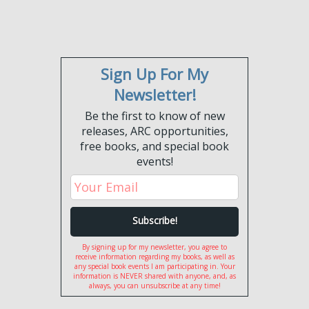
Sign Up For My
Newsletter!
Be the first to know of new
releases, ARC opportunities,
free books, and special book
events!
By signing up for my newsletter, you agree to
receive information regarding my books, as well as
any special book events I am participating in. Your
information is NEVER shared with anyone, and, as
always, you can unsubscribe at any time!