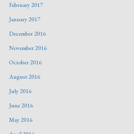
February 2017
January 2017
December 2016
November 2016
October 2016
August 2016
July 2016
June 2016
May 2016
April 2016