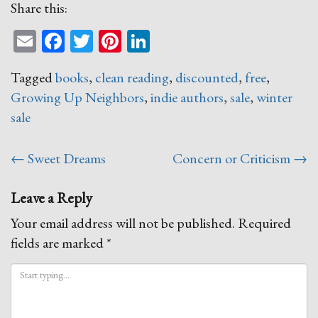
Share this:
Email
Facebook
Twitter
Pinterest
LinkedIn
Tagged
books
,
clean reading
,
discounted
,
free
,
Growing Up Neighbors
,
indie authors
,
sale
,
winter
sale
Post
←
Sweet Dreams
Concern or Criticism
→
navigation
Leave a Reply
Your email address will not be published.
Required
fields are marked
*