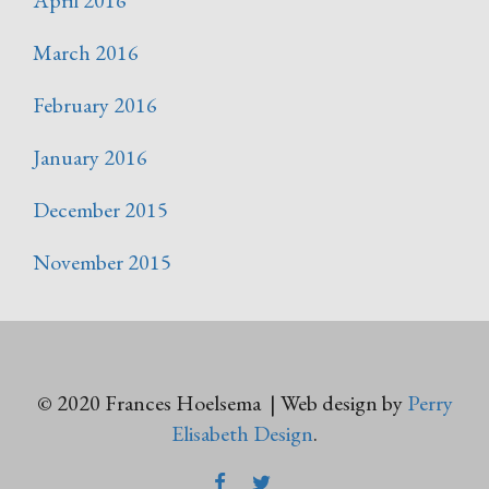
March 2016
February 2016
January 2016
December 2015
November 2015
© 2020 Frances Hoelsema | Web design by
Perry
Elisabeth Design
.
FACEBOOK
TWITTER