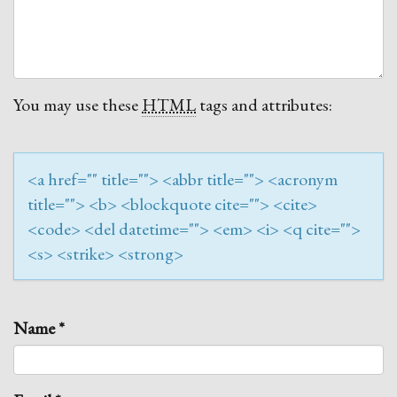
You may use these
HTML
tags and attributes:
<a href="" title=""> <abbr title=""> <acronym
title=""> <b> <blockquote cite=""> <cite>
<code> <del datetime=""> <em> <i> <q cite="">
<s> <strike> <strong>
Name
*