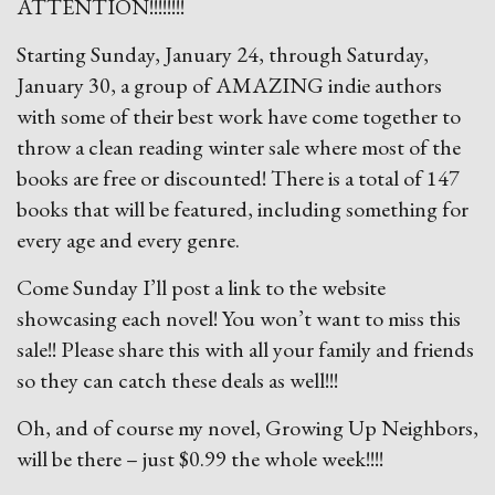
ATTENTION!!!!!!!!
Starting Sunday, January 24, through Saturday,
January 30, a group of AMAZING indie authors
with some of their best work have come together to
throw a clean reading winter sale where most of the
books are free or discounted! There is a total of 147
books that will be featured, including something for
every age and every genre.
Come Sunday I’ll post a link to the website
showcasing each novel! You won’t want to miss this
sale!! Please share this with all your family and friends
so they can catch these deals as well!!!
Oh, and of course my novel, Growing Up Neighbors,
will be there – just $0.99 the whole week!!!!