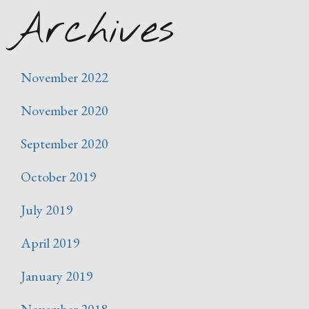
Archives
November 2022
November 2020
September 2020
October 2019
July 2019
April 2019
January 2019
November 2018