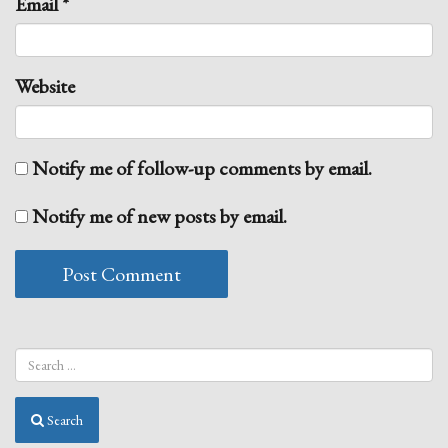
Email
*
Website
Notify me of follow-up comments by email.
Notify me of new posts by email.
Search