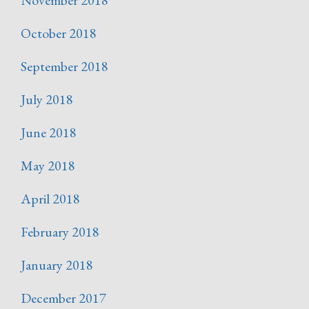
October 2018
September 2018
July 2018
June 2018
May 2018
April 2018
February 2018
January 2018
December 2017