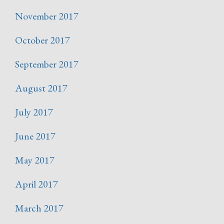
November 2017
October 2017
September 2017
August 2017
July 2017
June 2017
May 2017
April 2017
March 2017