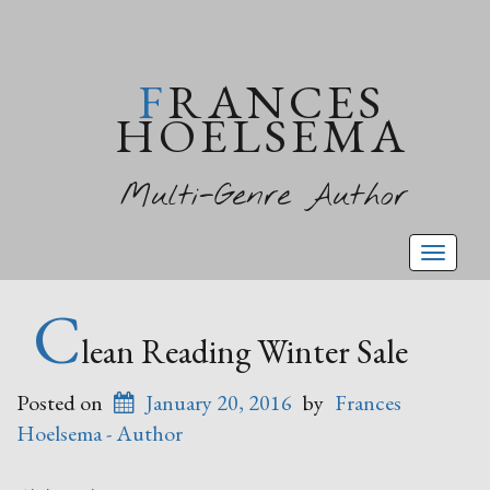
FRANCES
HOELSEMA
Multi-Genre Author
Toggl
naviga
C
lean Reading Winter Sale
Posted on
January 20, 2016
by
Frances
Hoelsema - Author