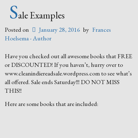
Fiction
S
Be
ale Examples
With
You
Posted on
January 28, 2016
by
Frances
Sale”
Hoelsema - Author
Have you checked out all awesome books that FREE
or DISCOUNTED! If you haven’t, hurry over to
www.cleanindiereadsale.wordpress.com to see what’s
all offered. Sale ends Saturday!!! DO NOT MISS
THIS!!
Here are some books that are included: