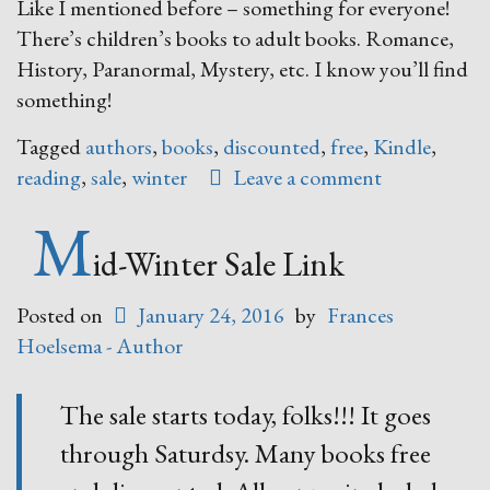
Like I mentioned before – something for everyone!
There’s children’s books to adult books. Romance,
History, Paranormal, Mystery, etc. I know you’ll find
something!
Tagged
authors
,
books
,
discounted
,
free
,
Kindle
,
reading
,
sale
,
winter
Leave a comment
M
id-Winter Sale Link
Posted on
January 24, 2016
by
Frances
Hoelsema - Author
The sale starts today, folks!!! It goes
through Saturdsy. Many books free