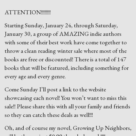
ATTENTION!!!!!!!!
Starting Sunday, January 24, through Saturday,
January 30, a group of AMAZING indie authors
with some of their best work have come together to
throw a clean reading winter sale where most of the
books are free or discounted! There is a total of 147
books that will be featured, including something for
every age and every genre.
Come Sunday I’ll post a link to the website
showcasing each novel! You won’t want to miss this
sale!! Please share this with all your family and friends
so they can catch these deals as well!!!
Oh, and of course my novel, Growing Up Neighbors,