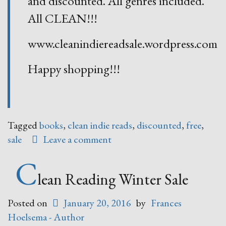
and discounted. All genres included.
All CLEAN!!!
www.cleanindiereadsale.wordpress.com
Happy shopping!!!
Tagged
books
,
clean indie reads
,
discounted
,
free
,
sale
Leave a comment
C
lean Reading Winter Sale
Posted on
January 20, 2016
by
Frances
Hoelsema - Author