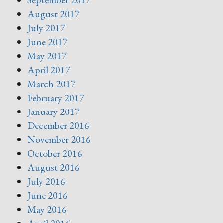
September 2017
August 2017
July 2017
June 2017
May 2017
April 2017
March 2017
February 2017
January 2017
December 2016
November 2016
October 2016
August 2016
July 2016
June 2016
May 2016