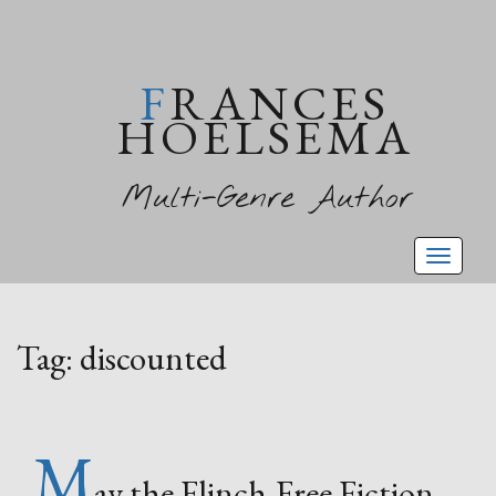
FRANCES
HOELSEMA
Multi-Genre Author
Toggl
naviga
Tag:
discounted
M
ay the Flinch-Free Fiction