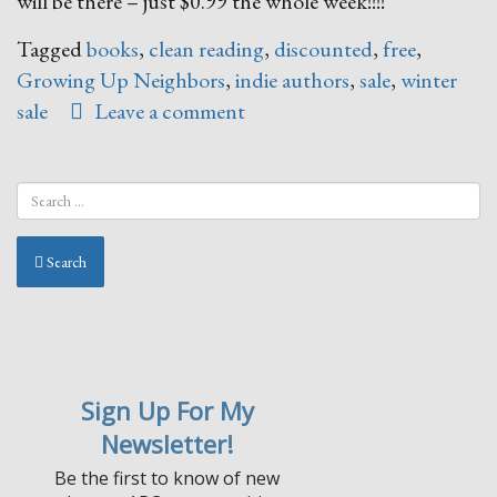
will be there – just $0.99 the whole week!!!!
Tagged
books
,
clean reading
,
discounted
,
free
,
Growing Up Neighbors
,
indie authors
,
sale
,
winter
sale
Leave a comment
Search
Sign Up For My
Newsletter!
Be the first to know of new