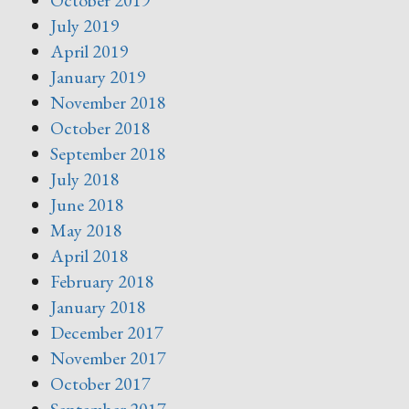
October 2019
July 2019
April 2019
January 2019
November 2018
October 2018
September 2018
July 2018
June 2018
May 2018
April 2018
February 2018
January 2018
December 2017
November 2017
October 2017