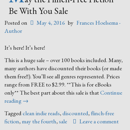
Be With You Sale
Posted on
May 4, 2016
by
Frances Hoelsema -
Author
It’s here! It’s here!
This is a huge sale – over 100 books included. Many,
many authors have discounted their books (or made
them free!!). You’ll see all genres represented. Prices
range from FREE to $2.99. **This is for eBooks
only** The best part about this sale is that
Continue
“May
reading
→
the
Tagged
clean indie reads
,
discounted
,
flinch-free
Flinch-
fiction
,
may the fourth
,
sale
Leave a comment
Free