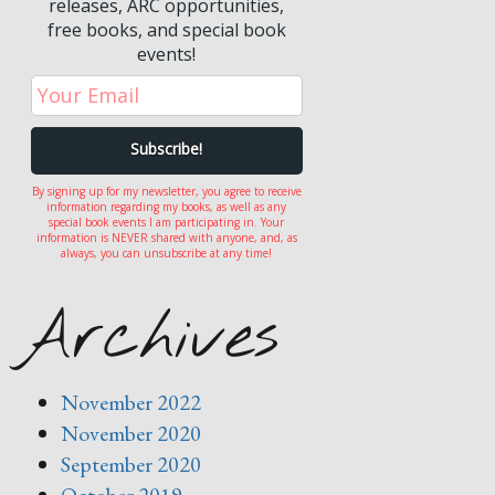
releases, ARC opportunities,
free books, and special book
events!
By signing up for my newsletter, you agree to receive
information regarding my books, as well as any
special book events I am participating in. Your
information is NEVER shared with anyone, and, as
always, you can unsubscribe at any time!
Archives
November 2022
November 2020
September 2020